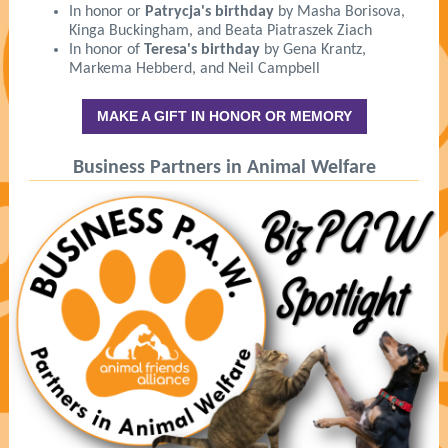
In honor or
Patrycja's birthday
by Masha Borisova,
Kinga Buckingham, and Beata Piatraszek Ziach
In honor of
Teresa's birthday
by Gena Krantz,
Markema Hebberd, and Neil Campbell
MAKE A GIFT IN HONOR OR MEMORY
Business Partners in Animal Welfare