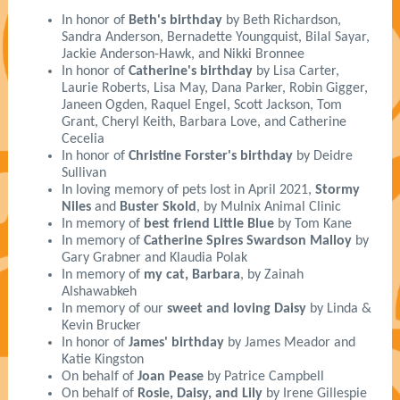
In honor of
Beth's birthday
by Beth Richardson,
Sandra Anderson, Bernadette Youngquist, Bilal Sayar,
Jackie Anderson-Hawk, and Nikki Bronnee
In honor of
Catherine's birthday
by Lisa Carter,
Laurie Roberts, Lisa May, Dana Parker, Robin Gigger,
Janeen Ogden, Raquel Engel, Scott Jackson, Tom
Grant, Cheryl Keith, Barbara Love, and Catherine
Cecelia
In honor of
Christine Forster's birthday
by Deidre
Sullivan
In loving memory of pets lost in April 2021,
Stormy
Niles
and
Buster Skold
, by Mulnix Animal Clinic
In memory of
best friend Little Blue
by Tom Kane
In memory of
Catherine Spires Swardson Malloy
by
Gary Grabner and Klaudia Polak
In memory of
my cat, Barbara
, by Zainah
Alshawabkeh
In memory of our
sweet and loving Daisy
by Linda &
Kevin Brucker
In honor of
James' birthday
by James Meador and
Katie Kingston
On behalf of
Joan Pease
by Patrice Campbell
On behalf of
Rosie, Daisy, and Lily
by Irene Gillespie