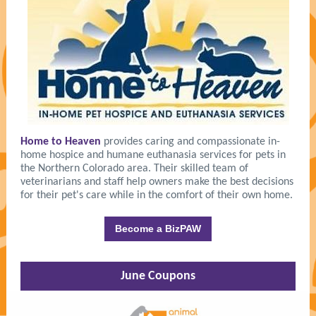
Home to Heaven
provides caring and compassionate in-
home hospice and humane euthanasia services for pets in
the Northern Colorado area. Their skilled team of
veterinarians and staff help owners make the best decisions
for their pet's care while in the comfort of their own home.
Become a BizPAW
June Coupons