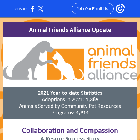
Join Our Email List
SHARE:
Animal Friends Alliance Update
2021 Year-to-date Statistics
Adoptions in 2021:
1,389
Animals Served by Community Pet Resources
Programs:
4,914
Collaboration and Compassion
A Rescue Success Story