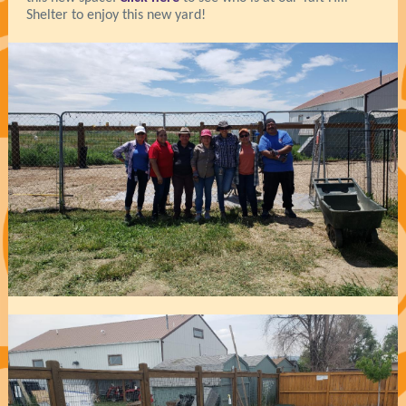
Shelter to enjoy this new yard!