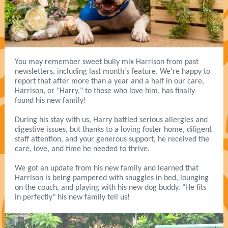
You may remember sweet bully mix Harrison from past
newsletters, including last month's feature. We're happy to
report that after more than a year and a half in our care,
Harrison, or "Harry," to those who love him, has finally
found his new family!
During his stay with us, Harry battled serious allergies and
digestive issues, but thanks to a loving foster home, diligent
staff attention, and your generous support, he received the
care, love, and time he needed to thrive.
We got an update from his new family and learned that
Harrison is being pampered with snuggles in bed, lounging
on the couch, and playing with his new dog buddy. "He fits
in perfectly" his new family tell us!