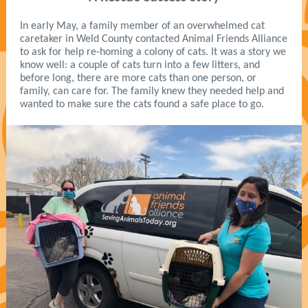
In early May, a family member of an overwhelmed cat
caretaker in Weld County contacted Animal Friends Alliance
to ask for help re-homing a colony of cats. It was a story we
know well: a couple of cats turn into a few litters, and
before long, there are more cats than one person, or
family, can care for. The family knew they needed help and
wanted to make sure the cats found a safe place to go.