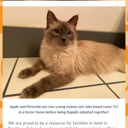
Apple and Pistachio are two young mama cats who found some TLC
in a foster home before being happily adopted together!
We are proud to be a resource for families in need in