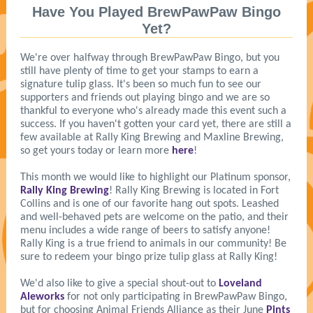
Have You Played BrewPawPaw Bingo
Yet?
We're over halfway through BrewPawPaw Bingo, but you
still have plenty of time to get your stamps to earn a
signature tulip glass. It's been so much fun to see our
supporters and friends out playing bingo and we are so
thankful to everyone who's already made this event such a
success. If you haven't gotten your card yet, there are still a
few available at Rally King Brewing and Maxline Brewing,
so get yours today or learn more
here
!
This month we would like to highlight our Platinum sponsor,
Rally King Brewing
! Rally King Brewing is located in Fort
Collins and is one of our favorite hang out spots. Leashed
and well-behaved pets are welcome on the patio, and their
menu includes a wide range of beers to satisfy anyone!
Rally King is a true friend to animals in our community! Be
sure to redeem your bingo prize tulip glass at Rally King!
We'd also like to give a special shout-out to
Loveland
Aleworks
for not only participating in BrewPawPaw Bingo,
but for choosing Animal Friends Alliance as their June
Pints