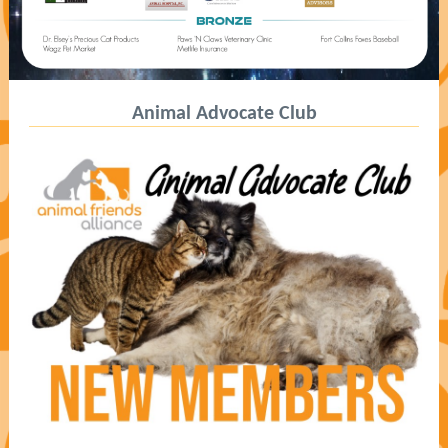
Animal Advocate Club