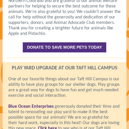
Northern Colorado and are grateful to our animal welfare
partners for helping to secure the best outcome for these
animals. We're also grateful to you! We couldn't answer the
call for help without the generosity and dedication of our
supporters, donors, and Animal Advocate Club members.
Thank you for creating a brighter future for animals like
Apple and Pistachio.
DONATE TO SAVE MORE PETS TODAY
PLAY YARD UPGRADE AT OUR TAFT HILL CAMPUS
One of our favorite things about our Taft Hill Campus is our
ability to have play groups for our shelter dogs. Play groups
are a great way for dogs to have fun and get much needed
exercise and social interaction.
Blue Ocean Enterprises
generously donated their time and
talent to renovating our play yard to make it the best
possible space for our animals! We are so grateful for
their hard work, especially in this heat! Our dogs are loving
this new space.
Click here
to see who is at our Taft Hill