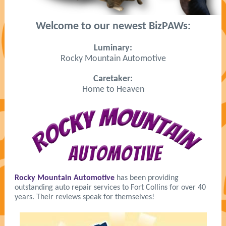
Welcome to our newest BizPAWs:
Luminary:
Rocky Mountain Automotive
Caretaker:
Home to Heaven
Rocky Mountain Automotive
has been providing
outstanding auto repair services to Fort Collins for over 40
years. Their reviews speak for themselves!