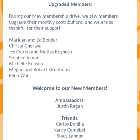
Upgraded Members:
During our May membership drive, we saw members
upgrade their monthly contributions, and we are so
thankful for their support!
Marjean and Ed Bender
Christa Cherava
Jes Cytron and Matias Reynoso
Stephen Inman
Michelle Reason
Megan and Robert Streetman
Ellen Wohl
Welcome to our New Members!
Ambassadors:
Justin Regan
Friends:
Carlos Bonilla
Nancy Campbell
Stacy Landon