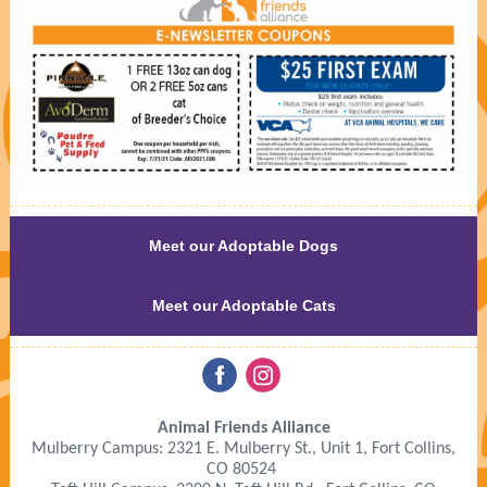
Meet our Adoptable Dogs
Meet our Adoptable Cats
‌
‌
Animal Friends Alliance
Mulberry Campus: 2321 E. Mulberry St., Unit 1, Fort Collins,
CO 80524