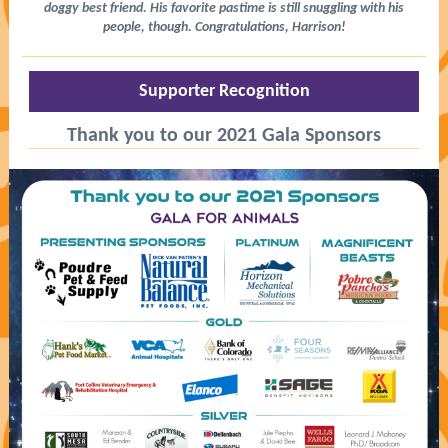
doggy best friend. His favorite pastime is still snuggling with his
people, though. Congratulations, Harrison!
Supporter Recognition
Thank you to our 2021 Gala Sponsors