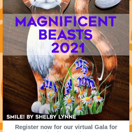
Register now for our virtual Gala for