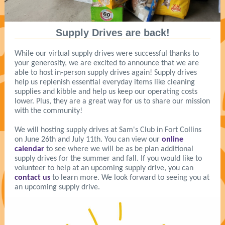
Supply Drives are back!
While our virtual supply drives were successful thanks to
your generosity, we are excited to announce that we are
able to host in-person supply drives again! Supply drives
help us replenish essential everyday items like cleaning
supplies and kibble and help us keep our operating costs
lower. Plus, they are a great way for us to share our mission
with the community!
We will hosting supply drives at Sam's Club in Fort Collins
on June 26th and July 11th. You can view our
online
calendar
to see where we will be as be plan additional
supply drives for the summer and fall.
If you would like to
volunteer to help at an upcoming supply drive, you can
contact us
to learn more. We look forward to seeing you at
an upcoming supply drive.