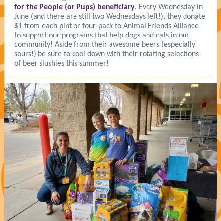
for the People (or Pups) beneficiary
. Every Wednesday in
June (and there are still two Wednesdays left!), they donate
$1 from each pint or four-pack to Animal Friends Alliance
to support our programs that help dogs and cats in our
community! Aside from their awesome beers (especially
sours!) be sure to cool down with their rotating selections
of beer slushies this summer!