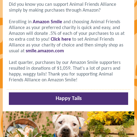
Did you know you can support Animal Friends Alliance
simply by making purchases through Amazon?
Enrolling in
Amazon Smile
and choosing Animal Friends
Alliance as your preferred charity is quick and easy, and
Amazon will donate .5% of each of your purchases to us at
no extra cost to you!
Click here
to set Animal Friends
Alliance as your charity of choice and then simply shop as
usual at
smile.amazon.com
Last quarter, purchases by our Amazon Smile supporters
resulted in donations of $1,059. That's a lot of purrs and
happy, waggy tails! Thank you for supporting Animal
Friends Alliance on Amazon Smile!
Happy Tails