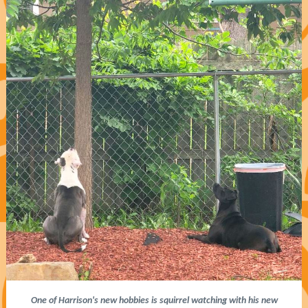
One of Harrison's new hobbies is squirrel watching with his new