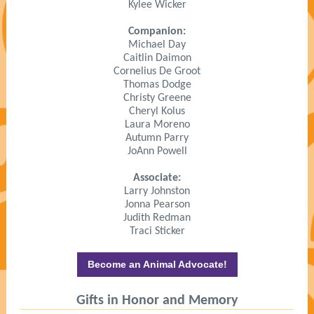
Kylee Wicker
Companion:
Michael Day
Caitlin Daimon
Cornelius De Groot
Thomas Dodge
Christy Greene
Cheryl Kolus
Laura Moreno
Autumn Parry
JoAnn Powell
Associate:
Larry Johnston
Jonna Pearson
Judith Redman
Traci Sticker
Become an Animal Advocate!
Gifts in Honor and Memory