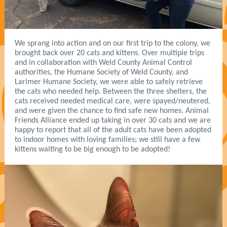
We sprang into action and on our first trip to the colony, we
brought back over 20 cats and kittens. Over multiple trips
and in collaboration with Weld County Animal Control
authorities, the Humane Society of Weld County, and
Larimer Humane Society, we were able to safely retrieve
the cats who needed help. Between the three shelters, the
cats received needed medical care, were spayed/neutered,
and were given the chance to find safe new homes. Animal
Friends Alliance ended up taking in over 30 cats and we are
happy to report that all of the adult cats have been adopted
to indoor homes with loving families; we still have a few
kittens waiting to be big enough to be adopted!