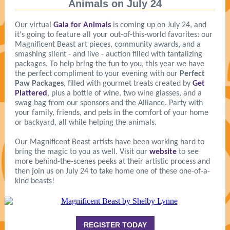
Animals on July 24
Our virtual
Gala for Animals
is coming up on July 24, and
it's going to feature all your out-of-this-world favorites
:
our
Magnificent Beast art pieces, community awards, and a
smashing silent - and live - auction filled with tantalizing
packages. To help bring the fun to you, this year we have
the perfect compliment to your evening with our
Perfect
Paw Packages
, filled with gourmet treats created by
Get
Plattered
, plus a bottle of wine, two wine glasses, and a
swag bag from our sponsors and the Alliance. Party with
your family, friends, and pets in the comfort of your home
or backyard, all while helping the animals.
Our Magnificent Beast artists have been working hard to
bring the magic to you as well. Visit our
website
to see
more behind-the-scenes peeks at their artistic process and
then join us on July 24 to take home one of these one-of-a-
kind beasts!
REGISTER TODAY