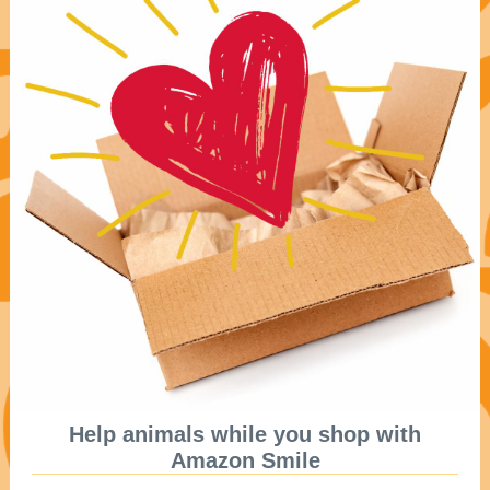
Help animals while you shop with
Amazon Smile