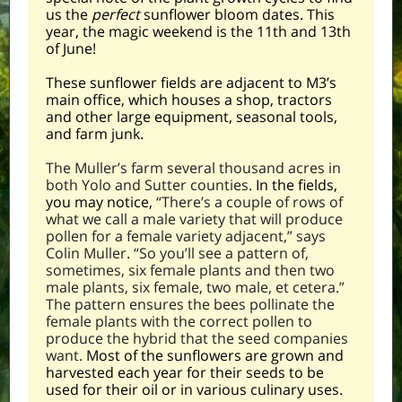
us the
perfect
sunflower bloom dates. This
year, the magic weekend is the 11th and 13th
of June!
These sunflower fields are adjacent to M3’s
main office, which houses a shop, tractors
and other large equipment,
seasonal tools,
and farm junk.
The Muller’s farm several thousand acres in
both Yolo and Sutter counties.
In the fields,
you may notice,
“There’s a couple of rows of
what we call a male variety that will produce
pollen for a female variety adjacent,” says
Colin Muller. “So you’ll see a pattern of,
sometimes, six female plants and then two
male plants, six female, two male, et cetera.”
The pattern ensures the bees pollinate the
female plants with the correct pollen to
produce the hybrid that the seed companies
want.
Most of the sunflowers are grown and
harvested each year for their seeds to be
used for their oil or in various culinary uses.