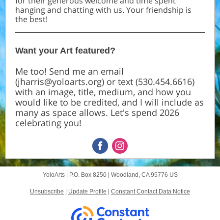
for their generous welcome and time spent
hanging and chatting with us. Your friendship is
the best!
Want your Art featured?
Me too! Send me an email
(jharris@yoloarts.org) or text (530.454.6616)
with an image, title, medium, and how you
would like to be credited, and I will include as
many as space allows. Let's spend 2026
celebrating you!
YoloArts |
P.O. Box 8250
|
Woodland, CA 95776 US
Unsubscribe
|
Update Profile
|
Constant Contact Data Notice