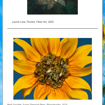
Laurie Low, Florets, Fiber Art, 2025
Beth Savidge, Sunny Sleeping Bees, Photography, 2025