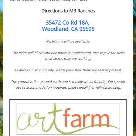
Directions to M3 Ranches
35472 Co Rd 18A,
Woodland, CA 95695
Restrooms will be available.
The fields will filled with bee boxes for pollination. Please give the bees
their space, they are working.
As always in Yolo County, watch your step, there are snakes present.
The ground is flat, packed earth and is mostly wheel friendly. For specific
use or accommodation inquiries, please email jharris@yoloarts.org.