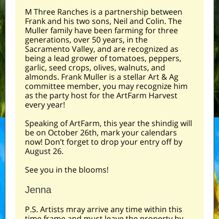
M Three Ranches is a partnership between
Frank and his two sons, Neil and Colin. The
Muller family have been farming for three
generations, over 50 years, in the
Sacramento Valley, and are recognized as
being a lead grower of tomatoes, peppers,
garlic, seed crops, olives, walnuts, and
almonds. Frank Muller is a stellar Art & Ag
committee member, you may recognize him
as the party host for the ArtFarm Harvest
every year!
Speaking of ArtFarm, this year the shindig will
be on October 26th, mark your calendars
now! Don’t forget to drop your entry off by
August 26.
See you in the blooms!
Jenna
P.S. Artists mray arrive any time within this
time frame and must leave the property by