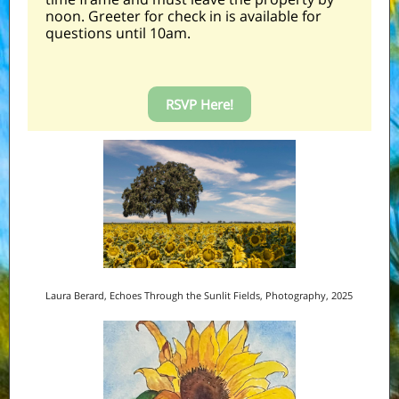
noon. Greeter for check in is available for
questions until 10am.
RSVP Here!
Laura Berard, Echoes Through the Sunlit Fields, Photography, 2025