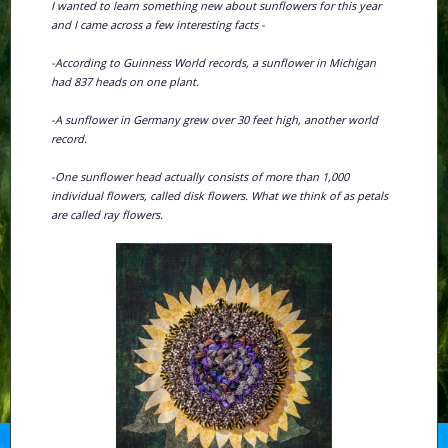
I wanted to learn something new about sunflowers for this year
and I came across a few interesting facts -
-According to Guinness World records, a sunflower in Michigan
had 837 heads on one plant.
-A sunflower in Germany grew over 30 feet high, another world
record.
-One sunflower head actually consists of more than 1,000
individual flowers, called disk flowers. What we think of as petals
are called ray flowers.