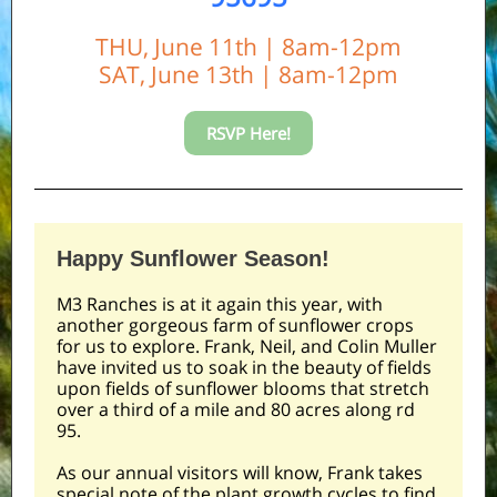
THU, June 11th | 8am-12pm
SAT, June 13th | 8am-12pm
RSVP Here!
Happy Sunflower Season!
M3 Ranches is at it again this year, with
another gorgeous farm of sunflower crops
for us to explore. Frank, Neil, and Colin Muller
have invited us to soak in the beauty of fields
upon fields of sunflower blooms that stretch
over a third of a mile and 80 acres along rd
95.
As our annual visitors will know, Frank takes
special note of the plant growth cycles to find