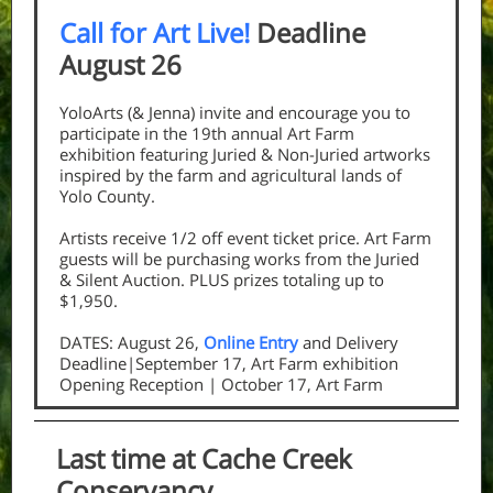
Call for Art Live!
Deadline
August 26
YoloArts (& Jenna) invite and encourage you to
participate in the 19th annual Art Farm
exhibition featuring Juried & Non-Juried artworks
inspired by the farm and agricultural lands of
Yolo County.
Artists receive 1/2 off event ticket price. Art Farm
guests will be purchasing works from the Juried
& Silent Auction. PLUS prizes totaling up to
$1,950.
DATES: August 26,
Online Entry
and Delivery
Deadline|September 17, Art Farm exhibition
Opening Reception | October 17, Art Farm
Last time at Cache Creek
Conservancy...