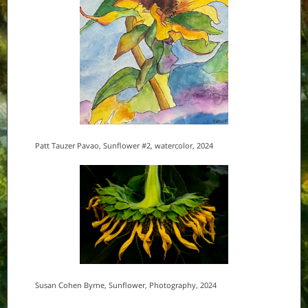
Patt Tauzer Pavao, Sunflower #2, watercolor, 2024
Susan Cohen Byrne, Sunflower, Photography, 2024