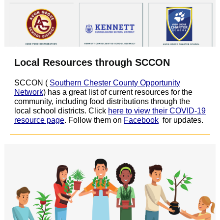
Local Resources through SCCON
SCCON (
Southern Chester County Opportunity
Network
) has a great list of current resources for the
community, including food distributions through the
local school districts. Click
here to view their COVID-19
resource page
. Follow them on
Facebook
for updates.