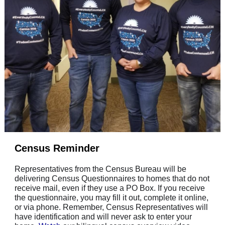
Census Reminder
Representatives from the Census Bureau will be
delivering Census Questionnaires to homes that do not
receive mail, even if they use a PO Box. If you receive
the questionnaire, you may fill it out, complete it online,
or via phone. Remember, Census Representatives will
have identification and will never ask to enter your