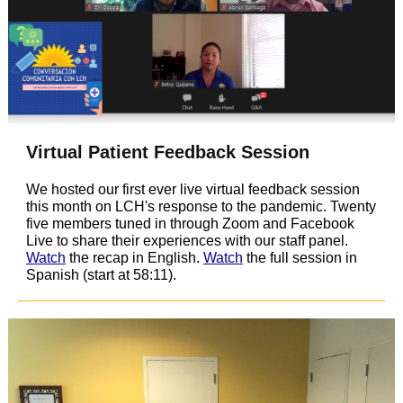
Virtual Patient Feedback Session
We hosted our first ever live virtual feedback session
this month on LCH's response to the pandemic. Twenty
five members tuned in through Zoom and Facebook
Live to share their experiences with our staff panel.
Watch
the recap in English.
Watch
the full session in
Spanish (start at 58:11).