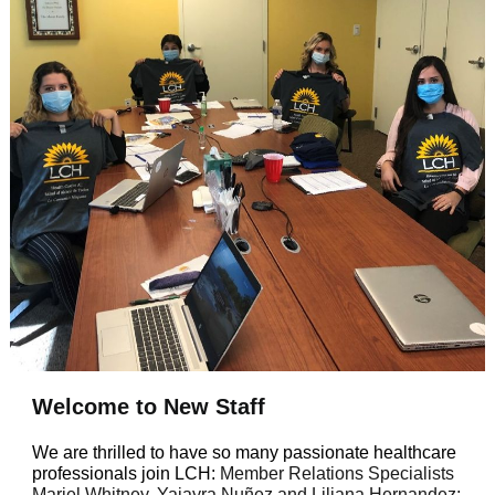
Welcome to New Staff
We are thrilled to have so many passionate healthcare
professionals join LCH:
Member Relations Specialists
Mariel Whitney, Yajayra Nuñez and Liliana Hernandez;