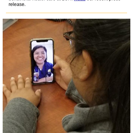
release.