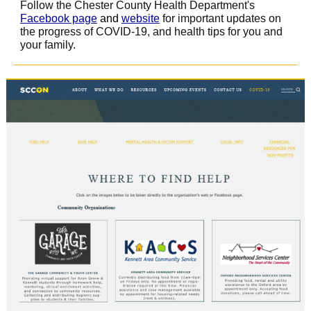
Follow the Chester County Health Department's
Facebook page
and
website
for important updates on
the progress of COVID-19, and health tips for you and
your family.