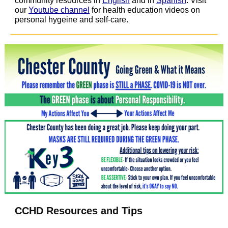
community resources in
English
and in
Spanish
. Visit
our
Youtube channel
for health education videos on
personal hygeine and self-care.
CCHD Resources and Tips