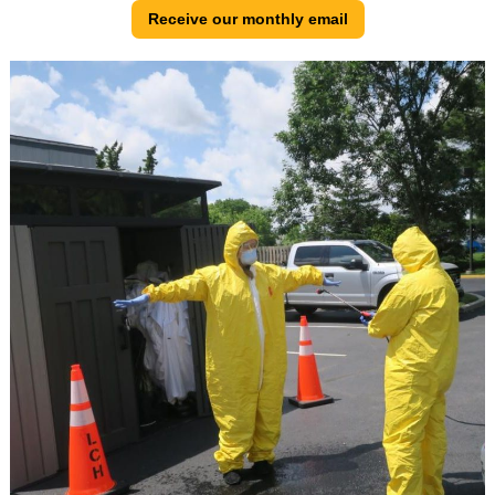
Receive our monthly email