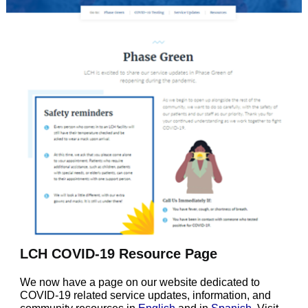
LCH COVID-19 Resource Page
We now have a page on our website dedicated to
COVID-19 related service updates, information, and