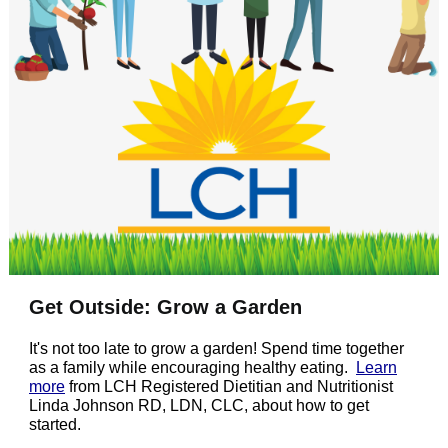
Get Outside: Grow a Garden
It's not too late to grow a garden! Spend time together
as a family while encouraging healthy eating.
Learn
more
from LCH Registered Dietitian and Nutritionist
Linda Johnson RD, LDN, CLC, about how to get
started.