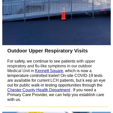
Outdoor Upper Respiratory Visits
For safety, we continue to see patients
with upper
respiratory and flu-like symptoms in our outdoor
Medical Unit in
Kennett Square
, which is now a
temperature controlled trailer! On-site COVID-19 tests
are available for current LCH patients, but k
eep an eye
out for public walk-in testing opportunities through the
Chester County Health Department
. If you need a
Primary Care Provider, we can help you establish care
with us.