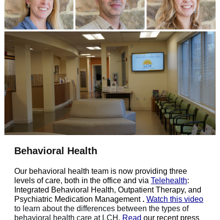
Behavioral Health
Our behavioral health team is now providing three
levels of care, both in the office and via
Telehealth
:
Integrated Behavioral Health, Outpatient Therapy, and
Psychiatric Medication Management
.
Watch this video
to learn about the differences between the types of
behavioral health care at LCH.
Read
our recent press