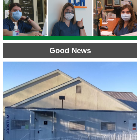
Good News