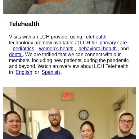
Telehealth
Visits with an LCH provider using
Telehealth
technology are now available at LCH for
primary care
,
pediatrics
,
women's health
,
behavioral health
, and
dental
.
We are thrilled that we can connect with our
members, including new patients, during the pandemic
and beyond. Watch an overview about LCH Telehealth
in
English
or
Spanish
.