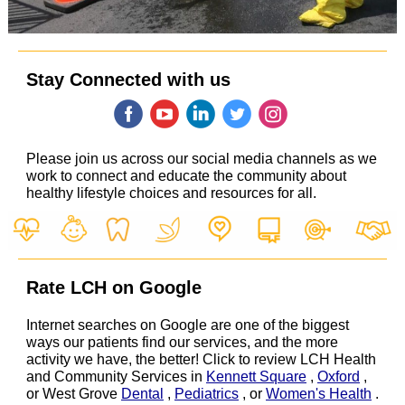
Stay Connected with us
‌
‌
‌
‌
‌
Please join us across our social media channels as we
work to connect and educate the community about
healthy lifestyle choices and resources for all.
Rate LCH on Google
Internet searches on Google are one of the biggest
ways our patients find our services, and the more
activity we have, the better! Click to review LCH Health
and Community Services in
Kennett Square
,
Oxford
,
or West Grove
Dental
,
Pediatrics
, or
Women's Health
.