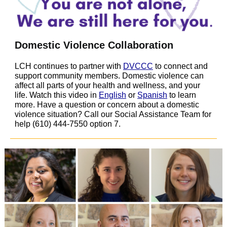
Domestic Violence Collaboration
LCH continues to partner with
DVCCC
to connect and
support community members. Domestic violence can
affect all parts of your health and wellness, and your
life. Watch this video in
English
or
Spanish
to learn
more. Have a question or concern about a domestic
violence situation? Call our Social Assistance Team for
help (610) 444-7550 option 7.