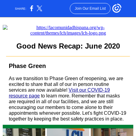
Join Our Email List
SHARE:
Good News Recap: June 2020
Phase Green
As we transition to Phase Green of reopening, we are
excited to share that all of our in person routine
services are now available!
Visit our COVID-19
resource page
to learn more. Remember that masks
are required in all of our facilities, and we are still
encouraging our members to come alone to their
appointments whenever possible. Let's fight COVID-19
together by keeping the best safety practices in place.