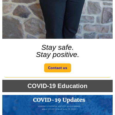
Stay safe.
Stay positive.
Contact us
COVID-19 Education