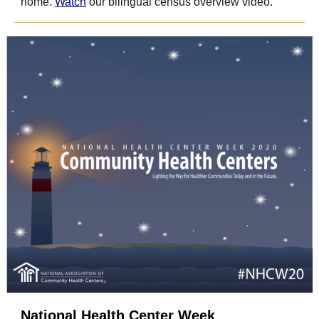
home.
Watch
our bilingual census overview video.
National Health Center Week