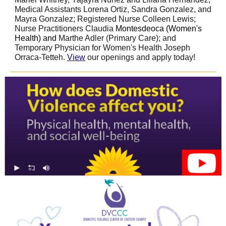
Medical Assistants Lorena Ortiz, Sandra Gonzalez, and
Mayra Gonzalez; Registered Nurse Colleen Lewis;
Nurse Practitioners Claudia
Montesdeoca (Women's
Health) and
Marthe Adler (Primary Care); and
Temporary Physician for Women's Health Joseph
Orraca-Tetteh.
View
our openings and apply today!