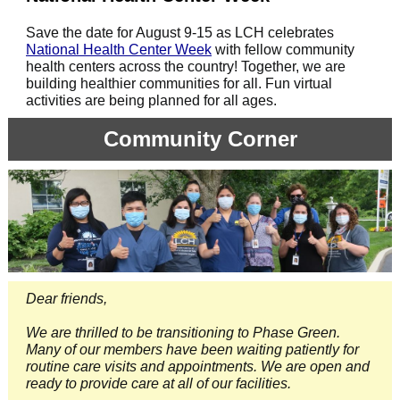
Save the date for August 9-15 as LCH celebrates
National Health Center Week
with fellow community
health centers across the country! Together, we are
building healthier communities for all. Fun virtual
activities are being planned for all ages.
Community Corner
Dear friends,
We are thrilled to be transitioning to Phase Green.
Many of our members have been waiting patiently for
routine care visits and appointments. We are open and
ready to provide care at all of our facilities.