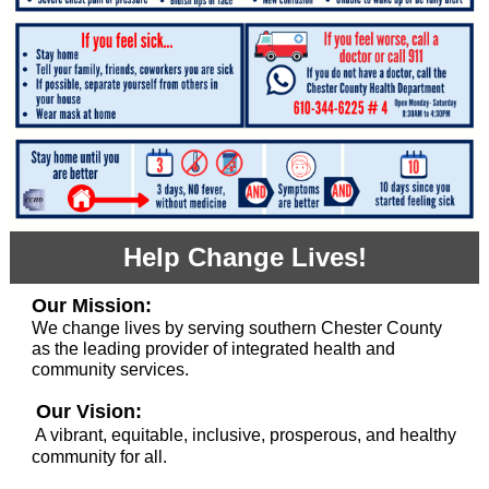
Help Change Lives!
Our Mission:
We change lives by serving southern Chester County
as the leading provider of integrated health and
community services.
Our Vision:
A vibrant, equitable, inclusive, prosperous, and healthy
community for all.