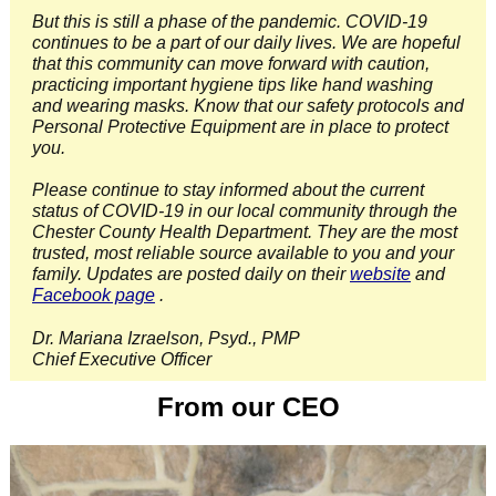
But this is still a phase of the pandemic. COVID-19
continues to be a part of our daily lives. We are hopeful
that this community can move forward with caution,
practicing important hygiene tips like hand washing
and wearing masks. Know that our safety protocols and
Personal Protective Equipment are in place to protect
you.
Please continue to stay informed about the current
status of COVID-19 in our local community through the
Chester County Health Department. They are the most
trusted, most reliable source available to you and your
family. Updates are posted daily on their
website
and
Facebook page
.
Dr. Mariana Izraelson, Psyd., PMP
Chief Executive Officer
From our CEO