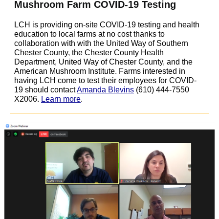
Mushroom Farm COVID-19 Testing
LCH is providing on-site COVID-19 testing and health
education to local farms at no cost thanks to
collaboration with
with the United Way of Southern
Chester County, the Chester County Health
Department, United Way of Chester County, and the
American Mushroom Institute. Farms interested in
having LCH come to test their employees for COVID-
19 should contact
Amanda Blevins
(610) 444-7550
X2006.
Learn more
.