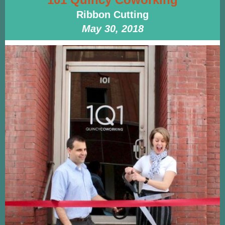
Ribbon Cutting
May 30, 2018