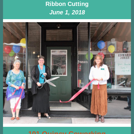
Ribbon Cutting
June 1, 2018
101 Quincy Coworking