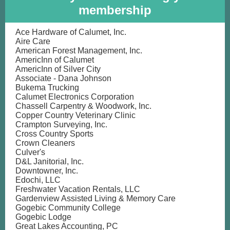
membership
Ace Hardware of Calumet, Inc.
Aire Care
American Forest Management, Inc.
AmericInn of Calumet
AmericInn of Silver City
Associate - Dana Johnson
Bukema Trucking
Calumet Electronics Corporation
Chassell Carpentry & Woodwork, Inc.
Copper Country Veterinary Clinic
Crampton Surveying, Inc.
Cross Country Sports
Crown Cleaners
Culver's
D&L Janitorial, Inc.
Downtowner, Inc.
Edochi, LLC
Freshwater Vacation Rentals, LLC
Gardenview Assisted Living & Memory Care
Gogebic Community College
Gogebic Lodge
Great Lakes Accounting, PC