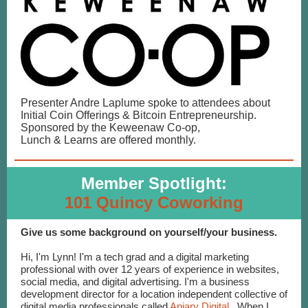
Presenter Andre Laplume spoke to attendees about
Initial Coin Offerings & Bitcoin Entrepreneurship.
Sponsored by the Keweenaw Co-op,
Lunch & Learns are offered monthly.
Member Spotlight:
101 Quincy Coworking
Give us some background on yourself/your business.
Hi, I'm Lynn! I'm a tech grad and a digital marketing
professional with over 12 years of experience in websites,
social media, and digital advertising. I'm a business
development director for a location independent collective of
digital media professionals called
Apiary Digital
. When I