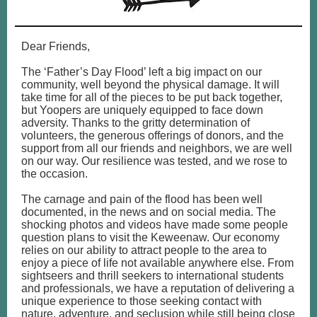
Dear Friends,
The ‘Father’s Day Flood’ left a big impact on our
community, well beyond the physical damage. It will
take time for all of the pieces to be put back together,
but Yoopers are uniquely equipped to face down
adversity. Thanks to the gritty determination of
volunteers, the generous offerings of donors, and the
support from all our friends and neighbors, we are well
on our way. Our resilience was tested, and we rose to
the occasion.
The carnage and pain of the flood has been well
documented, in the news and on social media. The
shocking photos and videos have made some people
question plans to visit the Keweenaw. Our economy
relies on our ability to attract people to the area to
enjoy a piece of life not available anywhere else. From
sightseers and thrill seekers to international students
and professionals, we have a reputation of delivering a
unique experience to those seeking contact with
nature, adventure, and seclusion while still being close