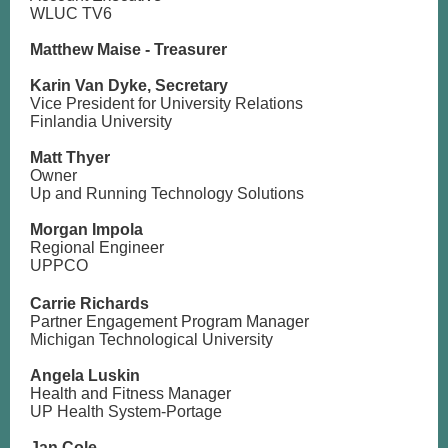
WLUC TV6
Matthew Maise - Treasurer
Karin Van Dyke, Secretary
Vice President for University Relations
Finlandia University
Matt Thyer
Owner
Up and Running Technology Solutions
Morgan Impola
Regional Engineer
UPPCO
Carrie Richards
Partner Engagement Program Manager
Michigan Technological University
Angela Luskin
Health and Fitness Manager
UP Health System-Portage
Jan Cole