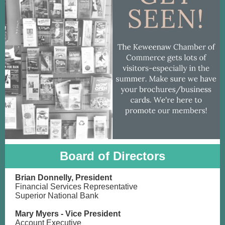
Board of Directors
Brian Donnelly, President
Financial Services Representative
Superior National Bank
Mary Myers - Vice President
Account
Executive