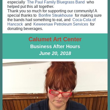
especially
The Paul Family Bluegrass Band
who
helped put this all together.
Thank you so much for supporting our community! A
special thanks to
Bonfire Steakhouse
for making sure
the bands had something to eat, and
Coca-Cola of
Hancock
and
Keweenaw Petroleum Services
for
donating beverages.
Calumet Art Center
Business After Hours
June 20, 2018