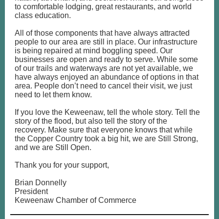
to comfortable lodging, great restaurants, and world
class education.
All of those components that have always attracted
people to our area are still in place. Our infrastructure
is being repaired at mind boggling speed. Our
businesses are open and ready to serve. While some
of our trails and waterways are not yet available, we
have always enjoyed an abundance of options in that
area. People don’t need to cancel their visit, we just
need to let them know.
If you love the Keweenaw, tell the whole story. Tell the
story of the flood, but also tell the story of the
recovery. Make sure that everyone knows that while
the Copper Country took a big hit, we are Still Strong,
and we are Still Open.
Thank you for your support,
Brian Donnelly
President
Keweenaw Chamber of Commerce