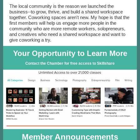
The local community is the reason we launched the
business--to grow, thrive, and build a shared workspace
together. Coworking spaces aren't new. My hope is that the
first members will help us engage more people in the
community who are more remote workers, solopreneurs,
and creatives who need a shared workspace and want to
give coworking a try.
Your Opportunity to Learn More
Contact the Chamber for free access to Skillshare
Member Announcements