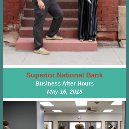
Superior National Bank
Business After Hours
May 16, 2018