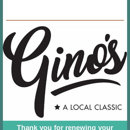
Thank you for renewing your