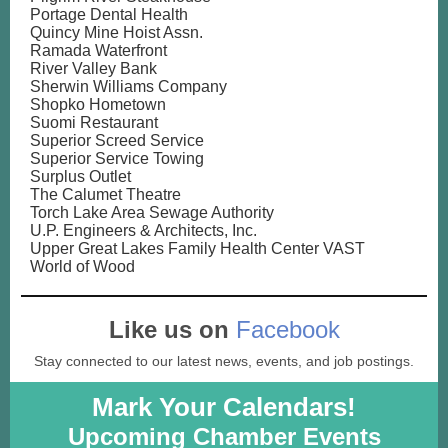
Portage Dental Health
Quincy Mine Hoist Assn.
Ramada Waterfront
River Valley Bank
Sherwin Williams Company
Shopko Hometown
Suomi Restaurant
Superior Screed Service
Superior Service Towing
Surplus Outlet
The Calumet Theatre
Torch Lake Area Sewage Authority
U.P. Engineers & Architects, Inc.
Upper Great Lakes Family Health Center VAST
World of Wood
Like us on
Facebook
Stay connected to our latest news, events, and job postings.
Mark Your Calendars!
Upcoming Chamber Events