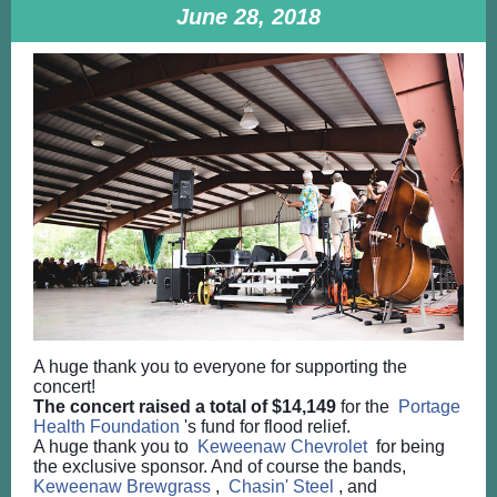
June 28, 2018
A huge thank you to everyone for supporting the
concert!
The concert raised a total of $14,149
for the
Portage
Health Foundation
's fund for flood relief.
A huge thank you to
Keweenaw Chevrolet
for being
the exclusive sponsor. And of course the bands,
Keweenaw Brewgrass
,
Chasin' Steel
, and