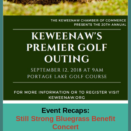
Event Recaps:
Still Strong Bluegrass Benefit
Concert