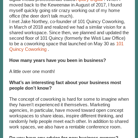
moved back to the Keweenaw in August of 2017, I found
myself quickly going stir crazy working out of my home
office (the deer don't talk much).
I met Jake Northey, co-founder of 101 Quincy Coworking,
in March of 2018 and realized we had a similar vision for a
shared workspace. Since then, we planned and updated the
second floor of 101 Quincy (formerly the Wisti Law Office)
to be a coworking space that launched on May 30 as
101
Quincy Coworking
.
How many years have you been in business?
A little over one month!
What’s an interesting fact about your business most
people don’t know?
The concept of coworking is hard for some to imagine when
they haven't experienced it themselves. Marketing
agencies, in particular, have moved toward open concept
workspaces to share ideas, inspire different thinking, and
randomly help people meet each other. In addition to shared
work spaces, we also have a rentable conference room.
Do you have any advice for new business owners?