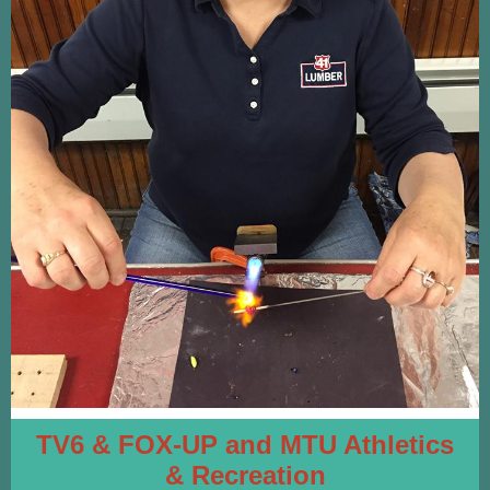
TV6 & FOX-UP
and
MTU Athletics
& Recreation