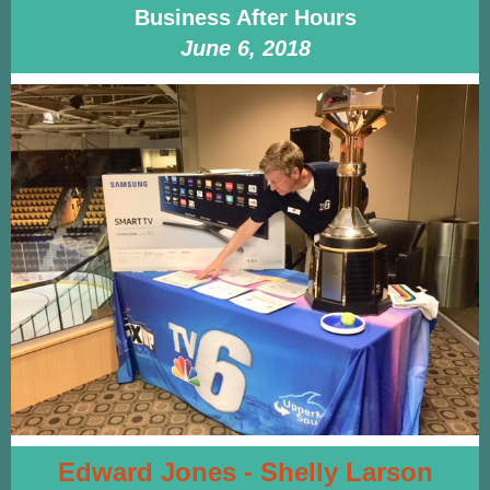
Business After Hours
June 6, 2018
Edward Jones - Shelly Larson