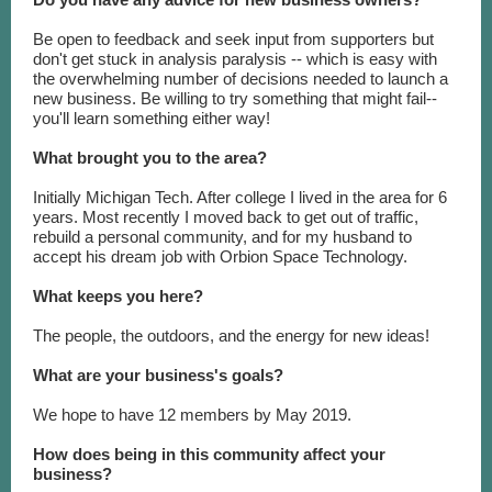
Be open to feedback and seek input from supporters but
don't get stuck in analysis paralysis -- which is easy with
the overwhelming number of decisions needed to launch a
new business. Be willing to try something that might fail--
you'll learn something either way!
What brought you to the area?
Initially Michigan Tech. After college I lived in the area for 6
years. Most recently I moved back to get out of traffic,
rebuild a personal community, and for my husband to
accept his dream job with Orbion Space Technology.
What keeps you here?
The people, the outdoors, and the energy for new ideas!
What are your business's goals?
We hope to have 12 members by May 2019.
How does being in this community affect your
business?