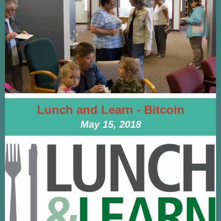
Lunch and Learn - Bitcoin
May 15, 2018