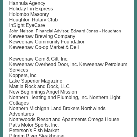
Hannula Agency
Holiday Inn Express
Holombo Masonry
Houghton Rotary Club
InSight EyeCare
John Nelson, Financial Advisor, Edward Jones - Houghton
Keweenaw Brewing Company
Keweenaw Community Foundation
Keweenaw Co-op Market & Deli
Keweenaw Gem & Gift, Inc.
Keweenaw Overhead Door, Inc. Keweenaw Petroleum
Services
Koppers, Inc
Lake Superior Magazine
Mattila Rock and Dock, LLC
New Beginnings Angel Mission
Northern Heating and Plumbing, Inc. Northern Light
Cottages
Northern Michigan Land Brokers Northwinds
Adventures
Northwoods Resort and Apartments Omega House
Pat's Motor Sports, Inc.
Peterson's Fish Market
Pilgrim River Steakhouse