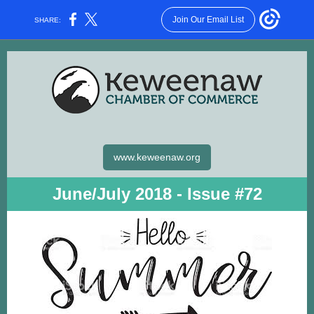
Join Our Email List
SHARE:
www.keweenaw.org
June/July 2018 - Issue #72