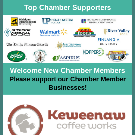
Top Chamber Supporters
Welcome New Chamber Members
Please support our Chamber Member
Businesses!