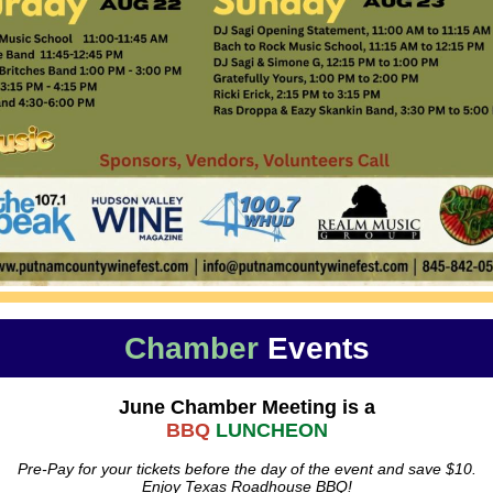
Chamber
Events
June Chamber Meeting is a
BBQ
LUNCHEON
Pre-Pay for your tickets before the day of the event and save $10.
Enjoy Texas Roadhouse BBQ!