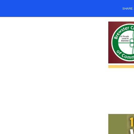
SHARE