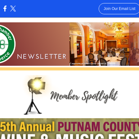
Join Our Email List
: