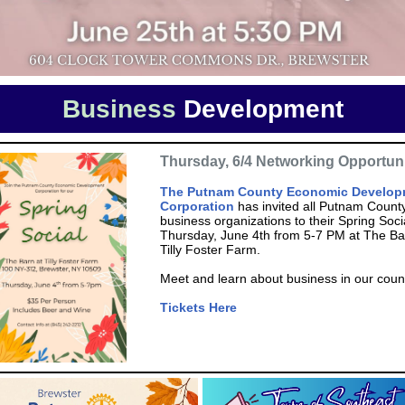
Business
Development
Thursday, 6/4 Networking Opportun
The Putnam County Economic Develop
Corporation
has invited all Putnam Count
business organizations to their Spring Soci
Thursday, June 4th from 5-7 PM at The Ba
Tilly Foster Farm.
Meet and learn about business in our coun
Tickets Here