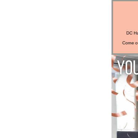
DC Ha
Come out