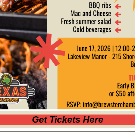
Get Tickets Here