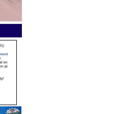
ity
ment
y
al on
rn at
ty!