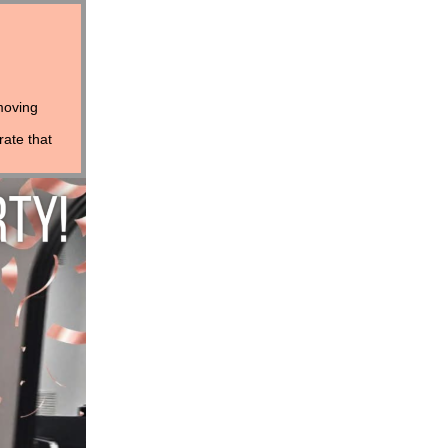
moving
rate that