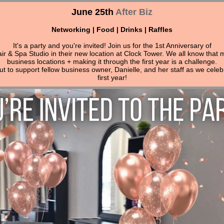
June 25th
After Biz
Networking | Food | Drinks | Raffles
It's a party and you're invited! Join us for the 1st Anniversary of
ir & Spa Studio in their new location at Clock Tower. We all know that 
business locations + making it through the first year is a challenge.
 to support fellow business owner, Danielle, and her staff as we celeb
first year!