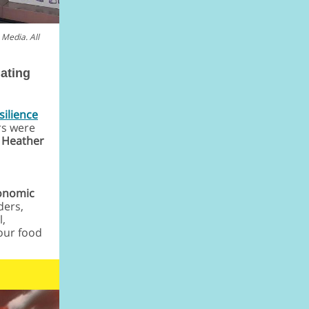
Media. All
ating
silience
rs were
r
Heather
conomic
ders,
l,
our food