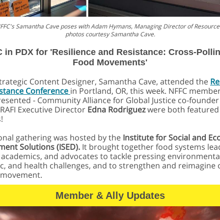
 NFFC's Samantha Cave poses with Adam Hymans, Managing Director of Resource 
photos courtesy Samantha Cave.
 in PDX for 'Resilience and Resistance: Cross-Pollin
Food Movements'
trategic Content Designer, Samantha Cave, attended the
Re
istance Conference
in Portland, OR, this week. NFFC membe
resented - Community Alliance for Global Justice co-founde
RAFI Executive Director
Edna Rodriguez
were both featured
!
onal gathering was hosted by the
Institute for Social and E
ent Solutions (ISED).
It brought together food systems lea
 academics, and advocates to tackle pressing environmenta
, and health challenges, and to strengthen and reimagine 
 movement.
Member & Ally Updates