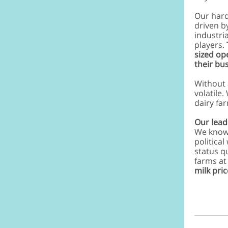
Our hard
driven b
industri
players.
sized op
their bu
Without 
volatile
dairy fa
Our lead
We know
political
status q
farms at
milk pric