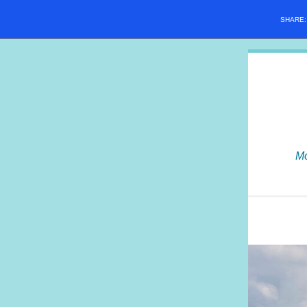
SHARE
Mo