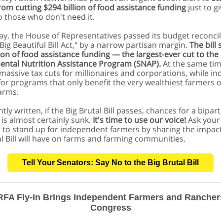
rom cutting $294 billion of food assistance funding
just to gi
o those who don't need it.
May, the House of Representatives passed its budget reconcil
 "Big Beautiful Bill Act," by a narrow partisan margin.
The bill
lion of food assistance funding — the largest-ever cut to the
ntal Nutrition Assistance Program (SNAP).
At the same time
massive tax cuts for millionaires and corporations, while in
for programs that only benefit the very wealthiest farmers 
farms.
tly written, if the Big Brutal Bill passes, chances for a bipar
 is almost certainly sunk.
It's time to use our voice!
Ask your
 to stand up for independent farmers by sharing the impac
al Bill will have on farms and farming communities.
Tell Your Senators: Say No to the Big Brutal Bill
FA Fly-In Brings Independent Farmers and Rancher
Congress