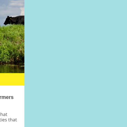
armers
that
ies that