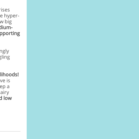
rises
ge
hyper-
ew big
edium-
upporting
ngly
gling
lihoods!
ve is
eep a
airy
d low