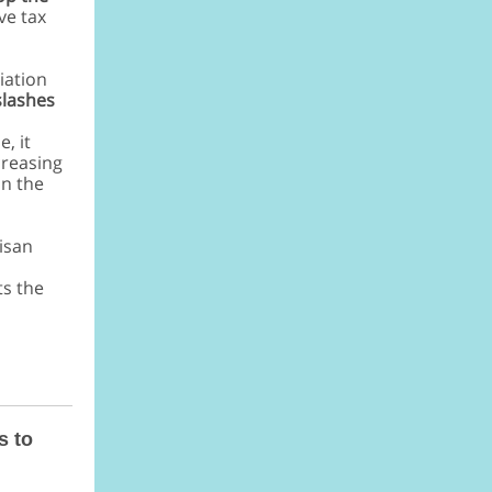
ve tax
iation
 slashes
, it
creasing
on the
tisan
ts the
s to