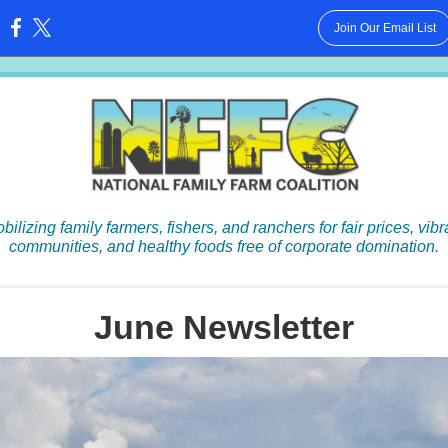
Join Our Email List
:
bilizing family farmers, fishers, and ranchers for fair prices, vibr
communities, and healthy foods free of corporate domination.
June Newsletter