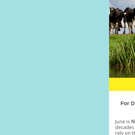
For D
June is
N
decades 
rely on 