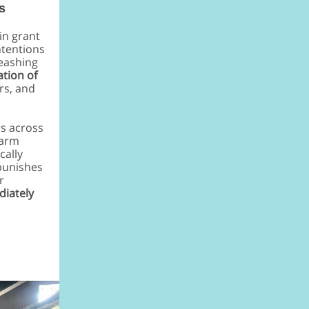
s
in grant
ntentions
leashing
ation of
rs, and
rs across
farm
cally
punishes
r
diately