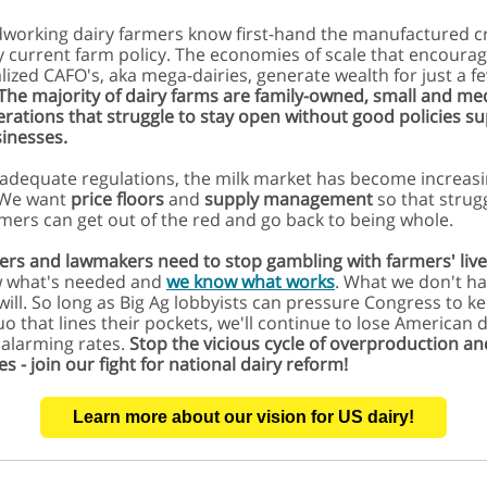
working dairy farmers know first-hand the manufactured c
y current farm policy. The economies of scale that encoura
alized CAFO's,
aka mega-dairies, generate wealth for just a f
The majority of dairy farms are family-owned, small and m
erations that struggle to stay open without good policies s
sinesses.
adequate regulations, the milk market has become increasi
. We want
price floors
and
supply management
so that strug
rmers can get out of the red and go back to being whole.
ers and lawmakers need to stop gambling with farmers' live
 what's needed and
we know what works
. What we don't ha
 will. So long as Big Ag lobbyists can pressure Congress to k
uo that lines their pockets, we'll continue to lose American d
 alarming rates.
Stop the vicious cycle of overproduction an
es - join our fight for national dairy reform!
Learn more about our vision for US dairy!