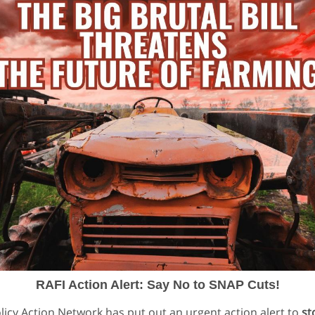
RAFI Action Alert: Say No to SNAP Cuts!
olicy Action Network has put out an urgent action alert to
st