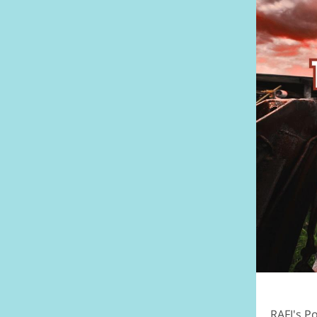
RAFI's P