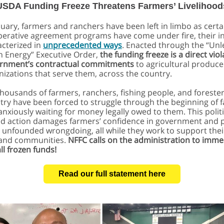
USDA Funding Freeze Threatens Farmers’ Livelihood
nuary, farmers and ranchers have been left in limbo as certa
erative agreement programs have come under fire, their i
cterized in
unprecedented ways
. Enacted through the “Un
 Energy” Executive Order,
the funding freeze is a direct viol
ernment’s contractual commitments
to agricultural produce
nizations that serve them, across the country.
thousands of farmers, ranchers, fishing people, and foreste
try have been forced to struggle through the beginning of 
anxiously waiting for money legally owed to them.
This politi
d action damages farmers’ confidence in government and 
 unfounded wrongdoing, all while they work to support thei
 and communities.
NFFC calls on the administration to imme
ll frozen funds!
Read our full statement here