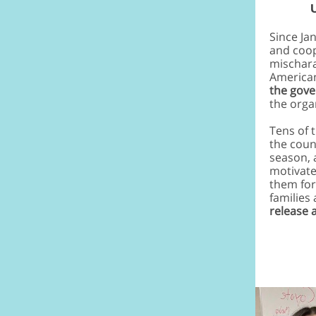
Since Ja
and coop
mischara
American
the gov
the orga
Tens of 
the coun
season, 
motivate
them for
families
release a