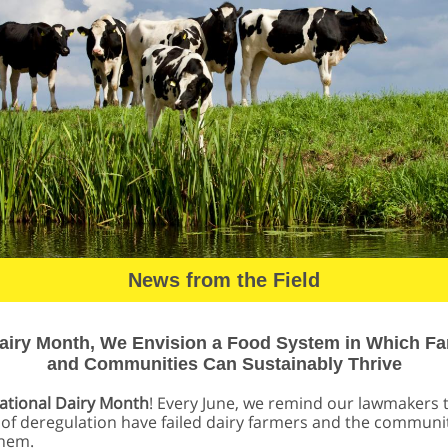
News from the Field
airy Month, We Envision a Food System in Which F
and Communities Can Sustainably Thrive
ational Dairy Month
! Every June, we remind our lawmakers 
of deregulation have failed dairy farmers and the communit
them.