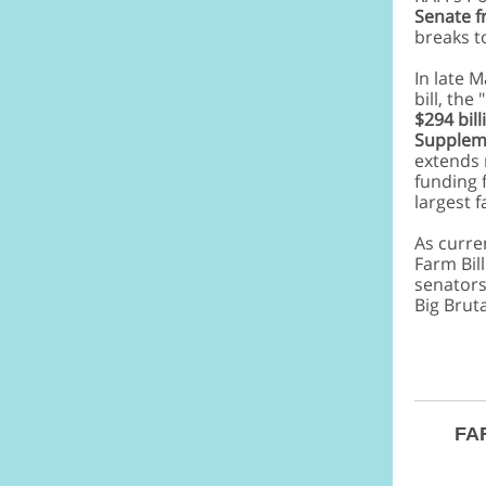
Senate f
breaks t
In late 
bill, the
$294 bil
Suppleme
extends 
funding 
largest 
As curren
Farm Bill
senators
Big Brut
FAR