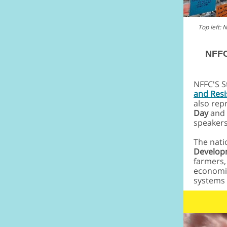
Top left:
NFFC
NFFC'S S
and Res
also rep
Day
and 
speakers
The nati
Developm
farmers,
economic
systems