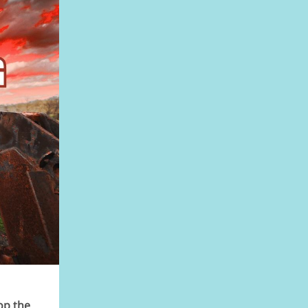
op the