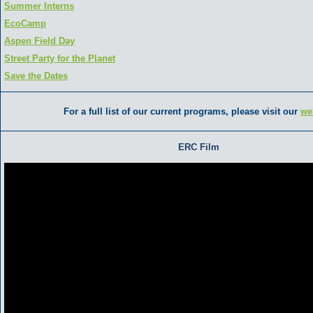
Summer Interns
EcoCamp
Aspen Field Day
Street Party for the Planet
Save the Dates
For a full list of our current programs, please visit our
we
ERC Film