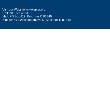
Visit our Website:
www.ercsv.org
Call: 208.726.4333
Mail: PO Box 819, Ketchum ID 83340
Stop by: 471 Washington Ave N, Ketchum ID 83340