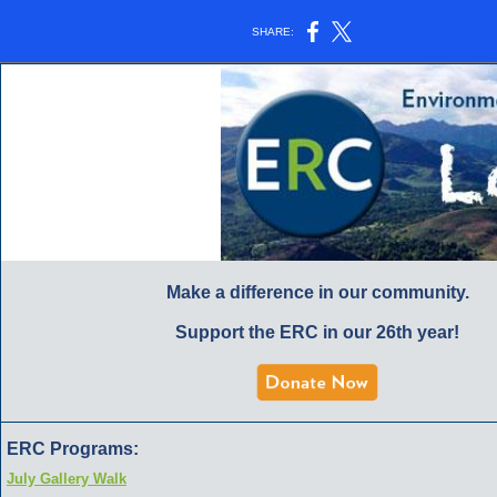
SHARE:
Make a difference in our community.
Support the ERC in our 26th year!
ERC Programs:
July Gallery Walk