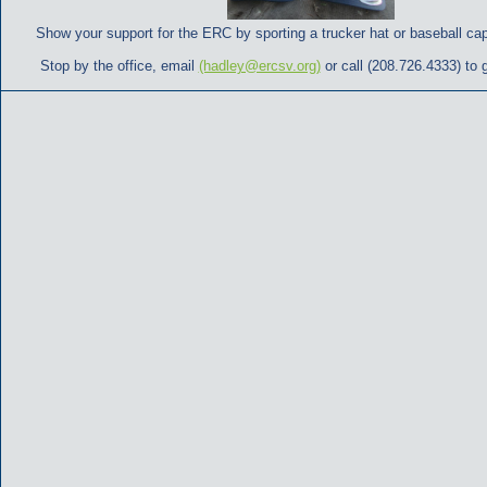
Show your support for the ERC by sporting a trucker hat or baseball ca
Stop by the office, email
(hadley@ercsv.org)
or call (208.726.4333) to 