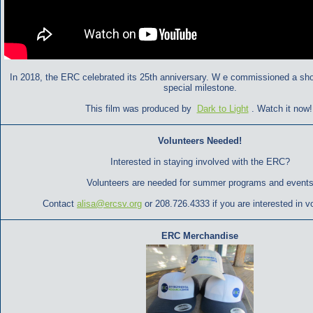
In 2018, the ERC celebrated its 25th anniversary. W
e commissioned a short
special milestone.
This film was produced by
Dark to Light
. Watch it now
Volunteers Needed!
Interested in staying involved with the ERC?
Volunteers are needed for summer programs and events
Contact
alisa@ercsv.org
or 208.726.4333 if you are interested in v
ERC Merchandise