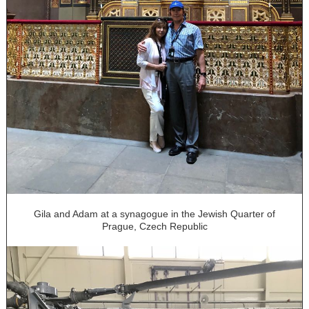
Gila and Adam at a synagogue in the Jewish Quarter of
Prague, Czech Republic