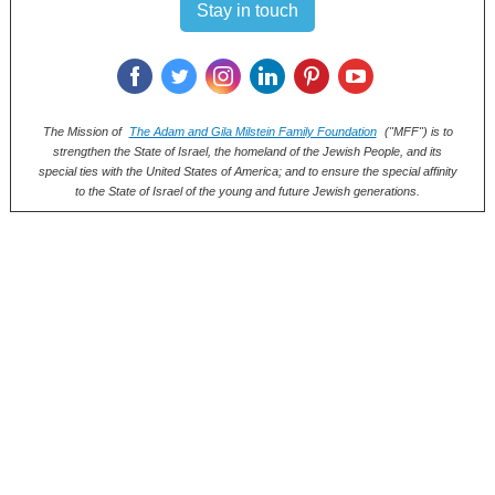
Stay in touch
‌
‌
‌
‌
‌
‌
The Mission of
The Adam and Gila Milstein Family Foundation
("MFF") is to
strengthen the State of Israel, the homeland of the Jewish People, and its
special ties with the United States of America; and to ensure the special affinity
to the State of Israel of the young and future Jewish generations.