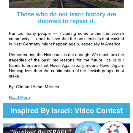
Those who do not learn history are
doomed to repeat it.
Far too many people — including some within the Jewish
community — don’t believe that the antisemitism that existed
in Nazi Germany might happen again, especially in America.
Remembering the Holocaust is not enough. We must turn the
tragedies of the past into lessons for the future. It’s in our
hands to ensure that Never Again really means Never Again.
Nothing less than the continuation of the Jewish people is at
stake.
By: Gila and Adam Milstein
Read More
I
nspired By Israel: Video Contest