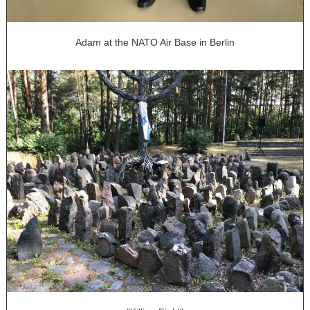
Adam at the NATO Air Base in Berlin