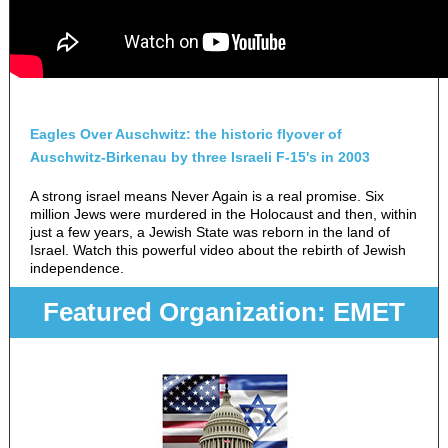
Eagles Over Auschwitz: the historic flyover of
Auschwitz-Birkenau by three Israeli F-15's in 2003
A strong israel means Never Again is a real promise. Six
million Jews were murdered in the Holocaust and then, within
just a few years, a Jewish State was reborn in the land of
Israel. Watch this powerful video about the rebirth of Jewish
independence.
Featured Organization: EMET