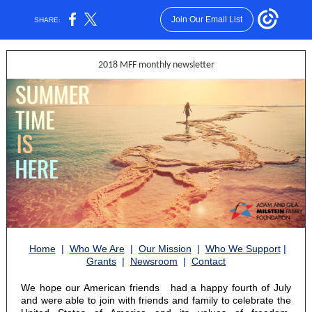
Join Our Email List
SHARE:
2018 MFF monthly newsletter
Home
|
Who We Are
|
Our Mission
|
Who We Support
|
Grants
|
Newsroom
|
Contact
We hope our American friends
had a happy fourth of July
and were able to join with friends and family to celebrate the