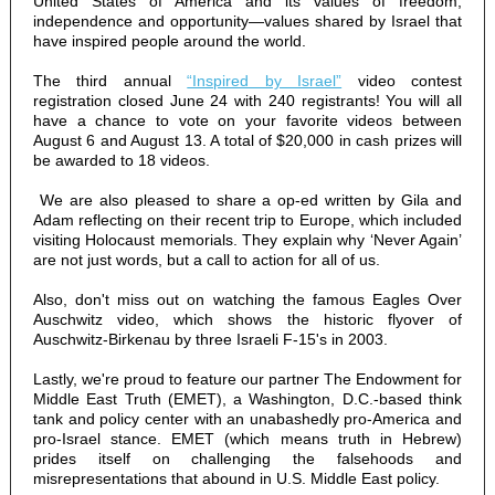
United States of America and its values of freedom,
independence and opportunity—values shared by Israel that
have inspired people around the world.
The third annual
“Inspired by Israel”
video contest
registration closed June 24 with 240 registrants! You will all
have a chance to vote on your favorite videos between
August 6 and August 13. A total of $20,000 in cash prizes will
be awarded to 18 videos.
We are also pleased to share a op-ed written by Gila and
Adam reflecting on their recent trip to Europe, which included
visiting Holocaust memorials. They explain why ‘Never Again’
are not just words, but a call to action for all of us.
Also, don't miss out on watching the famous Eagles Over
Auschwitz video, which shows the historic flyover of
Auschwitz-Birkenau by three Israeli F-15's in 2003.
Lastly, we're proud to feature our partner The Endowment for
Middle East Truth (EMET), a Washington, D.C.-based think
tank and policy center with an unabashedly pro-America and
pro-Israel stance. EMET (which means truth in Hebrew)
prides itself on challenging the falsehoods and
misrepresentations that abound in U.S. Middle East policy.