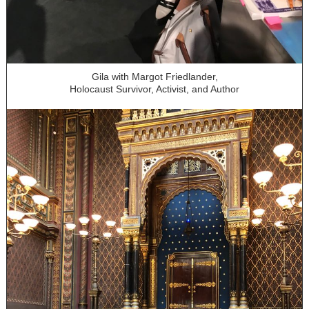
Gila with Margot Friedlander,
Holocaust Survivor, Activist, and Author