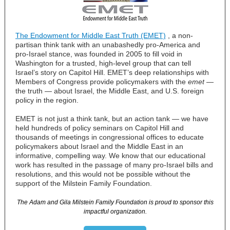
The Endowment for Middle East Truth (EMET)
,
a non-
partisan think tank with an unabashedly pro-America and
pro-Israel stance, was founded in 2005 to fill void in
Washington for a trusted, high-level group that can tell
Israel’s story on Capitol Hill. EMET’s deep relationships with
Members of Congress provide policymakers with the
emet
—
the truth
—
about Israel, the Middle East, and U.S. foreign
policy in the region.
EMET is not just a think tank, but an action tank
—
we have
held hundreds of policy seminars on Capitol Hill and
thousands of meetings in congressional offices to educate
policymakers about Israel and the Middle East in an
informative, compelling way. We know that our educational
work has resulted in the passage of many pro-Israel bills and
resolutions, and this would not be possible without the
support of the Milstein Family Foundation.
The Adam and Gila Milstein Family Foundation is proud to sponsor this
impactful organization.