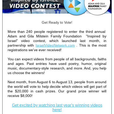
Get Ready to Vote!
More than 240 people registered to enter the third annual
Adam and Gila Milstein Family Foundation
"Inspired by
Israel" video contest, which launched last month, in
partnership with
IsraelVideoNetwork.com
. This is the most
registrations we’ve ever received!
You can expect videos from people of all backgrounds, faiths
and ages. Past entries have used poetry, humor, original
music, documentary-style research, and more. And, you help
us choose the winners!
Next month, from August 6 to August 13, people from around
the world will vote to help decide which videos will get part of
the $20,000 in cash prizes. Our grand prize winner will
receive $8,000!
Get excited by watching last year's winning videos
here!