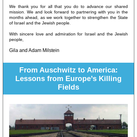
We thank you for all that you do to advance our shared
mission. We and look forward to partnering with you in the
months ahead, as we work together to strengthen the State
of Israel and the Jewish people.
With sincere love and admiration for Israel and the Jewish
people,
Gila and Adam Milstein
From Auschwitz to America:
Lessons from
Europe’s Killing
Fields