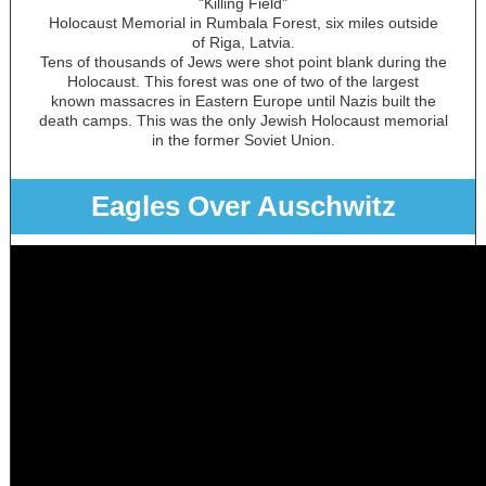
"Killing Field"
Holocaust Memorial in Rumbala Forest, six miles outside
of Riga, Latvia.
Tens of thousands of Jews were shot point blank during the
Holocaust. This forest was one of two of the largest
known massacres in Eastern Europe until Nazis built the
death camps. This was the only Jewish Holocaust memorial
in the former Soviet Union.
Eagles Over Auschwitz