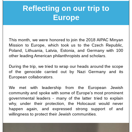
Reflecting on our trip to
Europe
This month, we were honored to join the 2018 AIPAC Minyan
Mission to Europe, which took us to the Czech Republic,
Poland, Lithuania, Latvia, Estonia, and Germany with 100
other leading American philanthropists and scholars.
During the trip, we tried to wrap our heads around the scope
of the genocide carried out by Nazi Germany and its
European collaborators.
We met with leadership from the European Jewish
community and spoke with some of Europe’s most prominent
governmental leaders - many of the latter tried to explain
why, under their protection, the Holocaust would never
happen again, and expressed strong support of and
willingness to protect their Jewish communities.