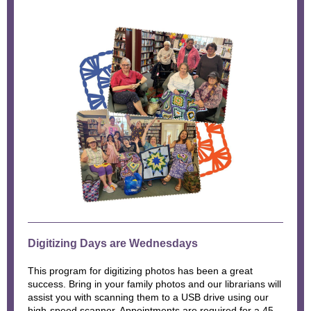
Digitizing Days are Wednesdays
This program for digitizing photos has been a great
success. Bring in your family photos and our librarians will
assist you with scanning them to a USB drive using our
high-speed scanner. Appointments are required for a 45-