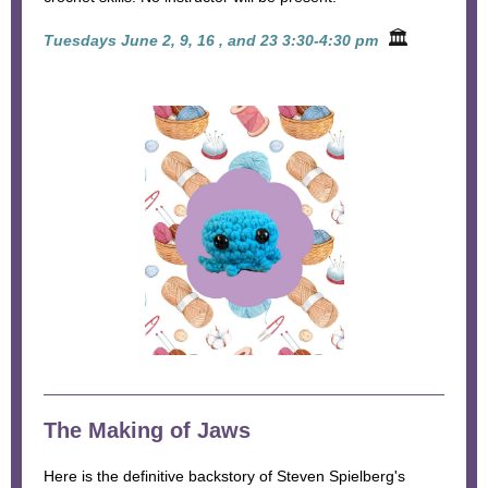
🏛
Tuesdays June 2, 9, 16 , and 23 3:30-4:30 pm
The Making of Jaws
Here is the definitive backstory of Steven Spielberg's