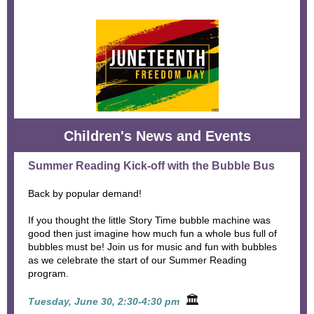
Children's News and Events
Summer Reading Kick-off with the Bubble Bus
Back by popular demand!
If you thought the little Story Time bubble machine was
good then just imagine how much fun a whole bus full of
bubbles must be! Join us for music and fun with bubbles
as we celebrate the start of our Summer Reading
program.
🏛
Tuesday, June 30, 2:30-4:30 pm