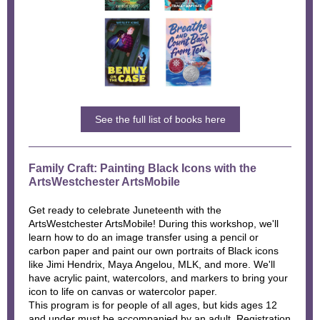
See the full list of books here
Family Craft: Painting Black Icons with the
ArtsWestchester ArtsMobile
Get ready to celebrate Juneteenth with the
ArtsWestchester ArtsMobile! During this workshop, we'll
learn how to do an image transfer using a pencil or
carbon paper and paint our own portraits of Black icons
like Jimi Hendrix, Maya Angelou, MLK, and more. We'll
have acrylic paint, watercolors, and markers to bring your
icon to life on canvas or watercolor paper.
This program is for people of all ages, but kids ages 12
and under must be accompanied by an adult. Registration