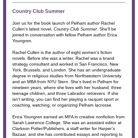
Country Club Summer
Join us for the book launch of Pelham author Rachel
Cullen's latest novel,
Country Club Summer
. She'll be
joined in conversation with fellow Pelham author Erica
Youngren.
Rachel Cullen is the author of eight women’s fiction
novels. Before she was a writer, Rachel was a brand
strategy consultant and worked in San Francisco, New
York, Brussels, and London. She has an undergraduate
degree in religious studies from Northwestern University
and an MBA from NYU Stern. She’s lived in Pelham for
nineteen years, where she lives with her husband, three
teenage children, and three Labrador retrievers. If she
isn’t writing, you can find her playing a racquet sport or
coaching, watching, or organizing Pelham lacrosse.
Erica Youngren earned an MFA in creative nonfiction from
Sarah Lawrence College. She was an assistant editor at
Clarkson Potter/Publishers, a staff writer for Harper's
Bazaar, and she has contributed essays and reporting to