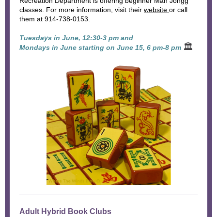
Recreation Department is offering beginner Mah Jongg
classes. For more information, visit their
website
or call
them at 914-738-0153.
Tuesdays in June, 12:30-3 pm and
🏛
Mondays in June starting on June 15, 6 pm-8 pm
Adult Hybrid Book Clubs