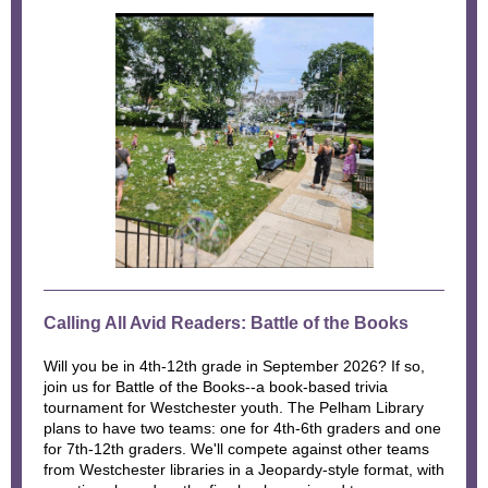
Calling All Avid Readers: Battle of the Books
Will you be in 4th-12th grade in September 2026? If so,
join us for Battle of the Books--a book-based trivia
tournament for Westchester youth. The Pelham Library
plans to have two teams: one for 4th-6th graders and one
for 7th-12th graders. We'll compete against other teams
from Westchester libraries in a Jeopardy-style format, with