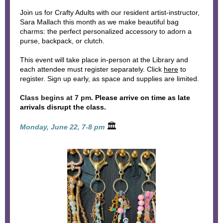
Join us for Crafty Adults with our resident artist-instructor,
Sara Mallach this month as we make beautiful bag
charms: the perfect personalized accessory to adorn a
purse, backpack, or clutch.
This event will take place in-person at the Library and
each attendee must register separately. Click
here
to
register. Sign up early, as space and supplies are limited.
Class begins at 7 pm.
Please arrive on time as late
arrivals disrupt the class.
🏛
Monday, June 22, 7-8 pm