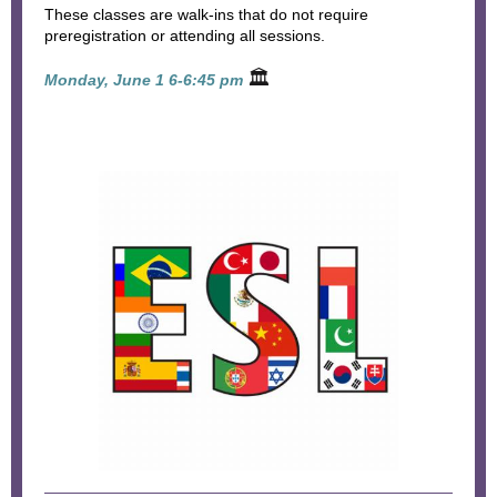
These classes are walk-ins that do not require
preregistration or attending all sessions.
🏛
Monday, June 1 6-6:45 pm