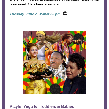
is required. Click
here
to register.
🏛
Tuesday, June 2, 3:30-5:30 pm
Playful Yoga for Toddlers & Babies