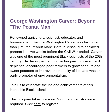
George Washington Carver: Beyond
"The Peanut Man"
Renowned agricultural scientist, educator, and
humanitarian, George Washington Carver was far more
than just "the Peanut Man!" Born in Missouri to enslaved
parents just two weeks before the Civil War ended, Carver
was one of the most prominent Black scientists of the 20th
century. He developed farming techniques to prevent soil
depletion, encouraged poor farmers to grow peanuts and
sweet potatoes to improve their quality of life, and was an
early promoter of environmentalism.
Join us to celebrate the life and achievements of this
incredible Black scientist!
This program takes place on Zoom, and registration is
required. Click
here
to register.