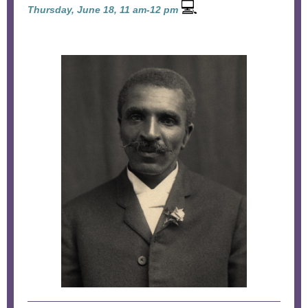
💻
Thursday, June 18, 11 am-12 pm