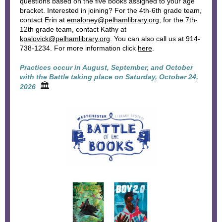
questions based on the five books assigned to your age
bracket. Interested in joining? For the 4th-6th grade team,
contact Erin at
emaloney@pelhamlibrary.org
; for the 7th-
12th grade team, contact Kathy at
kpalovick@pelhamlibrary.org
. You can also call us at 914-
738-1234. For more information click
here
.
Practices occur in August, September, and October
with the Battle taking place on Saturday, October 24,
🏛
2026