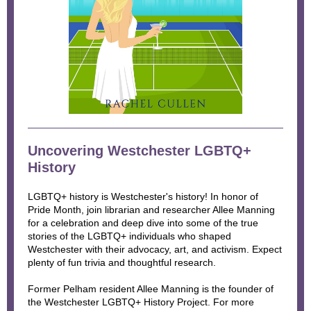
Uncovering Westchester LGBTQ+
History
LGBTQ+ history is Westchester's history! In honor of
Pride Month, join librarian and researcher Allee Manning
for a celebration and deep dive into some of the true
stories of the LGBTQ+ individuals who shaped
Westchester with their advocacy, art, and activism. Expect
plenty of fun trivia and thoughtful research.
Former Pelham resident Allee Manning is the founder of
the Westchester LGBTQ+ History Project. For more