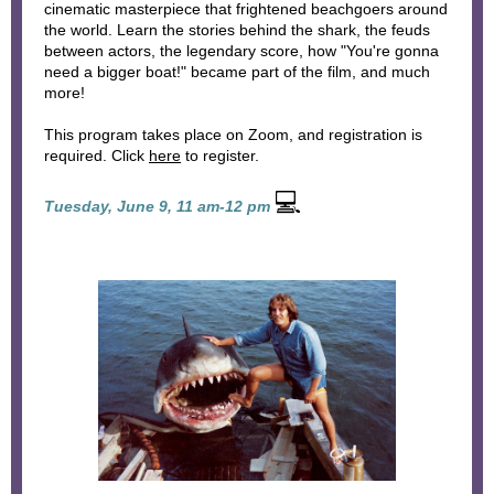
cinematic masterpiece that frightened beachgoers around
the world. Learn the stories behind the shark, the feuds
between actors, the legendary score, how "You're gonna
need a bigger boat!" became part of the film, and much
more!
This program takes place on Zoom, and registration is
required. Click
here
to register.
💻
Tuesday, June 9, 11 am-12 pm