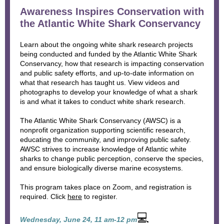
Awareness Inspires Conservation with
the Atlantic White Shark Conservancy
Learn about the ongoing white shark research projects
being conducted and funded by the Atlantic White Shark
Conservancy, how that research is impacting conservation
and public safety efforts, and up-to-date information on
what that research has taught us. View videos and
photographs to develop your knowledge of what a shark
is and what it takes to conduct white shark research.
The Atlantic White Shark Conservancy (AWSC) is a
nonprofit organization supporting scientific research,
educating the community, and improving public safety.
AWSC strives to increase knowledge of Atlantic white
sharks to change public perception, conserve the species,
and ensure biologically diverse marine ecosystems.
This program takes place on Zoom, and registration is
required. Click
here
to register.
💻
Wednesday, June 24, 11 am-12 pm