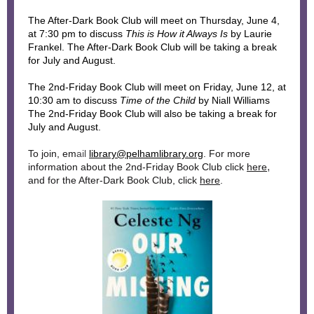
The After-Dark Book Club will meet
on Thursday, June 4,
at 7:30 pm to discuss
This is How it Always Is
by Laurie
Frankel. The After-Dark Book Club will be taking a break
for July and August.
The 2nd-Friday Book Club will meet on Friday, June 12, at
10:30 am to discuss
Time of the Child
by Niall Williams
The 2nd-Friday Book Club will also be taking a break for
July and August.
To join, em
ail
library@pelhamlibrary.org
. For more
,
information about the 2nd-Friday Book Club click
here
and for the After-Dark Book Club, click
here
.