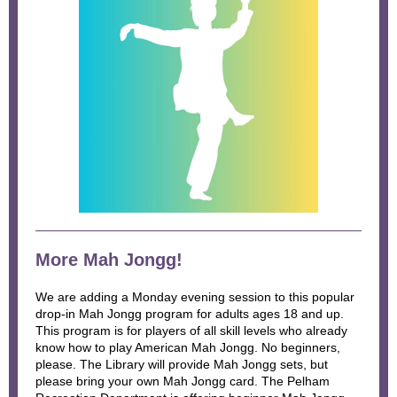
More Mah Jongg!
We are adding a Monday evening session to this popular
drop-in Mah Jongg program for adults ages 18 and up.
This program is for players of all skill levels who already
know how to play American Mah Jongg. No beginners,
please. The Library will provide Mah Jongg sets, but
please bring your own Mah Jongg card. The Pelham