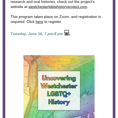
research and oral histories, check out the project's
.
website at
westchesterlgbtqhistoryproject.com
This program takes place on Zoom, and registration is
required. Click
here
to register.
💻
Tuesday, June 16, 7 pm-8 pm