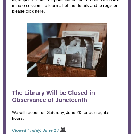
minute session. To learn all of the details and to register,
please click
here
.
The Library Will be Closed in
Observance of Juneteenth
We will reopen on Saturday, June 20 for our regular
hours.
🏛
Closed Friday, June 19