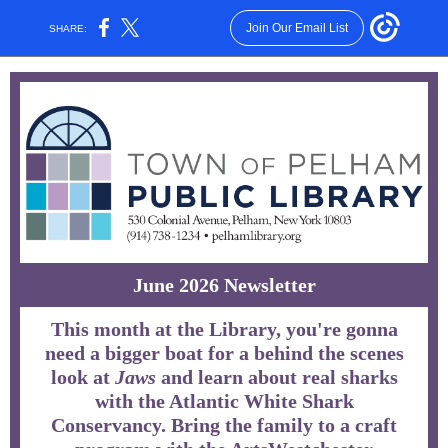
Join Our Email List
SHARE:
June 2026 Newsletter
This month at the Library, you're gonna
need a bigger boat for a behind the scenes
look at
Jaws
and learn about real sharks
with the Atlantic White Shark
Conservancy. Bring the family to a craft