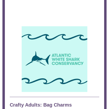
Crafty Adults: Bag Charms