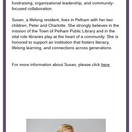
fundraising, organizational leadership, and community-
focused collaboration.
Susan, a lifelong resident, lives in Pelham with her two
children, Peter and Charlotte. She strongly believes in the
mission of the Town of Pelham Public Library and in the
vital role libraries play at the heart of a community. She is
honored to support an institution that fosters literacy,
lifelong learning, and connections across generations.
For more information about Susan, please click
here
.