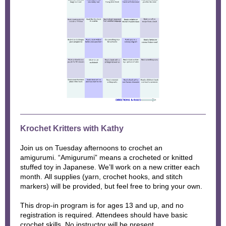
Krochet Kritters with Kathy
Join us on Tuesday afternoons to crochet an
amigurumi. “Amigurumi” means a crocheted or knitted
stuffed toy in Japanese. We’ll work on a new critter each
month. All supplies (yarn, crochet hooks, and stitch
markers) will be provided, but feel free to bring your own.
This drop-in program is for ages 13 and up, and no
registration is required. Attendees should have basic
crochet skills. No instructor will be present.