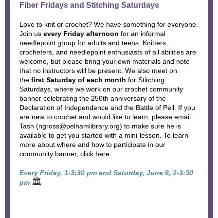
Fiber Fridays and Stitching Saturdays
Love to knit or crochet? We have something for everyone.
Join us
every Friday afternoon
for an informal
needlepoint group for adults and teens. Knitters,
crocheters, and needlepoint enthusiasts of all abilities are
welcome, but please bring your own materials and note
that no instructors will be present. We also meet on
the
first Saturday of each month
for Stitching
Saturdays, where we work on our crochet community
banner celebrating the 250th anniversary of the
Declaration of Independence and the Battle of Pell. If you
are new to crochet and would like to learn, please email
Tash (ngross@pelhamlibrary.org) to make sure he is
available to get you started with a mini-lesson. To learn
more about where and how to participate in our
community banner, click
here
.
Every Friday, 1-3:30 pm and Saturday, June 6, 2-3:30
🏛
pm