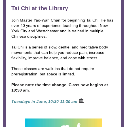
Tai Chi at the Library
Join Master Yao-Wah Chan for beginning Tai Chi. He has
over 40 years of experience teaching throughout New
York City and Westchester and is trained in multiple
Chinese disciplines.
Tai Chi is a series of slow, gentle, and meditative body
movements that can help you reduce pain, increase
flexibility, improve balance, and cope with stress.
These classes are walk-ins that do not require
preregistration, but space is limited.
Please note the time change. Class now begins at
10:30 am.
🏛
Tuesdays in June, 10:30-11:30 am