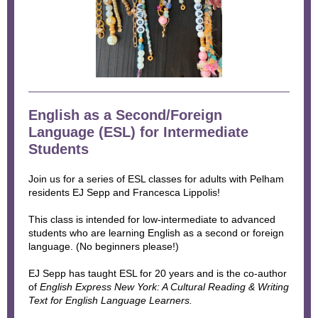
English as a Second/Foreign
Language (ESL) for Intermediate
Students
Join us for a series of ESL classes for adults with Pelham
residents EJ Sepp and Francesca Lippolis!
This class is intended for low-intermediate to advanced
students who are learning English as a second or foreign
language. (No beginners please!)
EJ Sepp has taught ESL for 20 years and is the co-author
of
English Express New York: A Cultural Reading & Writing
Text for English Language Learners.