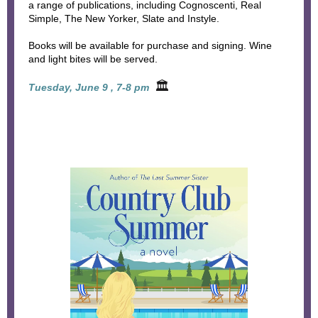
a range of publications, including Cognoscenti, Real
Simple, The New Yorker, Slate and Instyle.
Books will be available for purchase and signing. Wine
and light bites will be served.
🏛
Tuesday, June 9 , 7-8 pm