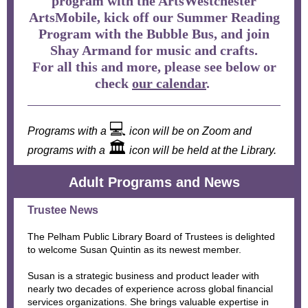
program with the ArtsWestchester
ArtsMobile, kick off our Summer Reading
Program with the Bubble Bus, and join
Shay Armand for music and crafts.
For all this and more, please see below or
check
our calendar
.
💻
Programs with a
icon will be on Zoom and
🏛
programs with a
icon will be held at the Library.
Adult Programs and News
Trustee News
The Pelham Public Library Board of Trustees is delighted
to welcome Susan Quintin as its newest member.
Susan is a strategic business and product leader with
nearly two decades of experience across global financial
services organizations. She brings valuable expertise in