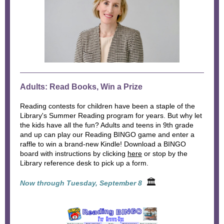
Adults: Read Books, Win a Prize
Reading contests for children have been a staple of the
Library's Summer Reading program for years. But why let
the kids have all the fun? Adults and teens in 9th grade
and up can play our Reading BINGO game and enter a
raffle to win a brand-new Kindle! Download a BINGO
board with instructions by clicking
here
or stop by the
Library reference desk to pick up a form.
🏛
Now through Tuesday, September 8