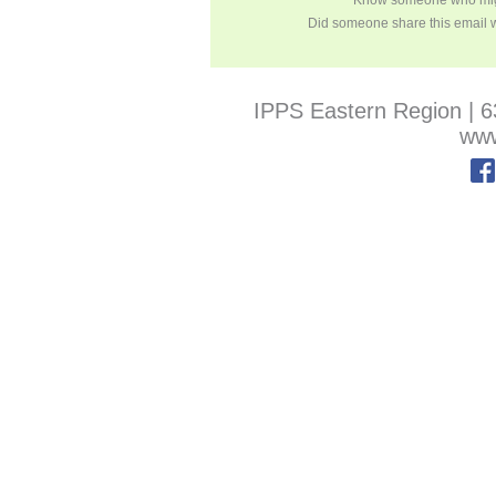
Know someone who migh
Did someone share this email 
IPPS Eastern Region
|
6
www