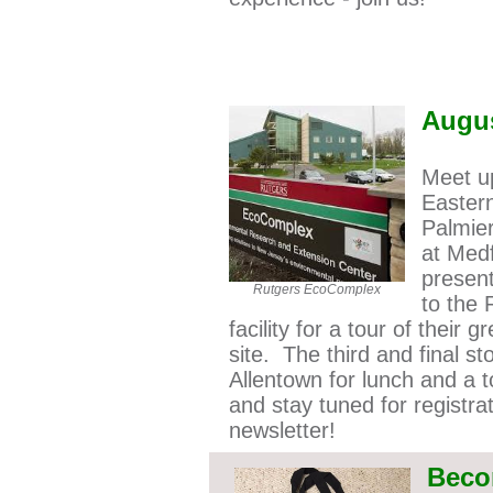
Augu
Meet up
Easter
Palmier
at Med
presen
Rutgers EcoComplex
to the
facility for a tour of their g
r
site. The third and final s
Allentown for lunch and a t
and stay tuned for registra
newsletter!
Beco