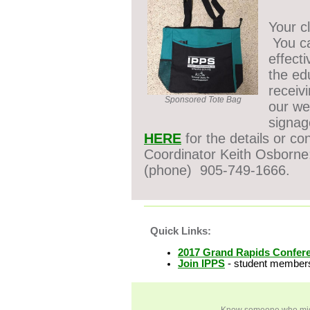
Your c
You ca
effect
the ed
receiv
Sponsored Tote Bag
our we
signag
HERE
for the details or co
Coordinator Keith Osborn
(phone)
905-749-1666.
Quick Links:
2017 Grand Rapids Confer
Join IPPS
-
student members