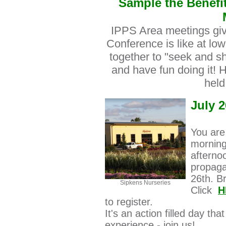
Sample the Benefit
IPPS Area meetings giv
Conference is like at low
together to "seek and sh
and have fun doing it! 
held
July 2
You are
morning
afterno
propaga
26th. B
Sipkens Nurseries
Click
H
to register.
It's an action filled day tha
experience - join us!