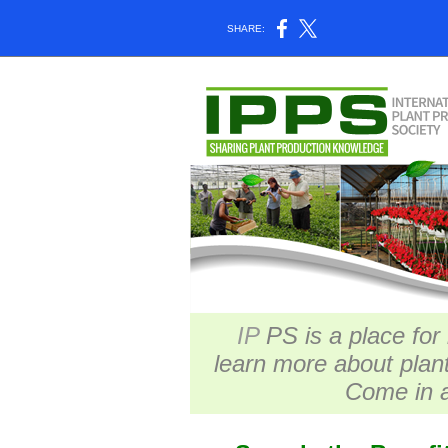
SHARE:
IP
PS is a place for
learn more about plan
Come in a