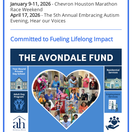
January 9-11, 2026
- Chevron Houston Marathon
Race Weekend
April 17, 2026
- The 5th Annual Embracing Autism
Evening, Hear our Voices
Committed to Fueling Lifelong Impact