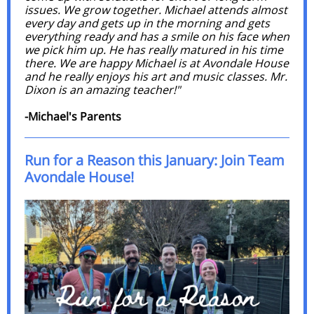
issues. We grow together. Michael attends almost
every day and gets up in the morning and gets
everything ready and has a smile on his face when
we pick him up. He has really matured in his time
there. We are happy Michael is at Avondale House
and he really enjoys his art and music classes. Mr.
Dixon is an amazing teacher!"
-Michael's Parents
Run for a Reason this January: Join Team
Avondale House!