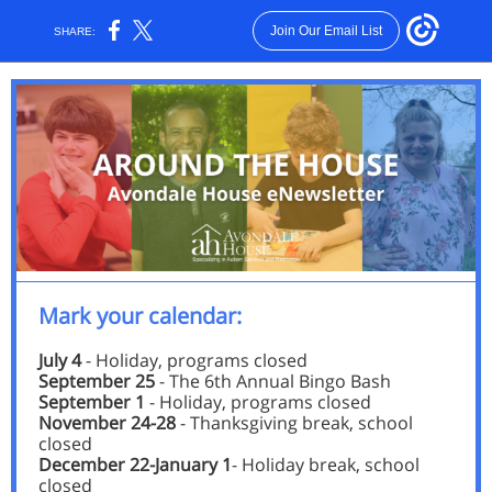
Join Our Email List
SHARE:
Mark your calendar:
July 4
- Holiday, programs closed
September 25
- The 6th Annual Bingo Bash
September 1
- Holiday, programs closed
November 24-28
- Thanksgiving break, school
closed
December 22-January 1
- Holiday break, school
closed