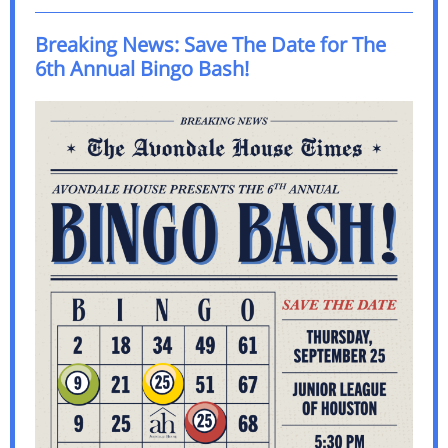
Breaking News: Save The Date for The
6th Annual Bingo Bash!