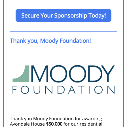
Secure Your Sponsorship Today!
Thank you, Moody Foundation!
Thank you Moody Foundation for awarding
Avondale House
$50,000
for our residential