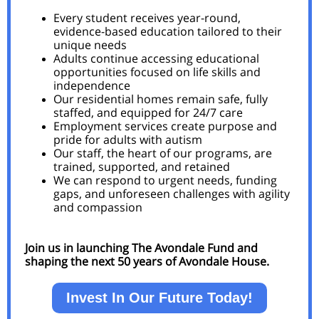
Every student receives year-round,
evidence-based education tailored to their
unique needs
Adults continue accessing educational
opportunities focused on life skills and
independence
Our residential homes remain safe, fully
staffed, and equipped for 24/7 care
Employment services create purpose and
pride for adults with autism
Our staff, the heart of our programs, are
trained, supported, and retained
We can respond to urgent needs, funding
gaps, and unforeseen challenges with agility
and compassion
Join us in launching The Avondale Fund and
shaping the next 50 years of Avondale House.
Invest In Our Future Today!