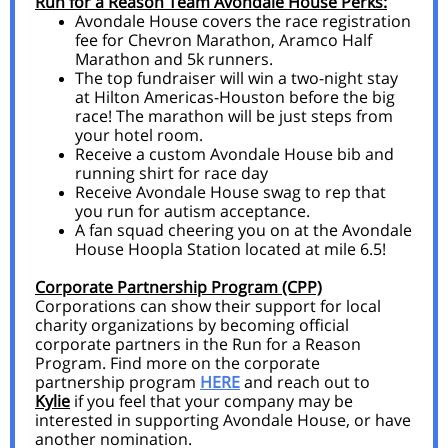
Run for a Reason Team Avondale House Perks:
Avondale House covers the race registration
fee for Chevron Marathon, Aramco Half
Marathon and 5k runners.
The top fundraiser will win a two-night stay
at Hilton Americas-Houston before the big
race! The marathon will be just steps from
your hotel room.
Receive a custom Avondale House bib and
running shirt for race day
Receive Avondale House swag to rep that
you run for autism acceptance.
A fan squad cheering you on at the Avondale
House Hoopla Station located at mile 6.5!
Corporate Partnership Program (CPP)
Corporations can show their support for local
charity organizations by becoming official
corporate partners in the Run for a Reason
Program. Find more on the corporate
partnership program
HERE
and reach out to
Kylie
if you feel that your company may be
interested in supporting Avondale House, or have
another nomination.