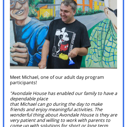
Meet Michael, one of our adult day program
participants!
"Avondale House has enabled our family to have a
dependable place
that Michael can go during the day to make
friends and enjoy meaningful activities. The
wonderful thing about Avondale House is they are
very patient and willing to work with parents to
come up with solutions for short or long term