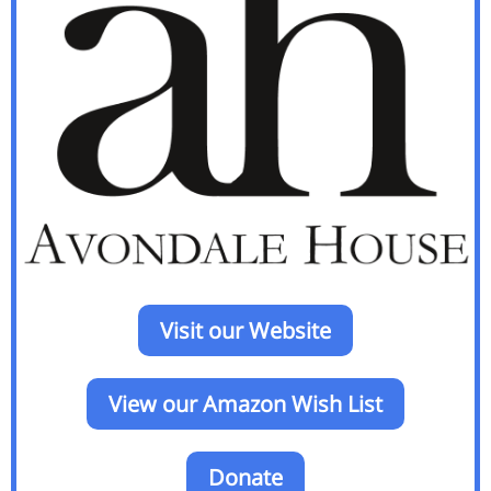
Visit our Website
View our Amazon Wish List
Donate