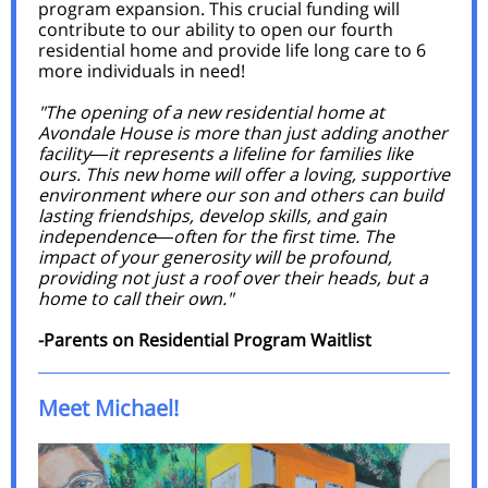
program expansion. This crucial funding will
contribute to our ability to open our fourth
residential home and provide life long care to 6
more individuals in need!
"The opening of a new residential home at
Avondale House is more than just adding another
facility
it represents a lifeline for families like
—
ours. This new home will offer a loving, supportive
environment where our son and others can build
lasting friendships, develop skills, and gain
independence
often for the first time. The
—
impact of your generosity will be profound,
providing not just a roof over their heads, but a
home to call their own."
-Parents on Residential Program Waitlist
Meet Michael!