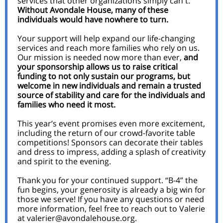
services that other organizations simply can't.
Without Avondale House, many of these
individuals would have nowhere to turn.
Your support will help expand our life-changing
services and reach more families who rely on us.
Our mission is needed now more than ever,
and
your sponsorship allows us to raise critical
funding to not only sustain our programs, but
welcome in new individuals and remain a trusted
source of stability and care for the individuals and
families who need it most.
This year’s event promises even more excitement,
including the return of our crowd-favorite table
competitions! Sponsors can decorate their tables
and dress to impress, adding a splash of creativity
and spirit to the evening.
Thank you for your continued support. “B-4” the
fun begins, your generosity is already a big win for
those we serve! If you have any questions or need
more information, feel free to reach out to Valerie
at valerier@avondalehouse.org.