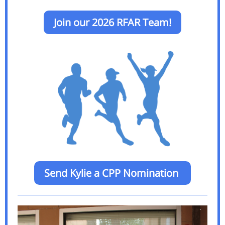
Join our 2026 RFAR Team!
Send Kylie a CPP Nomination