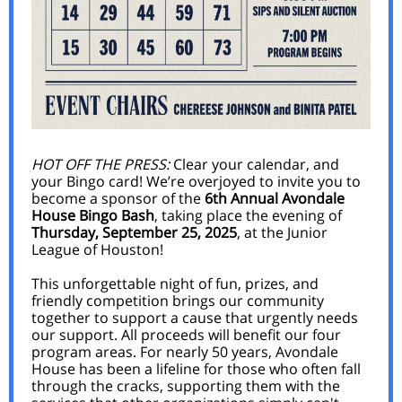
HOT OFF THE PRESS:
Clear your calendar, and
your Bingo card! We’re overjoyed to invite you to
become a sponsor of the
6th Annual Avondale
House Bingo Bash
, taking place the evening of
Thursday, September 25, 2025
, at the Junior
League of Houston!
This unforgettable night of fun, prizes, and
friendly competition brings our community
together to support a cause that urgently needs
our support. All proceeds will benefit our four
program areas. For nearly 50 years, Avondale
House has been a lifeline for those who often fall
through the cracks, supporting them with the