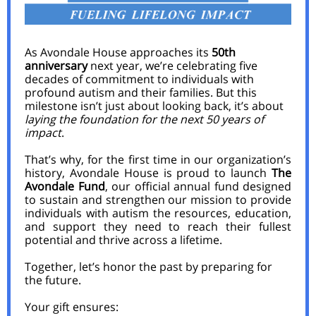
As Avondale House approaches its
50th
anniversary
next year, we’re celebrating five
decades of commitment to individuals with
profound autism and their families. But this
milestone isn’t just about looking back, it’s about
laying the foundation for the next 50 years of
impact
.
That’s why, for the first time in our organization’s
history, Avondale House is proud to launch
The
Avondale Fund
, our official annual fund designed
to sustain and strengthen our mission to provide
individuals with autism the resources, education,
and support they need to reach their fullest
potential and thrive across a lifetime.
Together, let’s honor the past by preparing for
the future.
Your gift ensures: