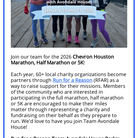
Join our team for the 2026
Chevron Houston
Marathon, Half Marathon or 5K
!
Each year, 60+ local charity organizations become
partners through
Run for a Reason
(RFAR) as a
way to raise support for their missions. Members
of the community who are interested in
participating in the full marathon, half marathon
or 5K are encouraged to make their miles
matter through representing a charity and
fundraising on their behalf as they prepare to
run. We'd love to have you join Team Avondale
House!