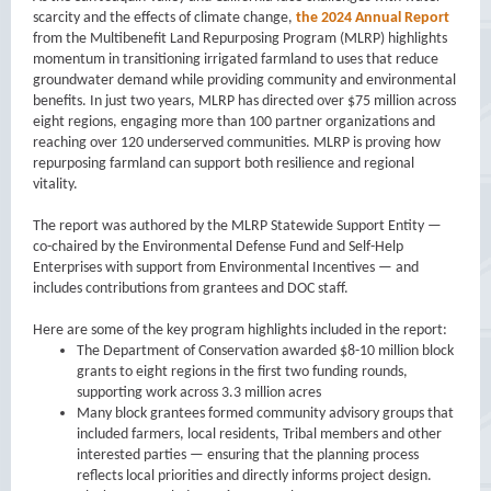
scarcity and the effects of climate change,
the 2024 Annual Report
from the Multibenefit Land Repurposing Program (MLRP) highlights
momentum in transitioning irrigated farmland to uses that reduce
groundwater demand while providing community and environmental
benefits. In just two years, MLRP has directed over $75 million across
eight regions, engaging more than 100 partner organizations and
reaching over 120 underserved communities. MLRP is proving how
repurposing farmland can support both resilience and regional
vitality.
The report was authored by the MLRP Statewide Support Entity —
co-chaired by the Environmental Defense Fund and Self-Help
Enterprises with support from Environmental Incentives — and
includes contributions from grantees and DOC staff.
Here are some of the key program highlights included in the report:
The Department of Conservation awarded $8-10 million block
grants to eight regions in the first two funding rounds,
supporting work across 3.3 million acres
Many block grantees formed community advisory groups that
included farmers, local residents, Tribal members and other
interested parties — ensuring that the planning process
reflects local priorities and directly informs project design.