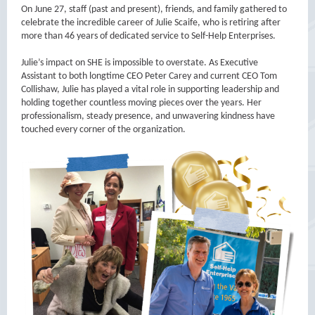
On June 27, staff (past and present), friends, and family gathered to
celebrate the incredible career of Julie Scaife, who is retiring after
more than 46 years of dedicated service to Self-Help Enterprises.
Julie’s impact on SHE is impossible to overstate. As Executive
Assistant to both longtime CEO Peter Carey and current CEO Tom
Collishaw, Julie has played a vital role in supporting leadership and
holding together countless moving pieces over the years. Her
professionalism, steady presence, and unwavering kindness have
touched every corner of the organization.