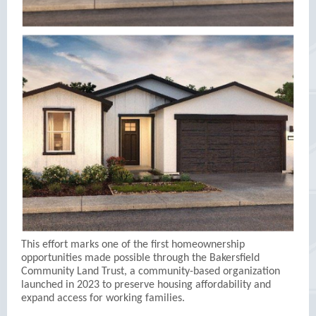
This effort marks one of the first homeownership
opportunities made possible through the Bakersfield
Community Land Trust, a community-based organization
launched in 2023 to preserve housing affordability and
expand access for working families.