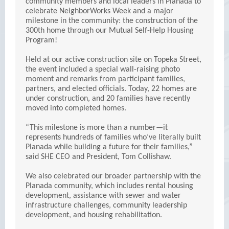
community members and local leaders in Planada to
celebrate NeighborWorks Week and a major
milestone in the community: the construction of the
300th home through our Mutual Self-Help Housing
Program!
Held at our active construction site on Topeka Street,
the event included a special wall-raising photo
moment and remarks from participant families,
partners, and elected officials. Today, 22 homes are
under construction, and 20 families have recently
moved into completed homes.
“This milestone is more than a number—it
represents hundreds of families who’ve literally built
Planada while building a future for their families,”
said SHE CEO and President, Tom Collishaw.
We also celebrated our broader partnership with the
Planada community, which includes rental housing
development, assistance with sewer and water
infrastructure challenges, community leadership
development, and housing rehabilitation.