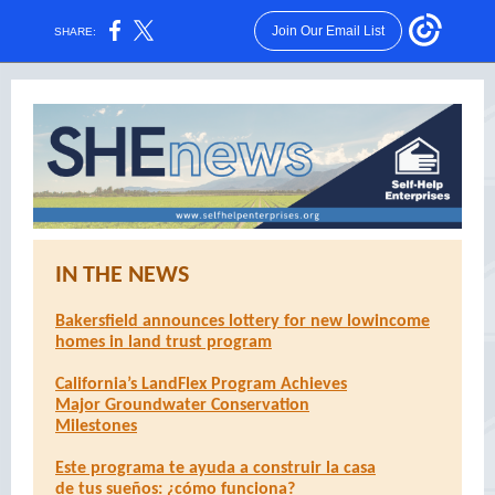
Join Our Email List
SHARE:
IN THE NEWS
Bakersfield announces lottery for new lowincome
homes in land trust program
California’s LandFlex Program Achieves
Major Groundwater Conservation
Milestones
Este programa te ayuda a construir la casa
de tus sueños: ¿cómo funciona?