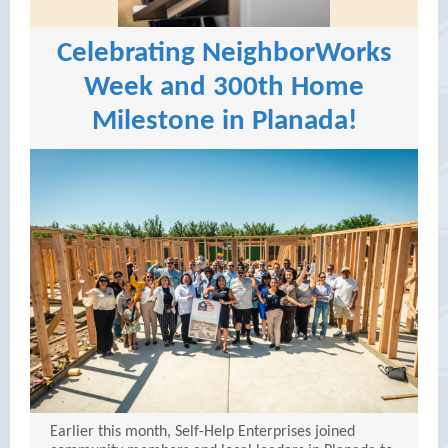
Celebrating NeighborWorks
Week and 300th Home
Milestone in Planada!
Earlier this month, Self-Help Enterprises joined