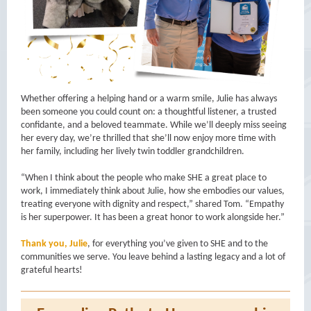
Whether offering a helping hand or a warm smile, Julie has always
been someone you could count on: a thoughtful listener, a trusted
confidante, and a beloved teammate. While we’ll deeply miss seeing
her every day, we’re thrilled that she’ll now enjoy more time with
her family, including her lively twin toddler grandchildren.
“When I think about the people who make SHE a great place to
work, I immediately think about Julie, how she embodies our values,
treating everyone with dignity and respect,” shared Tom. “Empathy
is her superpower. It has been a great honor to work alongside her.”
Thank you, Julie
, for everything you’ve given to SHE and to the
communities we serve. You leave behind a lasting legacy and a lot of
grateful hearts!