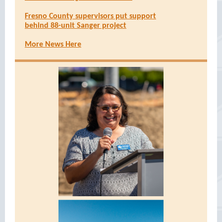
Fresno County supervisors put support
behind 88-unit Sanger project
More News Here