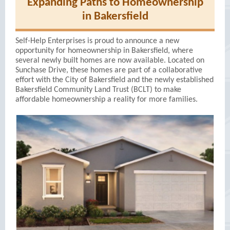
Expanding Paths to Homeownership
in Bakersfield
Self-Help Enterprises is proud to announce a new
opportunity for homeownership in Bakersfield, where
several newly built homes are now available. Located on
Sunchase Drive, these homes are part of a collaborative
effort with the City of Bakersfield and the newly established
Bakersfield Community Land Trust (BCLT) to make
affordable homeownership a reality for more families.