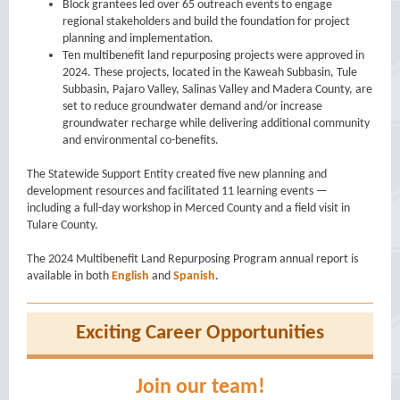
Block grantees led over 65 outreach events to engage
regional stakeholders and build the foundation for project
planning and implementation.
Ten multibenefit land repurposing projects were approved in
2024. These projects, located in the Kaweah Subbasin, Tule
Subbasin, Pajaro Valley, Salinas Valley and Madera County, are
set to reduce groundwater demand and/or increase
groundwater recharge while delivering additional community
and environmental co-benefits.
The Statewide Support Entity created five new planning and
development resources and facilitated 11 learning events —
including a full-day workshop in Merced County and a field visit in
Tulare County.
The 2024 Multibenefit Land Repurposing Program annual report is
available in both
English
and
Spanish
.
Exciting Career Opportunities
Join our team!