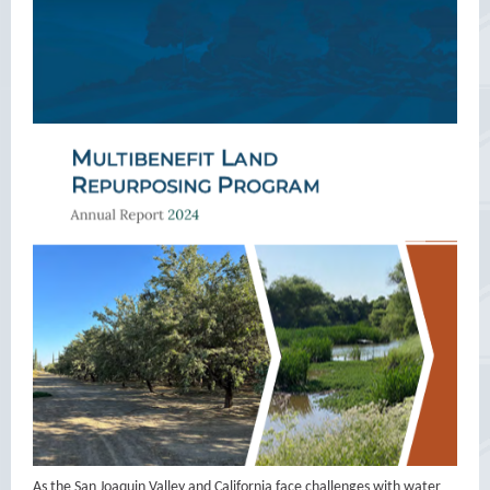
As the San Joaquin Valley and California face challenges with water