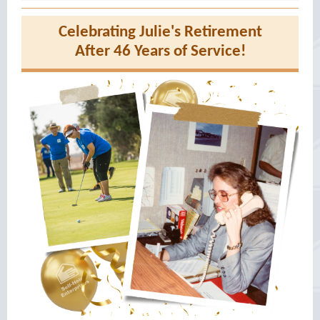
Celebrating Julie's Retirement
After 46 Years of Service!