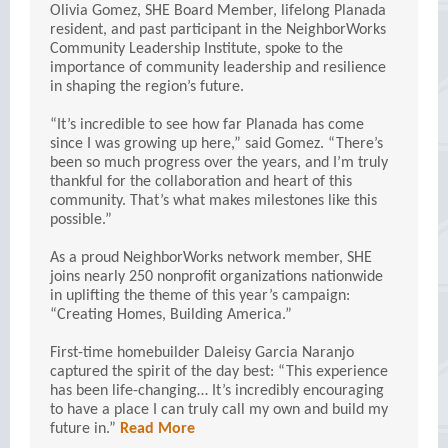
Olivia Gomez, SHE Board Member, lifelong Planada
resident, and past participant in the NeighborWorks
Community Leadership Institute, spoke to the
importance of community leadership and resilience
in shaping the region’s future.
“It’s incredible to see how far Planada has come
since I was growing up here,” said Gomez. “There’s
been so much progress over the years, and I’m truly
thankful for the collaboration and heart of this
community. That’s what makes milestones like this
possible.”
As a proud NeighborWorks network member, SHE
joins nearly 250 nonprofit organizations nationwide
in uplifting the theme of this year’s campaign:
“Creating Homes, Building America.”
First-time homebuilder Daleisy Garcia Naranjo
captured the spirit of the day best: “This experience
has been life-changing… It’s incredibly encouraging
to have a place I can truly call my own and build my
future in.”
Read More