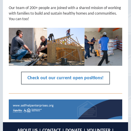
Our team of 200+ people are joined with a shared mission of working
with families to build and sustain healthy homes and communities.
You can too!
Check out our current open positions!
ABOUT US
|
CONTACT
|
DONATE
|
VOLUNTEER
|