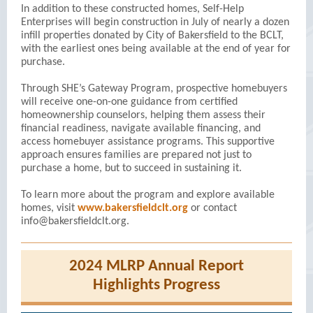
In addition to these constructed homes, Self-Help
Enterprises will begin construction in July of nearly a dozen
infill properties donated by City of Bakersfield to the BCLT,
with the earliest ones being available at the end of year for
purchase.
Through SHE’s Gateway Program, prospective homebuyers
will receive one-on-one guidance from certified
homeownership counselors, helping them assess their
financial readiness, navigate available financing, and
access homebuyer assistance programs. This supportive
approach ensures families are prepared not just to
purchase a home, but to succeed in sustaining it.
To learn more about the program and explore available
homes, visit
www.bakersfieldclt.org
or contact
info@bakersfieldclt.org.
2024 MLRP Annual Report
Highlights Progress