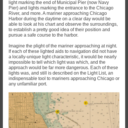
light marking the end of Municipal Pier (now Navy
Pier) and lights marking the entrance to the Chicago
River, and more. A mariner approaching Chicago
Harbor during the daytime on a clear day would be
able to look at his chart and observe the surroundings,
to establish a pretty good idea of their position and
pursue a safe course to the harbor.
Imagine the plight of the mariner approaching at night.
If each of these lighted aids to navigation did not have
a locally-unique light characteristic, it would be nearly
impossible to tell which light was which, and the
approach would be far more dangerous. Each of these
lights was, and still is described on the Light List, an
indispensable tool to mariners approaching Chicago or
any unfamiliar port.