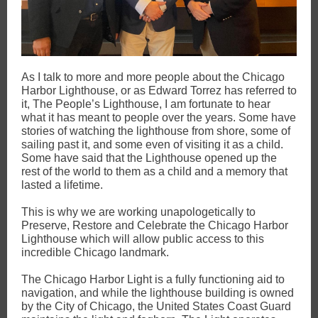
As I talk to more and more people about the Chicago
Harbor Lighthouse, or as Edward Torrez has referred to
it, The People’s Lighthouse, I am fortunate to hear
what it has meant to people over the years. Some have
stories of watching the lighthouse from shore, some of
sailing past it, and some even of visiting it as a child.
Some have said that the Lighthouse opened up the
rest of the world to them as a child and a memory that
lasted a lifetime.
This is why we are working unapologetically to
Preserve, Restore and Celebrate the Chicago Harbor
Lighthouse which will allow public access to this
incredible Chicago landmark.
The Chicago Harbor Light is a fully functioning aid to
navigation, and while the lighthouse building is owned
by the City of Chicago, the United States Coast Guard