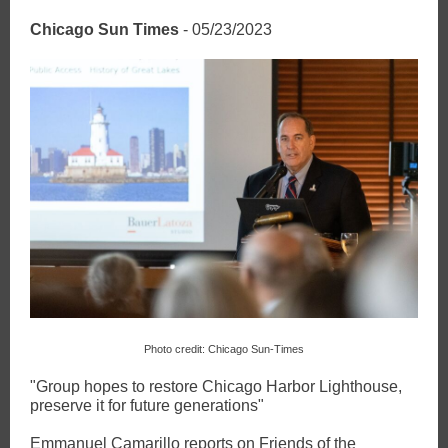
Chicago Sun Times
- 05/23/2023
Photo credit: Chicago Sun-Times
"Group hopes to restore Chicago Harbor Lighthouse,
preserve it for future generations"
Emmanuel Camarillo reports on Friends of the