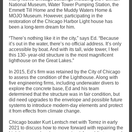
National Museum, Water Tower Pumping Station, the
Emmett Till Home and the Muddy Waters Home &
MOJO Museum. However, participating in the
restoration of the Chicago Harbor Light house has
been a long-term dream for him.
“There’s nothing like it in the city,” says Ed. “Because
it’s out in the water, there’s no official address. It’s only
accessible by boat. And with its tall, wide tower, I feel
this 130- year-old structure is the most magnificent
lighthouse on the Great Lakes.”
In 2015, Ed’s firm was retained by the City of Chicago
to assess the condition of the Lighthouse. Along with
five engineering firms, including underwater divers to
explore the concrete base, Ed and his team
determined that the structure was in fair condition, but
did need upgrades to the envelope and possible future
systems to introduce modern-day elements and protect
it from effects from climate change.
Chicago boater Kurt Lentsch met with Torrez in early
2021 to discuss how to move forward with repairing the