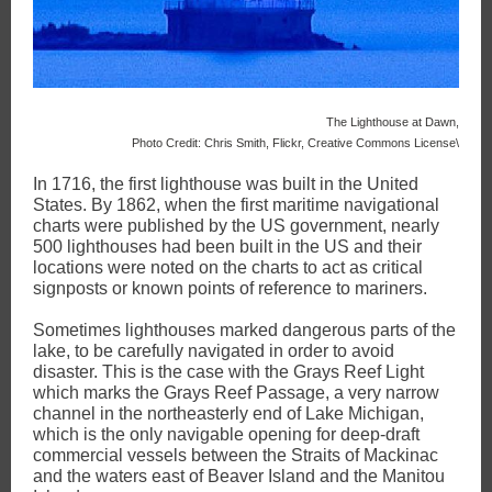
The Lighthouse at Dawn,
Photo Credit: Chris Smith, Flickr, Creative Commons License\
In 1716, the first lighthouse was built in the United
States. By 1862, when the first maritime navigational
charts were published by the US government, nearly
500 lighthouses had been built in the US and their
locations were noted on the charts to act as critical
signposts or known points of reference to mariners.
Sometimes lighthouses marked dangerous parts of the
lake, to be carefully navigated in order to avoid
disaster. This is the case with the Grays Reef Light
which marks the Grays Reef Passage, a very narrow
channel in the northeasterly end of Lake Michigan,
which is the only navigable opening for deep-draft
commercial vessels between the Straits of Mackinac
and the waters east of Beaver Island and the Manitou