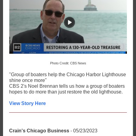
Photo Credit: CBS News
"Group of boaters help the Chicago Harbor Lighthouse
shine once more"
CBS 2's Noel Brennan tells us how a group of boaters
hopes to do more than just restore the old lighthouse.
View Story Here
Crain's Chicago Business
- 05/23/2023