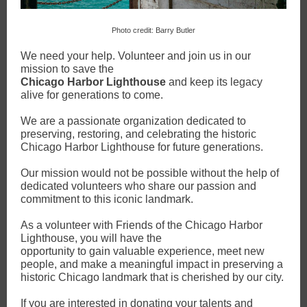
Photo credit: Barry Butler
We need your help. Volunteer and join us in our
mission to save the
Chicago Harbor Lighthouse
and keep its legacy
alive for generations to come.
We are a passionate organization dedicated to
preserving, restoring, and celebrating the historic
Chicago Harbor Lighthouse for future generations.
Our mission would not be possible without the help of
dedicated volunteers who share our passion and
commitment to this iconic landmark.
As a volunteer with Friends of the Chicago Harbor
Lighthouse, you will have the
opportunity to gain valuable experience, meet new
people, and make a meaningful impact in preserving a
historic Chicago landmark that is cherished by our city.
If you are interested in donating your talents and