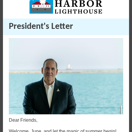
President's Letter
Dear Friends,
Welcome, June, and let the magic of summer begin!