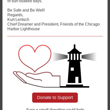
of sun-soaked days.
Be Safe and Be Well!
Regards,
Kurt Lentsch
Chief Dreamer and President, Friends of the Chicago
Harbor Lighthouse
Donate to Support