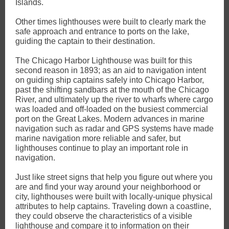
Islands.
Other times lighthouses were built to clearly mark the
safe approach and entrance to ports on the lake,
guiding the captain to their destination.
The Chicago Harbor Lighthouse was built for this
second reason in 1893; as an aid to navigation intent
on guiding ship captains safely into Chicago Harbor,
past the shifting sandbars at the mouth of the Chicago
River, and ultimately up the river to wharfs where cargo
was loaded and off-loaded on the busiest commercial
port on the Great Lakes. Modern advances in marine
navigation such as radar and GPS systems have made
marine navigation more reliable and safer, but
lighthouses continue to play an important role in
navigation.
Just like street signs that help you figure out where you
are and find your way around your neighborhood or
city, lighthouses were built with locally-unique physical
attributes to help captains. Traveling down a coastline,
they could observe the characteristics of a visible
lighthouse and compare it to information on their