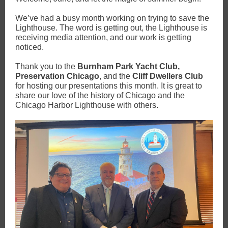
We’ve had a busy month working on trying to save the
Lighthouse. The word is getting out, the Lighthouse is
receiving media attention, and our work is getting
noticed.
Thank you to the
Burnham Park Yacht Club,
Preservation Chicago
, and the
Cliff Dwellers Club
for hosting our presentations this month. It is great to
share our love of the history of Chicago and the
Chicago Harbor Lighthouse with others.