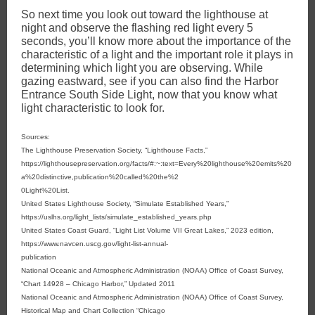
So next time you look out toward the lighthouse at
night and observe the flashing red light every 5
seconds, you’ll know more about the importance of the
characteristic of a light and the important role it plays in
determining which light you are observing. While
gazing eastward, see if you can also find the Harbor
Entrance South Side Light, now that you know what
light characteristic to look for.
Sources:
The Lighthouse Preservation Society, “Lighthouse Facts,”
https://lighthousepreservation.org/facts/#:~:text=Every%20lighthouse%20emits%20
a%20distinctive,publication%20called%20the%2
0Light%20List.
United States Lighthouse Society, “Simulate Established Years,”
https://uslhs.org/light_lists/simulate_established_years.php
United States Coast Guard, “Light List Volume VII Great Lakes,” 2023 edition,
https://www.navcen.uscg.gov/light-list-annual-
publication
National Oceanic and Atmospheric Administration (NOAA) Office of Coast Survey,
“Chart 14928 – Chicago Harbor,” Updated 2011
National Oceanic and Atmospheric Administration (NOAA) Office of Coast Survey,
Historical Map and Chart Collection “Chicago