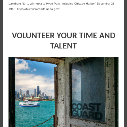
Lakefront No. 1 Winnetka to Hyde Park, Including Chicago Harbor.” December 23,
1918, https://historicalcharts.noaa.gov/
VOLUNTEER YOUR TIME AND
TALENT