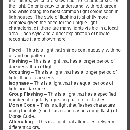
the flashes, which are known as the “characteristic” of
the light. Color is easy to understand, with red, green
and white being the most common light colors seen in
lighthouses. The style of flashing is slightly more
complex given the need for the unique light
characteristic if there are many lights visible in a local
area. Each style and a brief explanation of how to
recognize it are shown here:
Fixed
– This is a light that shines continuously, with no
off-and-on pattern.
Flashing
– This is a light that has a longer period of
darkness, than of light.
Occulting
– This is a light that has a longer period of
light, than of darkness.
Isophase
– This is a light that has equal periods of
light and darkness.
Group Flashing
– This is a light that has a specified
number of regularly repeating pattern of flashes.
Morse Code
– This is a light that flashes characters
using the dots (short flash) and dashes (long flash) of
Morse Code.
Alternating
– This is a light that alternates between
different colors.