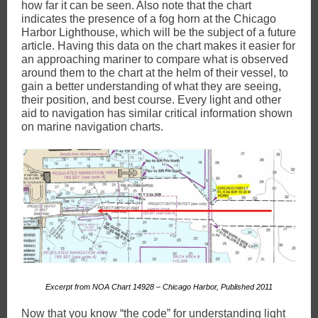
how far it can be seen. Also note that the chart
indicates the presence of a fog horn at the Chicago
Harbor Lighthouse, which will be the subject of a future
article. Having this data on the chart makes it easier for
an approaching mariner to compare what is observed
around them to the chart at the helm of their vessel, to
gain a better understanding of what they are seeing,
their position, and best course. Every light and other
aid to navigation has similar critical information shown
on marine navigation charts.
Excerpt from NOA Chart 14928 – Chicago Harbor, Published 2011
Now that you know “the code” for understanding light