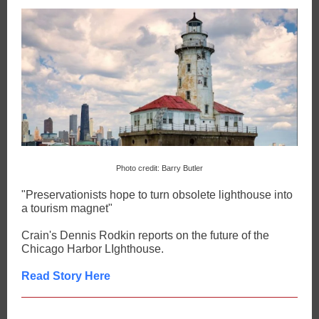
Photo credit: Barry Butler
"Preservationists hope to turn obsolete lighthouse into
a tourism magnet"
Crain's Dennis Rodkin reports on the future of the
Chicago Harbor LIghthouse.
Read Story Here