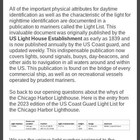
All of the important physical attributes for daytime
identification as well as the characteristic of the light for
nighttime identification are documented in a
publication to mariners called the Light List. This
invaluable document was originally published by the
US Light House Establishment
as early as 1839 and
is now published annually by the US Coast guard, and
updated weekly. This indispensable publication now
covers lights, sound signals, buoys, day-beacons, and
other aids to navigation in all waters around and within
the US. This publication is found on the bridge of every
commercial ship, as well as on recreational vessels
operated by prudent mariners.
So back to our opening questions about the whys of
the Chicago Harbor Lighthouse. Here is the entry from
the 2023 edition of the US Coast Guard Light List for
the Chicago Harbor Lighthouse.