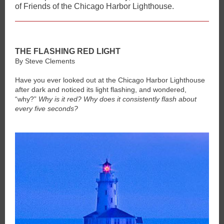
of Friends of the Chicago Harbor Lighthouse.
THE FLASHING RED LIGHT
By Steve Clements
Have you ever looked out at the Chicago Harbor Lighthouse
after dark and noticed its light flashing, and wondered,
“why?”
Why is it red? Why does it consistently flash about
every five seconds?