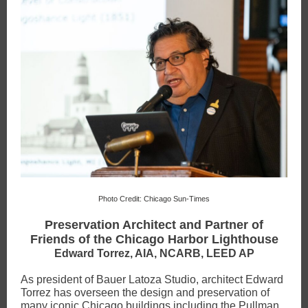
Photo Credit: Chicago Sun-Times
Preservation Architect and Partner of
Friends of the Chicago Harbor Lighthouse
Edward Torrez, AIA, NCARB, LEED AP
As president of Bauer Latoza Studio, architect Edward
Torrez has overseen the design and preservation of
many iconic Chicago buildings including the Pullman