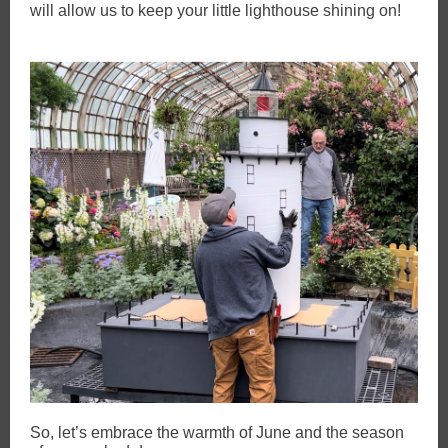
will allow us to keep your little lighthouse shining on!
So, let’s embrace the warmth of June and the season