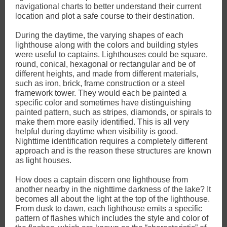
navigational charts to better understand their current
location and plot a safe course to their destination.
During the daytime, the varying shapes of each
lighthouse along with the colors and building styles
were useful to captains. Lighthouses could be square,
round, conical, hexagonal or rectangular and be of
different heights, and made from different materials,
such as iron, brick, frame construction or a steel
framework tower. They would each be painted a
specific color and sometimes have distinguishing
painted pattern, such as stripes, diamonds, or spirals to
make them more easily identified. This is all very
helpful during daytime when visibility is good.
Nighttime identification requires a completely different
approach and is the reason these structures are known
as light houses.
How does a captain discern one lighthouse from
another nearby in the nighttime darkness of the lake? It
becomes all about the light at the top of the lighthouse.
From dusk to dawn, each lighthouse emits a specific
pattern of flashes which includes the style and color of