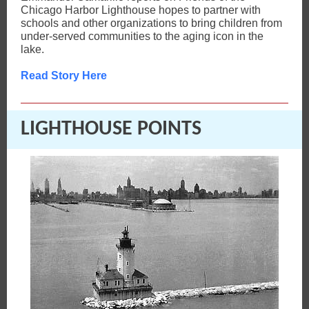
Chicago Harbor Lighthouse hopes to partner with
schools and other organizations to bring children from
under-served communities to the aging icon in the
lake.
Read Story Here
LIGHTHOUSE POINTS