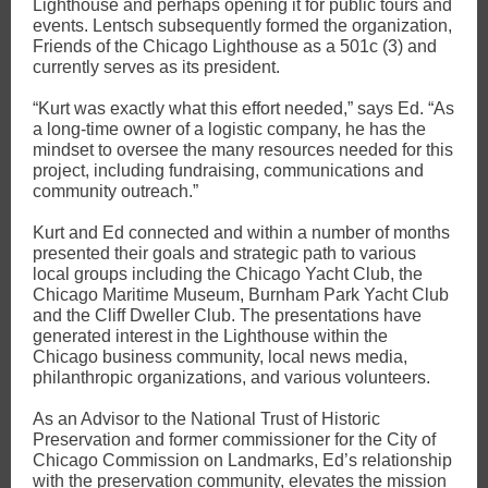
Lighthouse and perhaps opening it for public tours and
events. Lentsch subsequently formed the organization,
Friends of the Chicago Lighthouse as a 501c (3) and
currently serves as its president.
“Kurt was exactly what this effort needed,” says Ed. “As
a long-time owner of a logistic company, he has the
mindset to oversee the many resources needed for this
project, including fundraising, communications and
community outreach.”
Kurt and Ed connected and within a number of months
presented their goals and strategic path to various
local groups including the Chicago Yacht Club, the
Chicago Maritime Museum, Burnham Park Yacht Club
and the Cliff Dweller Club. The presentations have
generated interest in the Lighthouse within the
Chicago business community, local news media,
philanthropic organizations, and various volunteers.
As an Advisor to the National Trust of Historic
Preservation and former commissioner for the City of
Chicago Commission on Landmarks, Ed’s relationship
with the preservation community, elevates the mission