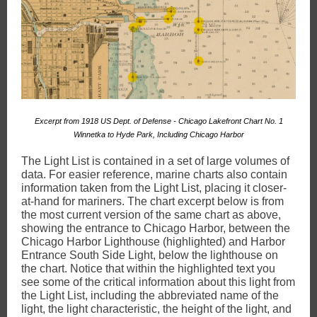
Excerpt from 1918 US Dept. of Defense - Chicago Lakefront Chart No. 1
Winnetka to Hyde Park, Including Chicago Harbor
The Light List is contained in a set of large volumes of
data. For easier reference, marine charts also contain
information taken from the Light List, placing it closer-
at-hand for mariners. The chart excerpt below is from
the most current version of the same chart as above,
showing the entrance to Chicago Harbor, between the
Chicago Harbor Lighthouse (highlighted) and Harbor
Entrance South Side Light, below the lighthouse on
the chart. Notice that within the highlighted text you
see some of the critical information about this light from
the Light List, including the abbreviated name of the
light, the light characteristic, the height of the light, and