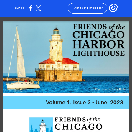
Join Our Email List
SHARE:
Volume 1, Issue 3 - June, 2023