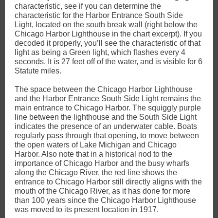
characteristic, see if you can determine the
characteristic for the Harbor Entrance South Side
Light, located on the south break wall (right below the
Chicago Harbor Lighthouse in the chart excerpt). If you
decoded it properly, you’ll see the characteristic of that
light as being a Green light, which flashes every 4
seconds. It is 27 feet off of the water, and is visible for 6
Statute miles.
The space between the Chicago Harbor Lighthouse
and the Harbor Entrance South Side Light remains the
main entrance to Chicago Harbor. The squiggly purple
line between the lighthouse and the South Side Light
indicates the presence of an underwater cable. Boats
regularly pass through that opening, to move between
the open waters of Lake Michigan and Chicago
Harbor. Also note that in a historical nod to the
importance of Chicago Harbor and the busy wharfs
along the Chicago River, the red line shows the
entrance to Chicago Harbor still directly aligns with the
mouth of the Chicago River, as it has done for more
than 100 years since the Chicago Harbor Lighthouse
was moved to its present location in 1917.