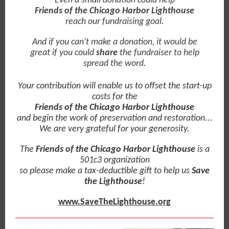
Even a small donation could help
Friends of the Chicago Harbor Lighthouse
reach our fundraising goal.
And if you can't make a donation, it would be
great if you could
share
the fundraiser to help
spread the word.
Your contribution will enable us to offset the start-up
costs for the
Friends of the Chicago Harbor Lighthouse
and begin the work of preservation and restoration...
We are very grateful for your generosity.
The
Friends of the Chicago Harbor Lighthouse
is a
501c3 organization
so please make a tax-deductible gift to help us
Save
the Lighthouse
!
www.SaveTheLighthouse.org