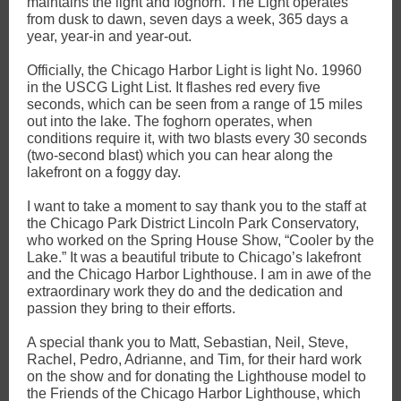
maintains the light and foghorn. The Light operates
from dusk to dawn, seven days a week, 365 days a
year, year-in and year-out.
Officially, the Chicago Harbor Light is light No. 19960
in the USCG Light List. It flashes red every five
seconds, which can be seen from a range of 15 miles
out into the lake. The foghorn operates, when
conditions require it, with two blasts every 30 seconds
(two-second blast) which you can hear along the
lakefront on a foggy day.
I want to take a moment to say thank you to the staff at
the Chicago Park District Lincoln Park Conservatory,
who worked on the Spring House Show, “Cooler by the
Lake.” It was a beautiful tribute to Chicago’s lakefront
and the Chicago Harbor Lighthouse. I am in awe of the
extraordinary work they do and the dedication and
passion they bring to their efforts.
A special thank you to Matt, Sebastian, Neil, Steve,
Rachel, Pedro, Adrianne, and Tim, for their hard work
on the show and for donating the Lighthouse model to
the Friends of the Chicago Harbor Lighthouse, which