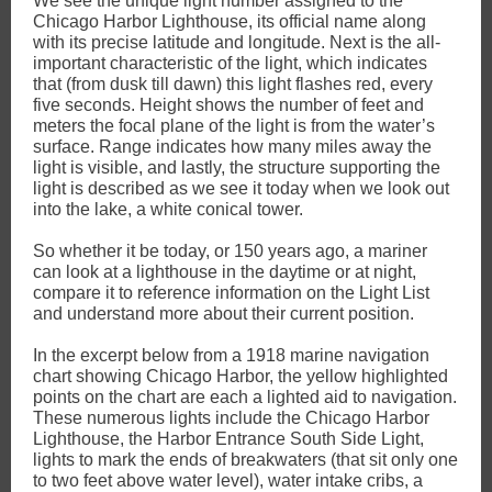
We see the unique light number assigned to the
Chicago Harbor Lighthouse, its official name along
with its precise latitude and longitude. Next is the all-
important characteristic of the light, which indicates
that (from dusk till dawn) this light flashes red, every
five seconds. Height shows the number of feet and
meters the focal plane of the light is from the water’s
surface. Range indicates how many miles away the
light is visible, and lastly, the structure supporting the
light is described as we see it today when we look out
into the lake, a white conical tower.
So whether it be today, or 150 years ago, a mariner
can look at a lighthouse in the daytime or at night,
compare it to reference information on the Light List
and understand more about their current position.
In the excerpt below from a 1918 marine navigation
chart showing Chicago Harbor, the yellow highlighted
points on the chart are each a lighted aid to navigation.
These numerous lights include the Chicago Harbor
Lighthouse, the Harbor Entrance South Side Light,
lights to mark the ends of breakwaters (that sit only one
to two feet above water level), water intake cribs, a