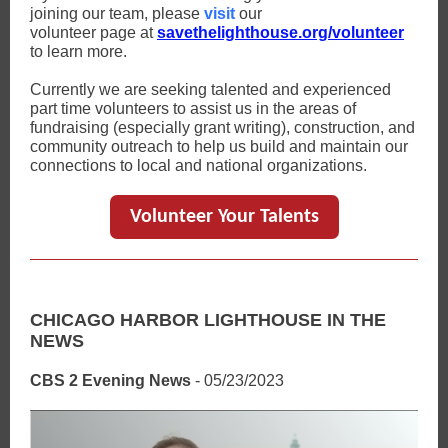
joining our team, please
visit
our
volunteer page at
savethelighthouse.org/volunteer
to learn more.
Currently we are seeking talented and experienced
part time volunteers to assist us in the areas of
fundraising (especially grant writing), construction, and
community outreach to help us build and maintain our
connections to local and national organizations.
Volunteer Your Talents
CHICAGO HARBOR LIGHTHOUSE IN THE
NEWS
CBS 2 Evening News
- 05/23/2023