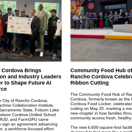
 Cordova Brings
Community Food Hub o
on and Industry Leaders
Rancho Cordova Celebr
r to Shape Future AI
Ribbon Cutting
rce
The Community Food Hub of Ra
Cordova, formerly known as the
e City of Rancho Cordova,
Cordova Food Locker, celebrated 
ine Collaboration Institute,
cutting on May 20, marking a me
 Sacramento State, Folsom Lake
new chapter in how families thro
Folsom Cordova Unified School
community access fresh, healthy
 SMUD, and FarmGPU came
to sign an agreement advancing
The new 6,600-square-foot facilit
r, a workforce-focused effort