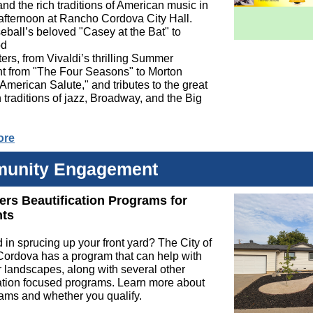
d the rich traditions of American music in
 afternoon at Rancho Cordova City Hall.
ball’s beloved "Casey at the Bat" to
od
ers, from Vivaldi’s thrilling Summer
 from "The Four Seasons" to Morton
American Salute," and tributes to the great
traditions of jazz, Broadway, and the Big
ore
unity Engagement
fers Beautification Programs for
nts
d in sprucing up your front yard? The City of
ordova has a program that can help with
 landscapes, along with several other
ation focused programs. Learn more about
ams and whether you qualify.