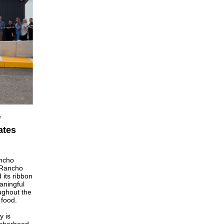
f
ates
ncho
 Rancho
its ribbon
aningful
ughout the
 food.
y is