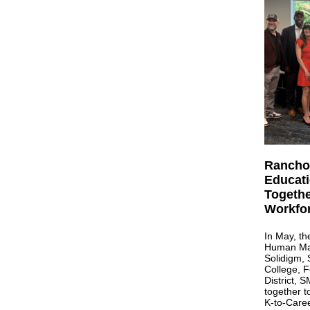
Rancho
Educati
Togethe
Workfo
In May, th
Human Mach
Solidigm,
College, 
District,
together 
K-to-Caree