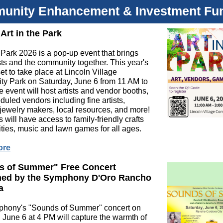
unity Enhancement & Investment Fu
 Art in the Park
e Park 2026 is a pop-up event that brings
ists and the community together. This year's
set to take place at Lincoln Village
y Park on Saturday, June 6 from 11 AM to
 event will host artists and vendor booths,
duled vendors including fine artists,
 jewelry makers, local resources, and more!
 will have access to family-friendly crafts
ities, music and lawn games for all ages.
ore
s of Summer" Free Concert
med by the Symphony D'Oro Rancho
a
hony's "Sounds of Summer" concert on
 June 6 at 4 PM will capture the warmth of