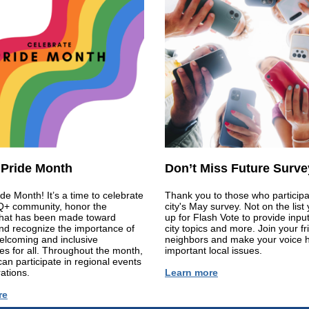
 Pride Month
Don’t Miss Future Surve
ide Month! It’s a time to celebrate
Thank you to those who participa
+ community, honor the
city's May survey. Not on the list
that has been made toward
up for Flash Vote to provide inpu
and recognize the importance of
city topics and more. Join your f
elcoming and inclusive
neighbors and make your voice 
s for all. Throughout the month,
important local issues.
can participate in regional events
ations.
Learn more
re