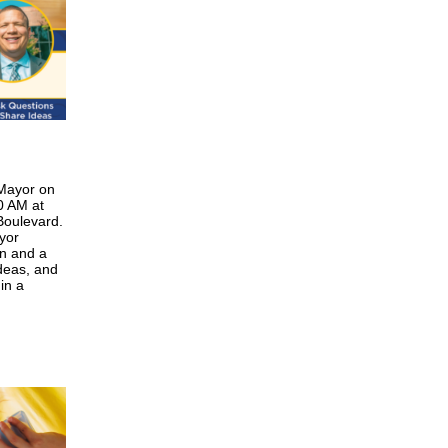
 Mayor on
0 AM at
Boulevard.
yor
n and a
deas, and
in a