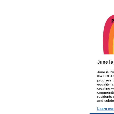
June is
June is Pr
the LGBTQ
progress 
equality, 
creating w
communitie
residents 
and celebr
Learn mo