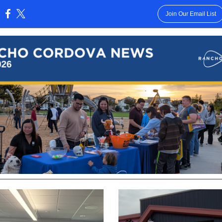
Join Our Email List
: