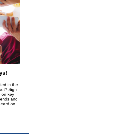
ys!
ted in the
 yet? Sign
t on key
riends and
heard on