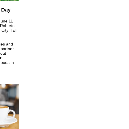
 Day
June 11
 Roberts
City Hall
ies and
, partner
bout
r
hoods in