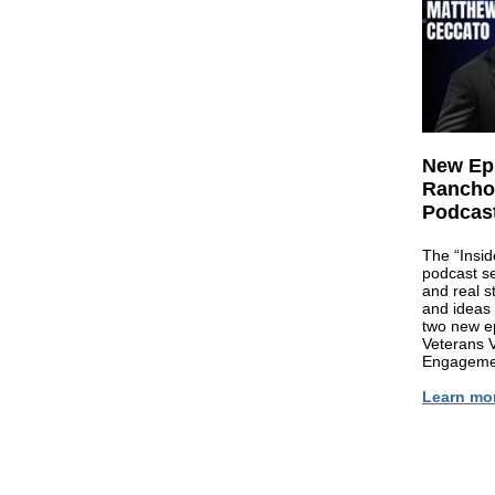
New Epi
Rancho 
Podcast
The “Insid
podcast se
and real st
and ideas 
two new e
Veterans 
Engageme
Learn mo