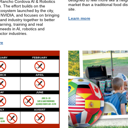
designed to feel more like a nei
e Rancho Cordova AI & Robotics
market than a traditional food dis
 The effort builds on the
site.
osystem launched by the city,
NVIDIA, and focuses on bringing
Learn more
and industry together to better
arning, training and real
needs in AI, robotics and
tor industries.
re