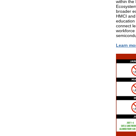
within th
Ecosystem.
broader ec
HMCI and 
education 
connect le
workforce 
semiconduc
Learn mo