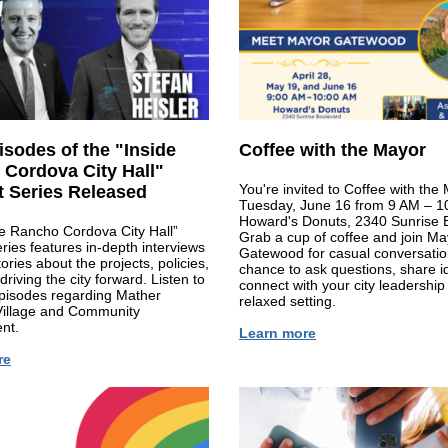
sodes of the "Inside
Coffee with the Mayor
Cordova City Hall"
You're invited to Coffee with the
 Series Released
Tuesday, June 16 from 9 AM – 1
Howard's Donuts, 2340 Sunrise 
e Rancho Cordova City Hall”
Grab a cup of coffee and join Ma
ries features in-depth interviews
Gatewood for casual conversatio
ories about the projects, policies,
chance to ask questions, share i
driving the city forward. Listen to
connect with your city leadership 
pisodes regarding Mather
relaxed setting.
Village and Community
nt.
Learn more
re