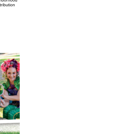
ghborhood
tribution