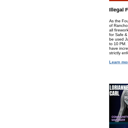
Illegal
As the Fou
of Rancho
all firewo
for Safe &
be used J
to 10 PM. 
have incre
strictly enf
Learn mo