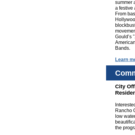
summer an
a festive
From base
Hollywo
blockbust
movement
Gould’s "
American 
Bands.
Learn m
Comm
City Of
Reside
Intereste
Rancho C
low water
beautific
the progr