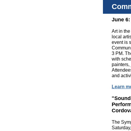
Comm
June 6:
Art in th
local art
event is 
Communit
3 PM. The
with sche
painters,
Attendees
and activ
Learn m
"Sound
Perfor
Cordov
The Symp
Saturday,