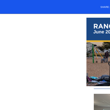
SHARE