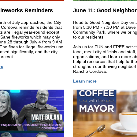
 Fireworks Reminders
June 11: Good Neighbor
rth of July approaches, the City
Head to Good Neighbor Day on 
 Cordova reminds residents that
from 5:30 PM - 7:30 PM at Dave
rks are illegal year-round except
Community Park, where we bring 
 Sane fireworks which may only
to our residents.
une 28 through July 4 from 9 AM
The fines for illegal fireworks use
Join us for FUN and FREE activit
ased significantly, and the city
food, meet city officials and staff
orces it.
organizations, and learn more a
helpful resources that help furthe
re
strengthen our thriving neighbor
Rancho Cordova.
Learn more