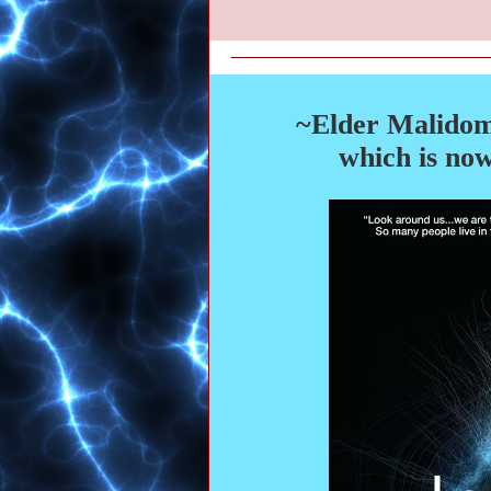
~Elder Malidom
which is now