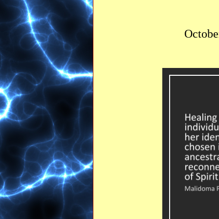
October