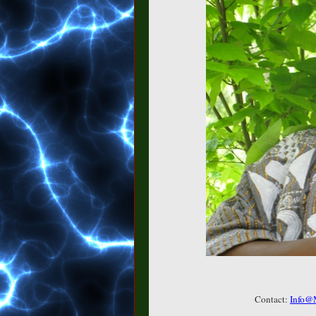
Contact:
Info@