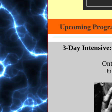
Upcoming Progr
3-Day Intensive
Ont
Ju