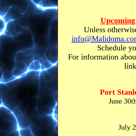
Upcoming 
Unless otherwise
info@Malidoma.co
Schedule yo
For information abou
lin
Port Stanl
June 30t
July 