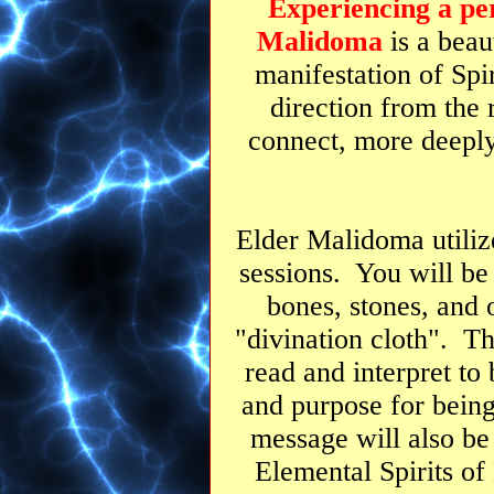
Experiencing a per
Malidoma
is a beau
manifestation of Spir
direction from the 
connect, more deepl
Elder Malidoma utilize
sessions. You will be 
bones, stones, and 
"divination cloth". T
read and interpret to
and purpose for being
message will also be
Elemental Spirits of