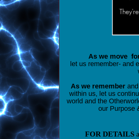
As we move
fo
let us remember- and e
As we remember
and 
within us, let us contin
world and the Otherwor
our Purpose &
FOR DETAILS
a