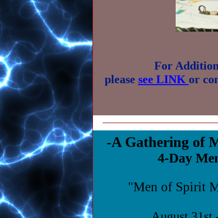
For Addition
please
see LINK
or co
-A Gathering of
4-Day Men
"Men of Spirit 
August 31st 