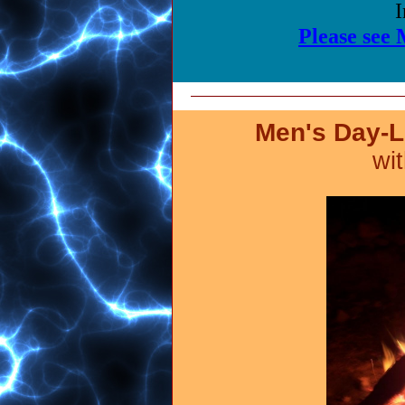
I
Please see
Men's Day-L
wi