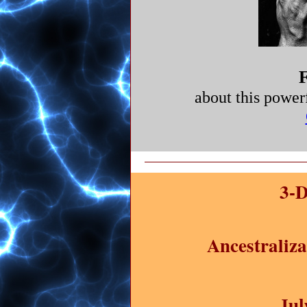
F
about this power
3-D
Ancestraliz
Jul