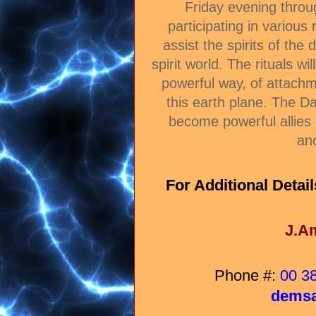
Friday evening thro
participating in various
assist the spirits of the
spirit world. The rituals wil
powerful way, of attach
this earth plane. The D
become powerful allies 
an
For Additional Detail
J.A
Phone #:
00 3
demsa