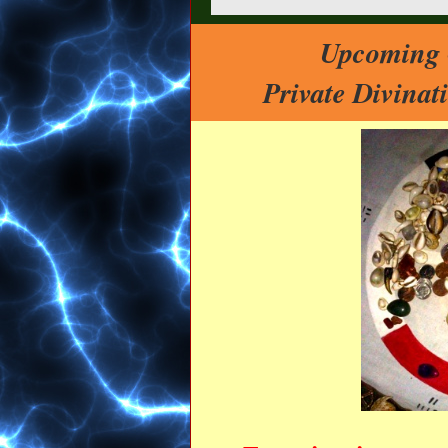
Upcoming O
Private Divina