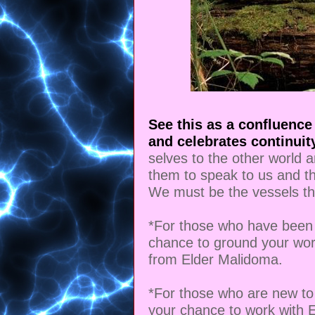
See this as a confluence
and celebrates continuity
selves to the other world 
them to speak to us and th
We must be the vessels th
*For those who have been 
chance to ground your wor
from Elder Malidoma.
*For those who are new to 
your chance to work with 