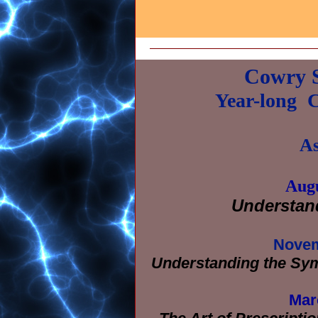
Cowry S
Year-long
C
As
Augu
Understan
Novem
Understanding the Symb
Mar