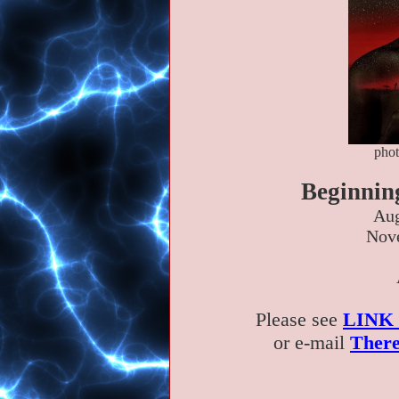
phot
Beginnin
Aug
Nove
Please see
LINK
or e-mail
There