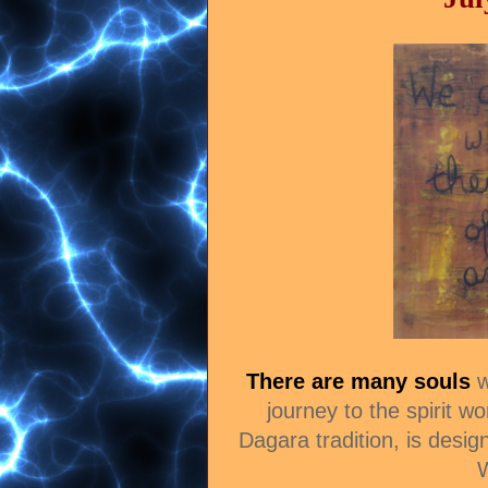
There are many souls
w
journey to the spirit wo
Dagara tradition, is desig
W