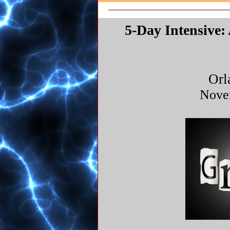
5-Day Intensive
Orl
Nove