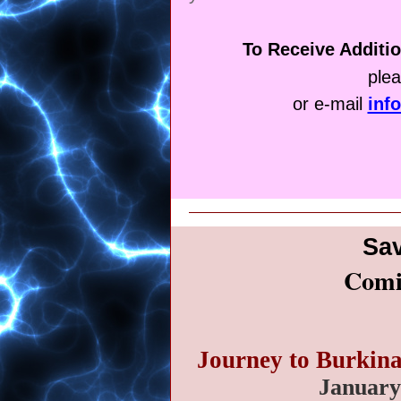
To Receive Additio
ple
or e-mail
inf
Sav
Comi
Journey to Burkin
January 