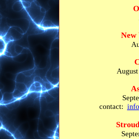
O
New 
Au
C
August 
As
Sept
contact:
inf
Strou
Septe