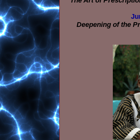
The Art of Prescriptio
Ju
Deepening of the Pra