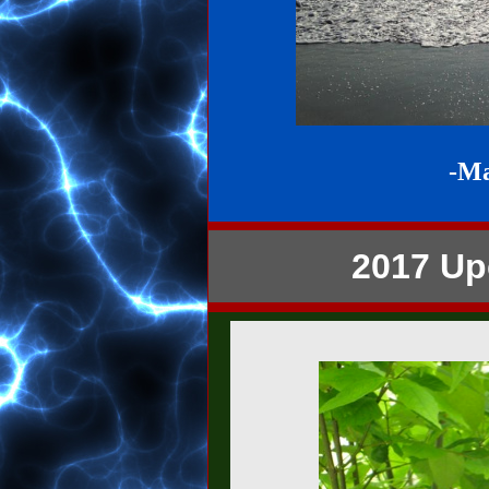
-M
2017 Up