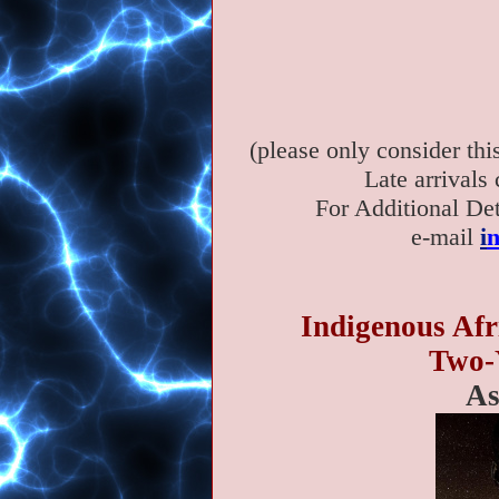
(please only consider th
Late arrivals
For Additional Det
e-mail
i
Indigenous Afr
Two-Y
As