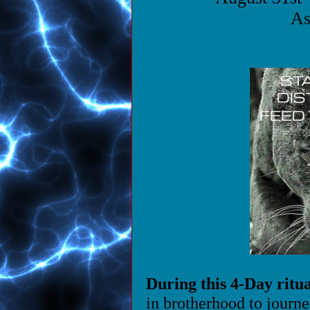
As
During this 4-Day ritua
in brotherhood to journe