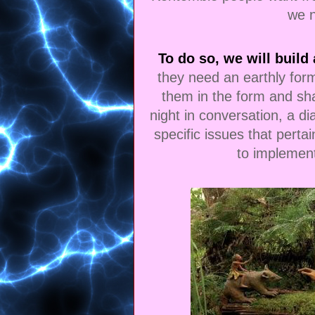
we 
To do so, we will build 
they need an earthly form 
them in the form and sha
night in conversation, a d
specific issues that perta
to implemen