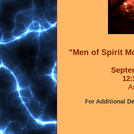
"Men of Spirit 
Septe
12:
A
For Additional De