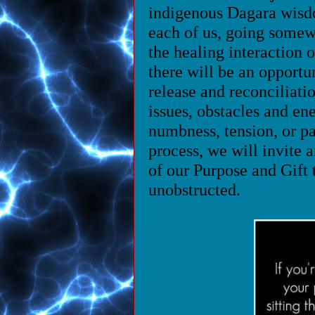
indigenous Dagara wisd
each of us, going somew
the healing interaction
there will be an opportu
release and reconciliati
issues, obstacles and ene
numbness, tension, or pa
process, we will invite a
of our Purpose and Gift 
unobstructed.