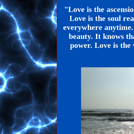
"Love is the ascensi
Love is the soul rea
everywhere anytime.
beauty. It knows th
power. Love is the