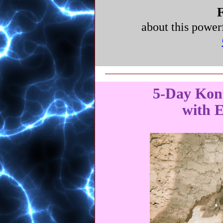
F
about this power
5-Day Kon
with E