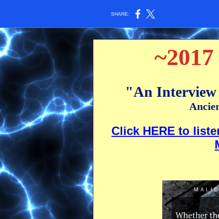
SHARE:
~2017 
"An Interview
Ancie
Click HERE to liste