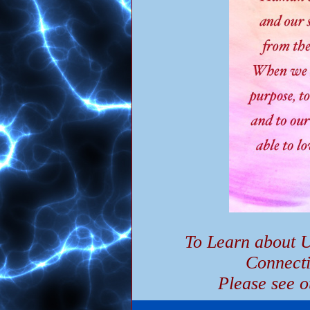
To Learn about U
Connect
Please see o