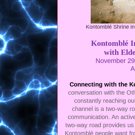
Kontomblé Shrine in
Kontomblé In
with Eld
November 29t
A
Connecting with the 
conversation with the Ot
constantly reaching out
channel is a two-way ro
communication. An active 
two-way road provides us 
Kontomblé people want fro