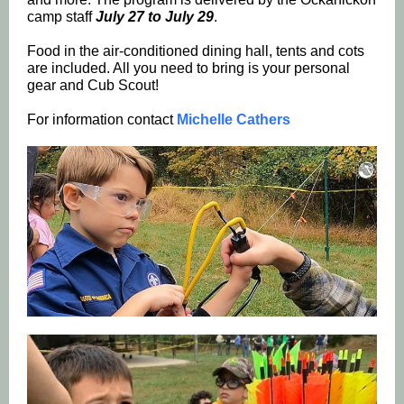
camp staff
July 27 to July 29
.
Food in the air-conditioned dining hall, tents and cots
are included. All you need to bring is your personal
gear and Cub Scout!
For information contact
Michelle Cathers