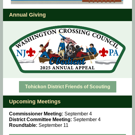
Annual Giving
Tohickon District Friends of Scouting
Upcoming Meetings
Commissioner Meeting:
September 4
District Committee Meeting:
September 4
Roundtable:
September 11