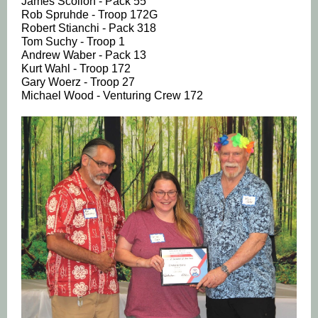
James Scollon - Pack 55
Rob Spruhde - Troop 172G
Robert Stianchi - Pack 318
Tom Suchy - Troop 1
Andrew Waber - Pack 13
Kurt Wahl - Troop 172
Gary Woerz - Troop 27
Michael Wood - Venturing Crew 172