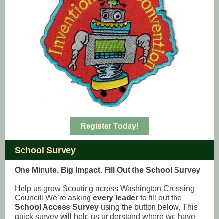
Register Today!
School Survey
One Minute. Big Impact. Fill Out the School Survey
Help us grow Scouting across Washington Crossing
Council! We’re asking
every leader
to fill out the
School Access Survey
using the button below. This
quick survey will help us understand where we have