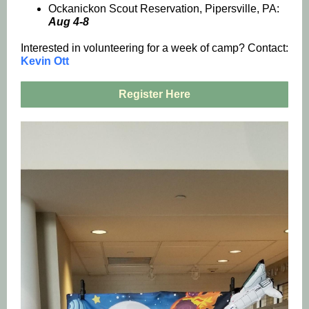
Ockanickon Scout Reservation, Pipersville, PA:
Aug 4-8
Interested in volunteering for a week of camp? Contact:
Kevin Ott
Register Here