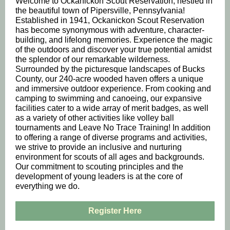
Welcome to Ockanickon Scout Reservation, nestled in
the beautiful town of Pipersville, Pennsylvania!
Established in 1941, Ockanickon Scout Reservation
has become synonymous with adventure, character-
building, and lifelong memories. Experience the magic
of the outdoors and discover your true potential amidst
the splendor of our remarkable wilderness.
Surrounded by the picturesque landscapes of Bucks
County, our 240-acre wooded haven offers a unique
and immersive outdoor experience. From cooking and
camping to swimming and canoeing, our expansive
facilities cater to a wide array of merit badges, as well
as a variety of other activities like volley ball
tournaments and Leave No Trace Training! In addition
to offering a range of diverse programs and activities,
we strive to provide an inclusive and nurturing
environment for scouts of all ages and backgrounds.
Our commitment to scouting principles and the
development of young leaders is at the core of
everything we do.
Register Here