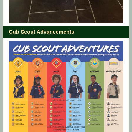
Cub Scout Advancements