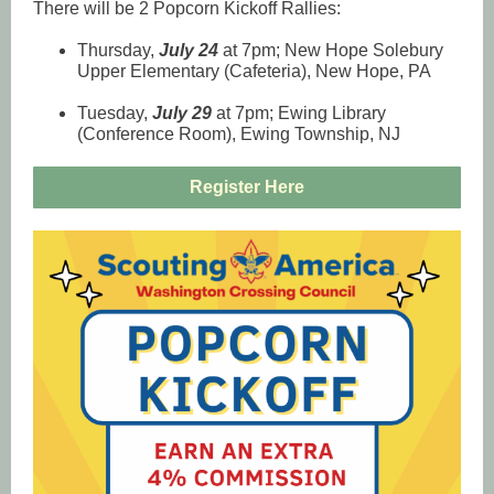
There will be 2 Popcorn Kickoff Rallies:
Thursday,
July 24
at 7pm; New Hope Solebury
Upper Elementary (Cafeteria), New Hope, PA
Tuesday,
July 29
at 7pm; Ewing Library
(Conference Room), Ewing Township, NJ
Register Here