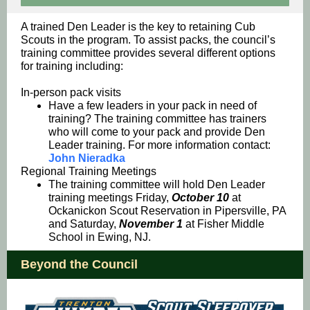
A trained Den Leader is the key to retaining Cub
Scouts in the program. To assist packs, the council’s
training committee provides several different options
for training including:
In-person pack visits
Have a few leaders in your pack in need of
training? The training committee has trainers
who will come to your pack and provide Den
Leader training. For more information contact:
John Nieradka
Regional Training Meetings
The training committee will hold Den Leader
training meetings
Friday,
October 10
at
Ockanickon Scout Reservation in Pipersville, PA
and Saturday,
November 1
at Fisher Middle
School in Ewing, NJ.
Beyond the Council