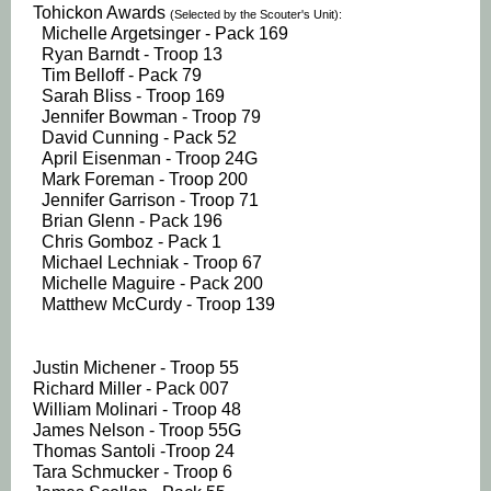
Tohickon Awards
(Selected by the Scouter's Unit):
Michelle Argetsinger - Pack 169
Ryan Barndt - Troop 13
Tim Belloff - Pack 79
Sarah Bliss - Troop 169
Jennifer Bowman - Troop 79
David Cunning - Pack 52
April Eisenman - Troop 24G
Mark Foreman - Troop 200
Jennifer Garrison - Troop 71
Brian Glenn - Pack 196
Chris Gomboz - Pack 1
Michael Lechniak - Troop 67
Michelle Maguire - Pack 200
Matthew McCurdy - Troop 139
Justin Michener - Troop 55
Richard Miller - Pack 007
William Molinari - Troop 48
James Nelson - Troop 55G
Thomas Santoli -Troop 24
Tara Schmucker - Troop 6