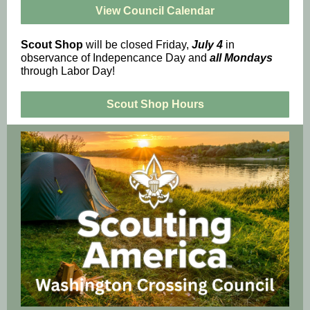
View Council Calendar
Scout Shop
will be closed Friday,
July 4
in
observance of Indepencance Day and
all
Mondays
through Labor Day!
Scout Shop Hours