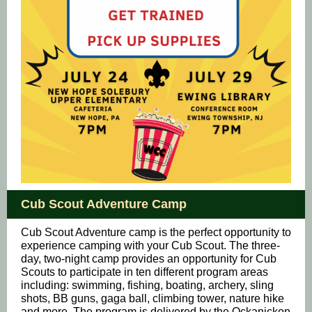
Cub Scout Adventure Camp
Cub Scout Adventure camp is the perfect opportunity to
experience camping with your Cub Scout. The three-
day, two-night camp provides an opportunity for Cub
Scouts to participate in ten different program areas
including: swimming, fishing, boating, archery, sling
shots, BB guns, gaga ball, climbing tower, nature hike
and more. The program is delivered by the Ockanickon