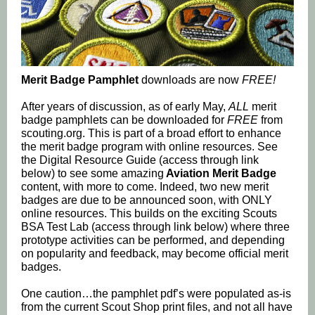
Merit Badge Pamphlet
downloads are now
FREE!
After years of discussion, as of early May,
ALL
merit
badge pamphlets can be downloaded for
FREE
from
scouting.org. This is part of a broad effort to enhance
the merit badge program with online resources. See
the Digital Resource Guide (access through link
below) to see some amazing
Aviation Merit Badge
content, with more to come. Indeed, two new merit
badges are due to be announced soon, with ONLY
online resources. This builds on the exciting Scouts
BSA Test Lab (access through link below) where three
prototype activities can be performed, and depending
on popularity and feedback, may become official merit
badges.
One caution…the pamphlet pdf’s were populated as-is
from the current Scout Shop print files, and not all have