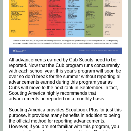
All advancements earned by Cub Scouts need to be
reported. Now that the Cub program runs concurrently
with each school year, this year's program will soon be
over so don't break for the summer without reporting all
advancements earned during this program year as
Cubs will move to the next rank in September. In fact,
Scouting America highly recommends that
advancements be reported on a monthly basis.
Scouting America provides Scoutbook Plus for just this
purpose. It provides many benefits in addition to being
the official method for reporting advancements.
However, if you are not familiar with this program, you