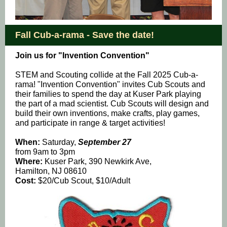
Fall Cub-a-rama - Save the date!
Join us for "Invention Convention"
STEM and Scouting collide at the Fall 2025 Cub-a-
rama! "Invention Convention" invites Cub Scouts and
their families to spend the day at Kuser Park playing
the part of a mad scientist. Cub Scouts will design and
build their own inventions, make crafts, play games,
and participate in range & target activities!
When:
Saturday,
September 27
from 9am to 3pm
Where:
Kuser Park, 390 Newkirk Ave,
Hamilton, NJ 08610
Cost:
$20/Cub Scout, $10/Adult