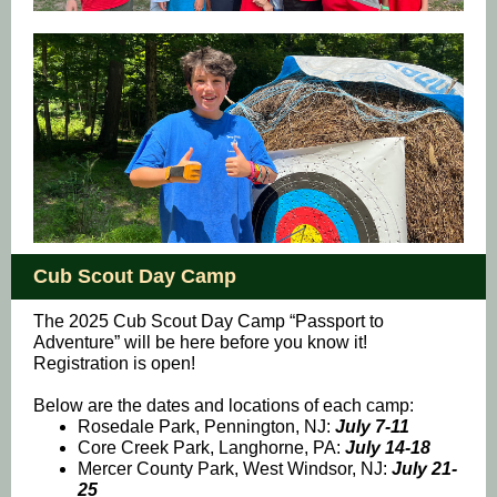
Cub Scout Day Camp
The 2025 Cub Scout Day Camp “Passport to
Adventure” will be here before you know it!
Registration is open!
Below are the dates and locations of each camp:
Rosedale Park, Pennington, NJ:
July 7-11
Core Creek Park, Langhorne, PA:
July 14-18
Mercer County Park, West Windsor, NJ:
July 21-
25