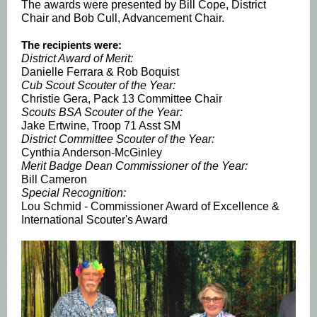
The awards were presented by Bill Cope, District
Chair and Bob Cull, Advancement Chair.
The recipients were:
District Award of Merit:
Danielle Ferrara & Rob Boquist
Cub Scout Scouter of the Year:
Christie Gera, Pack 13 Committee Chair
Scouts BSA Scouter of the Year:
Jake Ertwine, Troop 71 Asst SM
District Committee Scouter of the Year:
Cynthia Anderson-McGinley
Merit Badge Dean Commissioner of the Year:
Bill Cameron
Special Recognition:
Lou Schmid - Commissioner Award of Excellence &
International Scouter's Award