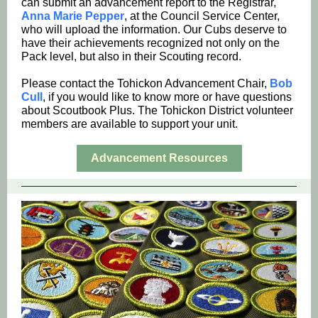
can submit an advancement report to the Registrar,
Anna Marie Pepper
, at the Council Service Center,
who will upload the information. Our Cubs deserve to
have their achievements recognized not only on the
Pack level, but also in their Scouting record.
Please contact the Tohickon Advancement Chair,
Bob
Cull
, if you would like to know more or have questions
about Scoutbook Plus. The Tohickon District volunteer
members are available to support your unit.
Advancement Resources