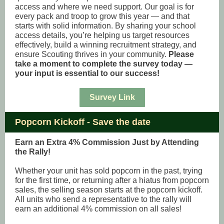
access and where we need support. Our goal is for
every pack and troop to grow this year — and that
starts with solid information. By sharing your school
access details, you’re helping us target resources
effectively, build a winning recruitment strategy, and
ensure Scouting thrives in your community.
Please
take a moment to complete the survey today —
your input is essential to our success!
Survey Link
Popcorn Kickoff - Save the date
Earn an Extra 4% Commission Just by Attending
the Rally!
Whether your unit has sold popcorn in the past, trying
for the first time, or returning after a hiatus from popcorn
sales, the selling season starts at the popcorn kickoff.
All units who send a representative to the rally will
earn an additional 4% commission on all sales!