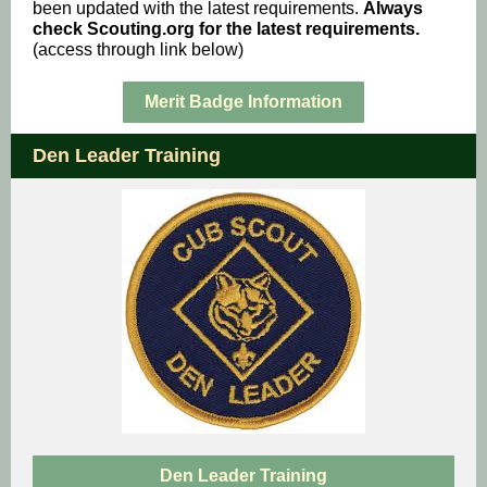
been updated with the latest requirements.
Always
check Scouting.org for the latest requirements.
(access through link below)
Merit Badge Information
Den Leader Training
Den Leader Training