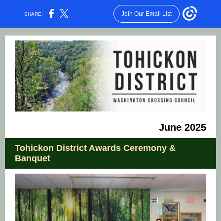
Join Our Email List
SHARE:
June 2025
Tohickon District Awards Ceremony &
Banquet