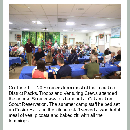
On June 11, 120 Scouters from most of the Tohickon
District Packs, Troops and Venturing Crews attended
the annual Scouter awards banquet at Ockanickon
Scout Reservation. The summer camp staff helped set
up Foster Hall and the kitchen staff served a wonderful
meal of veal piccata and baked ziti with all the
trimmings.