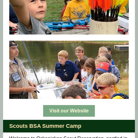
Visit our Website
Scouts BSA Summer Camp