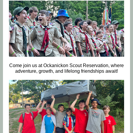
Come join us at Ockanickon Scout Reservation, where
adventure, growth, and lifelong friendships await!