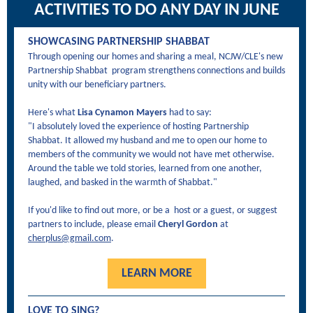
ACTIVITIES TO DO ANY DAY IN JUNE
SHOWCASING PARTNERSHIP SHABBAT
Through opening our homes and sharing a meal, NCJW/CLE's new
Partnership Shabbat program strengthens connections and builds
unity with our beneficiary partners.
Here's what
Lisa Cynamon Mayers
had to say:
"I absolutely loved the experience of hosting Partnership
Shabbat. It allowed my husband and me to open our home to
members of the community we would not have met otherwise.
Around the table we told stories, learned from one another,
laughed, and basked in the warmth of Shabbat."
If you'd like to find out more, or be a host or a guest, or suggest
partners to include, please email
Cheryl Gordon
at
cherplus@gmail.com
.
LEARN MORE
LOVE TO SING?