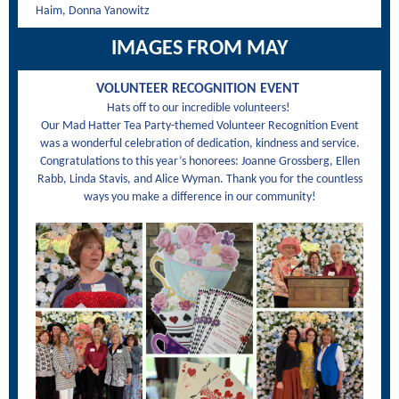
Haim, Donna Yanowitz
IMAGES FROM MAY
VOLUNTEER RECOGNITION EVENT
Hats off to our incredible volunteers!
Our Mad Hatter Tea Party-themed Volunteer Recognition Event
was a wonderful celebration of dedication, kindness and service.
Congratulations to this year’s honorees: Joanne Grossberg, Ellen
Rabb, Linda Stavis, and Alice Wyman. Thank you for the countless
ways you make a difference in our community!