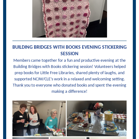
BUILDING BRIDGES WITH BOOKS EVENING STICKERING
SESSION
Members came together for a fun and productive evening at the
Building Bridges with Books stickering session! Volunteers helped
prep books for Little Free Libraries, shared plenty of laughs, and
supported NCJW/CLE’s work in a relaxed and welcoming setting.
Thank you to everyone who donated books and spent the evening
making a difference!