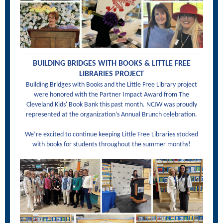
BUILDING BRIDGES WITH BOOKS & LITTLE FREE
LIBRARIES PROJECT
Building Bridges with Books and the Little Free Library project
were honored with the Partner Impact Award from The
Cleveland Kids' Book Bank this past month. NCJW was proudly
represented at the organization’s Annual Brunch celebration.
We’re excited to continue keeping Little Free Libraries stocked
with books for students throughout the summer months!