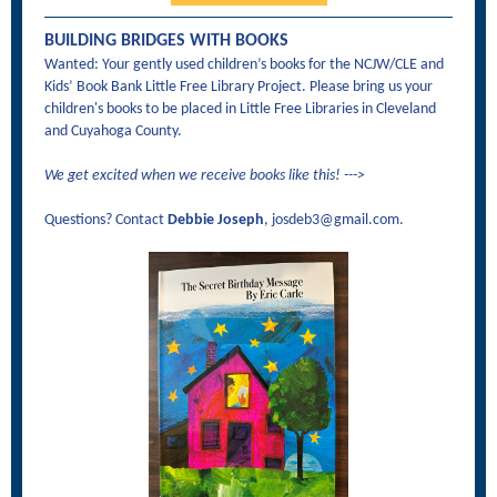
BUILDING BRIDGES WITH BOOKS
Wanted: Your gently used children’s books for the NCJW/CLE and
Kids’ Book Bank Little Free Library Project. Please bring us your
children's books to be placed in Little Free Libraries in Cleveland
and Cuyahoga County.
We get excited when we receive books like this! --->
Questions? Contact
Debbie Joseph
, josdeb3@gmail.com.