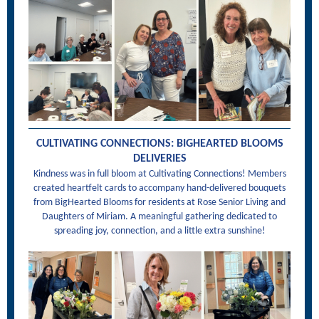
CULTIVATING CONNECTIONS: BIGHEARTED BLOOMS
DELIVERIES
Kindness was in full bloom at Cultivating Connections! Members
created heartfelt cards to accompany hand-delivered bouquets
from BigHearted Blooms for residents at Rose Senior Living and
Daughters of Miriam. A meaningful gathering dedicated to
spreading joy, connection, and a little extra sunshine!