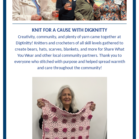
KNIT FOR A CAUSE WITH DIGKNITTY
Creativity, community, and plenty of yarn came together at
DigKnitty! Knitters and crocheters of all skill levels gathered to
create bears, hats, scarves, blankets, and more for Share What
You Wear and other local community partners. Thank you to
everyone who stitched with purpose and helped spread warmth
and care throughout the community!