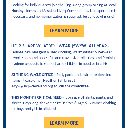
Looking for individuals to join the Sing-Along group to sing at local
Nursing Homes and Assisted Living Communities. No experience is
necessary, and no memorization is required. Just a love of music!
LEARN MORE
HELP SHARE WHAT YOU WEAR (SWYW) ALL YEAR
–
Donate new and gently used clothing, warm winter outerwear,
tennis shoes and boots, full and travel-size toiletries, and feminine
hygiene products to support area children in need or in crisis.
AT THE NCJW/CLE OFFICE –
Sort, pack, and distribute donated
items. Please email
Heather Schlang
at
swyw@ncjwcleveland.org
to join the committee.
THIS MONTH’S CRITICAL NEED –
Boys size 3T shirts, pants, and
shorts. Boys long-sleeve t-shirts in sizes 8-14/16. Summer clothing
for boys and girls in all sizes!
LEARN MORE