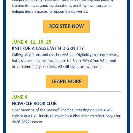
kitchen items, organizing donations, auditing inventory and
helping design spaces for upcoming deliveries.
REGISTER NOW
JUNE 4, 11, 18, 25
KNIT FOR A CAUSE WITH DIGKNITTY
Calling all knitters and crocheters! Join DigKnitty to create bears,
hats, scarves, blankets and more for Share What You Wear and
other community partners. All skill levels are welcome.
LEARN MORE
JUNE 4
NCJW/CLE BOOK CLUB
Final Meeting of the Season! The final meeting on June 4 will
consist of a BYO lunch, followed by a discussion to select books for
2026-2027 season.