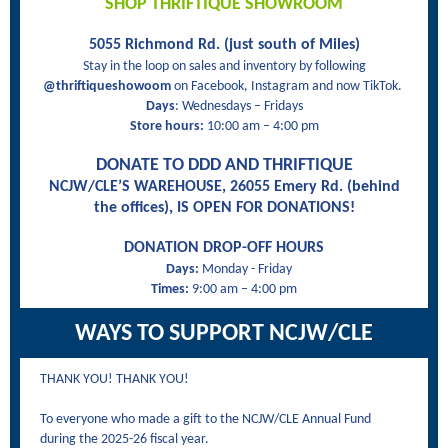
SHOP THRIFTIQUE SHOWROOM
5055 Richmond Rd. (just south of Miles)
Stay in the loop on sales and inventory by following
@thriftiqueshowoom
on Facebook, Instagram and now TikTok.
Days
: Wednesdays – Fridays
Store hours:
10:00 am – 4:00 pm
DONATE TO DDD AND THRIFTIQUE
NCJW/CLE’S WAREHOUSE, 26055 Emery Rd. (behind
the offices), IS OPEN FOR DONATIONS!
DONATION DROP-OFF HOURS
Days:
Monday - Friday
Times:
9:00 am – 4:00 pm
WAYS TO SUPPORT NCJW/CLE
THANK YOU! THANK YOU!
To everyone who made a gift to the NCJW/CLE Annual Fund
during the 2025-26 fiscal year.