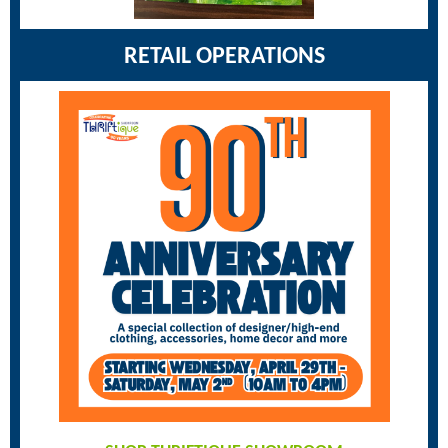
RETAIL OPERATIONS