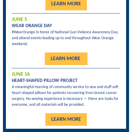
LEARN MORE
JUNE 5
WEAR ORANGE DAY
#WearOrange in honor of National Gun Violence Awareness Day,
a
nd attend events leading up to and throughout Wear Orange
weekend.
LEARN MORE
JUNE 16
HEART-SHAPED PILLOW PROJECT
A meaningful morning of community service to sew and stuff soft
heart-shaped pillows for patients recovering from breast cancer
surgery. No sewing experience is necessary — there are tasks for
everyone, and all materials will be provided.
LEARN MORE