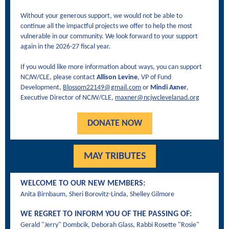
Without your generous support, we would not be able to
continue all the impactful projects we offer to help the most
vulnerable in our community. We look forward to your support
again in the 2026-27 fiscal year.
If you would like more information about ways, you can support
NCJW/CLE, please contact
Allison Levine
, VP of Fund
Development,
Blossom22149@gmail.com
or
Mindi Axner
,
Executive Director of NCJW/CLE,
maxner@ncjwclevelanad.org
DONATE NOW
MAY TRIBUTES
WELCOME TO OUR NEW MEMBERS:
Anita Birnbaum, Sheri Borovitz-Linda, Shelley Gilmore
WE REGRET TO INFORM YOU OF THE PASSING OF:
Gerald "Jerry" Dombcik, Deborah Glass, Rabbi Rosette "Rosie"