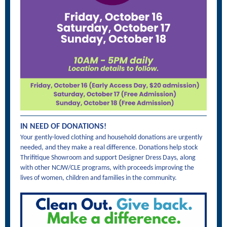
IN NEED OF DONATIONS!
Your gently-loved clothing and household donations are urgently
needed, and they make a real difference. Donations help stock
Thrifitique Showroom and support Designer Dress Days, along
with other NCJW/CLE programs, with proceeds improving the
lives of women, children and families in the community.