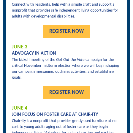
Connect with residents, help with a simple craft and support a
nonprofit that provides safe independent living opportunities for
adults with developmental disabilities.
REGISTER NOW
JUNE 3
ADVOCACY IN ACTION
The kickoff meeting of the
Get Out the Vote
campaign for the
critical November midterm election where we will begin shaping
our campaign messaging, outlining activities, and establishing
goals.
REGISTER NOW
JUNE 4
JOIN FOCUS ON FOSTER CARE AT CHAIR-ITY
Chair-ity is a nonprofit that provides gently used furniture at no
cost to young adults aging out of foster care as they begin
independent living. Volunteer for a day of sorting and packing