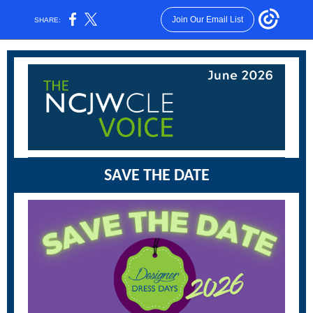
Join Our Email List
SHARE:
SAVE THE DATE