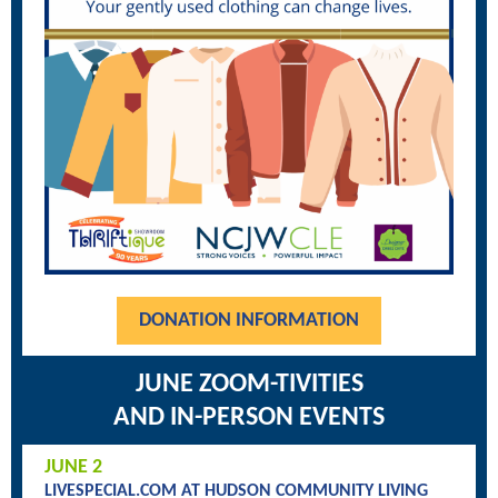
DONATION INFORMATION
JUNE ZOOM-TIVITIES
AND IN-PERSON EVENTS
JUNE 2
LIVESPECIAL.COM AT HUDSON COMMUNITY LIVING