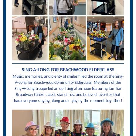
SING-A-LONG FOR BEACHWOOD ELDERCLASS
Music, memories, and plenty of smiles filled the room at the Sing-
A-Long for Beachwood Community Elderclass! Members of the
Sing-A-Long troupe led an uplifting afternoon featuring familiar
Broadway tunes, classic standards, and beloved favorites that
had everyone singing along and enjoying the moment together!