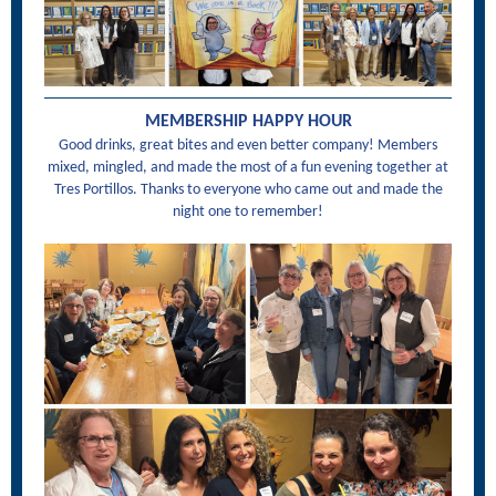
MEMBERSHIP HAPPY HOUR
Good drinks, great bites and even better company! Members
mixed, mingled, and made the most of a fun evening together at
Tres Portillos. Thanks to everyone who came out and made the
night one to remember!