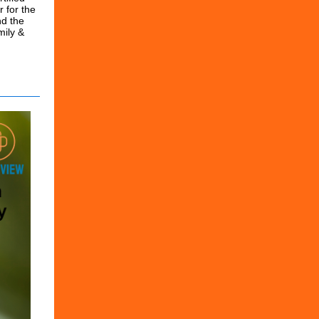
r for the
nd the
mily &