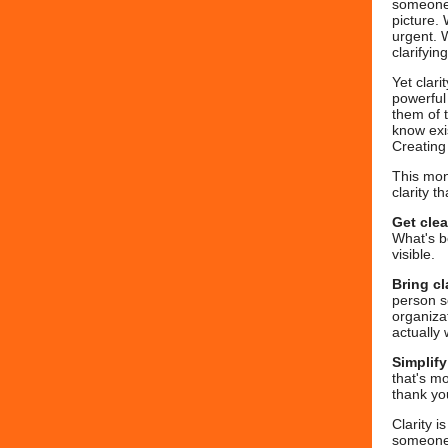
someone 
picture.
urgent. 
clarifyin
Yet clari
powerful
them of 
know exi
Creating
This mon
clarity t
Get cle
What's b
visible.
Bring cl
person s
organizat
actually 
Simplif
that's mo
thank yo
Clarity i
someone 