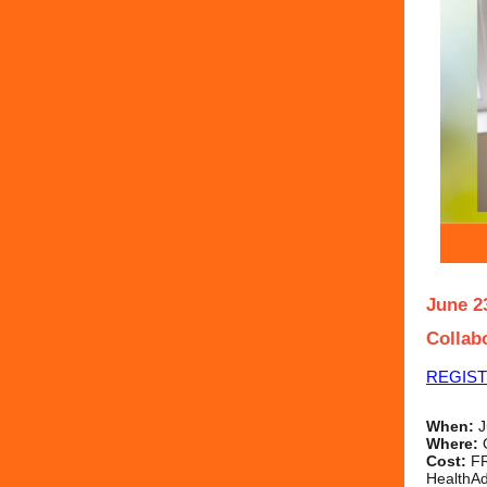
June 2
Collab
REGIS
When:
J
Where:
Cost:
FR
HealthAd