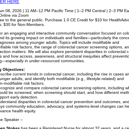
TER HERE
un 08, 2026 | 11 AM–12 PM Pacific Time | 1–2 PM Central | 2–3 PM Ea
nline via Zoom
ee to the general public. Purchase 1.0 CE Credit for $10 for HealthAd
; $30 for Non-Members.
for an engaging and interactive community conversation focused on col
nd its growing impact on individuals and families—particularly the conc
diagnoses among younger adults. Topics will include modifiable and
fiable risk factors, the range of colorectal cancer screening options, a
ection matters. We will also explore persistent disparities in colorectal 
 and how access, awareness, and structural inequities affect preventi
g—especially in under‑resourced communities.
g Objectives:
scribe current trends in colorectal cancer, including the rise in cases 
unger adults, and identify both modifiable (e.g., lifestyle-related) and
n‑modifiable risk factors.
cognize and compare colorectal cancer screening options, including w
ould be screened, when screening should start, and how different met
pport early detection.
derstand disparities in colorectal cancer prevention and outcomes, an
ys community education, advocacy, and systems-level changes can he
vance health equity.
he Speaker –
men Stokes
has been a Registered Nurse for almost 32 years, and a cer