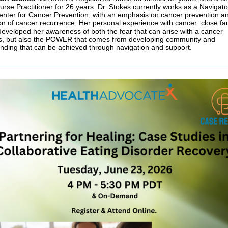
urse Practitioner for 26 years. Dr. Stokes currently works as a Navigato
enter for Cancer Prevention, with an emphasis on cancer prevention a
on of cancer recurrence. Her personal experience with cancer: close fa
 developed her awareness of both the fear that can arise with a cancer
s, but also the POWER that comes from developing community and
nding that can be achieved through navigation and support.