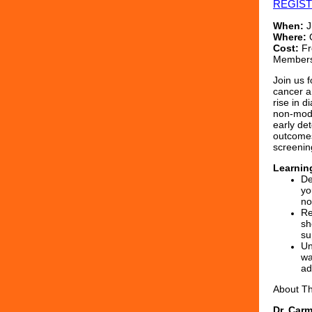
REGIS
When:
J
Where:
O
Cost:
Fr
Members
Join us 
cancer a
rise in 
non‑modi
early det
outcomes
screenin
Learnin
De
yo
no
Re
sh
su
Un
wa
ad
About T
Dr. Car