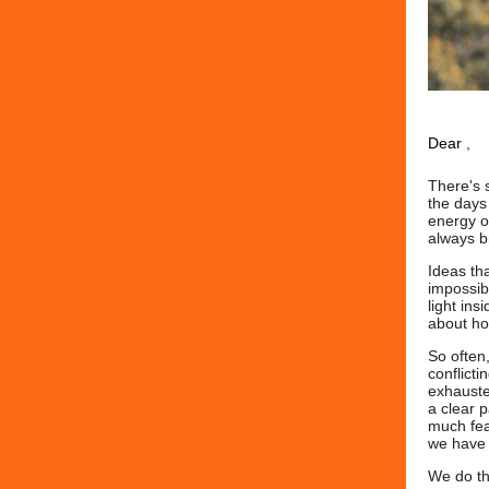
Dear
,
There's 
the days 
energy of
always br
Ideas th
impossibl
light ins
about how
So often
conflict
exhauste
a clear 
much fea
we have t
We do th