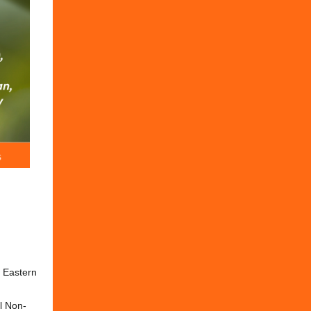
M Eastern
l Non-