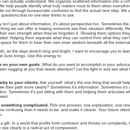
can actually understand. We organize scattered information into a co
 We help people identify what truly matters most to them when everythin
We cut through bureaucratic confusion to find the actual next step. We 
g questions that no one else thinks to ask.
ty isn't just about information, it's about perspective too. Sometimes th
 thing we can offer is helping someone see their situation differently. 
their own strength when they've forgotten it. Showing them options they
sted. Helping them separate what they can control from what they can't
 space for them to hear their own inner wisdom beneath all the external
th, as the days stretch long and bright, I want to encourage you to lean
hat June brings. Use this energy to:
ar on your own goals.
What do you want to accomplish in your advoc
een nagging at you that needs attention? Let the light in and see wha
arity to your clients.
Ask yourself: what's the one thing that would help
ee their path more clearly? Sometimes it's information. Sometimes it's 
ion. Sometimes it's just sitting with them and helping them articulate w
want.
y something complicated.
Pick one process, one explanation, one res
re confusing than it needs to be. and make it clearer. Your future clients
u.
s a gift. In a world that profits from confusion and thrives on complexity,
see clearly is a radical act of compassion.