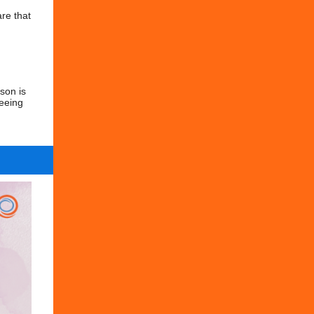
re that
son is
seeing