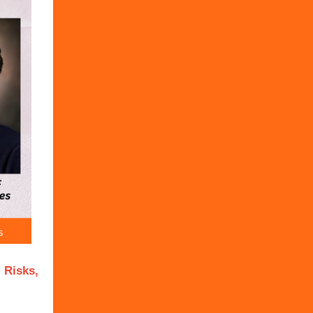
 Risks,