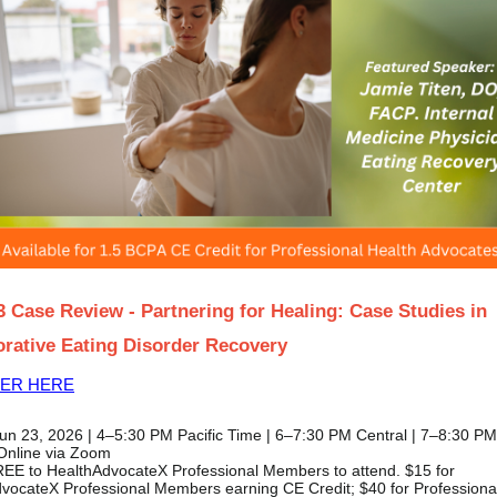
3 Case Review - Partnering for Healing: Case Studies in
orative Eating Disorder Recovery
TER HERE
un 23, 2026 | 4–5:30 PM Pacific Time | 6–7:30 PM Central | 7–8:30 P
Online via Zoom
EE to HealthAdvocateX Professional Members to attend. $15 for
vocateX Professional Members earning CE Credit; $40 for Professiona