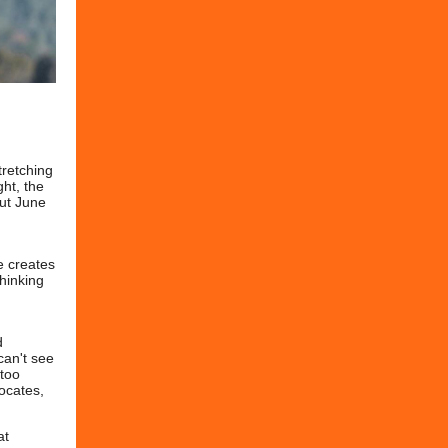
tretching
ght, the
but June
d
de creates
thinking
d
can't see
 too
vocates,
at