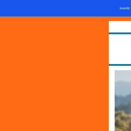
SHARE