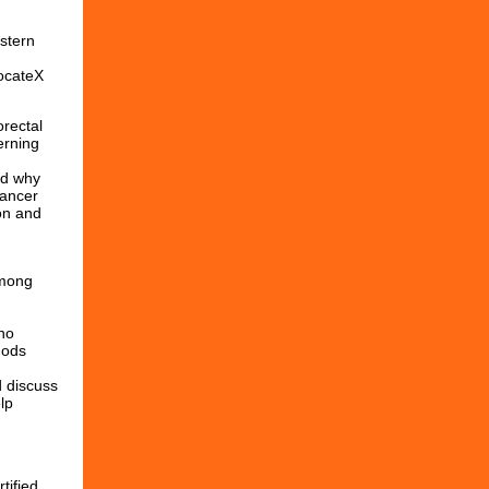
stern
vocateX
orectal
erning
nd why
cancer
on and
among
ho
hods
d discuss
lp
tified