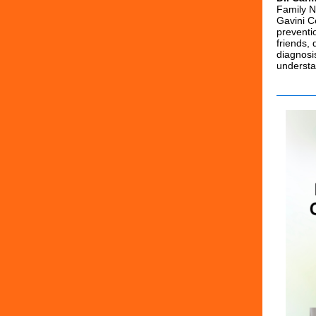
Family N
Gavini C
preventi
friends,
diagnosi
understa