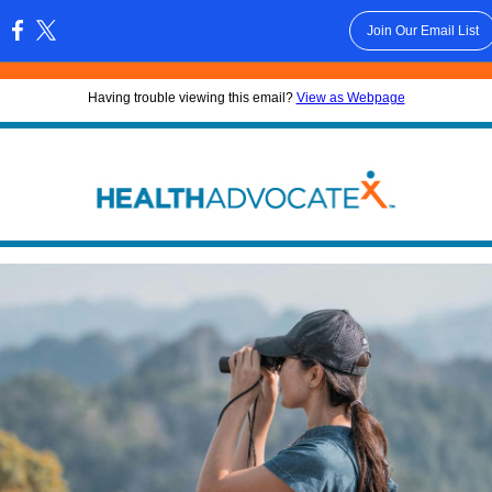
Join Our Email List
:
Having trouble viewing this email?
View as Webpage