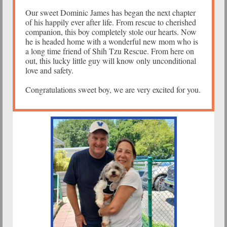
Our sweet Dominic James has began the next chapter
of his happily ever after life. From rescue to cherished
companion, this boy completely stole our hearts. Now
he is headed home with a wonderful new mom who is
a long time friend of Shih Tzu Rescue. From here on
out, this lucky little guy will know only unconditional
love and safety.
Congratulations sweet boy, we are very excited for you.