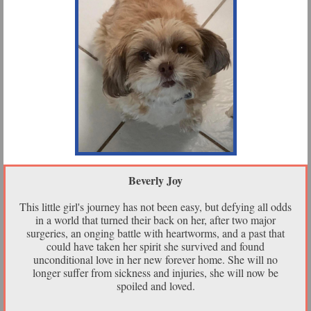
Beverly Joy
This little girl's journey has not been easy, but defying all odds
in a world that turned their back on her, after two major
surgeries, an onging battle with heartworms, and a past that
could have taken her spirit she survived and found
unconditional love in her new forever home. She will no
longer suffer from sickness and injuries, she will now be
spoiled and loved.