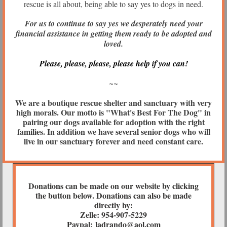
rescue is all about, being able to say yes to dogs in need.
For us to continue to say yes we
desperately need your
financial assistance in getting them ready to be adopted and
loved.
Please, please, please, please help if you can!
~~
We are a boutique rescue shelter and sanctuary with very
high morals. Our motto is "What's Best For The Dog" in
pairing our dogs available for adoption with the right
families. In addition we have several senior dogs who will
live in our sanctuary forever and need constant care.
Donations can be made on our website by clicking
the button below. Donations can also be made
directly by:
Zelle: 954-907-5229
Paypal: ladrando@aol.com