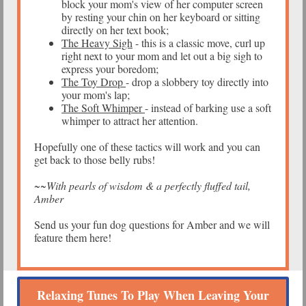
block your mom's view of her computer screen
by resting your chin on her keyboard or sitting
directly on her text book;
The Heavy Sigh
- this is a classic move, curl up
right next to your mom and let out a big sigh to
express your boredom;
The Toy Drop
- drop a slobbery toy directly into
your mom's lap;
The Soft Whimper
- instead of barking use a soft
whimper to attract her attention.
Hopefully one of these tactics will work and you can
get back to those belly rubs!
~~With pearls of wisdom & a perfectly fluffed tail,
Amber
Send us your fun dog questions for Amber and we will
feature them here!
Relaxing Tunes To Play When Leaving Your