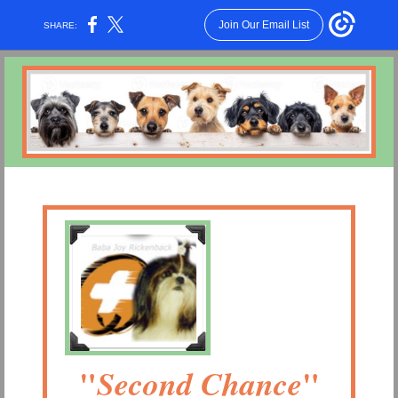
Join Our Email List
SHARE:
"
"
Second Chance