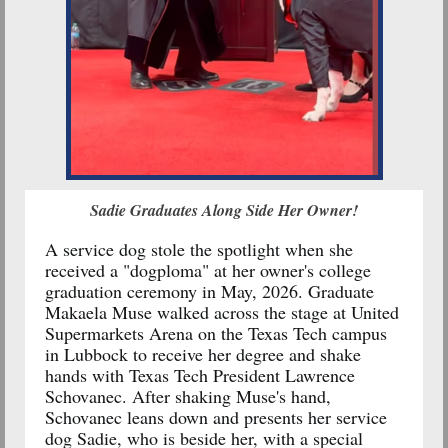
Sadie Graduates Along Side Her Owner!
A
service dog
stole the spotlight when she
received a "dogploma" at her owner's college
graduation ceremony in May, 2026. Graduate
Makaela Muse walked across the stage at United
Supermarkets Arena on the Texas Tech campus
in Lubbock to receive her degree and shake
hands with Texas Tech President Lawrence
Schovanec. After shaking Muse's hand,
Schovanec leans down and presents her service
dog Sadie, who is beside her, with a special