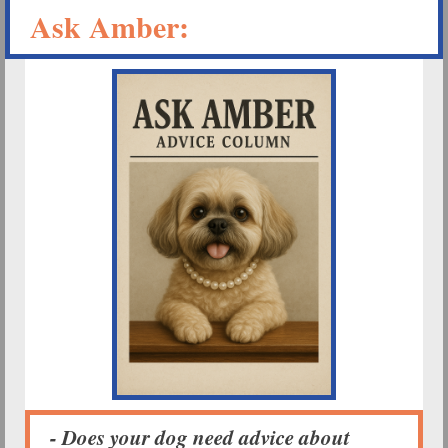
Ask Amber:
- Does your dog need advice about