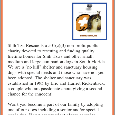
Shih Tzu Rescue is a 501(c)(3) non-profit public
charity devoted to rescuing and finding quality
lifetime homes for Shih Tzu's and other small,
medium and large companion dogs in South Florida.
We are a "no kill" shelter and sanctuary housing
dogs with special needs and those who have not yet
been adopted. The shelter and sanctuary was
established in 1995 by Eric and Harriet Rickenback,
a couple who are passionate about giving a second
chance for the innocent!
Won't you become a part of our family by adopting
one of our dogs including a senior and/or special
needs dog. If you cannot adopt please consider