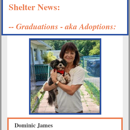
Shelter News:
-- Graduations - aka Adoptions:
Dominic James