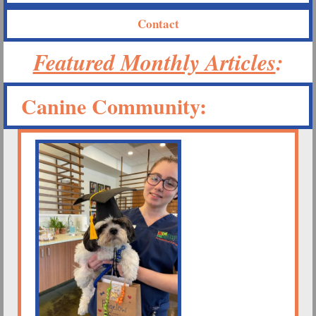
Contact
Featured Monthly Articles
:
Canine Community: