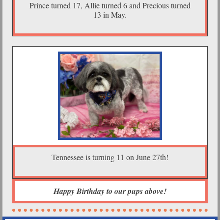
Prince turned 17, Allie turned 6 and Precious turned
13 in May.
Tennessee is turning 11 on June 27th!
Happy Birthday to our pups above!