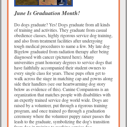
June Is Graduation Month!
Do dogs graduate? Yes! Dogs graduate from all kinds
of training and activities. They graduate from casual
obedience classes, highly rigorous service dog training,
and also from treatment facilities after undergoing
tough medical procedures to name a few. My late dog
Bigelow graduated from radiation therapy after being
diagnosed with cancer (pictured here). Many
universities grant honorary degrees to service dogs that
have faithfully accompanied their student owners to
every single class for years. These pups often get to
walk across the stage in matching cap and gowns along
side their handlers (see our heartwarming dog story
below as evidence of this). Canine Companions is an
organization that matches people with disabilities with
an expertly trained service dog world wide. Dogs are
raised by a volunteer, put through a rigorous training
program, and once trained go through a graduation
ceremony where the volunteer puppy raiser passes the
leash to the graduate, symbolizing the dog's transition
from dog in training to working service dog.