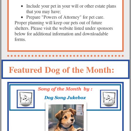
Include your pet in your will or other estate plans
that you may have;
Prepare "Powers of Attorney" for pet care.
Proper planning will keep our pets out of future
shelters. Please visit the website listed under sponsors
below for additional information and downloadable
forms.
Featured Dog of the Month: