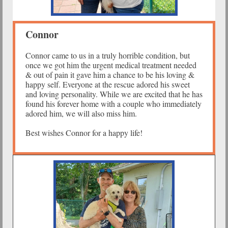
Connor
Connor came to us in a truly horrible condition, but
once we got him the urgent medical treatment needed
& out of pain it gave him a chance to be his loving &
happy self. Everyone at the rescue adored his sweet
and loving personality. While we are excited that he has
found his forever home with a couple who immediately
adored him, we will also miss him.
Best wishes Connor for a happy life!