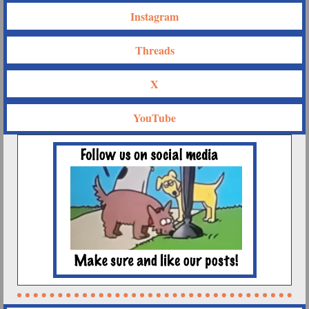
Instagram
Threads
X
YouTube