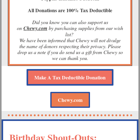
All Donations are 100% Tax Deductible
Did you know you can also support us
on
Chewy.com
by purchasing supplies from our wish
list?
We have been informed that Chewy will not divulge
the name of donors respecting their privacy. Please
drop us a note if you do send us a gift from Chewy so
we can thank you.
Make A Tax Deductible Donation
Chewy.com
Birthday Shout-Outs: