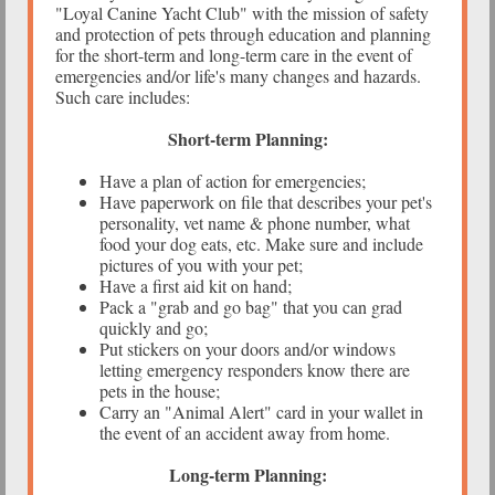
"Loyal Canine Yacht Club" with the mission of safety
and protection of pets through education and planning
for the short-term and long-term care in the event of
emergencies and/or life's many changes and hazards.
Such care includes:
Short-term Planning:
Have a plan of action for emergencies;
Have paperwork on file that describes your pet's
personality, vet name & phone number, what
food your dog eats, etc. Make sure and include
pictures of you with your pet;
Have a first aid kit on hand;
Pack a "grab and go bag" that you can grad
quickly and go;
Put stickers on your doors and/or windows
letting emergency responders know there are
pets in the house;
Carry an "Animal Alert" card in your wallet in
the event of an accident away from home.
Long-term Planning: