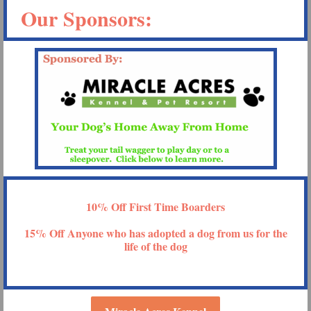
Our Sponsors:
10% Off First Time Boarders
15% Off Anyone who has adopted a dog from us for the
life of the dog