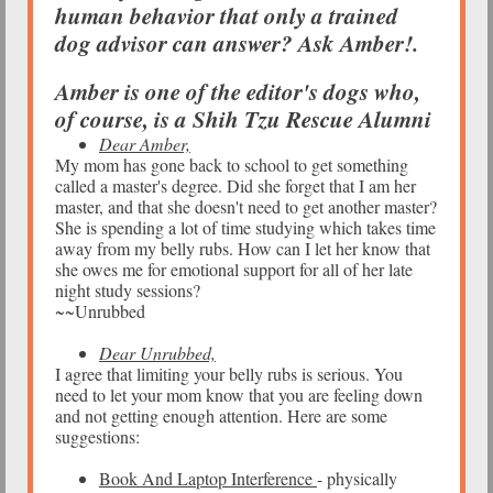
human behavior that only a trained
dog advisor can answer? Ask Amber!.
Amber is one of the editor's dogs who,
of course, is a Shih Tzu Rescue Alumni
Dear Amber,
My mom has gone back to school to get something
called a master's degree. Did she forget that I am her
master, and that she doesn't need to get another master?
She is spending a lot of time studying which takes time
away from my belly rubs. How can I let her know that
she owes me for emotional support for all of her late
night study sessions?
~~Unrubbed
Dear Unrubbed,
I agree that limiting your belly rubs is serious. You
need to let your mom know that you are feeling down
and not getting enough attention. Here are some
suggestions:
Book And Laptop Interference
- physically