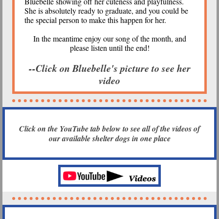
Bluebelle showing off her cuteness and playfulness.
She is absolutely ready to graduate, and you could be
the special person to make this happen for her.
In the meantime enjoy our song of the month, and
please listen until the end!
--
Click on Bluebelle's picture to see her
video
Click on the YouTube tab below to see all of the videos of
our available shelter dogs in one place