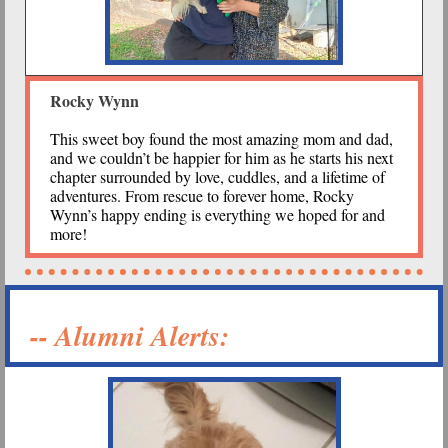
Rocky Wynn
This sweet boy found the most amazing mom and dad,
and we couldn’t be happier for him as he starts his next
chapter surrounded by love, cuddles, and a lifetime of
adventures. From rescue to forever home, Rocky
Wynn’s happy ending is everything we hoped for and
more!
-- Alumni Alerts: