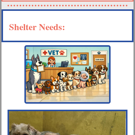
Shelter Needs: