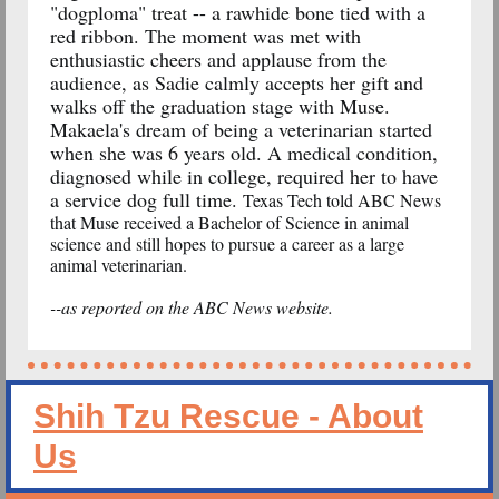
"dogploma" treat -- a rawhide bone tied with a
red ribbon. The moment was met with
enthusiastic cheers and applause from the
audience, as Sadie calmly accepts her gift and
walks off the graduation stage with Muse.
Makaela's dream of being a veterinarian started
when she was 6 years old. A medical condition,
diagnosed while in college, required her to have
a service dog full time.
Texas Tech told ABC News
that Muse received a Bachelor of Science in animal
science and still hopes to pursue a career as a large
animal veterinarian.
--as reported on the ABC News website.
Shih Tzu Rescue - About
Us