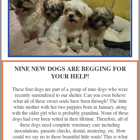
NINE NEW DOGS ARE BEGGING FOR
YOUR HELP!
These four dogs are part of a group of nine dogs who were
recently surrendered to our shelter. Can you even believe
what all of these sweet souls have been through! The little
white mother with her two puppies born in January, along
with the older girl who is probably grandma. None of these
dogs had ever been vetted in their lifetime. Therefore, all of
these dogs need complete veterinary care including
inoculations, parasite checks, dental, neutering, etc. How
could we say no to these beautiful little souls! This is what