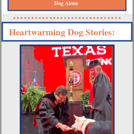
Dog Alone
Heartwarming Dog Stories: