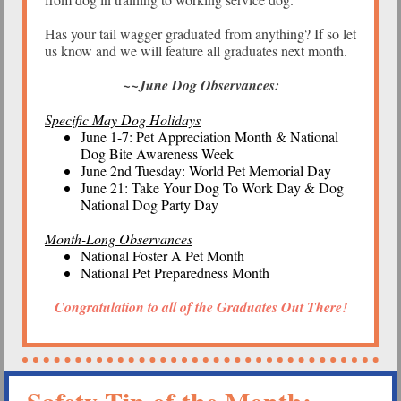
Has your tail wagger graduated from anything? If so let
us know and we will feature all graduates next month.
~~June Dog Observances:
Specific May Dog Holidays
June 1-7: Pet Appreciation Month & National
Dog Bite Awareness Week
June 2nd Tuesday: World Pet Memorial Day
June 21: Take Your Dog To Work Day & Dog
National Dog Party Day
Month-Long Observances
National Foster A Pet Month
National Pet Preparedness Month
Congratulation to all of the Graduates Out There!