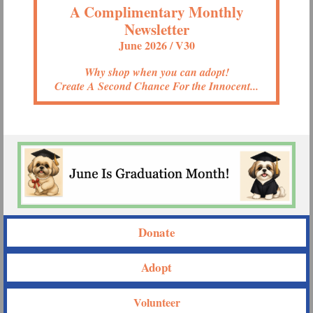
A Complimentary Monthly
Newsletter
June 2026 / V30
Why shop when you can adopt!
Create A Second Chance For the Innocent...
Donate
Adopt
Volunteer