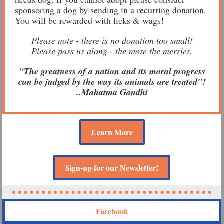
sponsoring a dog by sending in a recurring donation.
You will be rewarded with licks & wags!
Please note - there is no donation too small!
Please pass us along - the more the merrier.
"The greatness of a nation and its moral progress
can be judged by the way its animals are treated"!
..Mahatma Gandhi
Learn More
Sign-up for our Newsletter!
Facebook