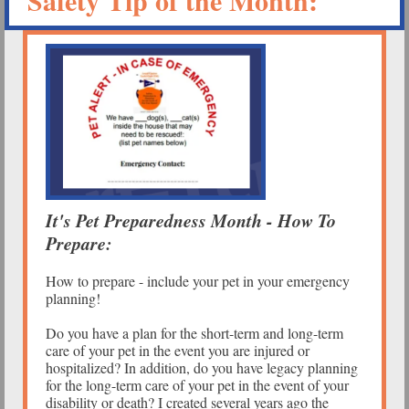
Safety Tip of the Month:
It's Pet Preparedness Month - How To
Prepare:
How to prepare - include your pet in your emergency
planning!
Do you have a plan for the short-term and long-term
care of your pet in the event you are injured or
hospitalized? In addition, do you have legacy planning
for the long-term care of your pet in the event of your
disability or death? I created several years ago the