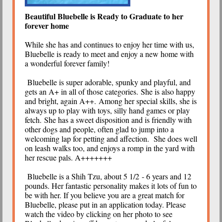
Beautiful Bluebelle is Ready to Graduate to her
forever home
While she has and continues to enjoy her time with us,
Bluebelle is ready to meet and enjoy a new home with
a wonderful forever family!
Bluebelle is super adorable, spunky and playful, and
gets an A+ in all of those categories. She is also happy
and bright, again A++. Among her special skills, she is
always up to play with toys, silly hand games or play
fetch. She has a sweet disposition and is friendly with
other dogs and people, often glad to jump into a
welcoming lap for petting and affection. She does well
on leash walks too, and enjoys a romp in the yard with
her rescue pals. A+++++++
Bluebelle is a Shih Tzu, about 5 1/2 - 6 years and 12
pounds. Her fantastic personality makes it lots of fun to
be with her. If you believe you are a great match for
Bluebelle, please put in an application today. Please
watch the video by clicking on her photo to see