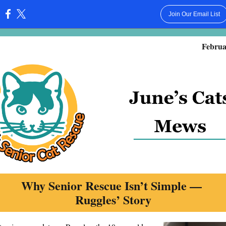
Join Our Email List
:
Februa
Why Senior Rescue Isn’t Simple —
Ruggles’ Story