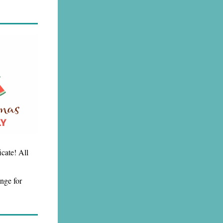
icate! All
nge for