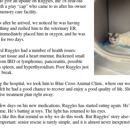
o give an update on Ruggles, the 18-year-old
ith a gray “cap” who came to us after his owner
memory care facility.
s after he arrived, we noticed he was having
thing and rushed him to the veterinary ER.
 immediately placed him in oxygen, and he was
 for two days.
led Ruggles had a number of health issues:
art tissue and a heart murmur, thickened small
from IBD or lymphoma), pancreatitis, possible
s spleen, and hyperthyroidism. Poor Ruggles just
a break.
ng the hospital, we took him to Blue Cross Animal Clinic, where our wo
elt he had a good chance to recover and enjoy a good quality of life. Sh
ve treatment plan right away.
 few days on his new medications, Ruggles has started eating again. He’
ome. He’s batting at toys. The light has returned to his eyes.
s like this that remind us why we do this work. But Ruggles’ story also
portant: senior rescue is rarely simple, and it is almost never inexpensi