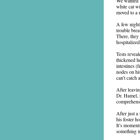
We wanted t
white cat w
moved to a 
A few night
trouble brea
There, they
hospitalized
Tests revea
thickened he
intestines (
nodes on hi
can’t catch 
After leavi
Dr. Hamel, f
comprehensi
After just a
his foster h
It’s moment
something im