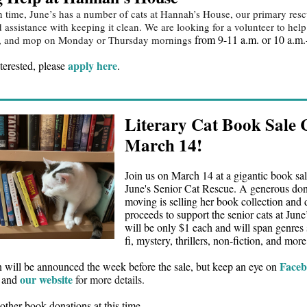
n time, June’s has a number of cats at Hannah’s House, our primary res
assistance with keeping it clean. We are looking for a volunteer to hel
from 9-11 a.m. or 10 a.m.
ep, and mop on Monday or Thursday mornings
apply here
nterested, please
.
Literary Cat Book Sale
March 14!
Join us on March 14 at a gigantic book sal
June's Senior Cat Rescue. A generous do
moving is selling her book collection and 
proceeds to support the senior cats at Jun
will be only $1 each and will span genres 
fi, mystery, thrillers, non-fiction, and more
Face
n will be announced the week before the sale, but keep an eye on
our website
, and
for more details.
other book donations at this time.