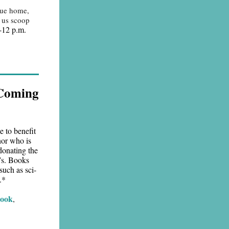
cue home,
p us scoop
-12 p.m.
 Coming
e to benefit
nor who is
donating the
e’s. Books
such as sci-
.*
book
,