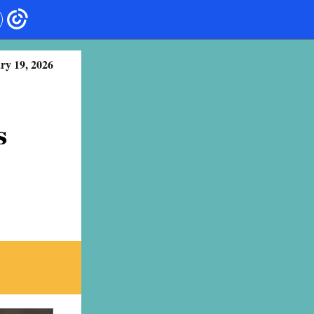
ry 19, 2026