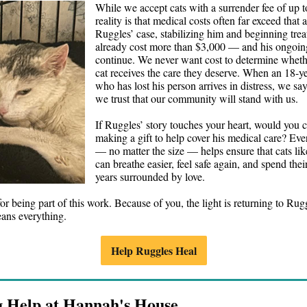
While we accept cats with a surrender fee of up t
reality is that medical costs often far exceed that
Ruggles’ case, stabilizing him and beginning tre
already cost more than $3,000 — and his ongoing
continue. We never want cost to determine wheth
cat receives the care they deserve. When an 18-ye
who has lost his person arrives in distress, we s
we trust that our community will stand with us.
If Ruggles’ story touches your heart, would you 
making a gift to help cover his medical care? Ev
— no matter the size — helps ensure that cats li
can breathe easier, feel safe again, and spend the
years surrounded by love.
r being part of this work. Because of you, the light is returning to Rugg
ans everything.
Help Ruggles Heal
g Help at Hannah's House