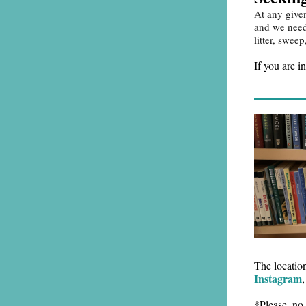
At any give
and we need 
litter, swe
If you are i
The locatio
Instagram
*Please, no 