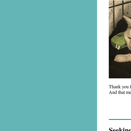
Thank you fo
And that me
Seekin