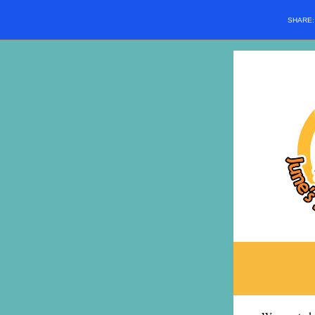
SHARE