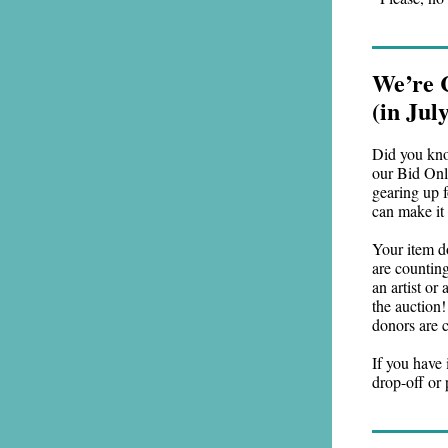
We’re 
(in Ju
Did you kno
our Bid Onli
gearing up f
can make it
Your item d
are counting
an artist or
the auction!
donors are c
If you have 
drop-off or 