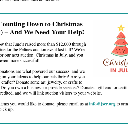
Counting Down to Christmas
ly) – And We Need Your Help!
w that June’s raised more than $12,000 through
ne for the Felines auction event last fall? We’re
or our next auction, Christmas in July, and you
 even more successful!
onations are what powered our success, and we
 on your talents to help our cats thrive! Are you
 a crafter? Donate some art, jewelry, or crafts to
 Do you own a business or provide services? Donate a gift card or certif
redited, and we will link auction visitors to your website.
info@jscr.org
items you would like to donate, please email us at
to arra
pick-up.