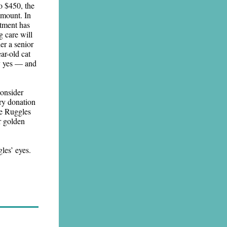
o $450, the
 amount. In
atment has
 care will
er a senior
ar-old cat
ay yes — and
consider
ery donation
ke Ruggles
ir golden
les’ eyes.