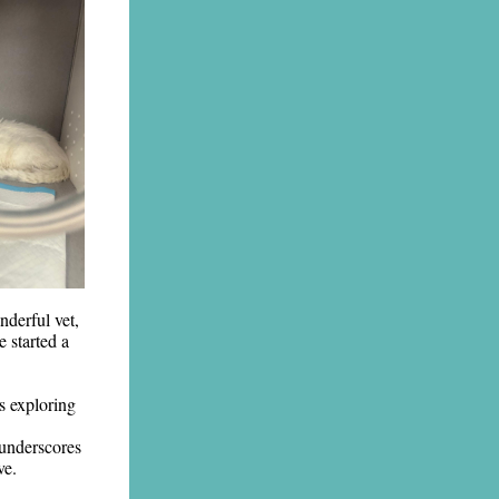
nderful vet,
e started a
s exploring
 underscores
ve.