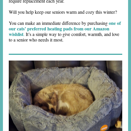
require replacement each year.
Will you help keep our seniors warm and cozy this winter?
one of
You can make an immediate difference by purchasing
our cats’ preferred heating pads from our Amazon
wishlist
.
It’s a simple way to give comfort, warmth, and love
to a senior who needs it most.