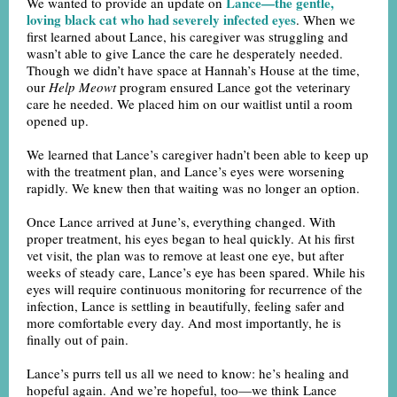
Lance—the gentle,
We wanted to provide an update on
loving black cat who had severely infected eyes
. When we
first learned about Lance, his caregiver was struggling and
wasn’t able to give Lance the care he desperately needed.
Though we didn’t have space at Hannah’s House at the time,
our
Help Meowt
program ensured Lance got the veterinary
care he needed. We placed him on our waitlist until a room
opened up.
We learned that Lance’s caregiver hadn’t been able to keep up
with the treatment plan, and Lance’s eyes were worsening
rapidly. We knew then that waiting was no longer an option.
Once Lance arrived at June’s, everything changed. With
proper treatment, his eyes began to heal quickly. At his first
vet visit, the plan was to remove at least one eye, but after
weeks of steady care, Lance’s eye has been spared. While his
eyes will require continuous monitoring for recurrence of the
infection, Lance is settling in beautifully, feeling safer and
more comfortable every day. And most importantly, he is
finally out of pain.
Lance’s purrs tell us all we need to know: he’s healing and
hopeful again. And we’re hopeful, too—we think Lance