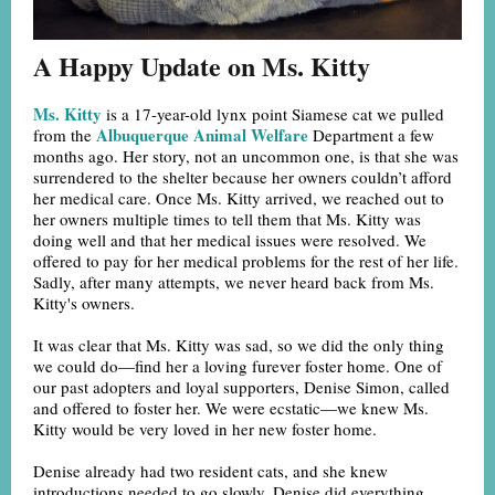
A Happy Update on Ms. Kitty
Ms. Kitty
is a 17-year-old lynx point Siamese cat we pulled
Albuquerque Animal Welfare
from the
Department a few
months ago. Her story, not an uncommon one, is that she was
surrendered to the shelter because her owners couldn’t afford
her medical care. Once Ms. Kitty arrived, we reached out to
her owners multiple times to tell them that Ms. Kitty was
doing well and that her medical issues were resolved. We
offered to pay for her medical problems for the rest of her life.
Sadly, after many attempts, we never heard back from Ms.
Kitty's owners.
It was clear that Ms. Kitty was sad, so we did the only thing
we could do—find her a loving furever foster home. One of
our past adopters and loyal supporters, Denise Simon, called
and offered to foster her. We were ecstatic—we knew Ms.
Kitty would be very loved in her new foster home.
Denise already had two resident cats, and she knew
introductions needed to go slowly. Denise did everything