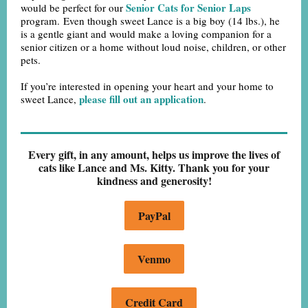
Senior Cats for Senior Laps
would be perfect for our
program. Even though sweet Lance is a big boy (14 lbs.), he
is a gentle giant and would make a loving companion for a
senior citizen or a home without loud noise, children, or other
pets.
If you’re interested in opening your heart and your home to
please fill out an application
sweet Lance,
.
Every gift, in any amount, helps us improve the lives of
cats like Lance and Ms. Kitty. Thank you for your
kindness and generosity!
PayPal
Venmo
Credit Card