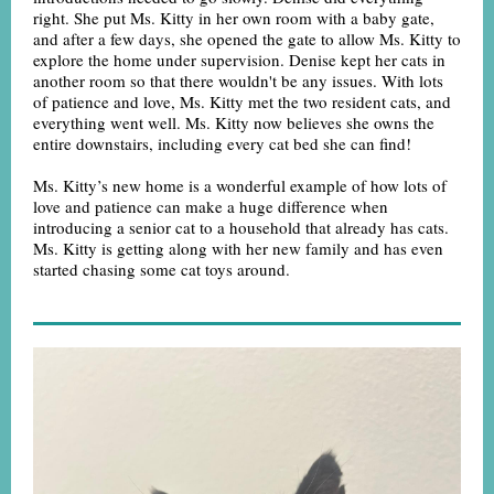
right. She put Ms. Kitty in her own room with a baby gate,
and after a few days, she opened the gate to allow Ms. Kitty to
explore the home under supervision. Denise kept her cats in
another room so that there wouldn't be any issues. With lots
of patience and love, Ms. Kitty met the two resident cats, and
everything went well. Ms. Kitty now believes she owns the
entire downstairs, including every cat bed she can find!
Ms. Kitty’s new home is a wonderful example of how lots of
love and patience can make a huge difference when
introducing a senior cat to a household that already has cats.
Ms. Kitty is getting along with her new family and has even
started chasing some cat toys around.