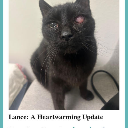
Lance: A Heartwarming Update