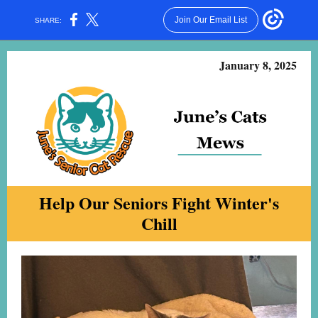
Join Our Email List
SHARE:
January 8, 2025
Help Our Seniors Fight Winter's
Chill