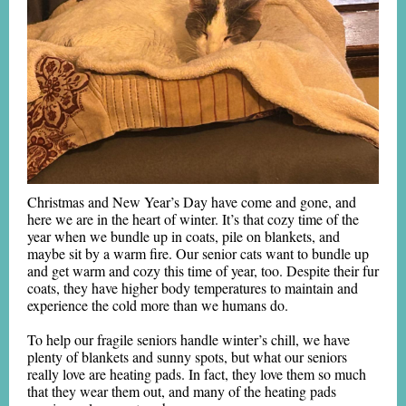
Christmas and New Year’s Day have come and gone, and
here we are in the heart of winter. It’s that cozy time of the
year when we bundle up in coats, pile on blankets, and
maybe sit by a warm fire. Our senior cats want to bundle up
and get warm and cozy this time of year, too. Despite their fur
coats, they have higher body temperatures to maintain and
experience the cold more than we humans do.
To help our fragile seniors handle winter’s chill, we have
plenty of blankets and sunny spots, but what our seniors
really love are heating pads. In fact, they love them so much
that they wear them out, and many of the heating pads