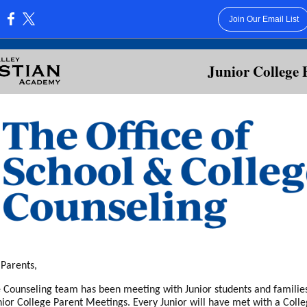
Join Our Email List
:
Junior College 
 Parents,
 Counseling team has been meeting with Junior students and families 
unior College Parent Meetings. Every Junior will have met with a Coll