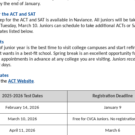
y the end of January.
r the ACT and SAT
ep for the ACT and SAT is available in Naviance. All juniors will be t
Tuesday, March 10. Juniors can schedule to take additional ACTs or S
ates listed below.
ts
f junior year is the best time to visit college campuses and start ref
 wants in a best-fit school. Spring break is an excellent opportunity f
e appointments in advance at any college you are visiting.
Juniors rec
t days.
ates
.
 the
ACT Website
2025-2026 Test Dates
Registration Deadline
February 14, 2026
January 9
March 10, 2026
Free for CVCA Juniors. No registratio
April 11, 2026
March 6