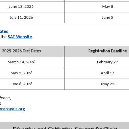
June 13 ,2026
May 8
July 11, 2026
June 5
ates
.
 the
SAT Website
2025-2026 Test Dates
Registration Deadline
March 14, 2026
February 27
May 2, 2026
April 17
June 6, 2026
May 22
Peace,
p
caroyals.org
Educating and Cultivating Servants for Christ