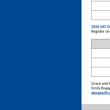
2026 SAT D
Register on
Grace and 
Emily Knap
eknapp@cv