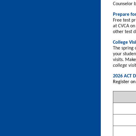
Counselor b
Prepare fo
Free test pr
at CVCA on 
other test d
College Visi
The spring o
your student
visits. Mak
college visi
2026 ACT D
Register on