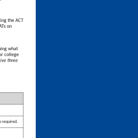
aking the ACT
ATs on
ining what
or college
eive three
n required.