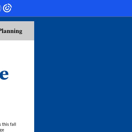
Planning
this fall
ege