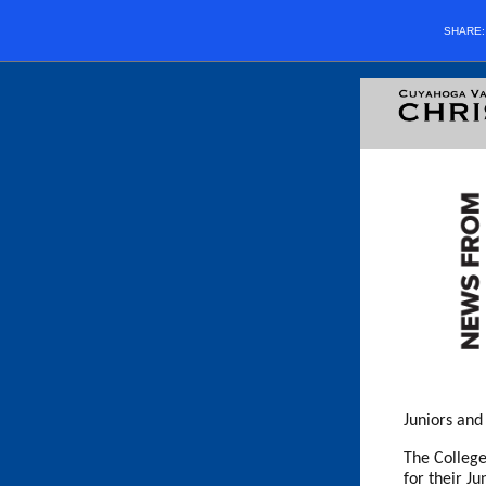
SHARE
Juniors and
The College
for their J