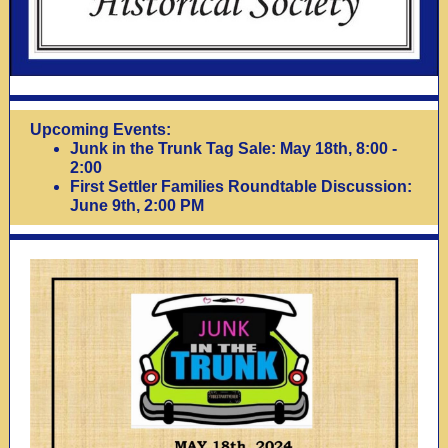
Upcoming Events:
Junk in the Trunk Tag Sale: May 18th, 8:00 -
2:00
First Settler Families Roundtable Discussion:
June 9th, 2:00 PM