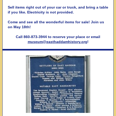
Sell items right out of your car or truck, and bring a table
if you like. Electricity is not provided.
Come and see all the wonderful items for sale! Join us
on May 18th!
Call 860-873-3944 to reserve your place or email
museum@easthaddamhistory.org
!