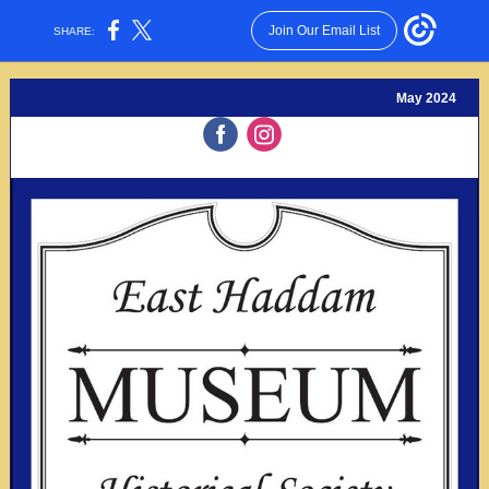
Join Our Email List
SHARE:
May 2024
‌
‌