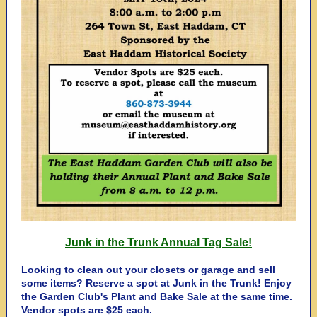
Junk in the Trunk Annual Tag Sale!
Looking to clean out your closets or garage and sell
some items? Reserve a spot at Junk in the Trunk! Enjoy
the Garden Club's Plant and Bake Sale at the same time.
Vendor spots are $25 each.