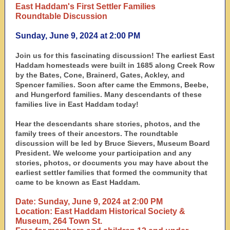
East Haddam's First Settler Families
Roundtable Discussion
Sunday, June 9, 2024 at 2:00 PM
Join us for this fascinating discussion! The earliest East
Haddam homesteads were built in 1685 along Creek Row
by the Bates, Cone, Brainerd, Gates, Ackley, and
Spencer families. Soon after came the Emmons, Beebe,
and Hungerford families. Many descendants of these
families live in East Haddam today!
Hear the descendants share stories, photos, and the
family trees of their ancestors. The roundtable
discussion will be led by Bruce Sievers, Museum Board
President. We welcome your participation and any
stories, photos, or documents you may have about the
earliest settler families that formed the community that
came to be known as East Haddam.
Date: Sunday, June 9, 2024 at 2:00 PM
Location: East Haddam Historical Society &
Museum, 264 Town St.