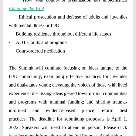
Eliminate the Wait
·
Ethical prosecution and defense of adults and juveniles
with mental illness or IDD
·
Building resilience throughout different life stages
·
AOT Courts and programs
·
Court-ordered medication
The Summit will continue focusing on ideas unique to the
IDD community; examining effective practices for juveniles
and dual-status youth; elevating the voices of those with lived
experience; discussing ideas geared toward rural communities
and programs with minimal funding; and sharing trauma-
informed and evidence-based justice reform best
practices. The deadline for submitting proposals is April 1,
2022. Speakers will need to attend in person. Please click
here
for more information and the full Proposal Application.