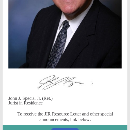
John J. Specia, Jr. (Ret.)
Jurist in Residence
To receive the JIR Resource Letter and other special
announcements, link below: