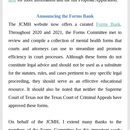
Announcing the Forms Bank
The JCMH website now offers a curated
Forms Bank
.
Throughout 2020 and 2021, the Forms Committee met to
review and compile a collection of mental health forms that
courts and attorneys can use to streamline and promote
efficiency in court processes. Although these forms do not
constitute legal advice and should not be used as a substitute
for the statutes, rules, and cases pertinent to any specific legal
proceeding, they should serve as an effective educational
resource. It should also be noted that neither the Supreme
Court of Texas nor the Texas Court of Criminal Appeals have
approved these forms.
On behalf of the JCMH, I extend many thanks to the
members of the Forms Committee for this important work: