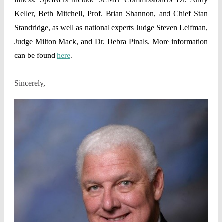
Keller, Beth Mitchell, Prof. Brian Shannon, and Chief Stan
Standridge, as well as national experts Judge Steven Leifman,
Judge Milton Mack, and Dr. Debra Pinals. More information
can be found
here
.
Sincerely,