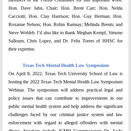
Hon. Dave Jahn, Chair; Hon. Brent Carr; Hon. Nelda
Cacciotti; Hon. Clay Harrison; Hon. Guy Herman; Hon.
Roxanne Nelson; Hon. Robin Ramsay; Melinda Brents; and
Steve Wohleb. I’d also like to thank Meghan Kempf, Simone
Salloum, Chris Lopez, and Dr. Felix Torres of HHSC for
their expertise.
Texas Tech Mental Health Law Symposium
On April 8, 2022, Texas Tech University School of Law is
hosting the 2022 Texas Tech Mental Health Law Symposium
Webinar. The symposium will address practical legal and
policy issues that can contribute to improvements in our
public mental health system and help address the significant
challenges faced by our criminal justice system and law
enforcement with regard to alleged offenders with mental
illness. Speakers include JCMH Commissioners Dr. Andy