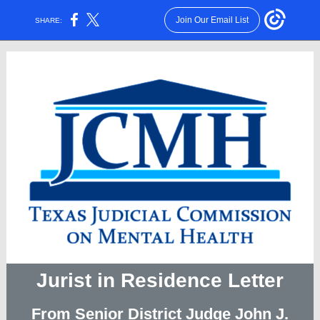
Join Our Email List
SHARE:
Jurist in Residence Letter
From Senior District Judge John J.