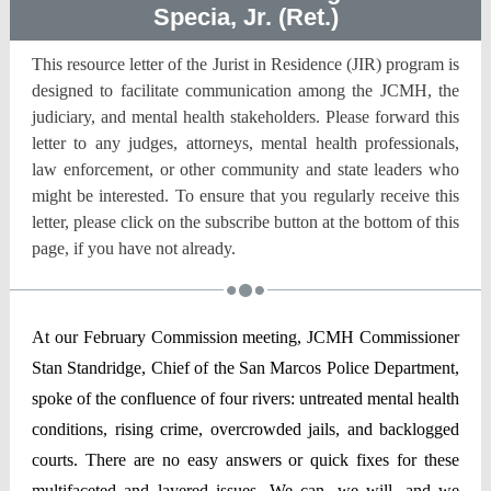
Specia, Jr. (Ret.)
This resource letter of the Jurist in Residence (JIR) program is
designed to facilitate communication among the JCMH, the
judiciary, and mental health stakeholders. Please forward this
letter to any judges, attorneys, mental health professionals,
law enforcement, or other community and state leaders who
might be interested. To ensure that you regularly receive this
letter, please click on the subscribe button at the bottom of this
page, if you have not already.
At our February Commission meeting, JCMH Commissioner
Stan Standridge, Chief of the San Marcos Police Department,
spoke of the confluence of four rivers: untreated mental health
conditions, rising crime, overcrowded jails, and backlogged
courts. There are no easy answers or quick fixes for these
multifaceted and layered issues. We can, we will, and we