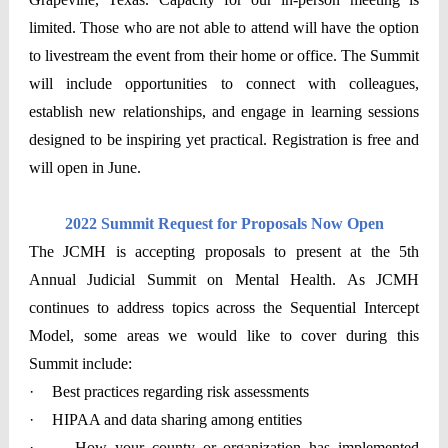
limited. Those who are not able to attend will have the option
to livestream the event from their home or office. The Summit
will include opportunities to connect with colleagues,
establish new relationships, and engage in learning sessions
designed to be inspiring yet practical. Registration is free and
will open in June.
2022 Summit Request for Proposals Now Open
The JCMH is accepting proposals to present at the 5th
Annual Judicial Summit on Mental Health. As JCMH
continues to address topics across the Sequential Intercept
Model, some areas we would like to cover during this
Summit include:
·
Best practices regarding risk assessments
·
HIPAA and data sharing among entities
·
How your county or organization has implemented