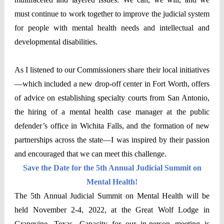
must continue to work together to improve the judicial system
for people with mental health needs and intellectual and
developmental disabilities.
As I listened to our Commissioners share their local initiatives
—which included a new drop-off center in Fort Worth, offers
of advice on establishing specialty courts from San Antonio,
the hiring of a mental health case manager at the public
defender’s office in Wichita Falls, and the formation of new
partnerships across the state—I was inspired by their passion
and encouraged that we can meet this challenge.
Save the Date for the 5th Annual Judicial Summit on
Mental Health!
The 5th Annual Judicial Summit on Mental Health will be
held November 2-4, 2022, at the Great Wolf Lodge in
Grapevine, Texas. Capacity for our in-person meeting is