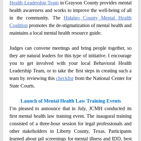
Health Leadership Team
in Grayson County provides mental
health awareness and works to improve the well-being of all
in the community. The
Hidalgo County Mental Health
Coalition
promotes the de-stigmatization of mental health and
maintains a local mental health resource guide.
Judges can convene meetings and bring people together, so
they are natural leaders for this type of initiative. I encourage
you to get involved with your local Behavioral Health
Leadership Team, or to take the first steps in creating such a
team by reviewing this
checklist
from the National Center for
State Courts.
Launch of Mental Health Law Training Events
I’m pleased to announce that in July, JCMH conducted its
first mental health law training event. The inaugural training
consisted of a three-hour session for legal professionals and
other stakeholders in Liberty County, Texas. Participants
learned about jail screenings for mental illness and IDD, best