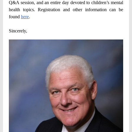
Q&A session, and an entire day devoted to children’s mental
health topics. Registration and other information can be
found
here
.
Sincerely,