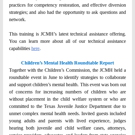
practices for competency restoration, and effective diversion
strategies; and also had the opportunity to ask questions and
network.
This training is JCMH’s latest technical assistance offering.
You can learn more about all of our technical assistance
capabilities
here
.
Children’s Mental Health Roundtable Report
Together with the Children’s Commission, the JCMH held a
roundtable event in June to identify strategies to collaborate
and support children’s mental health. This event was born out
of concerns for increasing numbers of children who are
without placement in the child welfare system or who are
committed to the Texas Juvenile Justice Department due to
unmet complex mental health needs. Invited guests included
young adults and parents with lived experience, judges
hearing both juvenile and child welfare cases, attorneys,