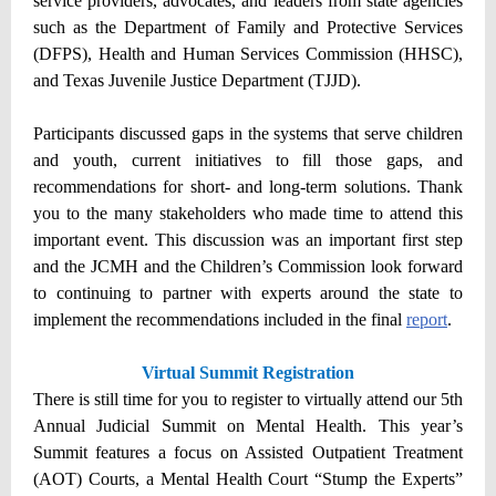
service providers, advocates, and leaders from state agencies
such as the Department of Family and Protective Services
(DFPS), Health and Human Services Commission (HHSC),
and Texas Juvenile Justice Department (TJJD).
Participants discussed gaps in the systems that serve children
and youth, current initiatives to fill those gaps, and
recommendations for short- and long-term solutions. Thank
you to the many stakeholders who made time to attend this
important event. This discussion was an important first step
and the JCMH and the Children’s Commission look forward
to continuing to partner with experts around the state to
implement the recommendations included in the final
report
.
Virtual Summit Registration
There is still time for you to register to virtually attend our 5th
Annual Judicial Summit on Mental Health. This year’s
Summit features a focus on Assisted Outpatient Treatment
(AOT) Courts, a Mental Health Court “Stump the Experts”