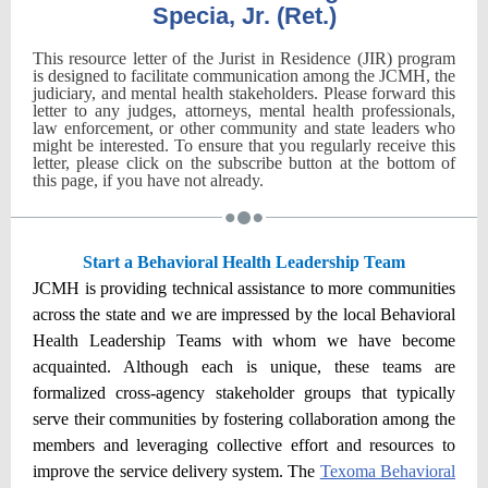
Specia, Jr. (Ret.)
This resource letter of the Jurist in Residence (JIR) program
is designed to facilitate communication among the JCMH, the
judiciary, and mental health stakeholders. Please forward this
letter to any judges, attorneys, mental health professionals,
law enforcement, or other community and state leaders who
might be interested. To ensure that you regularly receive this
letter, please click on the subscribe button at the bottom of
this page, if you have not already.
Start a Behavioral Health Leadership Team
JCMH is providing technical assistance to more communities
across the state and we are impressed by the local Behavioral
Health Leadership Teams with whom we have become
acquainted. Although each is unique, these teams are
formalized cross-agency stakeholder groups that typically
serve their communities by fostering collaboration among the
members and leveraging collective effort and resources to
improve the service delivery system. The
Texoma Behavioral