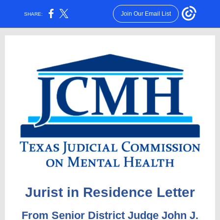
Join Our Email List
SHARE:
Jurist in Residence Letter
From Senior District Judge John J.