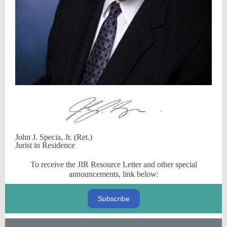
John J. Specia, Jr. (Ret.)
Jurist in Residence
To receive the JIR Resource Letter and other special
announcements, link below:
Subscribe