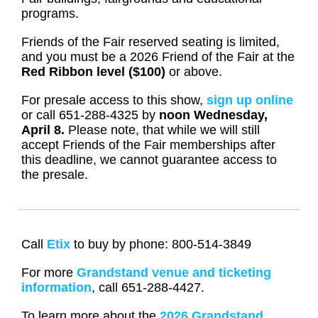
programs.
Friends of the Fair reserved seating is limited,
and you must be a 2026 Friend of the Fair at the
Red Ribbon level ($100)
or above.
For presale access to this show,
sign up online
or call 651-288-4325 by
noon
Wednesday,
April 8.
Please note, that while we will still
accept Friends of the Fair memberships after
this deadline, we cannot guarantee access to
the presale.
Call
Etix
to buy by phone: 800-514-3849
For more
Grandstand venue and ticketing
information
, call 651-288-4427.
To learn more about the
2026 Grandstand