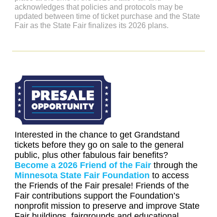
acknowledges that policies and protocols may be
updated between time of ticket purchase and the State
Fair as the State Fair finalizes its 2026 plans.
Interested in the chance to get Grandstand
tickets before they go on sale to the general
public, plus other fabulous fair benefits?
Become a 2026 Friend of the Fair
through the
Minnesota State Fair Foundation
to access
the Friends of the Fair presale! Friends of the
Fair contributions support the Foundation’s
nonprofit mission to preserve and improve State
Fair buildings, fairgrounds and educational