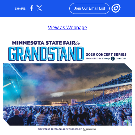
Join Our Email List
SHARE:
View as Webpage