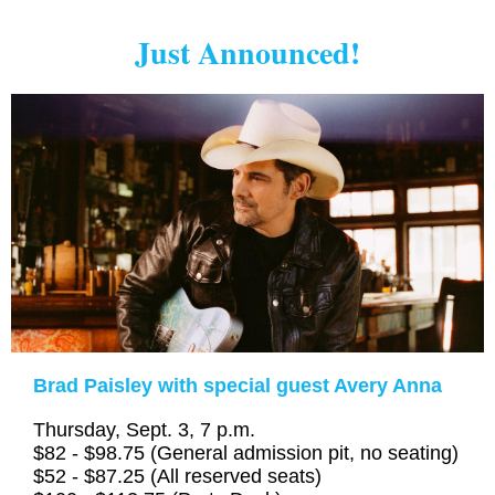
Just Announced!
Brad Paisley with special guest Avery Anna
Thursday, Sept. 3, 7 p.m.
$82 - $98.75 (General admission pit, no seating)
$52 - $87.25 (All reserved seats)