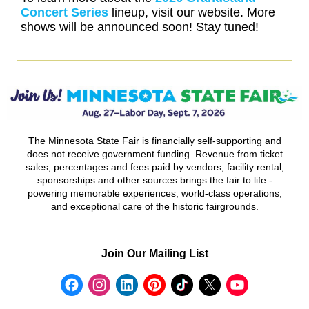
Concert Series
lineup, visit our website. More
shows will be announced soon! Stay tuned!
The Minnesota State Fair is financially self-supporting and
does not receive government funding. Revenue from ticket
sales, percentages and fees paid by vendors, facility rental,
sponsorships and other sources brings the fair to life -
powering memorable experiences, world-class operations,
and exceptional care of the historic fairgrounds.
Join Our Mailing List