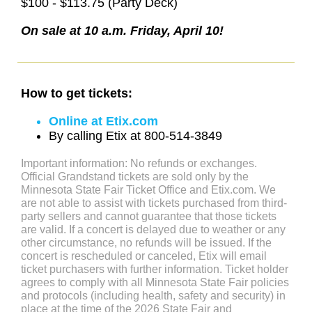
$100 - $113.75 (Party Deck)
On sale at 10 a.m. Friday, April 10!
How to get tickets:
Online at Etix.com
By calling Etix at 800-514-3849
Important information: No refunds or exchanges.
Official Grandstand tickets are sold only by the
Minnesota State Fair Ticket Office and Etix.com. We
are not able to assist with tickets purchased from third-
party sellers and cannot guarantee that those tickets
are valid. If a concert is delayed due to weather or any
other circumstance, no refunds will be issued. If the
concert is rescheduled or canceled, Etix will email
ticket purchasers with further information. Ticket holder
agrees to comply with all Minnesota State Fair policies
and protocols (including health, safety and security) in
place at the time of the 2026 State Fair and