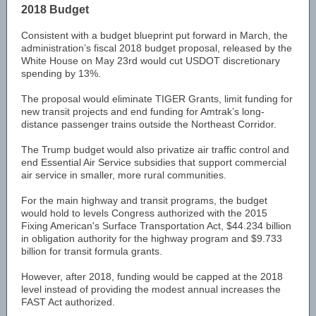
2018 Budget
Consistent with a budget blueprint put forward in March, the
administration’s fiscal 2018 budget proposal, released by the
White House on May 23rd would cut USDOT discretionary
spending by 13%.
The proposal would eliminate TIGER Grants, limit funding for
new transit projects and end funding for Amtrak’s long-
distance passenger trains outside the Northeast Corridor.
The Trump budget would also privatize air traffic control and
end Essential Air Service subsidies that support commercial
air service in smaller, more rural communities.
For the main highway and transit programs, the budget
would hold to levels Congress authorized with the 2015
Fixing American's Surface Transportation Act, $44.234 billion
in obligation authority for the highway program and $9.733
billion for transit formula grants.
However, after 2018, funding would be capped at the 2018
level instead of providing the modest annual increases the
FAST Act authorized.