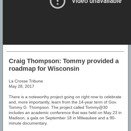
Craig Thompson: Tommy provided a
roadmap for Wisconsin
La Crosse Tribune
May 28, 2017
There is a noteworthy project going on right now to celebrate
and, more importantly, learn from the 14-year term of Gov.
Tommy G. Thompson. The project called Tommy@30
includes an academic conference that was held on May 23 in
Madison, a gala on September 18 in Milwaukee and a 90-
minute documentary.