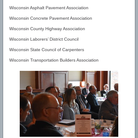
Wisconsin Asphalt Pavement Association
Wisconsin Concrete Pavement Association
Wisconsin County Highway Association
Wisconsin Laborers’ District Council
Wisconsin State Council of Carpenters
Wisconsin Transportation Builders Association