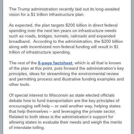
The Trump administration recently laid out its long-awaited
vision for a $1 trillion infrastructure plan.
As expected, the plan targets $200 billion in direct federal
spending over the next ten years on infrastructure needs
such as roads, bridges, tunnels, railroads and expanded
broadband. According to the administration, the $200 billion
along with incentivized non-federal funding will result in $1
trillion of infrastructure spending.
The rest of the
6-page factsheet
, which is all that is known
of the plan at this point, puts forward the administration’s key
principles, ideas for streamlining the environmental review
and permitting process and illustrative funding examples and
other tools.
Of special interest to Wisconsin as state elected officials
debate how to fund transportation are the key principles of
encouraging self-help – or said another way, helping states
that help themselves – and leveraging the private sector.
Related to both ideas is the administration’s support for
allowing states to evaluate their needs and weigh the merits
of interstate tolling.