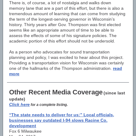
There is, of course, a lot of nostalgia and walks down
memory lane that are a part of this effort, but there is also a
tremendous amount of learning that can come from studying
the term of the longest-serving governor in Wisconsin’s
history. Thirty years after Gov. Thompson was first elected
seems like an appropriate amount of time to be able to
assess the effects of some of his signature policies. The
academic portion of this effort should not be undersold.
As a person who advocates for sound transportation
planning and policy, I was excited to hear about this project.
Providing a transportation vision for Wisconsin was certainly
one of the hallmarks of the Thompson administration.
read
more
Other Recent Media Coverage
(since last
update)
Click here
for a complete listing.
“The state needs to deliver for us:” Local officials,
businesses say outdated I-94 slows Racine Co.
development
Fox 6 Milwaukee