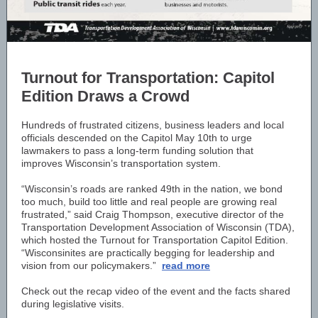
Turnout for Transportation: Capitol
Edition Draws a Crowd
Hundreds of frustrated citizens, business leaders and local
officials descended on the Capitol May 10th to urge
lawmakers to pass a long-term funding solution that
improves Wisconsin’s transportation system.
“Wisconsin’s roads are ranked 49th in the nation, we bond
too much, build too little and real people are growing real
frustrated,” said Craig Thompson, executive director of the
Transportation Development Association of Wisconsin (TDA),
which hosted the Turnout for Transportation Capitol Edition.
“Wisconsinites are practically begging for leadership and
vision from our policymakers.”
read more
Check out the recap video of the event and the facts shared
during legislative visits.