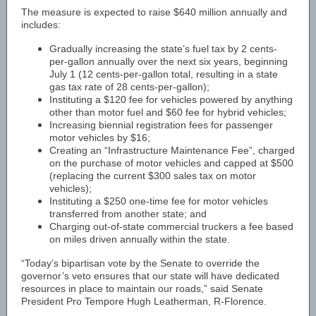
The measure is expected to raise $640 million annually and
includes:
Gradually increasing the state’s fuel tax by 2 cents-
per-gallon annually over the next six years, beginning
July 1 (12 cents-per-gallon total, resulting in a state
gas tax rate of 28 cents-per-gallon);
Instituting a $120 fee for vehicles powered by anything
other than motor fuel and $60 fee for hybrid vehicles;
Increasing biennial registration fees for passenger
motor vehicles by $16;
Creating an “Infrastructure Maintenance Fee”, charged
on the purchase of motor vehicles and capped at $500
(replacing the current $300 sales tax on motor
vehicles);
Instituting a $250 one-time fee for motor vehicles
transferred from another state; and
Charging out-of-state commercial truckers a fee based
on miles driven annually within the state.
“Today’s bipartisan vote by the Senate to override the
governor’s veto ensures that our state will have dedicated
resources in place to maintain our roads,” said Senate
President Pro Tempore Hugh Leatherman, R-Florence.