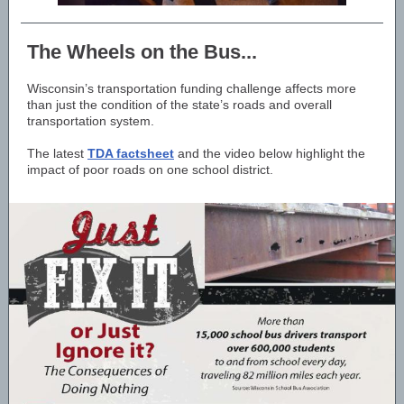
The Wheels on the Bus...
Wisconsin’s transportation funding challenge affects more
than just the condition of the state’s roads and overall
transportation system.
The latest
TDA factsheet
and the video below highlight the
impact of poor roads on one school district.