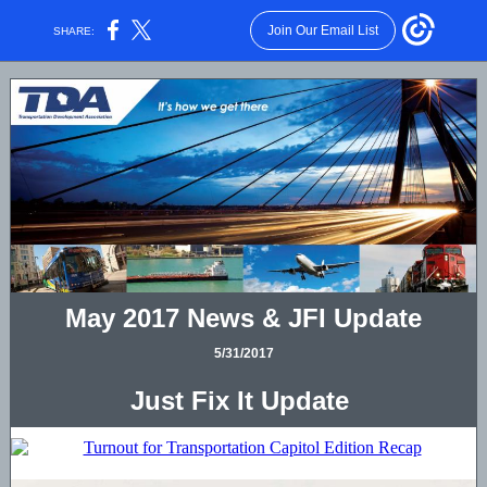
Join Our Email List
SHARE:
May 2017 News & JFI Update
5/31/2017
Just Fix It Update