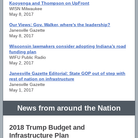
Kooyenga and Thompson on UpFront
WISN Milwaukee
May 8, 2017
Our Views: Gov. Walker, where’s the leadership?
Janesville Gazette
May 8, 2017
Wisconsin lawmakers consider adopting Indiana’s road
funding plan
WIFU Public Radio
May 2, 2017
Janesville Gazette Editorial: State GOP out of step with
rest of nation on infrastructure
Janesville Gazette
May 1, 2017
News from around the Nation
2018 Trump Budget and
Infrastructure
P
lan