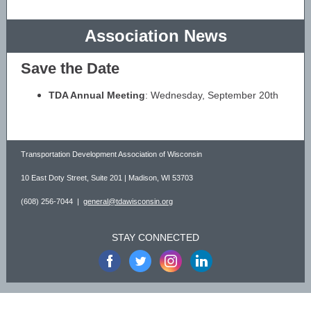
Association News
Save the Date
TDA Annual Meeting
: Wednesday, September 20th
Transportation Development Association of Wisconsin
10 East Doty Street, Suite 201 | Madison, WI 53703
(608) 256-7044 |
general@tdawisconsin.org
STAY CONNECTED