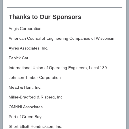
Thanks to Our Sponsors
Aegis Corporation
American Council of Engineering Companies of Wisconsin
Ayres Associates, Inc.
Fabick Cat
International Union of Operating Engineers, Local 139
Johnson Timber Corporation
Mead & Hunt, Inc.
Miller-Bradford & Risberg, Inc.
OMNNI Associates
Port of Green Bay
Short Elliott Hendrickson, Inc.