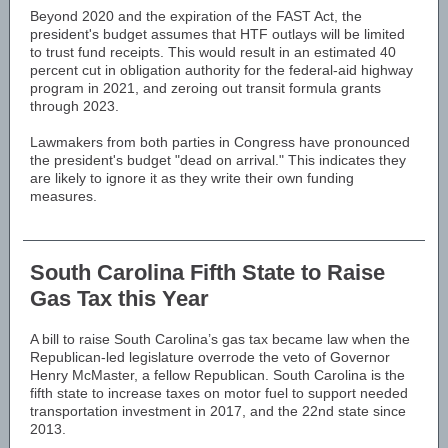
Beyond 2020 and the expiration of the FAST Act, the
president's budget assumes that HTF outlays will be limited
to trust fund receipts. This would result in an estimated 40
percent cut in obligation authority for the federal-aid highway
program in 2021, and zeroing out transit formula grants
through 2023.
Lawmakers from both parties in Congress have pronounced
the president's budget "dead on arrival." This indicates they
are likely to ignore it as they write their own funding
measures.
South Carolina Fifth State to Raise
Gas Tax this Year
A bill to raise South Carolina’s gas tax became law when the
Republican-led legislature overrode the veto of Governor
Henry McMaster, a fellow Republican. South Carolina is the
fifth state to increase taxes on motor fuel to support needed
transportation investment in 2017, and the 22nd state since
2013.