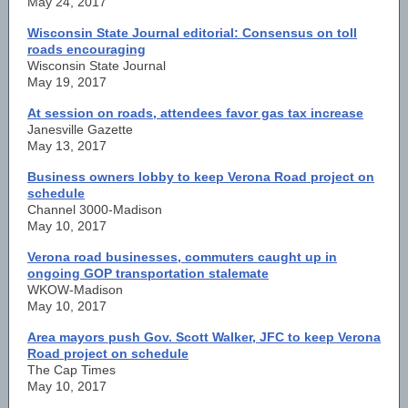
May 24, 2017
Wisconsin State Journal editorial: Consensus on toll
roads encouraging
Wisconsin State Journal
May 19, 2017
At session on roads, attendees favor gas tax increase
Janesville Gazette
May 13, 2017
Business owners lobby to keep Verona Road project on
schedule
Channel 3000-Madison
May 10, 2017
Verona road businesses, commuters caught up in
ongoing GOP transportation stalemate
WKOW-Madison
May 10, 2017
Area mayors push Gov. Scott Walker, JFC to keep Verona
Road project on schedule
The Cap Times
May 10, 2017