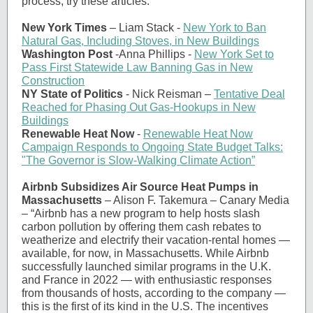
process, try these articles:
New York Times
–
Liam Stack -
New York to Ban
Natural Gas, Including Stoves, in New Buildings
Washington Post
-
Anna Phillips -
New York Set to
Pass First Statewide Law Banning Gas in New
Construction
NY State of Politics
- Nick Reisman –
Tentative Deal
Reached for Phasing Out Gas-Hookups in New
Buildings
Renewable Heat Now
-
Renewable Heat Now
Campaign Responds to Ongoing State Budget Talks:
"The Governor is Slow-Walking Climate Action”
Airbnb Subsidizes Air Source Heat Pumps in
Massachusetts
– Alison F. Takemura – Canary Media
– “Airbnb has a new program to help hosts slash
carbon pollution by offering them cash rebates to
weatherize and electrify their vacation-rental homes —
available, for now, in Massachusetts. While Airbnb
successfully launched similar programs in the U.K.
and France in 2022 — with enthusiastic responses
from thousands of hosts, according to the company —
this is the first of its kind in the U.S. The incentives