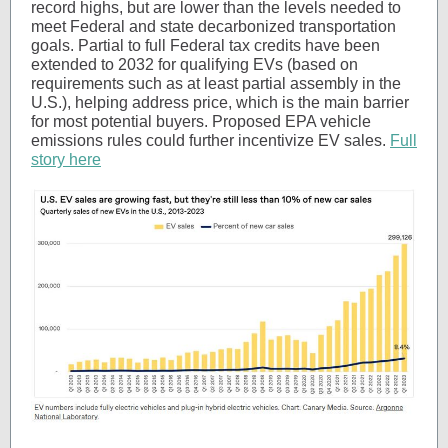
record highs, but are lower than the levels needed to
meet Federal and state decarbonized transportation
goals. Partial to full Federal tax credits have been
extended to 2032 for qualifying EVs (based on
requirements such as at least partial assembly in the
U.S.), helping address price, which is the main barrier
for most potential buyers. Proposed EPA vehicle
emissions rules could further incentivize EV sales.
Full
story here