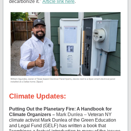
decarbonize it."
Article link here
.
Climate Updates:
Putting Out the Planetary Fire: A Handbook for
Climate Organizers –
Mark Dunlea –
Veteran NY
climate activist Mark Dunlea of the Green Education
and Legal Fund (GELF) has written a book that