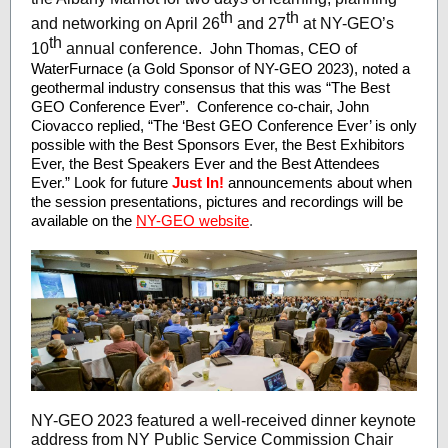
th
th
and networking on April 26
and 27
at NY-GEO’s
th
10
annual conference.
John Thomas, CEO of
WaterFurnace (a Gold Sponsor of NY-GEO 2023), noted a
geothermal industry consensus that this was “The Best
GEO Conference Ever”. Conference co-chair, John
Ciovacco replied, “The ‘Best GEO Conference Ever’ is only
possible with the Best Sponsors Ever, the Best Exhibitors
Ever, the Best Speakers Ever and the Best Attendees
Ever.” Look for future
Just In!
announcements about when
the session presentations, pictures and recordings will be
available on the
NY-GEO website
.
NY-GEO 2023 featured a well-received dinner keynote
address from NY Public Service Commission Chair