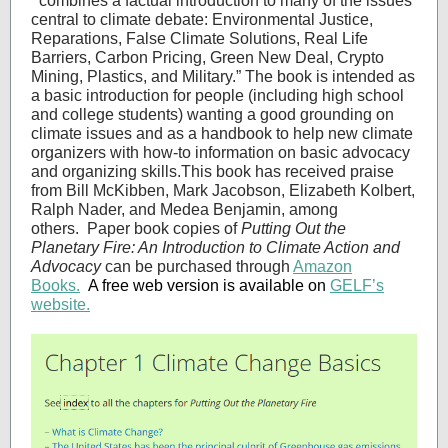
“
combines a factual introduction to many of the issues
central to climate debate: Environmental Justice,
Reparations, False Climate Solutions, Real Life
Barriers, Carbon Pricing, Green New Deal, Crypto
Mining, Plastics, and Military.” The book is intended as
a basic introduction for people (including high school
and college students) wanting a good grounding on
climate issues and as a handbook to help new climate
organizers with how-to information on basic advocacy
and organizing skills.This book has received praise
from Bill McKibben, Mark Jacobson, Elizabeth Kolbert,
Ralph Nader, and Medea Benjamin, among
others. Paper book copies of
Putting Out the
Planetary Fire: An Introduction to Climate Action and
Advocacy
can be purchased through
Amazon
Books.
A free web version is available on
GELF’s
website.