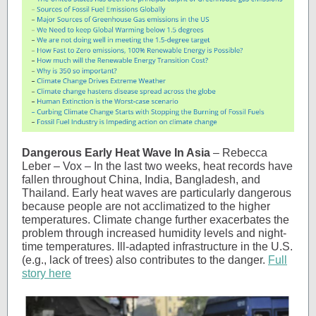
Dangerous Early Heat Wave In Asia
– Rebecca
Leber – Vox – In the last two weeks, heat records have
fallen throughout China, India, Bangladesh, and
Thailand. Early heat waves are particularly dangerous
because people are not acclimatized to the higher
temperatures. Climate change further exacerbates the
problem through increased humidity levels and night-
time temperatures. Ill-adapted infrastructure in the U.S.
(e.g., lack of trees) also contributes to the danger.
Full
story here