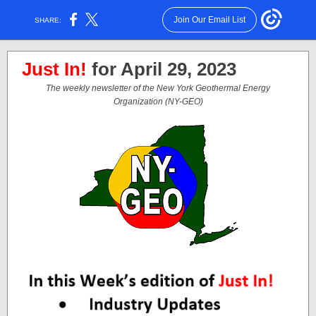
Join Our Email List
SHARE:
Just In!
for April 29, 2023
The weekly newsletter of the New York Geothermal Energy
Organization (NY-GEO)