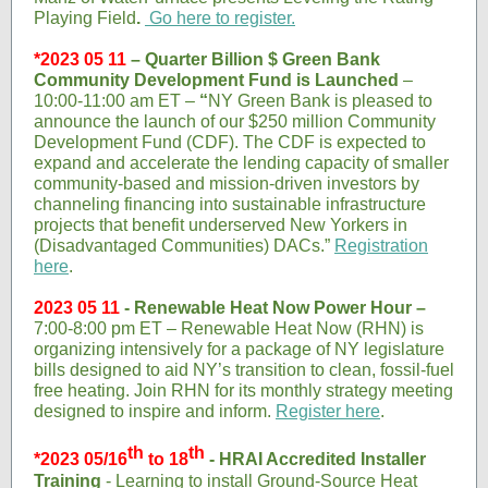
Playing Field
.
Go
here
to register.
*2023 05 11
– Quarter Billion $ Green Bank
Community Development Fund is Launched
–
10:00-11:00 am ET –
“
NY Green Bank is pleased to
announce the launch of our $250 million Community
Development Fund (CDF). The CDF is expected to
expand and accelerate the lending capacity of smaller
community-based and mission-driven investors by
channeling financing into sustainable infrastructure
projects that benefit underserved New Yorkers in
(Disadvantaged Communities) DACs.”
Registration
here
.
2023 05 11
- Renewable Heat Now Power Hour –
7:00-8:00 pm ET – Renewable Heat Now (RHN) is
organizing intensively for a package of NY legislature
bills designed to aid NY’s transition to clean, fossil-fuel
free heating. Join RHN for its monthly strategy meeting
designed to inspire and inform.
Register here
.
th
th
*2023 05/16
to 18
- HRAI Accredited Installer
Training
- Learning to install Ground-Source Heat