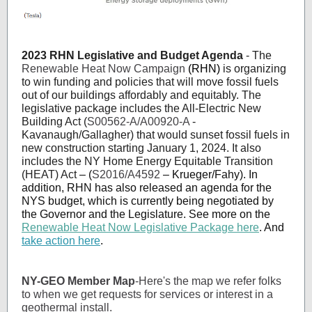
2023 RHN Legislative and Budget Agenda
- The
Renewable Heat Now Campaign
(RHN)
is organizing
to win funding and policies that will move fossil fuels
out of our buildings affordably and equitably. The
legislative package includes the All-Electric New
Building Act (
S00562-A/A00920-A
-
Kavanaugh/Gallagher) that would sunset fossil fuels in
new construction starting January 1, 2024. It also
includes the NY Home Energy Equitable Transition
(HEAT) Act
– (
S2016/A4592
– Krueger/Fahy). In
addition, RHN has also released an agenda for the
NYS budget, which is currently being negotiated by
the Governor and the Legislature. See more on the
Renewable Heat Now Legislative Package here
. And
take action here
.
NY-GEO Member Map
-Here's the map we refer folks
to when we get requests for services or interest in a
geothermal install.