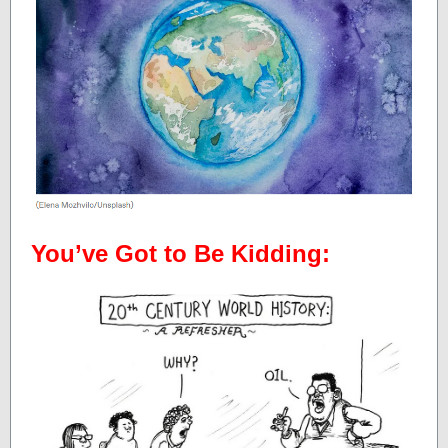
You’ve Got to Be Kidding: