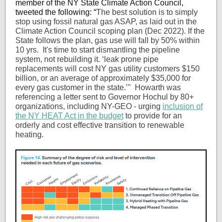
member of the NY State Climate Action Council,
tweeted the following: “
The best solution is to simply
stop using fossil natural gas ASAP, as laid out in the
Climate Action Council scoping plan (Dec 2022). If the
State follows the plan, gas use will fall by 50% within
10 yrs. It's time to start dismantling the pipeline
system, not rebuilding it. ‘leak prone pipe
replacements will cost NY gas utility customers $150
billion, or an average of approximately $35,000 for
every gas customer in the state.’" Howarth was
referencing a letter sent to Governor Hochul by 80+
organizations, including NY-GEO - urging
inclusion of
the NY HEAT Act in the budget
to provide for an
orderly and cost effective transition to renewable
heating.