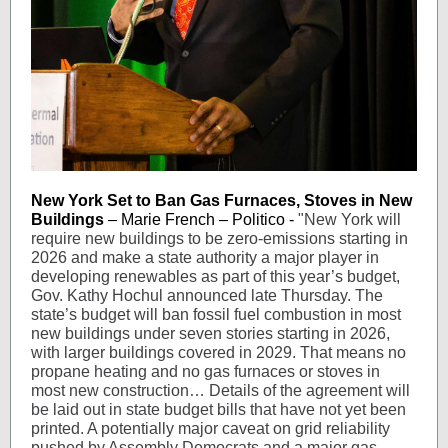
New York Set to Ban Gas Furnaces, Stoves in New
Buildings
– Marie French – Politico -
"New York will
require new buildings to be zero-emissions starting in
2026 and make a state authority a major player in
developing renewables as part of this year’s budget,
Gov. Kathy Hochul announced late Thursday. The
state’s budget will ban fossil fuel combustion in most
new buildings under seven stories starting in 2026,
with larger buildings covered in 2029. That means no
propane heating and no gas furnaces or stoves in
most new construction… Details of the agreement will
be laid out in state budget bills that have not yet been
printed. A potentially major caveat on grid reliability
pushed by Assembly Democrats and a major gas