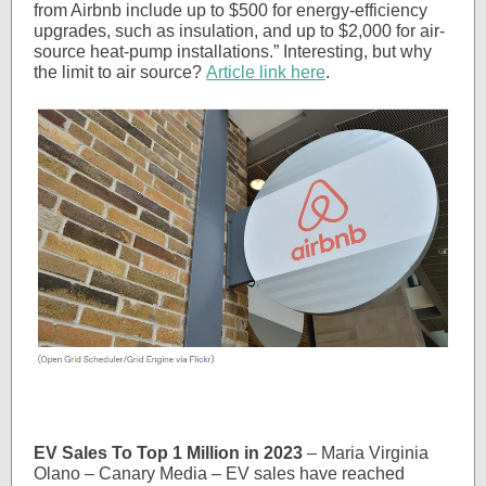
from Airbnb include up to $500 for energy-efficiency
upgrades, such as insulation, and up to $2,000 for air-
source heat-pump installations.” Interesting, but why
the limit to air source?
Article link here
.
EV Sales To Top 1 Million in 2023
– Maria Virginia
Olano – Canary Media – EV sales have reached