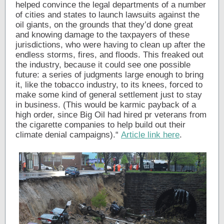
helped convince the legal departments of a number
of cities and states to launch lawsuits against the
oil giants, on the grounds that they’d done great
and knowing damage to the taxpayers of these
jurisdictions, who were having to clean up after the
endless storms, fires, and floods. This freaked out
the industry, because it could see one possible
future: a series of judgments large enough to bring
it, like the tobacco industry, to its knees, forced to
make some kind of general settlement just to stay
in business. (This would be karmic payback of a
high order, since Big Oil had hired pr veterans from
the cigarette companies to help build out their
climate denial campaigns).“
Article link here
.