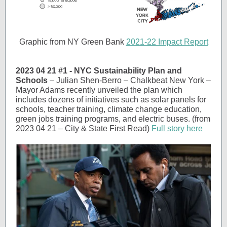
Graphic from NY Green Bank
2021-22 Impact Report
2023 04 21 #1 - NYC Sustainability Plan and
Schools
– Julian Shen-Berro – Chalkbeat New York –
Mayor Adams recently unveiled the plan which
includes dozens of initiatives such as solar panels for
schools, teacher training, climate change education,
green jobs training programs, and electric buses. (from
2023 04 21 – City & State First Read)
Full story here