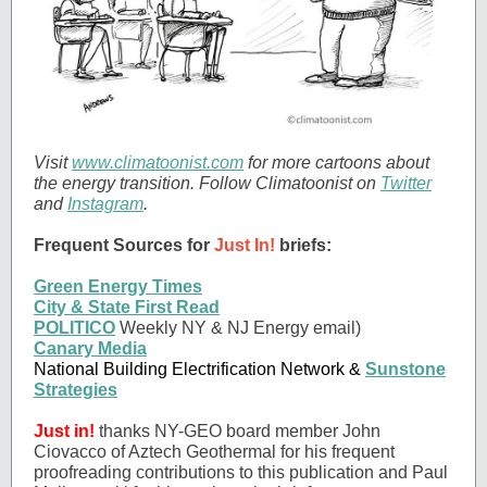
Visit
www.climatoonist.com
for more cartoons about
the energy transition. Follow Climatoonist on
Twitter
and
Instagram
.
Frequent Sources for
Just In!
briefs:
Green Energy Times
City & State First Read
POLITICO
Weekly NY & NJ Energy email)
Canary Media
National Building Electrification Network &
Sunstone
Strategies
Just in!
thanks NY-GEO board member John
Ciovacco of Aztech Geothermal for his frequent
proofreading contributions to this publication and Paul