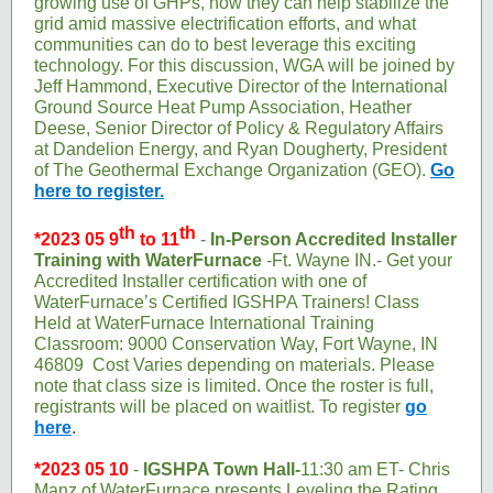
growing use of GHPs, how they can help stabilize the
grid amid massive electrification efforts, and what
communities can do to best leverage this exciting
technology. For this discussion, WGA will be joined by
Jeff Hammond, Executive Director of the International
Ground Source Heat Pump Association, Heather
Deese, Senior Director of Policy & Regulatory Affairs
at Dandelion Energy, and Ryan Dougherty, President
of The Geothermal Exchange Organization (GEO).
Go
here to register
.
th
th
*2023 05 9
to 11
-
In-Person Accredited Installer
Training with WaterFurnace
-Ft. Wayne IN.- Get your
Accredited Installer certification with one of
WaterFurnace’s Certified IGSHPA Trainers! Class
Held at WaterFurnace International Training
Classroom: 9000 Conservation Way, Fort Wayne, IN
46809 Cost Varies depending on materials. Please
note that class size is limited. Once the roster is full,
registrants will be placed on waitlist. To register
go
here
.
*2023 05 10
-
IGSHPA Town Hall-
11:30 am ET- Chris
Manz of WaterFurnace presents Leveling the Rating