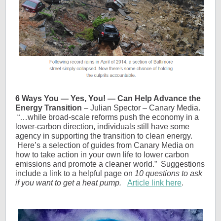
6 Ways You — Yes, You! — Can Help Advance the
Energy Transition
– Julian Spector – Canary Media.
“…while broad-scale reforms push the economy in a
lower-carbon direction, individuals still have some
agency in supporting the transition to clean energy.
Here’s a selection of guides from Canary Media on
how to take action in your own life to lower carbon
emissions and promote a cleaner world.” Suggestions
include a link to a helpful page on
10 questions to ask
if you want to get a heat pump.
Article link here
.