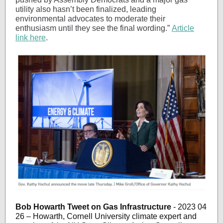
utility also hasn’t been finalized, leading
environmental advocates to moderate their
enthusiasm until they see the final wording.”
Article
link here
.
Bob Howarth Tweet on Gas Infrastructure
- 2023 04
26 – Howarth, Cornell University climate expert and