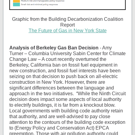
Graphic from the Building Decarbonization Coalition
Report
The Future of Gas in New York State
Analysis of Berkeley Gas Ban Decision
- Amy
Turner – Columbia University Sabin Center for Climate
Change Law – A court recently overturned the
Berkeley, California ban on fossil fuel equipment in
new construction, and fossil fuel interests have been
seizing on that decision to push back on all-electric
construction in New York. However, there are
significant differences between the language and
approach in the two initiatives. “While the Ninth Circuit
decision does impact some aspects of local authority
to electrify buildings, it is far from a knockout blow.
Local governments with building code authority retain
that authority, and are well-advised to pay close
attention to the contours of the building code exception
to (Energy Policy and Conservation Act) EPCA
preemption. Those with air pollution authority could