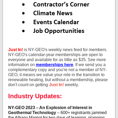
Just In!
is NY-GEO's weekly news feed for members.
NY-GEO's calendar-year memberships are open to
everyone and available for as little as $35. See more
information on
memberships here
. If we send you a
complementary copy and you're not a member of NY-
GEO, it means we value your role in the transition to
renewable heating, but without a membership, please
don't count on getting
Just In!
weekly.
Industry Updates:
NY-GEO 2023 – An Explosion of Interest in
Geothermal Technology
– 600+ registrants jammed
the Albany Marriot for two days of learning, planning