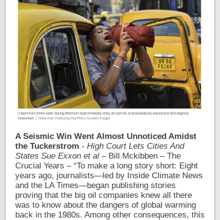
A Seismic Win Went Almost Unnoticed Amidst
the
Tuckerstrom
-
High Court Lets Cities And
States Sue Exxon et al
– Bill Mckibben – The
Crucial Years – “To make a long story short: Eight
years ago, journalists—led by Inside Climate News
and the LA Times—began publishing stories
proving that the big oil companies knew all there
was to know about the dangers of global warming
back in the 1980s. Among other consequences, this