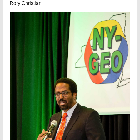
Rory Christian.