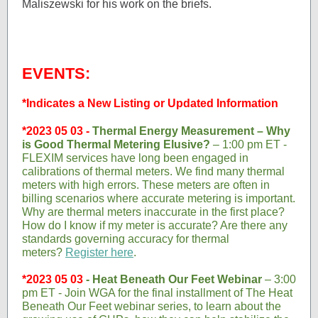
Maliszewski for his work on the briefs.
EVENTS:
*Indicates a New Listing or Updated Information
*2023 05 03 -
Thermal Energy Measurement – Why
is Good Thermal Metering Elusive?
– 1:00 pm ET -
FLEXIM services have long been engaged in
calibrations of thermal meters. We find many thermal
meters with high errors. These meters are often in
billing scenarios where accurate metering is important.
Why are thermal meters inaccurate in the first place?
How do I know if my meter is accurate? Are there any
standards governing accuracy for thermal
meters?
Register here
.
*2023 05 03
-
Heat Beneath Our Feet Webinar
– 3:00
pm ET - Join WGA for the final installment of The Heat
Beneath Our Feet webinar series, to learn about the