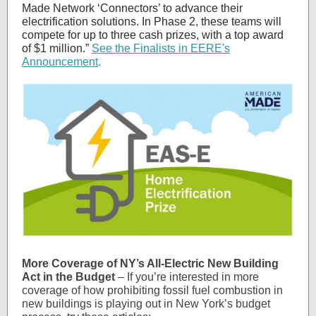
Made Network ‘Connectors’ to advance their
electrification solutions. In Phase 2, these teams will
compete for up to three cash prizes, with a top award
of $1 million.”
See the Finalists in EERE's
Announcement
.
More Coverage of NY’s All-Electric New Building
Act in the Budget
– If you’re interested in more
coverage of how prohibiting fossil fuel combustion in
new buildings is playing out in New York’s budget