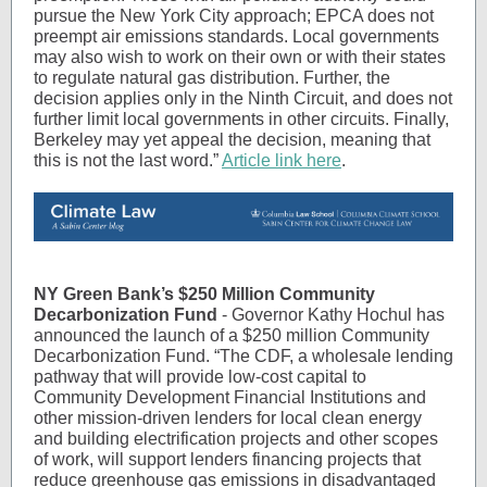
pursue the New York City approach; EPCA does not
preempt air emissions standards. Local governments
may also wish to work on their own or with their states
to regulate natural gas distribution. Further, the
decision applies only in the Ninth Circuit, and does not
further limit local governments in other circuits. Finally,
Berkeley may yet appeal the decision, meaning that
this is not the last word.”
Article link here
.
NY Green Bank’s $250 Million Community
Decarbonization Fund
- Governor Kathy Hochul has
announced the launch of a $250 million Community
Decarbonization Fund. “The CDF, a wholesale lending
pathway that will provide low-cost capital to
Community Development Financial Institutions and
other mission-driven lenders for local clean energy
and building electrification projects and other scopes
of work, will support lenders financing projects that
reduce greenhouse gas emissions in disadvantaged