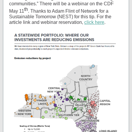
communities.” There will be a webinar on the CDF
th
May 11
. Thanks to Adam Flint of Network for a
Sustainable Tomorrow (NEST) for this tip. For the
article link and webinar reservation,
click here
.