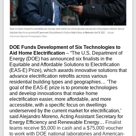
DOE Funds Development of Six Technologies to
Aid Home Electrification
– “The U.S. Department of
Energy (DOE) has announced six finalists in the
Equitable and Affordable Solutions to Electrification
(EAS-E) Prize), which awards innovative solutions that
advance electrification retrofits across various
residential building types and geographies… ‘The
goal of the EAS-E prize is to promote technologies
and develop innovations that make home
electrification easier, more affordable, and more
accessible, with a specific focus on dwellings
underserved by the current market for electrification,’
said Alejandro Moreno, Acting Assistant Secretary for
Energy Efficiency and Renewable Energy…
Finalist
teams receive $5,000 in cash and a $75,000 voucher
to work with DOE national laboratories and American-