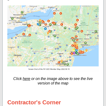
Click
here
or on the image above to see the live
version of the map
Contractor's Corner