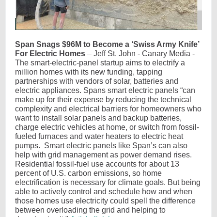
Span Snags $96M to Become a ‘Swiss Army Knife’
For Electric Homes
– Jeff St. John - Canary Media -
The smart-electric-panel startup aims to electrify a
million homes with its new funding, tapping
partnerships with vendors of solar, batteries and
electric appliances. Spans smart electric panels “can
make up for their expense by reducing the technical
complexity and electrical barriers for homeowners who
want to install solar panels and backup batteries,
charge electric vehicles at home, or switch from fossil-
fueled furnaces and water heaters to electric heat
pumps. Smart electric panels like Span’s can also
help with grid management as power demand rises.
Residential fossil-fuel use accounts for about 13
percent of U.S. carbon emissions, so home
electrification is necessary for climate goals. But being
able to actively control and schedule how and when
those homes use electricity could spell the difference
between overloading the grid and helping to