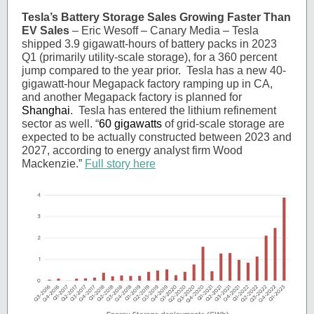
Tesla’s Battery Storage Sales Growing Faster Than
EV Sales
– Eric Wesoff – Canary Media – Tesla
shipped 3.9 gigawatt-hours of battery packs in 2023
Q1 (primarily utility-scale storage), for a 360 percent
jump compared to the year prior. Tesla has a new 40-
gigawatt-hour Megapack factory ramping up in CA,
and another Megapack factory is planned for
Shanghai
. Tesla has entered the lithium refinement
sector as well. “
60 gigawatts
of grid-scale storage are
expected to be actually constructed between 2023 and
2027, according to energy analyst firm Wood
Mackenzie.”
Full story here