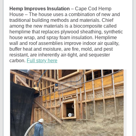
Hemp Improves Insulation
– Cape Cod Hemp
House – The house uses a combination of new and
traditional building methods and materials. Chief
among the new materials is a biocomposite called
hemplime that replaces plywood sheathing, synthetic
house wrap, and spray foam insulation. Hemplime
wall and roof assemblies improve indoor air quality,
buffer heat and moisture, are fire, mold, and pest
resistant, are inherently air-tight, and sequester
carbon.
Full story here