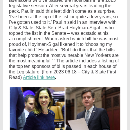
lawmakers who’ve passed the most bills in the 2023
legislative session. After several years leading the
pack, Paulin said this feat didn’t come as a surprise.
‘I've been at the top of the list for quite a few years, so
I've gotten used to it,’ Paulin said in an interview with
City & State. State Sen. Brad Hoylman-Sigal – who
topped the list in the Senate – was ecstatic at his
accomplishment. When asked which bill he was most
proud of, Hoylman-Sigal likened it to ‘choosing my
favorite child.’ He added: ‘But I do think that the bills
that help protect the most vulnerable New Yorkers are
the most meaningful.’ ” The article includes a listing of
the top ten sponsors of bills passed in each house of
the Legislature. (from 2023 06 18 – City & State First
Read)
Article link here
.