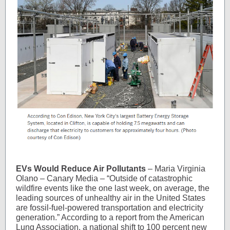
EVs Would Reduce Air Pollutants
– Maria Virginia
Olano – Canary Media – “Outside of catastrophic
wildfire events like the one last week, on average, the
leading sources of unhealthy air in the United States
are fossil-fuel-powered transportation and electricity
generation.” According to a report from the American
Lung Association, a national shift to 100 percent new