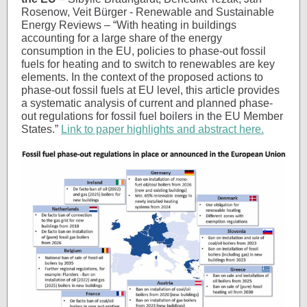
Rosenow, Veit Bürger - Renewable and Sustainable
Energy Reviews – “With heating in buildings
accounting for a large share of the energy
consumption in the EU, policies to phase-out fossil
fuels for heating and to switch to renewables are key
elements. In the context of the proposed actions to
phase-out fossil fuels at EU level, this article provides
a systematic analysis of current and planned phase-
out regulations for fossil fuel boilers in the EU Member
States.”
Link to paper highlights and abstract here.