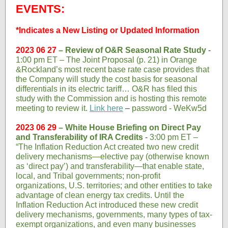
EVENTS:
*Indicates a New Listing or Updated Information
2023 06 27
– Review of O&R Seasonal Rate Study
-
1:00 pm ET – The Joint Proposal (p. 21) in Orange
&Rockland’s most recent base rate case provides that
the Company will study the cost basis for seasonal
differentials in its electric tariff… O&R has filed this
study with the Commission and is hosting this remote
meeting to review it.
Link here
–
password - WeKw5d
2023 06 29
– White House Briefing on Direct Pay
and Transferability of IRA Credits
-
3:00 pm ET –
“The Inflation Reduction Act created two new credit
delivery mechanisms—elective pay (otherwise known
as ‘direct pay’) and transferability—that enable state,
local, and Tribal governments; non-profit
organizations, U.S. territories; and other entities to take
advantage of clean energy tax credits. Until the
Inflation Reduction Act introduced these new credit
delivery mechanisms, governments, many types of tax-
exempt organizations, and even many businesses