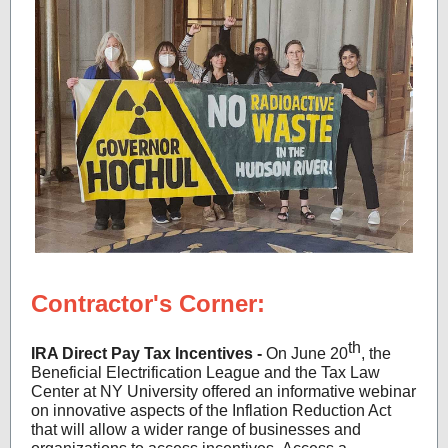
Contractor's Corner:
th
IRA Direct Pay Tax Incentives -
On June 20
, the
Beneficial Electrification League and the Tax Law
Center at NY University offered an informative webinar
on innovative aspects of the Inflation Reduction Act
that will allow a wider range of businesses and