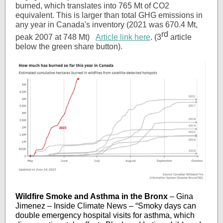
burned, which translates into 765 Mt of CO2
equivalent. This is larger than total GHG emissions in
any year in Canada's inventory (2021 was 670.4 Mt,
rd
peak 2007 at 748 Mt)
Article link here
. (3
article
below the green share button).
Wildfire Smoke and Asthma in the Bronx
– Gina
Jimenez – Inside Climate News – “Smoky days can
double emergency hospital visits for asthma, which