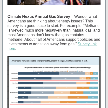
Climate Nexus Annual Gas Survey
– Wonder what
Americans are thinking about energy issues? This
survey is a good place to start. For example: “Methane
is viewed much more negatively than ‘natural gas’ and
most Americans don’t know that gas contains
methane. About half of Americans support policies and
investments to transition away from gas.”
Survey link
here
.