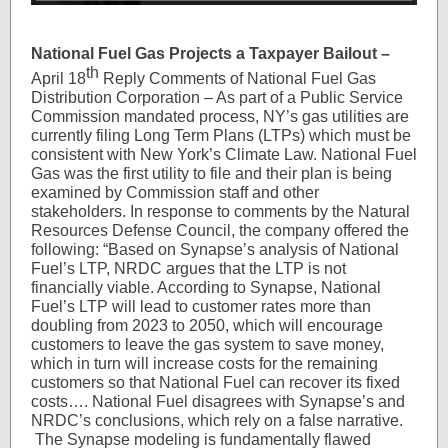
National Fuel Gas Projects a Taxpayer Bailout –
th
April 18
Reply Comments of National Fuel Gas
Distribution Corporation – As part of a Public Service
Commission mandated process, NY’s gas utilities are
currently filing Long Term Plans (LTPs) which must be
consistent with New York’s Climate Law. National Fuel
Gas was the first utility to file and their plan is being
examined by Commission staff and other
stakeholders. In response to comments by the Natural
Resources Defense Council, the company offered the
following: “Based on Synapse’s analysis of National
Fuel’s LTP, NRDC argues that the LTP is not
financially viable. According to Synapse, National
Fuel’s LTP will lead to customer rates more than
doubling from 2023 to 2050, which will encourage
customers to leave the gas system to save money,
which in turn will increase costs for the remaining
customers so that National Fuel can recover its fixed
costs…. National Fuel disagrees with Synapse’s and
NRDC’s conclusions, which rely on a false narrative.
The Synapse modeling is fundamentally flawed