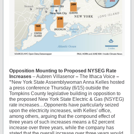
Opposition Mounting to Proposed NYSEG Rate
Increases
– Aubren Villasenor
–
The Ithaca Voice
–
“
New York State Assemblywoman Anna Kelles hosted
a press conference Thursday (6/15) outside the
Tompkins County legislative building in opposition to
the proposed New York State Electric & Gas (NSYEG)
rate increases…Opponents have particularly seized
upon the electricity increases, with Kelles’ office,
among others, arguing that the compound effect of
three years of such increases means a 62 percent
increase over three years, while the company has
stated that the overall increase over three years would