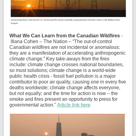
What We Can Learn from the Canadian Wildfires
-
IIlana Cohen – The Nation – “The out-of-control
Canadian wildfires are not incidental or anomalous:
they are a manifestation of accelerating anthropogenic
climate change.” Key take-aways from the fires
include: climate change crosses national boundaries,
so must solutions; climate change is a world-wide
public health crisis - fossil fuel pollution is a major
contributor to poor air quality, causing one in every five
deaths worldwide; climate change affects everyone,
but not equally; and the time for action is now – the
smoke and fires present an opportunity to press for
governmental action."
Article link here