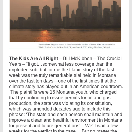
The Kids Are All Right
– Bill McKibben – The Crucial
Years – “It got…somewhat less coverage than the
imploded sub, but for me the titanic story of the last
week was the truly remarkable trial held in Montana
over the last ten days—one of the first times that the
climate story has played out in an American courtroom.
The plaintiffs were 16 Montana youth, who charged
that by continuing to issue permits for oil and gas
production, the state was violating its constitution,
which was amended decades ago to include this
phrase: ‘The state and each person shall maintain and
improve a clean and healthful environment in Montana
for present and future generations’…We’ll wait a few
weeks for the verdict in the case… But no matter the