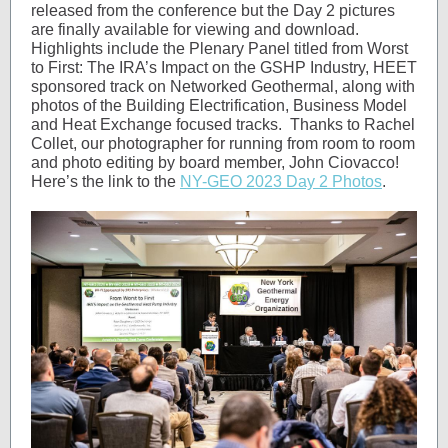
released from the conference but the Day 2 pictures
are finally available for viewing and download.
Highlights include the Plenary Panel titled from Worst
to First: The IRA’s Impact on the GSHP Industry, HEET
sponsored track on Networked Geothermal, along with
photos of the Building Electrification, Business Model
and Heat Exchange focused tracks. Thanks to Rachel
Collet, our photographer for running from room to room
and photo editing by board member, John Ciovacco!
Here’s the link to the
NY-GEO 2023 Day 2 Photos
.