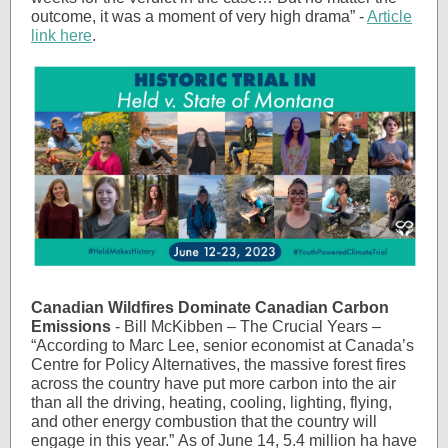
outcome, it was a moment of very high drama” -
Article
link here
.
Canadian Wildfires Dominate Canadian Carbon
Emissions
- Bill McKibben – The Crucial Years –
“According to Marc Lee, senior economist at Canada’s
Centre for Policy Alternatives, the massive forest fires
across the country have put more carbon into the air
than all the driving, heating, cooling, lighting, flying,
and other energy combustion that the country will
engage in this year.” As of June 14, 5.4 million ha have