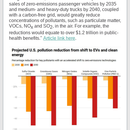
sales of zero-emissions passenger vehicles by 2035
and medium- and heavy-duty trucks by 2040, coupled
with a carbon-free grid, would greatly reduce
concentrations of pollutants, such as particulate matter,
VOCs, NO
and SO
, in the air. For example, the
x
2
reductions would equate to over $1.2 trillion in public-
health benefits."
Article link here
.