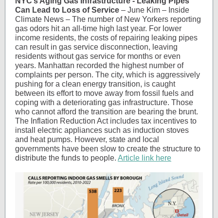
NYC’s Aging Gas Infrastructure - Leaking Pipes
Can Lead to Loss of Service
– June Kim – Inside
Climate News – The number of New Yorkers reporting
gas odors hit an all-time high last year. For lower
income residents, the costs of repairing leaking pipes
can result in gas service disconnection, leaving
residents without gas service for months or even
years. Manhattan recorded the highest number of
complaints per person. The city, which is aggressively
pushing for a clean energy transition, is caught
between its effort to move away from fossil fuels and
coping with a deteriorating gas infrastructure. Those
who cannot afford the transition are bearing the brunt.
The Inflation Reduction Act includes tax incentives to
install electric appliances such as induction stoves
and heat pumps. However, state and local
governments have been slow to create the structure to
distribute the funds to people.
Article link here