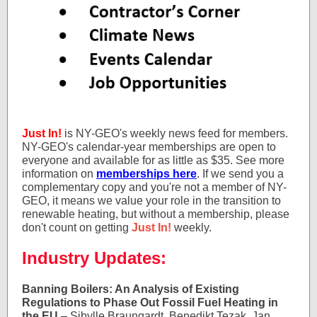
Just In!
is NY-GEO's weekly news feed for members.
NY-GEO's calendar-year memberships are open to
everyone and available for as little as $35. See more
information on
memberships here
. If we send you a
complementary copy and you're not a member of NY-
GEO, it means we value your role in the transition to
renewable heating, but without a membership, please
don't count on getting
Just In!
weekly.
Industry Updates:
Banning Boilers: An Analysis of Existing
Regulations to Phase Out Fossil Fuel Heating in
the EU
– Sibylle Braungardt, Benedikt Tezak, Jan