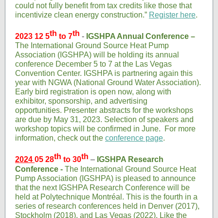
could not fully benefit from tax credits like those that
incentivize clean energy construction.”
Register here
.
th
th
2023 12 5
to 7
-
IGSHPA Annual Conference –
The International Ground Source Heat Pump
Association (IGSHPA) will be holding its annual
conference December 5 to 7 at the Las Vegas
Convention Center. IGSHPA is partnering again this
year with NGWA (National Ground Water Association).
Early bird registration is open now, along with
exhibitor, sponsorship, and advertising
opportunities. Presenter abstracts for the workshops
are due by May 31, 2023. Selection of speakers and
workshop topics will be confirmed in June. For more
information, check out the
conference page
.
th
th
2024
05 28
to 30
–
IGSHPA Research
Conference -
The International Ground Source Heat
Pump Association (IGSHPA) is pleased to announce
that the next IGSHPA Research Conference will be
held at Polytechnique Montréal. This is the fourth in a
series of research conferences held in Denver (2017),
Stockholm (2018), and Las Vegas (2022). Like the