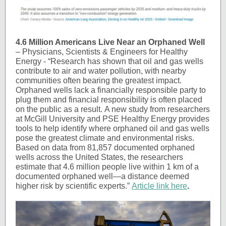
4.6 Million Americans Live Near an Orphaned Well
–
Physicians, Scientists & Engineers for Healthy
Energy - “Research has shown that oil and gas wells
contribute to air and water pollution, with nearby
communities often bearing the greatest impact.
Orphaned wells lack a financially responsible party to
plug them and financial responsibility is often placed
on the public as a result. A new study from researchers
at McGill University and PSE Healthy Energy provides
tools to help identify where orphaned oil and gas wells
pose the greatest climate and environmental risks.
Based on data from 81,857 documented orphaned
wells across the United States, the researchers
estimate that 4.6 million people live within 1 km of a
documented orphaned well—a distance deemed
higher risk by scientific experts.”
Article link here
.