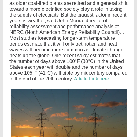
as older coal-fired plants are retired and a general shift
toward a more electrified society play a role in taxing
the supply of electricity. But the biggest factor in recent
years is weather, said John Moura, director of
reliability assessment and performance analysis at
NERC (North American Energy Reliability Council)…
Most studies forecasting longer-term temperature
trends estimate that it will only get hotter, and heat
waves will become more common as climate change
heats up the globe. One recent study estimates that
the number of days above 100°F (38°C) in the United
States each year will double and the number of days
above 105°F (41°C) will triple by midcentury compared
to the end of the 20th century.
Article Link here
.