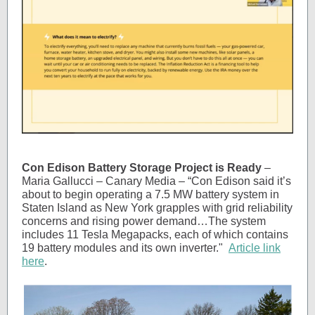
Con Edison Battery Storage Project is Ready
–
Maria Gallucci – Canary Media – “Con Edison said it’s
about to begin operating a 7.5 MW battery system in
Staten Island as New York grapples with grid reliability
concerns and rising power demand…The system
includes 11 Tesla Megapacks, each of which contains
19 battery modules and its own inverter."
Article link
here
.