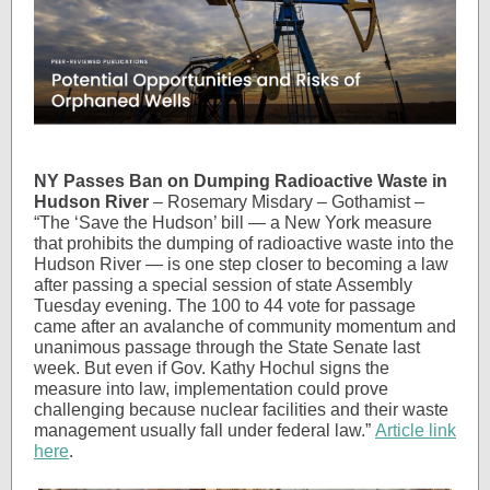
NY Passes Ban on Dumping Radioactive Waste in
Hudson River
– Rosemary Misdary – Gothamist –
“The ‘Save the Hudson’ bill — a New York measure
that prohibits the dumping of radioactive waste into the
Hudson River — is one step closer to becoming a law
after passing a special session of state Assembly
Tuesday evening. The 100 to 44 vote for passage
came after an avalanche of community momentum and
unanimous passage through the State Senate last
week. But even if Gov. Kathy Hochul signs the
measure into law, implementation could prove
challenging because nuclear facilities and their waste
management usually fall under federal law.”
Article link
here
.