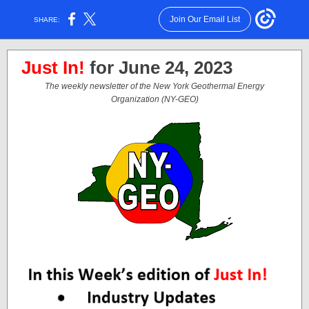
Join Our Email List
SHARE:
Just In!
for June 24, 2023
The weekly newsletter of the New York Geothermal Energy
Organization (NY-GEO)