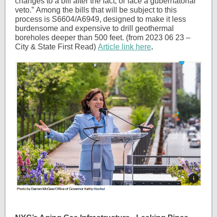
changes to a bill after the fact, or face a gubernatorial
veto.” Among the bills that will be subject to this
process is S6604/A6949, designed to make it less
burdensome and expensive to drill geothermal
boreholes deeper than 500 feet. (from 2023 06 23 –
City & State First Read)
Article link here
.