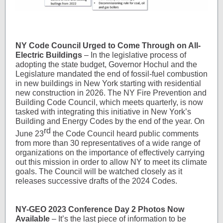
NY Code Council Urged to Come Through on All-
Electric Buildings
– In the legislative process of
adopting the state budget, Governor Hochul and the
Legislature mandated the end of fossil-fuel combustion
in new buildings in New York starting with residential
new construction in 2026. The NY Fire Prevention and
Building Code Council, which meets quarterly, is now
tasked with integrating this initiative in New York’s
Building and Energy Codes by the end of the year. On
rd
June 23
the Code Council heard public comments
from more than 30 representatives of a wide range of
organizations on the importance of effectively carrying
out this mission in order to allow NY to meet its climate
goals. The Council will be watched closely as it
releases successive drafts of the 2024 Codes.
NY-GEO 2023 Conference Day 2 Photos Now
Available
– It’s the last piece of information to be