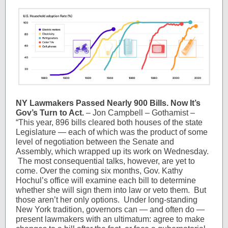
NY Lawmakers Passed Nearly 900 Bills. Now It’s
Gov’s Turn to Act.
– Jon Campbell – Gothamist –
“This year, 896 bills cleared both houses of the state
Legislature — each of which was the product of some
level of negotiation between the Senate and
Assembly, which wrapped up its work on Wednesday.
The most consequential talks, however, are yet to
come. Over the coming six months, Gov. Kathy
Hochul’s office will examine each bill to determine
whether she will sign them into law or veto them. But
those aren’t her only options. Under long-standing
New York tradition, governors can — and often do —
present lawmakers with an ultimatum: agree to make