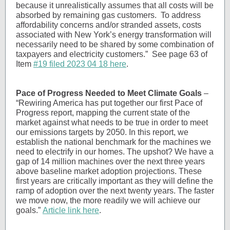
because it unrealistically assumes that all costs will be
absorbed by remaining gas customers. To address
affordability concerns and/or stranded assets, costs
associated with New York’s energy transformation will
necessarily need to be shared by some combination of
taxpayers and electricity customers.” See page 63 of
Item
#19 filed 2023 04 18 here
.
Pace of Progress Needed to Meet Climate Goals
–
“Rewiring America has put together our first Pace of
Progress report, mapping the current state of the
market against what needs to be true in order to meet
our emissions targets by 2050. In this report, we
establish the national benchmark for the machines we
need to electrify in our homes. The upshot? We have a
gap of 14 million machines over the next three years
above baseline market adoption projections. These
first years are critically important as they will define the
ramp of adoption over the next twenty years. The faster
we move now, the more readily we will achieve our
goals.”
Article link here
.