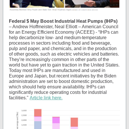
Federal $ May Boost Industrial Heat Pumps
(IHPs)
– Andrew Hoffmeister, Neal Elliott – American Council
for an Energy Efficient Economy (ACEEE) - “IHPs can
help decarbonize low- and medium-temperature
processes in sectors including food and beverage,
pulp and paper, and chemicals, and in the production
of other goods, such as electric vehicles and batteries.
They’re increasingly common in other parts of the
world but have yet to gain traction in the United States.
Today most IHPs are manufactured and used in
Europe and Japan, but recent initiatives by the Biden
administration are set to boost domestic production,
which should help ensure availability. IHPs can
significantly reduce operating costs for industrial
facilities."
Article link here.