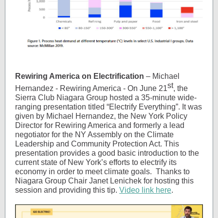
Rewiring America on Electrification
– Michael
st
Hernandez - Rewiring America - On June 21
, the
Sierra Club Niagara Group hosted a 35-minute wide-
ranging presentation titled “Electrify Everything”. It was
given by Michael Hernandez, the New York Policy
Director for Rewiring America and formerly a lead
negotiator for the NY Assembly on the Climate
Leadership and Community Protection Act. This
presentation provides a good basic introduction to the
current state of New York’s efforts to electrify its
economy in order to meet climate goals. Thanks to
Niagara Group Chair Janet Lenichek for hosting this
session and providing this tip.
Video link here
.