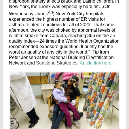
disproportionately affects Black and Latino children. In
New York, the Bronx was especially hard hit…(On
th
Wednesday, June 7
) New York City hospitals
experienced the highest number of ER visits for
asthma-related conditions for all of 2023. That same
afternoon, the city was choked by abnormal levels of
wildfire smoke from Canada, reaching 366 on the air
quality index—24 times the World Health Organization
recommended exposure guideline. It briefly had the
worst air quality of any city in the world." Tip from
Peter Jensen at the National Building Electrification
Network and
Sunstone Strategies.
Article link here.