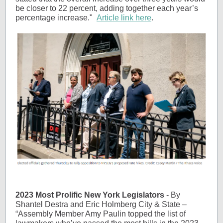
be closer to 22 percent, adding together each year’s
percentage increase."
Article link here
.
2023 Most Prolific New York Legislators
- By
Shantel Destra and Eric Holmberg City & State –
“Assembly Member Amy Paulin topped the list of