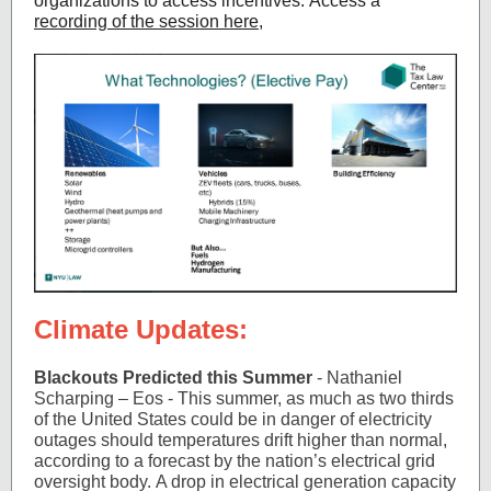
organizations to access incentives. Access a
recording of the session here
,
Climate Updates:
Blackouts Predicted this Summer
- Nathaniel
Scharping – Eos - This summer, as much as two thirds
of the United States could be in danger of electricity
outages should temperatures drift higher than normal,
according to a forecast by the nation’s electrical grid
oversight body. A drop in electrical generation capacity