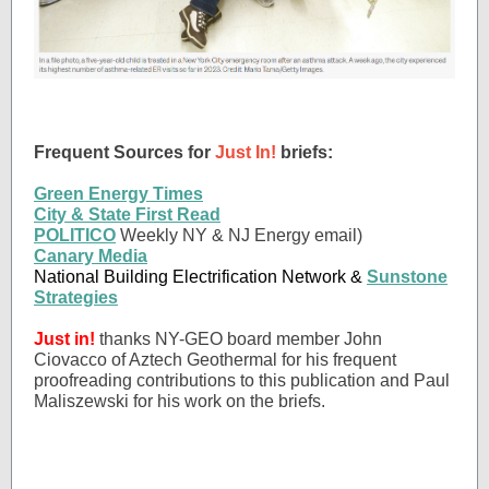
Frequent Sources for
Just In!
briefs:
Green Energy Times
City & State First Read
POLITICO
Weekly NY & NJ Energy email)
Canary Media
National Building Electrification Network &
Sunstone
Strategies
Just in!
thanks NY-GEO board member John
Ciovacco of Aztech Geothermal for his frequent
proofreading contributions to this publication and Paul
Maliszewski for his work on the briefs.