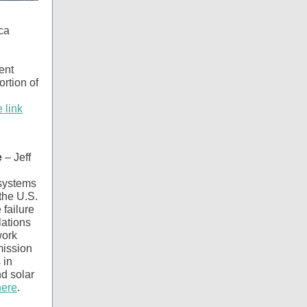
ca
ent
ortion of
e link
e
– Jeff
 systems
the U.S.
 failure
lations
work
mission
 in
nd solar
here
.