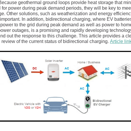
Because geothermal ground loops provide heat storage that mi
for power during peak demand periods, they will be key to meet
e. Other solutions, such as weatherization and energy efficiency
important. In addition, bidirectional charging, where EV batterie
 power to the grid during peak demand as well as power to hom
power outages, is a promising and rapidly developing technology
d out the response to this challenge. This article provides a cl
 review of the current status of bidirectional charging.
Article lin