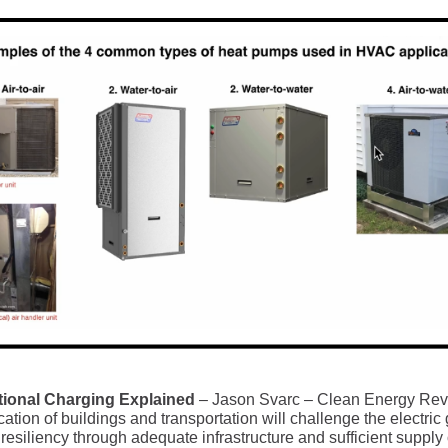
tional Charging Explained
– Jason Svarc – Clean Energy Rev
ication of buildings and transportation will challenge the electric 
resiliency through adequate infrastructure and sufficient supply 