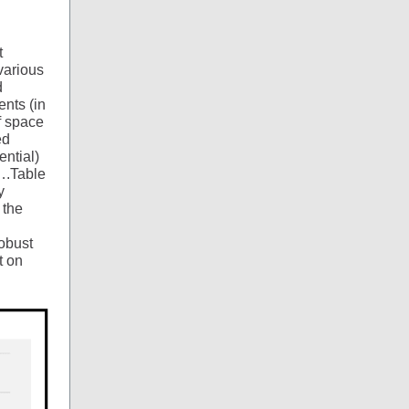
t
various
d
ents (in
of space
ed
ential)
….Table
y
 the
robust
t on