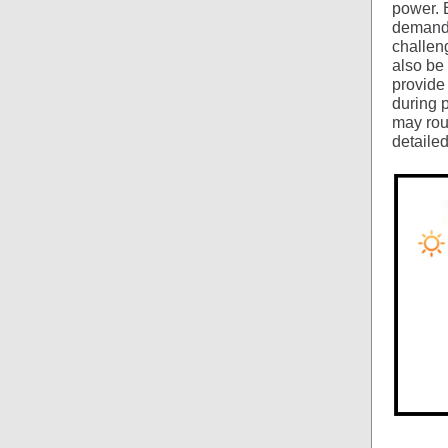
power. 
demand 
challeng
also be 
provide
during 
may roun
detailed