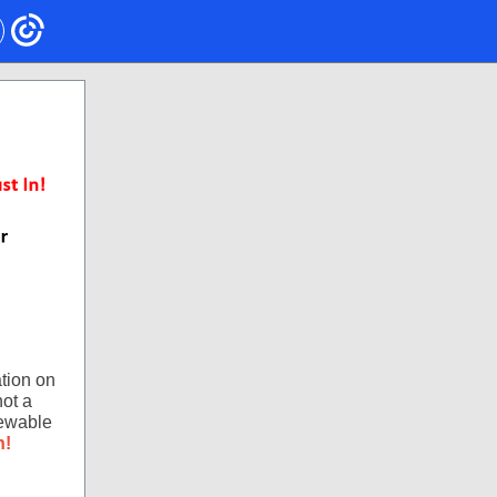
tion on
not a
newable
n!