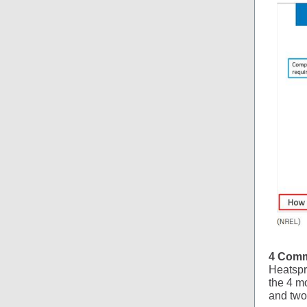
4 Comm
Heatspr
the 4 m
and two