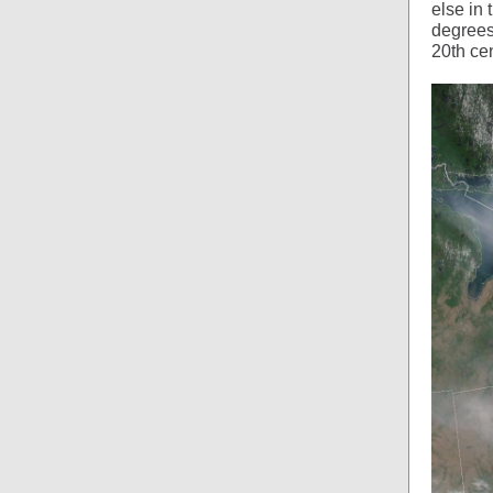
else in
degrees
20th cen