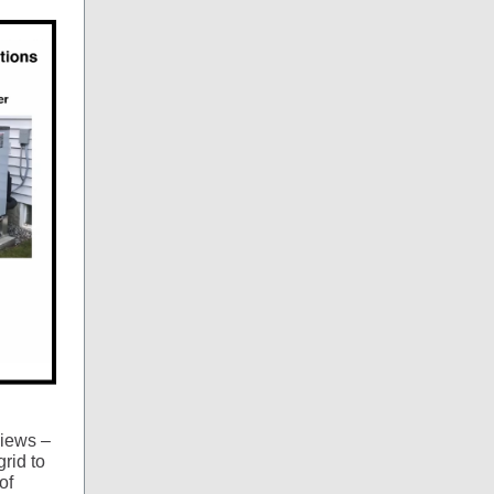
iews –
grid to
of