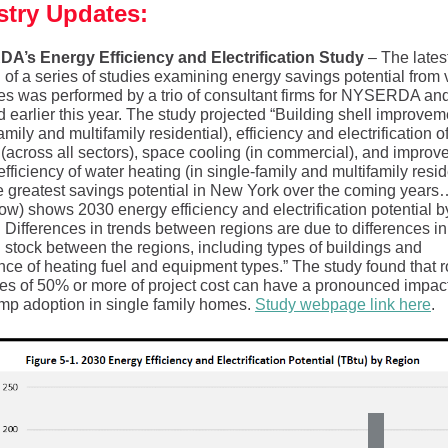
stry Updates:
’s Energy Efficiency and Electrification Study
– The lates
n of a series of studies examining energy savings potential from 
s was performed by a trio of consultant firms for NYSERDA an
 earlier this year. The study projected “Building shell improvem
amily and multifamily residential), efficiency and electrification 
 (across all sectors), space cooling (in commercial), and improv
fficiency of water heating (in single-family and multifamily resid
he greatest savings potential in New York over the coming years
ow) shows 2030 energy efficiency and electrification potential b
. Differences in trends between regions are due to differences in
g stock between the regions, including types of buildings and
nce of heating fuel and equipment types.” The study found that 
ves of 50% or more of project cost can have a pronounced impac
mp adoption in single family homes.
Study webpage link here
.