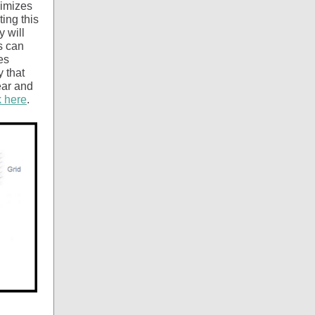
nimizes
ing this
 will
s can
es
 that
ear and
k here
.