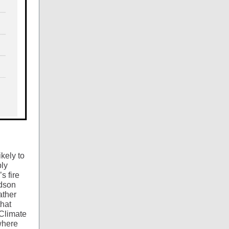
kely to
bly
s fire
udson
ather
that
…Climate
where