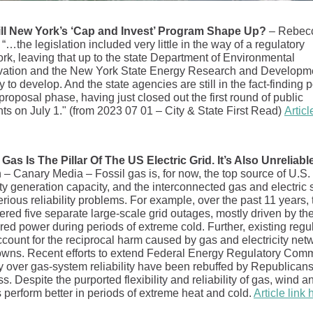
ll New York’s ‘Cap and Invest’ Program Shape Up?
– Rebec
“…the legislation included very little in the way of a regulatory
rk, leaving that up to the state Department of Environmental
ation and the New York State Energy Research and Developm
y to develop. And the state agencies are still in the fact-finding p
proposal phase, having just closed out the first round of public
s on July 1." (from 2023 07 01 – City & State First Read)
Articl
 Gas Is The Pillar Of The US Electric Grid. It’s Also Unreliabl
 – Canary Media – Fossil gas is, for now, the top source of U.S.
ity generation capacity, and the interconnected gas and electric
rious reliability problems. For example, over the past 11 years, 
ered five separate large-scale grid outages, mostly driven by the
ired power during periods of extreme cold. Further, existing regu
account for the reciprocal harm caused by gas and electricity net
wns. Recent efforts to extend Federal Energy Regulatory Com
ty over gas-system reliability have been rebuffed by Republicans
. Despite the purported flexibility and reliability of gas, wind a
 perform better in periods of extreme heat and cold.
Article link 