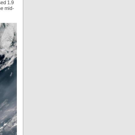
sed 1.9
he mid-