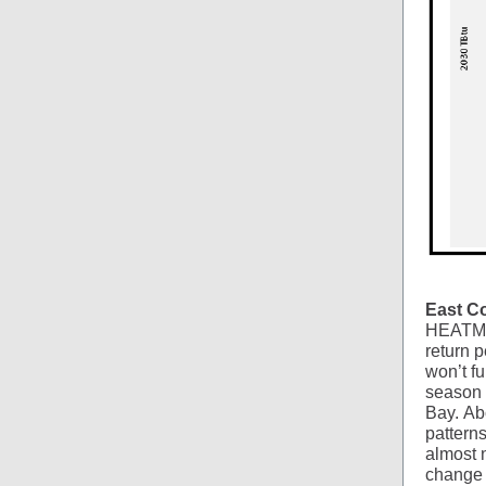
East C
HEAT
return 
won’t f
season 
Bay. Ab
patterns
almost 
change 