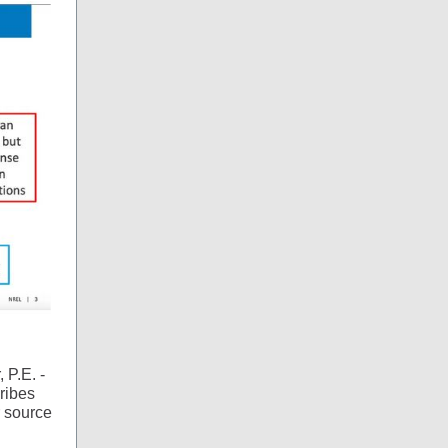
 P.E. -
ribes
 source