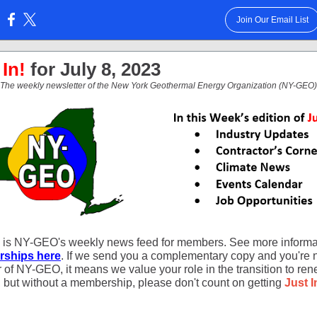
Join Our Email List
:
 In!
for July 8, 2023
The weekly newsletter of the New York Geothermal Energy Organization (NY-GEO)
is NY-GEO's weekly news feed for members. See more informa
ships here
. If we send you a complementary copy and you're 
of NY-GEO, it means we value your role in the transition to re
, but without a membership, please don't count on getting
Just I