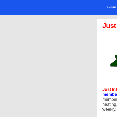
SHARE
Just
Just In!
member
member 
heating
weekly.