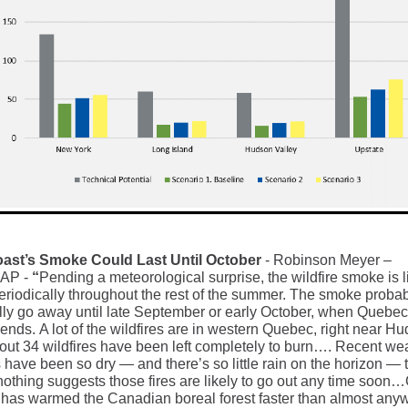
oast’s Smoke Could Last Until October
- Robinson Meyer –
MAP
-
“
Pending a meteorological surprise, the wildfire smoke is li
periodically throughout the rest of the summer. The smoke proba
ully go away until late September or early October, when Quebec’
ends. A lot of the wildfires are in western Quebec, right near H
out 34 wildfires have been left completely to burn…. Recent we
 have been so dry — and there’s so little rain on the horizon — 
nothing suggests those fires are likely to go out any time soon
has warmed the Canadian boreal forest faster than almost any