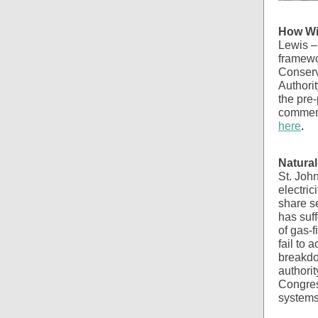
How Wi
Lewis – 
framewo
Conserv
Authorit
the pre-
comment
here
.
Natural
St. John
electric
share se
has suff
of gas-f
fail to 
breakdo
authori
Congress
systems