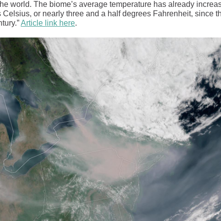
 the world. The biome’s average temperature has already increa
 Celsius, or nearly three and a half degrees Fahrenheit, since t
tury.”
Article link here
.