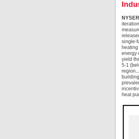
Indu
NYSERDA
iteratio
measure
released
single-f
heating
energy e
yield t
5-1 (bel
region..
buildin
prevale
incenti
heat pu