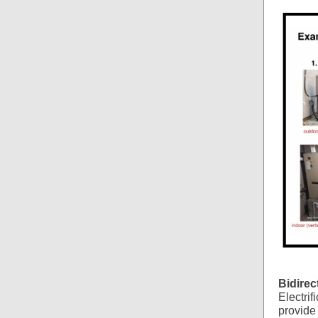
Bidirec
Electrif
provide 