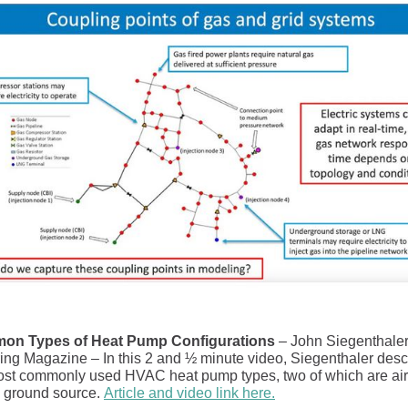
on Types of Heat Pump Configurations
– John Siegenthaler,
ing Magazine – In this 2 and ½ minute video, Siegenthaler desc
ost commonly used HVAC heat pump types, two of which are air
 ground source.
Article and video link here.