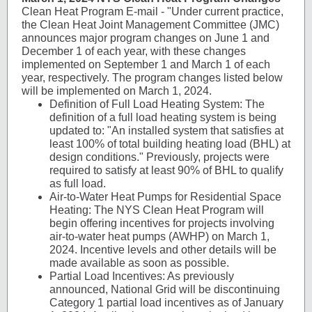
Clean Heat Program E-mail - "Under current practice,
the Clean Heat Joint Management Committee (JMC)
announces major program changes on June 1 and
December 1 of each year, with these changes
implemented on September 1 and March 1 of each
year, respectively. The program changes listed below
will be implemented on March 1, 2024.
Definition of Full Load Heating System: The
definition of a full load heating system is being
updated to: "An installed system that satisfies at
least 100% of total building heating load (BHL) at
design conditions." Previously, projects were
required to satisfy at least 90% of BHL to qualify
as full load.
Air-to-Water Heat Pumps for Residential Space
Heating: The NYS Clean Heat Program will
begin offering incentives for projects involving
air-to-water heat pumps (AWHP) on March 1,
2024. Incentive levels and other details will be
made available as soon as possible.
Partial Load Incentives: As previously
announced, National Grid will be discontinuing
Category 1 partial load incentives as of January