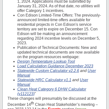
1, 2024. Applications must be submitted by
January 31, 2024. As of that date, no utilities will
offer Category 1 incentives.
Con Edison Limited-Time Offers: The previously-
announced limited-time offers available for
residential projects in Con Edison's service
territory are set to expire on December 15. Con
Edison will be making an announcement
regarding 2024 incentive levels on December 5,
2023.
Publication of Technical Documents: New and
updated technical documents are now available
on the program resources webpage:
Design Temperature Lookup Tool
Load Calculation Guidance December 2023
Statewide Custom Calculator v2.2.6
and
User
Manual
Statewide HRC Calculator v1.1
and
User
Manual
Clean Heat Category 6 DHW Calculator
(v112123)
"
These changes will presumably be discussed at the
th
December 14
Clean Heat Stakeholder’s meeting –