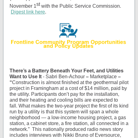
st
November 1
with the Public Service Commission.
Digest link here
.
There’s a Battery Beneath Your Feet, and Utilities
Want to Use It
- Sabri Ben-Achour
–
Marketplace
–
“
Construction is almost finished at the geothermal pilot
project in Framingham at a cost of $14 million, paid by
the utility. Participants don’t pay for the installation,
and their heating and cooling bills are expected to
fall. What makes the two-year project the first of its kind
run by a utility is that this system will span a whole
neighborhood — a low-income housing project, a gas
station, a cabinet store, a fire station, all connected in a
network.”
This nationally produced radio news story
includes interviews with Nikki Bruno of Eversource,