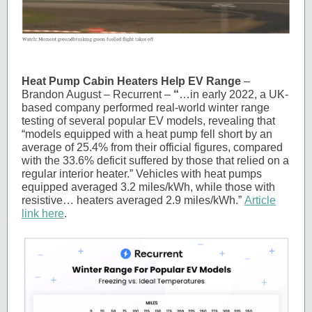
Heat Pump Cabin Heaters Help EV Range
–
Brandon August – Recurrent –
“
…in early 2022, a UK-
based company performed real-world winter range
testing of several popular EV models, revealing that
“models equipped with a heat pump fell short by an
average of 25.4% from their official figures, compared
with the 33.6% deficit suffered by those that relied on a
regular interior heater.” Vehicles with heat pumps
equipped averaged 3.2 miles/kWh, while those with
resistive… heaters averaged 2.9 miles/kWh.”
Article
link here
.