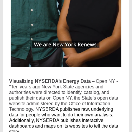
Visualizing NYSERDA’s Energy Data
– Open NY -
"Ten years ago New York State agencies and
authorities were directed to identify, catalog, and
publish their data on Open NY, the State’s open data
website administered by the Office of Information
Technology.
NYSERDA publishes raw, underlying
data for people who want to do their own analysis.
Additionally, NYSERDA publishes interactive
dashboards and maps on its websites to tell the data
story.