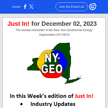
Join Our Email List
SHARE:
Just In!
for December 02, 2023
The weekly newsletter of the New York Geothermal Energy
Organization (NY-GEO)