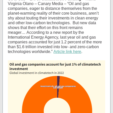
Virginia Olano – Canary Media – “Oil and gas
companies, eager to distance themselves from the
planet-warming reality of their core business, aren’t
shy about touting their investments in clean energy
and other low-carbon technologies. But new data
shows that their effort on this front remains
meager… According to a new report by the
International Energy Agency, last year oil and gas
companies accounted for just 1.2 percent of the more
than $1.6 trillion invested into low- and zero-carbon
technologies worldwide.”
Article link here
.