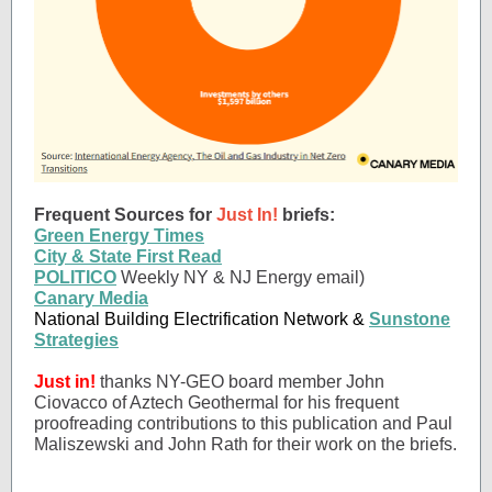
Frequent Sources for
Just In!
briefs:
Green Energy Times
City & State First Read
POLITICO
Weekly NY & NJ Energy email)
Canary Media
National Building Electrification Network &
Sunstone
Strategies
Just in!
thanks NY-GEO board member John
Ciovacco of Aztech Geothermal for his frequent
proofreading contributions to this publication and Paul
Maliszewski and John Rath for their work on the briefs.