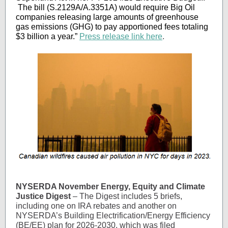
The bill (S.2129A/A.3351A) would require Big Oil
companies releasing large amounts of greenhouse
gas emissions (GHG) to pay apportioned fees totaling
$3 billion a year.”
Press release link here
.
NYSERDA November Energy, Equity and Climate
Justice Digest
– The Digest includes 5 briefs,
including one on IRA rebates and another on
NYSERDA’s Building Electrification/Energy Efficiency
(BE/EE) plan for 2026-2030, which was filed