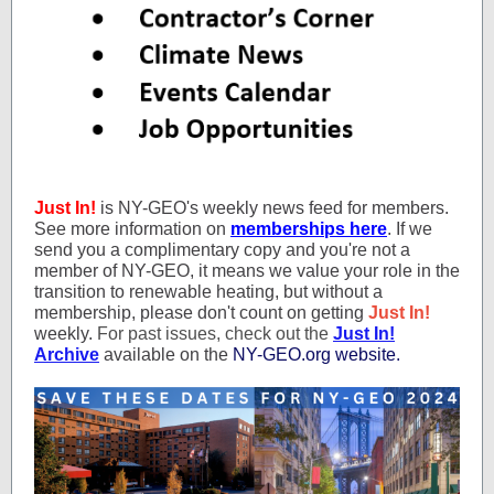
Just In!
is NY-GEO's weekly news feed for members.
See more information on
memberships here
. If we
send you a complimentary copy and you're not a
member of NY-GEO, it means we value your role in the
transition to renewable heating, but without a
membership, please don't count on getting
Just In!
weekly.
For past issues, check out the
Just In!
Archive
available on the
NY-GEO.org website.