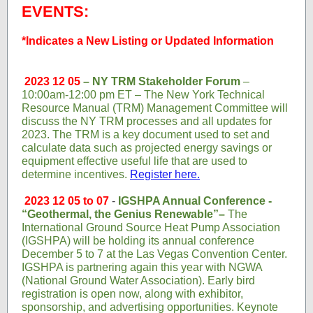
EVENTS:
*Indicates a New Listing or Updated Information
2023 12 05
– NY TRM Stakeholder Forum
–
10:00am-12:00 pm ET – The New York Technical
Resource Manual (TRM) Management Committee will
discuss the NY TRM processes and all updates for
2023. The TRM is a key document used to set and
calculate data such as projected energy savings or
equipment effective useful life that are used to
determine incentives.
Register here.
2023 12 05 to 07
-
IGSHPA Annual Conference -
“Geothermal, the Genius Renewable”–
The
International Ground Source Heat Pump Association
(IGSHPA) will be holding its annual conference
December 5 to 7 at the Las Vegas Convention Center.
IGSHPA is partnering again this year with NGWA
(National Ground Water Association). Early bird
registration is open now, along with exhibitor,
sponsorship, and advertising opportunities. Keynote