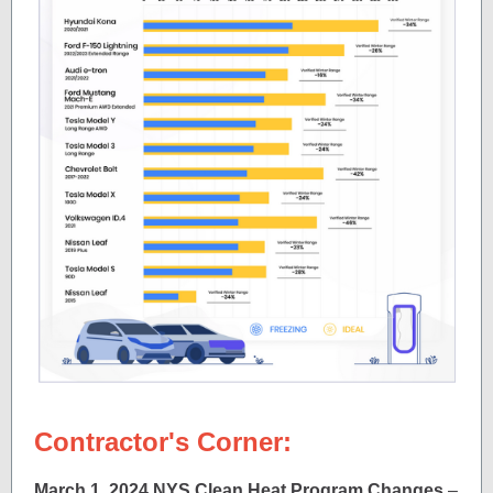
Contractor's Corner:
March 1, 2024 NYS Clean Heat Program Changes
–