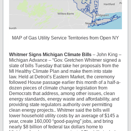
MAP of Gas Utility Service Territories from Open NY
Whitmer Signs Michigan Climate Bills
– John King –
Michigan Advance – “Gov. Gretchen Whitmer signed a
slate of bills Tuesday that take her proposals from the
MI Healthy Climate Plan and make them into state
law. Held at Detroit’s Eastern Market, the ceremony
followed House passage earlier this month of a half-a-
dozen pieces of climate change legislation from
Democrats that address, among other issues, clean
energy standards, energy waste and affordability, and
providing state regulators authority over permitting
clean energy projects.. Whitmer said the bills will
lower household utility costs by an average of $145 a
year, create 160,000 “good-paying” jobs, and bring
nearly $8 billion of federal tax dollars home to