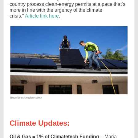
country process clean-energy permits at a pace that’s
more in line with the urgency of the climate
crisis.”
Article link here
.
Climate Updates:
Oil & Gas = 1% of Climatetech Funding
– Maria