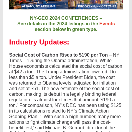
NY-GEO 2024 CONFERENCES –
See details in the 2024 listings in the
Events
section below in green type.
Industry Updates:
Social Cost of Carbon Rises to $190 per Ton
– NY
Times – “During the Obama administration, White
House economists calculated the social cost of carbon
at $42 a ton. The Trump administration lowered it to
less than $5 a ton. Under President Biden, the cost
was returned to Obama levels, adjusted for inflation
and set at $51. The new estimate of the social cost of
carbon, making its debut in a legally binding federal
regulation, is almost four times that amount: $190 a
ton.” For comparison, NY’s DEC has been using $125
in its calculations related to NY’s Climate Action
Scoping Plan. “ ‘With such a high number, many more
actions to fight climate change will pass the cost-
benefit test,’ said Michael B. Gerrard, director of the