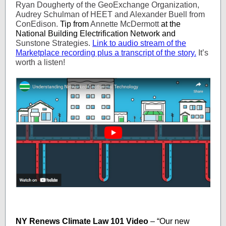
Ryan Dougherty of the GeoExchange Organization,
Audrey Schulman of HEET and Alexander Buell from
ConEdison.
Tip from
Annette McDermott
at the
National Building Electrification Network and
Sunstone Strategies.
Link to audio stream of the
Marketplace recording plus a transcript of the story.
It’s
worth a listen!
NY Renews Climate Law 101 Video
– “Our new