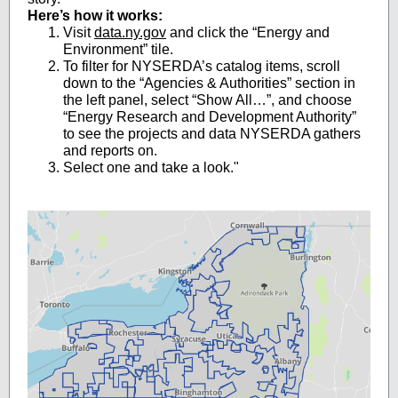
Here’s how it works:
Visit
data.ny.gov
and click the “Energy and
Environment” tile.
To filter for NYSERDA’s catalog items, scroll
down to the “Agencies & Authorities” section in
the left panel, select “Show All…”, and choose
“Energy Research and Development Authority”
to see the projects and data NYSERDA gathers
and reports on.
Select one and take a look."