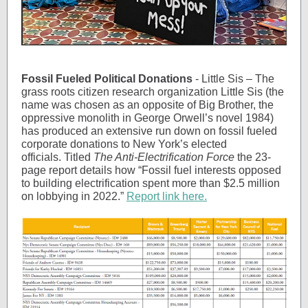
Fossil Fueled Political Donations
- Little Sis – The
grass roots citizen research organization Little Sis (the
name was chosen as an opposite of Big Brother, the
oppressive monolith in George Orwell’s novel 1984)
has produced an extensive run down on fossil fueled
corporate donations to New York’s elected
officials. Titled
The Anti-Electrification Force
the 23-
page report details how “Fossil fuel interests opposed
to building electrification spent more than $2.5 million
on lobbying in 2022.”
Report link here.