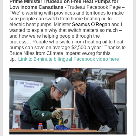
Prime Minister Trudeau on Free Heat Pumps for
Low Income Canadians
- Trudeau Facebook Page
–
“
We’re working with provinces and territories to make
sure people can switch from home heating oil to
electric heat pumps. Minister
Seamus O'Regan
and I
wanted to explain why that switch matters so much –
and how we’re helping people through the
process… People who switch from heating oil to heat
pumps can save on average $2,500 a year.” Thanks to
Bruce Niles from Climate Imperative.org for this
tip.
Link to 2-minute bilingual Facebook video here