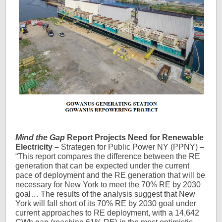
Mind the Gap
Report Projects Need for Renewable
Electricity –
Strategen for Public Power NY (PPNY) –
“
This report compares the difference between the RE
generation that can be expected under the current
pace of deployment and the RE generation that will be
necessary for New York to meet the 70% RE by 2030
goal… The results of the analysis suggest that New
York will fall short of its 70% RE by 2030 goal under
current approaches to RE deployment, with a 14,642