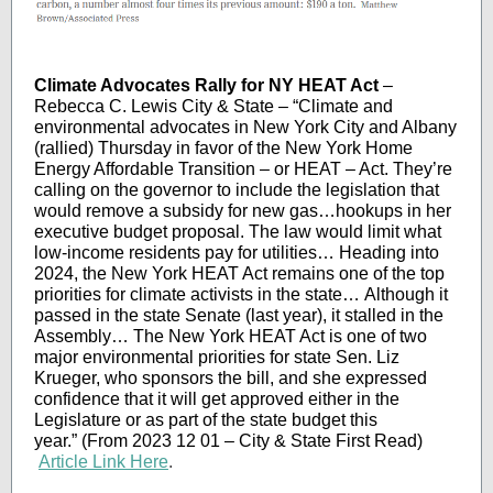
Climate Advocates Rally for NY HEAT Act
–
Rebecca C. Lewis City & State – “Climate and
environmental advocates in New York City and Albany
(rallied) Thursday in favor of the New York Home
Energy Affordable Transition – or HEAT – Act. They’re
calling on the governor to include the legislation that
would remove a subsidy for new gas…hookups in her
executive budget proposal. The law would limit what
low-income residents pay for utilities… Heading into
2024, the New York HEAT Act remains one of the top
priorities for climate activists in the state… Although it
passed in the state Senate (last year), it stalled in the
Assembly… The New York HEAT Act is one of two
major environmental priorities for state Sen. Liz
Krueger, who sponsors the bill, and she expressed
confidence that it will get approved either in the
Legislature or as part of the state budget this
year.” (From 2023 12 01 – City & State First Read)
Article Link Here
.