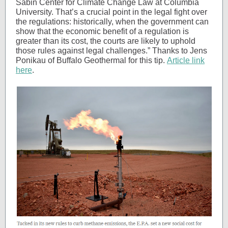
Sabin Center for Climate Change Law at Columbia
University. That’s a crucial point in the legal fight over
the regulations: historically, when the government can
show that the economic benefit of a regulation is
greater than its cost, the courts are likely to uphold
those rules against legal challenges.” Thanks to Jens
Ponikau of Buffalo Geothermal for this tip.
Article link
here
.