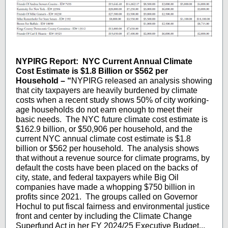
NYPIRG Report:
NYC Current Annual Climate
Cost Estimate is $1.8 Billion or $562 per
Household – “
NYPIRG released an analysis showing
that city taxpayers are heavily burdened by climate
costs when a recent study shows 50% of city working-
age households do not earn enough to meet their
basic needs. The NYC future climate cost estimate is
$162.9 billion, or $50,906 per household, and the
current NYC annual climate cost estimate is $1.8
billion or $562 per household. The analysis shows
that without a revenue source for climate programs, by
default the costs have been placed on the backs of
city, state, and federal taxpayers while Big Oil
companies have made a whopping $750 billion in
profits since 2021. The groups called on Governor
Hochul to put fiscal fairness and environmental justice
front and center by including the Climate Change
Superfund Act in her FY 2024/25 Executive Budget...