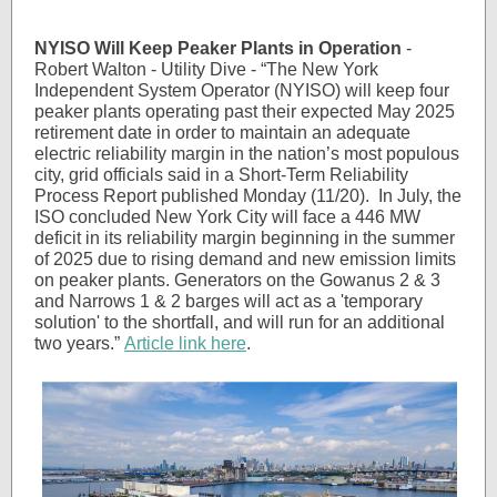
NYISO Will Keep Peaker Plants in Operation
-
Robert Walton - Utility Dive - “The New York
Independent System Operator (NYISO) will keep four
peaker plants operating past their expected May 2025
retirement date in order to maintain an adequate
electric reliability margin in the nation’s most populous
city, grid officials said in a Short-Term Reliability
Process Report published Monday (11/20). In July, the
ISO concluded New York City will face a 446 MW
deficit in its reliability margin beginning in the summer
of 2025 due to rising demand and new emission limits
on peaker plants. Generators on the Gowanus 2 & 3
and Narrows 1 & 2 barges will act as a 'temporary
solution' to the shortfall, and will run for an additional
two years.”
Article link here
.