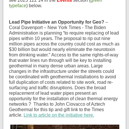
see 2023 122 14 in the
Events
section (
green
typeface
) below.
Lead Pipe Initiative an Opportunity for Geo?
–
Coral Davenport – New York Times - The Biden
Administration is planning “to require replacing of lead
pipes within 10 years. The proposal to rip out nine
million pipes across the country could cost as much as
$30 billion but would nearly eliminate the neurotoxin
from drinking water.” Access to the same rights-of-way
that water lines run through will be key to installing
geothermal in many dense urban areas.
Large
changes in the infrastructure under the streets could
be coordinated with geothermal installations to avoid
full duplication of costs related to site work, road re-
surfacing and traffic disruptions. Does the broad
replacement of lead water pipes present an
opportunity for the installation of clean thermal energy
networks
? Thanks to John Ciovacco of Aztech
Geothermal for this tip and gift link to the Times
article.
Link to article on the initiative here
.