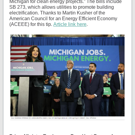
Michigan for clean energy projects.” The bills include
SB 273, which allows utilities to promote building
electrification. Thanks to Martin Kusher of the
American Council for an Energy Efficient Economy
(ACEEE) for this tip.
Article link here
.