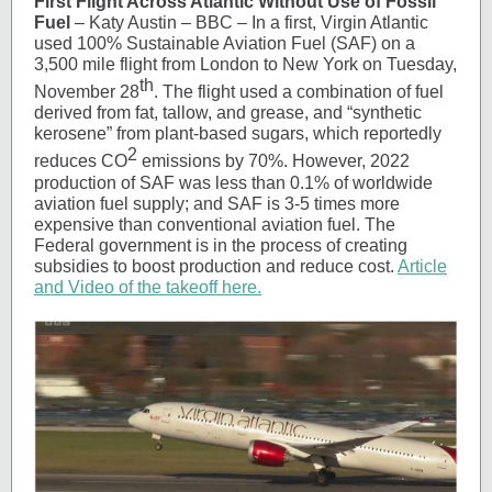
First Flight Across Atlantic Without Use of Fossil
Fuel
– Katy Austin – BBC – In a first, Virgin Atlantic
used 100% Sustainable Aviation Fuel (SAF) on a
3,500 mile flight from London to New York on Tuesday,
th
November 28
. The flight used a combination of fuel
derived from fat, tallow, and grease, and “synthetic
kerosene” from plant-based sugars, which reportedly
2
reduces CO
emissions by 70%. However, 2022
production of SAF was less than 0.1% of worldwide
aviation fuel supply; and SAF is 3-5 times more
expensive than conventional aviation fuel. The
Federal government is in the process of creating
subsidies to boost production and reduce cost.
Article
and Video of the takeoff here.