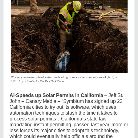
AI-Speeds up Solar Permits in California
– Jeff St.
John – Canary Media – “Symbium has signed up 22
California cities to try out its software, which uses
automation techniques to slash the time it takes to
process solar permits…California’s state law
mandating instant permitting, passed last year, more or
less forces its major cities to adopt this technology,
which could eventually help officials around the