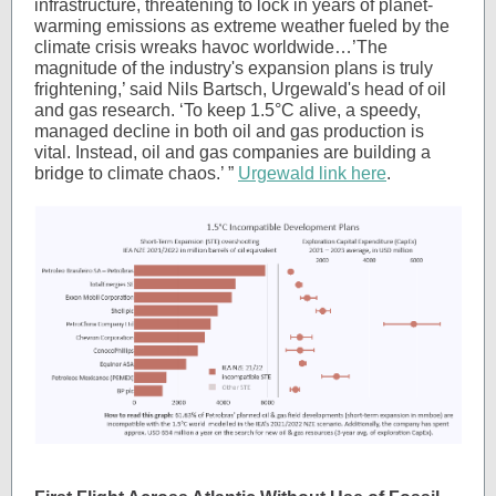
infrastructure, threatening to lock in years of planet-
warming emissions as extreme weather fueled by the
climate crisis wreaks havoc worldwide…’The
magnitude of the industry's expansion plans is truly
frightening,’ said Nils Bartsch, Urgewald's head of oil
and gas research. ‘To keep 1.5°C alive, a speedy,
managed decline in both oil and gas production is
vital. Instead, oil and gas companies are building a
bridge to climate chaos.’ ”
Urgewald link here
.