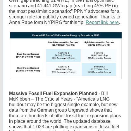
GWh gap (reaching 61% RE) in the most optimistic
scenario and 41,441 GWh gap (reaching 45% RE) in
the most pessimistic scenario:” PPNY advocates for a
stronger role for publicly owned generation. Thanks to
Anne Rabe form NYPIRG for this tip.
Report link here
.
Massive Fossil Fuel Expansion Planned
- Bill
McKibben – The Crucial Years - "America’s LNG
buildout may be the biggest single example, but new
data from the German group Urgewald shows that
there are hundreds of other fossil fuel expansion plans
in place around the world. The updated database
shows that 1,023 are plotting expansions of fossil fuel