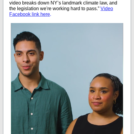
video breaks down NY’s landmark climate law, and
the legislation we're working hard to pass.”
Video
Facebook link here
.