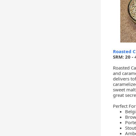
Roasted C
SRM: 20 - 
Roasted Car
and carame
delivers to
caramelize
sweet malt 
great secre
Perfect For
Belgi
Brow
Porte
Stout
Ambe