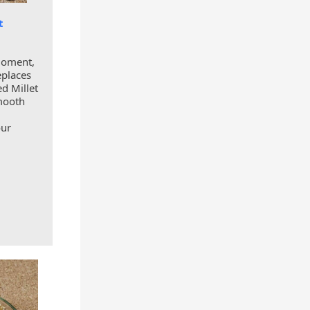
t
moment,
eplaces
d Millet
smooth
our