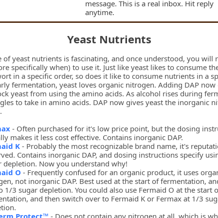
message. This is a real inbox. Hit reply
anytime.
Yeast Nutrients
 of yeast nutrients is fascinating, and once understood, you will 
e specifically when) to use it. Just like yeast likes to consume the
ort in a specific order, so does it like to consume nutrients in a sp
early fermentation, yeast loves organic nitrogen. Adding DAP now
ock yeast from using the amino acids. As alcohol rises during fer
gles to take in amino acids. DAP now gives yeast the inorganic ni
.
max
- Often purchased for it's low price point, but the dosing inst
lly makes it less cost effective. Contains inorganic DAP.
aid K
- Probably the most recognizable brand name, it's reputati
ved. Contains inorganic DAP, and dosing instructions specify usi
r depletion. Now you understand why!
aid O
- Frequently confused for an organic product, it uses orga
gen, not inorganic DAP. Best used at the start of fermentation, an
o 1/3 sugar depletion. You could also use Fermaid O at the start o
ntation, and then switch over to Fermaid K or Fermax at 1/3 sug
tion.
erm Protect™
- Does not contain any nitrogen at all, which is why