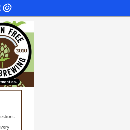
uestions
every