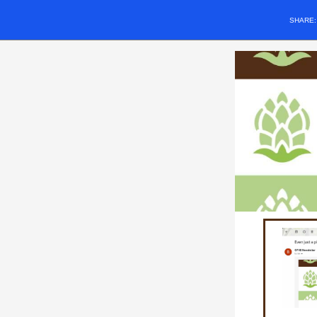
SHARE