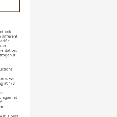
rethink
 different
ecific
 can
mentation,
trogen it
ructions
on is well
ng at 1/3
nic
d again at
f
ar
 it is best