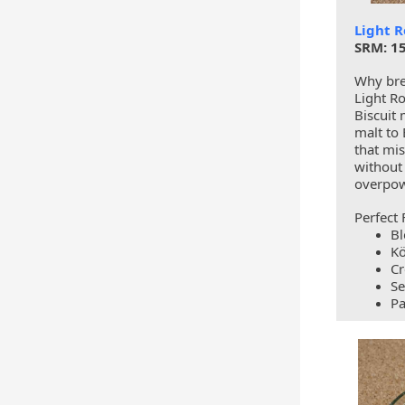
Light R
SRM: 15
Why bre
Light Ro
Biscuit 
malt to 
that mi
without
overpow
Perfect 
Bl
Kö
Cr
Se
Pa