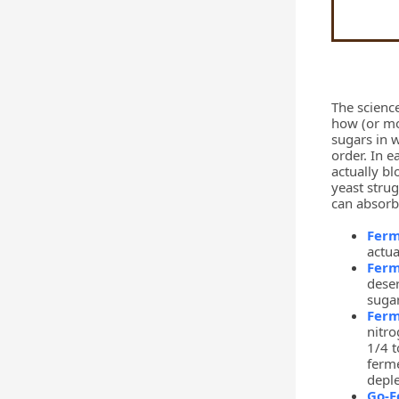
The science
how (or mor
sugars in w
order. In 
actually bl
yeast strug
can absorb
Fer
actua
Ferm
deser
suga
Ferm
nitro
1/4 t
ferme
deple
Go-F