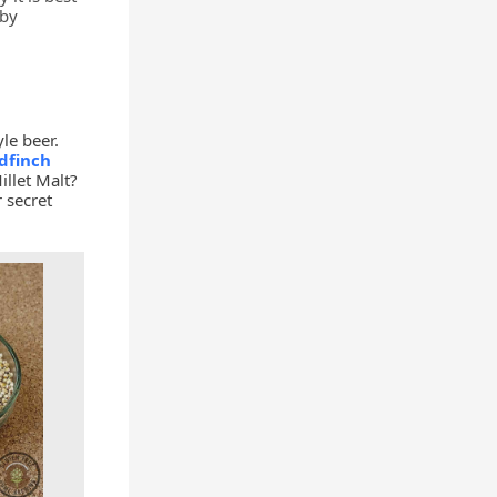
 by
le beer.
dfinch
llet Malt?
 secret