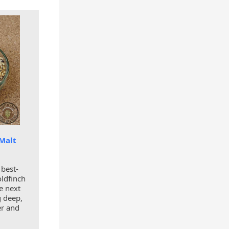
 Malt
 best-
oldfinch
e next
ng deep,
er and