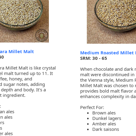
ara Millet Malt
Medium Roasted Millet 
40
SRM: 30 - 65
a Millet Malt is like crystal
When chocolate and dark 
l malt turned up to 11. It
malt were discontinued in 
ffee, honey, and
the Vienna style, Medium 
d sugar notes, adding
Millet Malt was chosen to 
depth and body. It's a
provides bold malt flavor 
t ingredient.
enhances complexity in dar
:
Perfect For:
an ales
Brown ales
n ales
Dunkel lagers
rs
Amber ales
s
Dark saisons
r ales