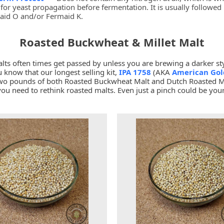
for yeast propagation before fermentation. It is usually followed
aid O and/or Fermaid K.
Roasted Buckwheat & Millet Malt
lts often times get passed by unless you are brewing a darker sty
 know that our longest selling kit,
IPA 1758
(AKA
American Gol
two pounds of both Roasted Buckwheat Malt and Dutch Roasted Mi
you need to rethink roasted malts. Even just a pinch could be your