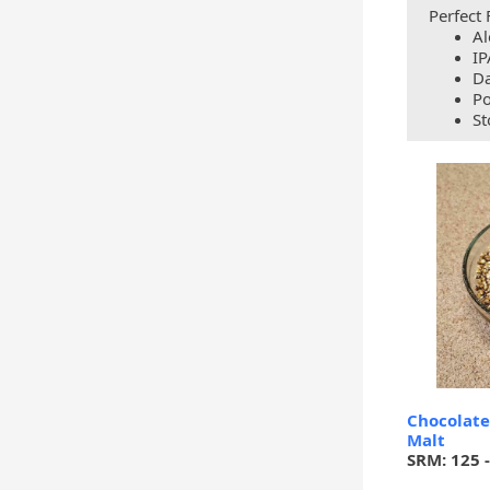
Perfect 
Al
IP
Da
Po
St
Chocolate
Malt
SRM: 125 