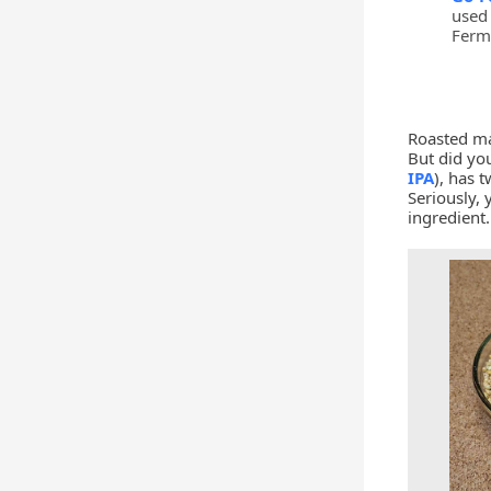
used 
Ferm
Roasted ma
But did you
IPA
), has 
Seriously, 
ingredient.