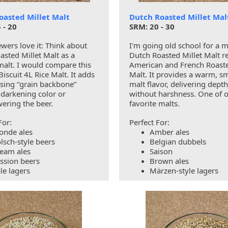
oasted Millet Malt
Dutch Roasted Millet Mal
 - 20
SRM: 20 - 30
wers love it: Think about
I'm going old school for a 
asted Millet Malt as a
Dutch Roasted Millet Malt r
malt. I would compare this
American and French Roaste
Biscuit 4L Rice Malt. It adds
Malt. It provides a warm, 
ssing “grain backbone”
malt flavor, delivering depth
 darkening color or
without harshness. One of 
ering the beer.
favorite malts.
For:
Perfect For:
onde ales
Amber ales
lsch-style beers
Belgian dubbels
eam ales
Saison
ssion beers
Brown ales
le lagers
Märzen-style lagers