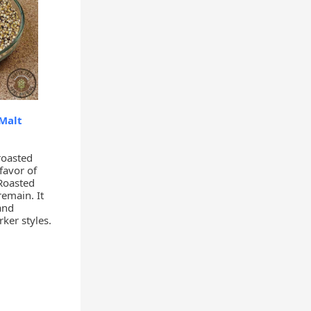
Malt
roasted
favor of
Roasted
remain. It
and
ker styles.