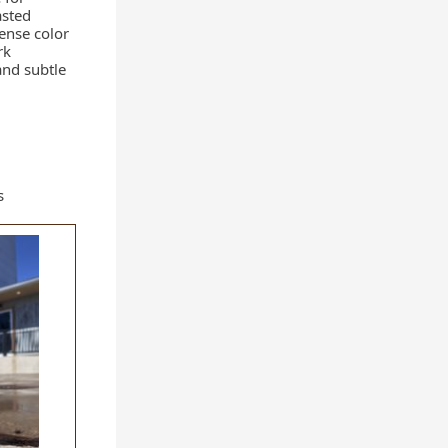
asted
tense color
rk
and subtle
s