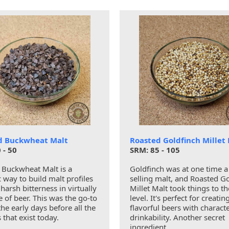
d Buckwheat Malt
Roasted Goldfinch Millet
 - 50
SRM: 85 - 105
 Buckwheat Malt is a
Goldfinch was at one time a
c way to build malt profiles
selling malt, and Roasted G
harsh bitterness in virtually
Millet Malt took things to th
e of beer. This was the go-to
level. It's perfect for creati
the early days before all the
flavorful beers with charact
s that exist today.
drinkability. Another secret
ingredient.