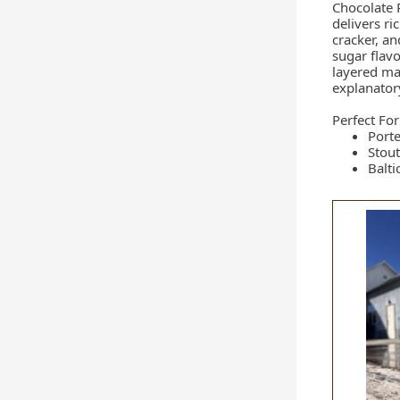
Chocolate 
delivers ri
cracker, a
sugar flav
layered malt
explanator
Perfect For
Porte
Stout
Balti