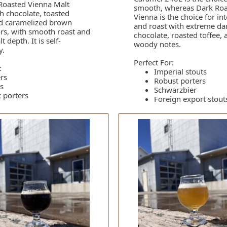
Roasted Vienna Malt
smooth, whereas Dark Ro
ch chocolate, toasted
Vienna is the choice for in
nd caramelized brown
and roast with extreme da
ors, with smooth roast and
chocolate, roasted toffee, 
 depth. It is self-
woody notes.
y.
Perfect For:
:
Imperial stouts
rs
Robust porters
s
Schwarzbier
c porters
Foreign export stout