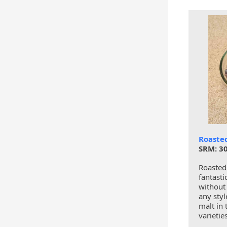
Roaste
SRM: 30
Roasted
fantasti
without 
any styl
malt in 
varietie