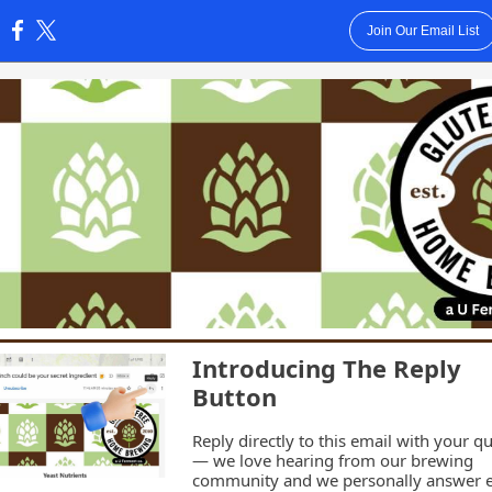
Join Our Email List
:
Introducing The Reply
Button
Reply directly to this email with your q
— we love hearing from our brewing
community and we personally answer 