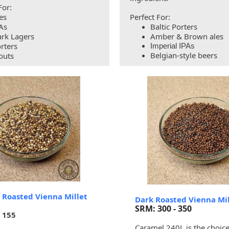
For:
es
Perfect For:
As
Baltic Porters
rk Lagers
Amber & Brown ales
rters
Imperial IPAs
Belgian-style beers
outs
 Roasted Vienna Millet
Dark Roasted Vienna Mil
SRM: 300 - 350
- 155
Caramel 240L is the choice