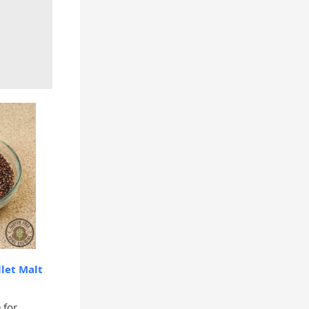
let Malt
 for