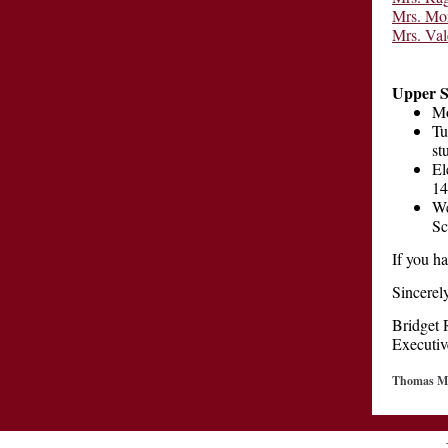
Mrs. Mo
Mrs. Val
Upper S
Mo
Tu
st
El
1
We
Sc
If you h
Sincerely
Bridget 
Executiv
Thomas Ma