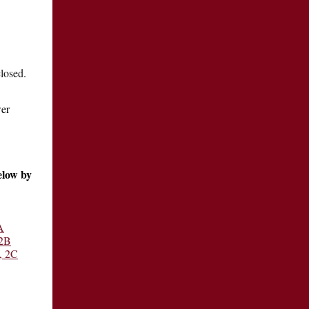
closed.
wer
elow by
A
 2B
, 2C