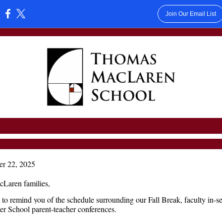
Join Our Email List
:
er 22, 2025
Laren families,
to remind you of the schedule surrounding our Fall Break, faculty in-se
r School parent-teacher conferences.