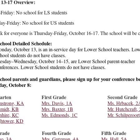
 13-17 Overview:
riday: No school for LS students
y-Friday: No school for US students
ak for everyone is Thursday-Friday, October 16-17. The school will be 
chool Detailed Schedule:
nday, October 13, is an in-service day for Lower School teachers. Lo
hool students do not have classes.
esday–Wednesday, October 14–15, are Lower School parent-teacher
nferences. Lower School students do not have classes.
hool parents and guardians, please sign up for your conference b
ay, October 8:
arten
First Grade
Second Grade
mstrong, KA
Mrs. Davis, 1A
Ms. Hrbacek, 2
hmidt, KB
Mrs. Baxter, 1B
Mr. Hutchcraft,
nhire, KC
Ms. Edmonds, 1C
Mr. Schilperoort
ghtower, KD
rade
Fourth Grade
Fifth Grade
go, 3A
Mrs. Gutzman, 4A
Ms. Hall, 5A