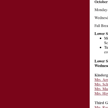
October
Monday-F
Wednesda
Fall Bre
Lower S
Mo
Sc
Tu
co
Lower Sc
Wednesd
Kinderg
Mrs. Ar
Mrs. Sc
Mrs. Ma
Mrs. Hi
Third G
Mrs. Ra