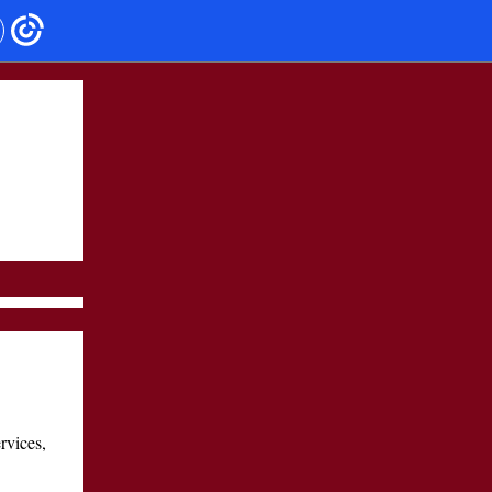
rvices,