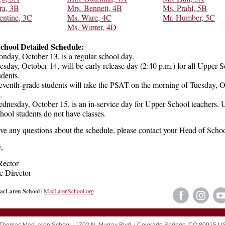
ra, 3B
Mrs. Bennett, 4B
Ms. Prahl, 5B
entine, 3C
Ms. Ware, 4C
Mr. Humber, 5C
Ms. Winter, 4D
chool Detailed Schedule:
nday, October 13, is a regular school day.
esday, October 14, will be early release day (2:40 p.m.) for all Upper 
udents.
eventh-grade students will take the PSAT on the morning of Tuesday, 
4.
dnesday, October 15, is an in-service day for Upper School teachers. 
hool students do not have classes.
ave any questions about the schedule, please contact your Head of Schoo
,
Rector
e Director
cLaren School
|
MacLarenSchool.org