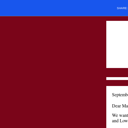
SHARE
Septemb
Dear Mac
We want 
and Lowe