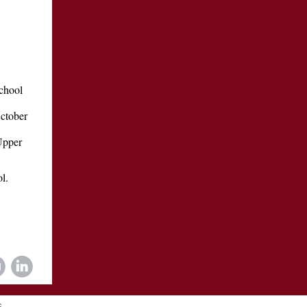
School
October
Upper
l.