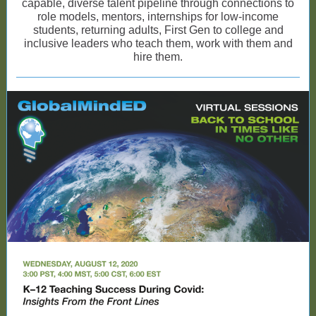
capable, diverse talent pipeline through connections to
role models, mentors, internships for low-income
students, returning adults, First Gen to college and
inclusive leaders who teach them, work with them and
hire them.