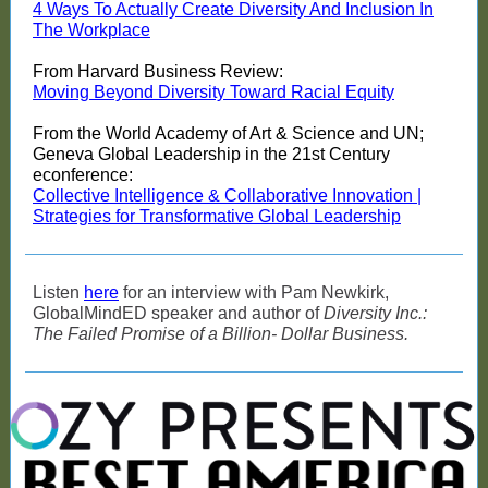
4 Ways To Actually Create Diversity And Inclusion In
The Workplace
From Harvard Business Review:
Moving Beyond Diversity Toward Racial Equity
From the World Academy of Art & Science and UN;
Geneva Global Leadership in the 21st Century
econference:
Collective Intelligence & Collaborative Innovation |
Strategies for Transformative Global Leadership
Listen
here
for an interview with Pam Newkirk,
GlobalMindED speaker and author of
Diversity Inc.:
The Failed Promise of a Billion- Dollar Business.