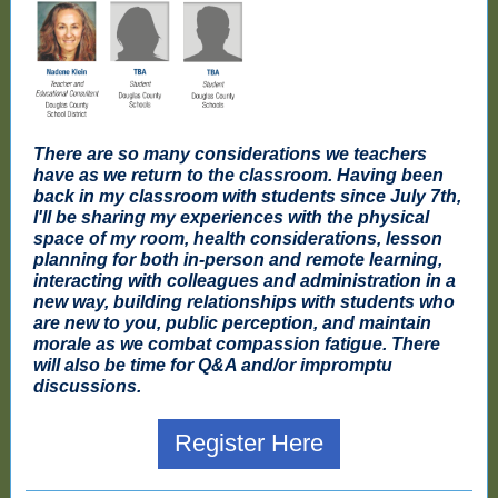
There are so many considerations we teachers
have as we return to the classroom. Having been
back in my classroom with students since July 7th,
I'll be sharing my experiences with the physical
space of my room, health considerations, lesson
planning for both in-person and remote learning,
interacting with colleagues and administration in a
new way, building relationships with students who
are new to you, public perception, and maintain
morale as we combat compassion fatigue. There
will also be time for Q&A and/or impromptu
discussions.
Register Here