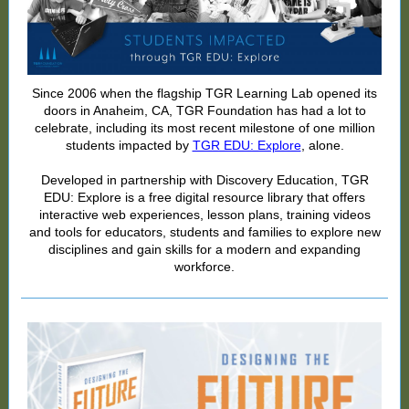
Since 2006 when the flagship TGR Learning Lab opened its
doors in Anaheim, CA, TGR Foundation has had a lot to
celebrate, including its most recent milestone of one million
students impacted by
TGR EDU: Explore
, alone.
Developed in partnership with Discovery Education, TGR
EDU: Explore is a free digital resource library that offers
interactive web experiences, lesson plans, training videos
and tools for educators, students and families to explore new
disciplines and gain skills for a modern and expanding
workforce.