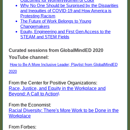
Outcomes for Women/Women of Color
Why No One Should be Surprised by the Disparities
and Inequities of COVID-19 and How America is
Protesting Racism
The Future of Work Belongs to Young
Changemakers
Equity, Engineering and First Gen Access to the
STEAM and STEM Fields
Curated sessions from GlobalMindED 2020
YouTube channel:
How to Be A More Inclusive Leader; Playlist from GlobalMindED
2020
From the Center for Positive Organizations:
Race, Justice, and Equity in the Workplace and
Beyond: A Call to Action
\
From the Economist:
Racial Diversity: There's More Work to be Done in the
Workplace
From Forbes: