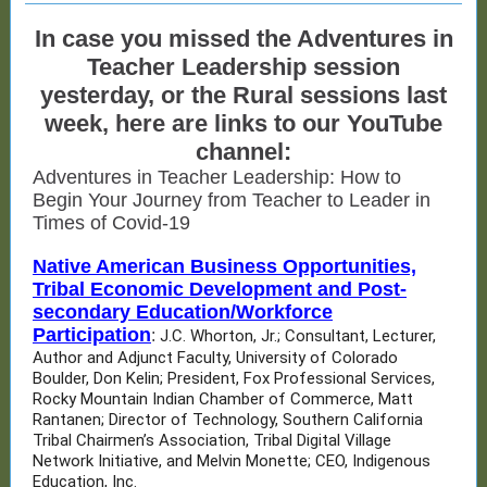
In case you missed the Adventures in
Teacher Leadership session
yesterday, or the Rural sessions last
week, here are links to our YouTube
channel:
Adventures in Teacher Leadership: How to
Begin Your Journey from Teacher to Leader in
Times of Covid-19
Native American Business Opportunities,
Tribal Economic Development and Post-
secondary Education/Workforce
Participation
:
J.C. Whorton, Jr.; Consultant, Lecturer,
Author and Adjunct Faculty, University of Colorado
Boulder, Don Kelin; President, Fox Professional Services,
Rocky Mountain Indian Chamber of Commerce, Matt
Rantanen; Director of Technology, Southern California
Tribal Chairmen’s Association, Tribal Digital Village
Network Initiative, and Melvin Monette; CEO, Indigenous
Education, Inc.