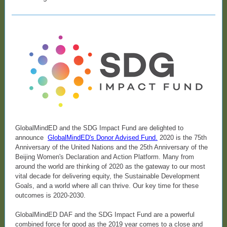
GlobalMindED and the SDG Impact Fund are delighted to
announce
GlobalMindED's Donor Advised Fund
.
2020 is the 75th
Anniversary of the United Nations and the 25th Anniversary of the
Beijing Women's Declaration and Action Platform. Many from
around the world are thinking of 2020 as the gateway to our most
vital decade for delivering equity, the Sustainable Development
Goals, and a world where all can thrive. Our key time for these
outcomes is 2020-2030.
GlobalMindED DAF and the SDG Impact Fund are a powerful
combined force for good as the 2019 year comes to a close and