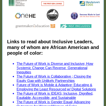
Links to read about Inclusive Leaders,
many of whom are African American and
people of color:
The Future of Work is Diverse and Inclusive; How
Systemic Change Can Reverse Generational
Inequities
The Future of Work is Collaborative ; Closing the
Equity Gap with Unlikely Partnerships
Future of Work is Mobile & Adaptive; Educating &
Employing the Least Resourced w/ Digital Solutions
The Future of Work is IDEAS; Inclusive, Dignified,
Equitable, Accessible, and Sustainable
The Future of Work is Gender Equal; Advancing