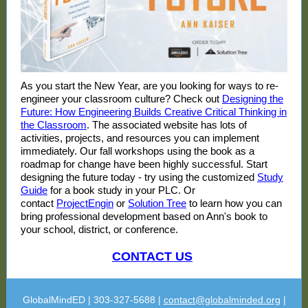
As you start the New Year, are you looking for ways to re-
engineer your classroom culture? Check out
Designing the
Future: How Engineering Builds Creative Critical Thinking in
the Classroom
. The associated website has lots of
activities, projects, and resources you can implement
immediately. Our fall workshops using the book as a
roadmap for change have been highly successful. Start
designing the future today - try using the customized
Study
Guide
for a book study in your PLC. Or
contact
ProjectEngin
or
Solution Tree
to learn how you can
bring professional development based on Ann's book to
your school, district, or conference.
CONTACT US
GlobalMindED | 303-327-5688 |
contact@globalminded.org
|