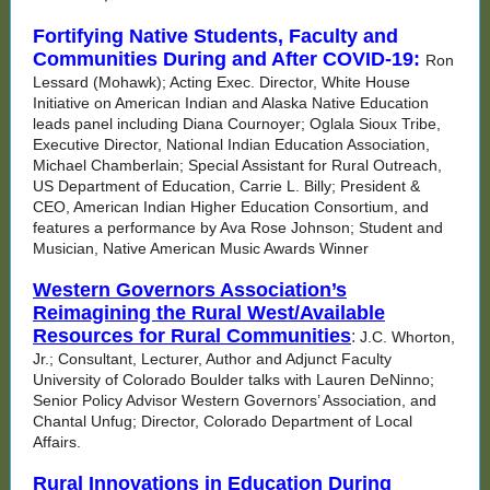
Fortifying Native Students, Faculty and
Communities During and After COVID-19:
Ron
Lessard (Mohawk); Acting Exec. Director, White House
Initiative on American Indian and Alaska Native Education
leads panel including Diana Cournoyer; Oglala Sioux Tribe,
Executive Director, National Indian Education Association,
Michael Chamberlain; Special Assistant for Rural Outreach,
US Department of Education, Carrie L. Billy; President &
CEO, American Indian Higher Education Consortium, and
features a performance by Ava Rose Johnson; Student and
Musician, Native American Music Awards Winner
Western Governors Association’s
Reimagining the Rural West/Available
Resources for Rural Communities
:
J.C. Whorton,
Jr.; Consultant, Lecturer, Author and Adjunct Faculty
University of Colorado Boulder talks with Lauren DeNinno;
Senior Policy Advisor Western Governors’ Association, and
Chantal Unfug; Director, Colorado Department of Local
Affairs.
Rural Innovations in Education During