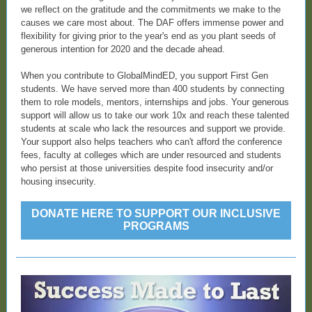
we reflect on the gratitude and the commitments we make to the
causes we care most about. The DAF offers immense power and
flexibility for giving prior to the year's end as you plant seeds of
generous intention for 2020 and the decade ahead.
When you contribute to GlobalMindED, you support First Gen
students. We have served more than 400 students by connecting
them to role models, mentors, internships and jobs. Your generous
support will allow us to take our work 10x and reach these talented
students at scale who lack the resources and support we provide.
Your support also helps teachers who can't afford the conference
fees, faculty at colleges which are under resourced and students
who persist at those universities despite food insecurity and/or
housing insecurity.
DONATE HERE TO SUPPORT OUR INCLUSIVE
PROGRAMS