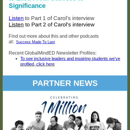
Significance
Listen
to Part 1 of Carol's interview
Listen
to Part 2 of Carol's interview
Find out more about this and other podcasts
at:
Success Made To Last
Recent GlobalMindED Newsletter Profiles:
To see inclusive leaders and inspiring students we've
profiled, click here
PARTNER NEWS