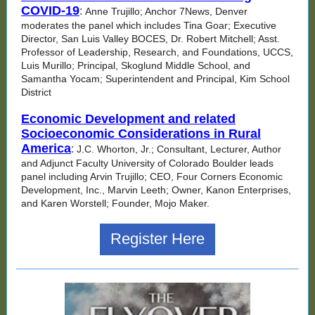
COVID-19
:
Anne Trujillo; Anchor 7News, Denver
moderates the panel which includes Tina Goar; Executive
Director, San Luis Valley BOCES, Dr. Robert Mitchell; Asst.
Professor of Leadership, Research, and Foundations, UCCS,
Luis Murillo; Principal, Skoglund Middle School, and
Samantha Yocam; Superintendent and Principal, Kim School
District
Economic Development and related
Socioeconomic Considerations in Rural
America
:
J.C. Whorton, Jr.; Consultant, Lecturer, Author
and Adjunct Faculty University of Colorado Boulder leads
panel including Arvin Trujillo; CEO, Four Corners Economic
Development, Inc., Marvin Leeth; Owner, Kanon Enterprises,
and Karen Worstell; Founder, Mojo Maker.
Register Here