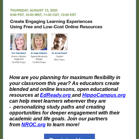
How are you planning for maximum flexibility in
your classroom this year? As educators create
blended and online lessons, open educational
resources at
EdReady.org
and
HippoCampus.org
can help meet learners wherever they are
- personalizing study paths and creating
opportunities for deeper engagement with their
academic and life goals. Join our partners
from
NROC.org
to learn more!