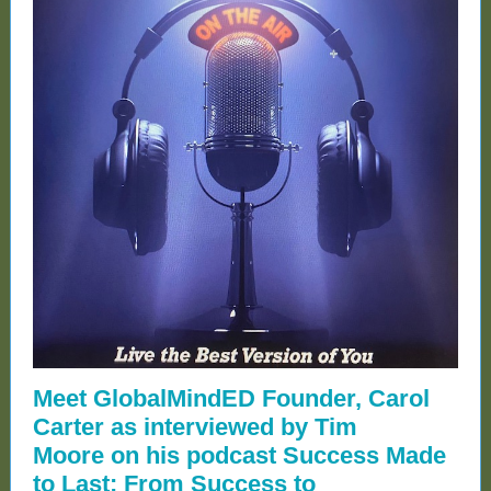
Meet GlobalMindED Founder, Carol
Carter as interviewed by Tim
Moore on his podcast Success Made
to Last: From Success to