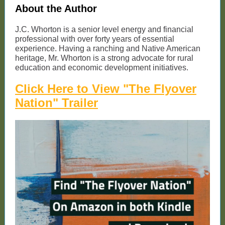
About the Author
J.C. Whorton is a senior level energy and financial
professional with over forty years of essential
experience. Having a ranching and Native American
heritage, Mr. Whorton is a strong advocate for rural
education and economic development initiatives.
Click Here to View "The Flyover
Nation" Trailer