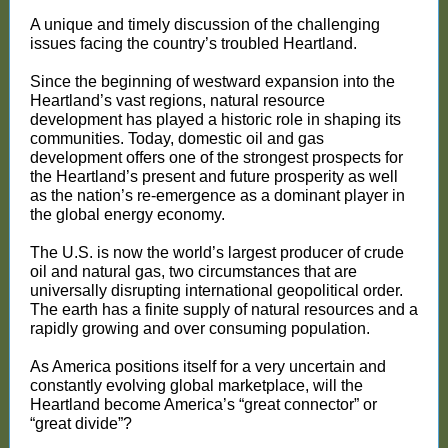
A unique and timely discussion of the challenging
issues facing the country’s troubled Heartland.
Since the beginning of westward expansion into the
Heartland’s vast regions, natural resource
development has played a historic role in shaping its
communities. Today, domestic oil and gas
development offers one of the strongest prospects for
the Heartland’s present and future prosperity as well
as the nation’s re-emergence as a dominant player in
the global energy economy.
The U.S. is now the world’s largest producer of crude
oil and natural gas, two circumstances that are
universally disrupting international geopolitical order.
The earth has a finite supply of natural resources and a
rapidly growing and over consuming population.
As America positions itself for a very uncertain and
constantly evolving global marketplace, will the
Heartland become America’s “great connector” or
“great divide”?