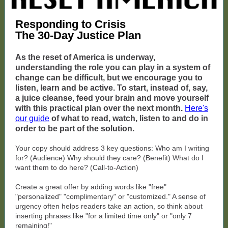
Responding to Crisis
The 30-Day Justice Plan
As the reset of America is underway,
understanding the role you can play in a system of
change can be difficult, but we encourage you to
listen, learn and be active. To start, instead of, say,
a juice cleanse, feed your brain and move yourself
with this practical plan over the next month.
Here's
our guide
of what to read, watch, listen to and do in
order to be part of the solution.
Your copy should address 3 key questions: Who am I writing
for? (Audience) Why should they care? (Benefit) What do I
want them to do here? (Call-to-Action)
Create a great offer by adding words like "free"
"personalized" "complimentary" or "customized." A sense of
urgency often helps readers take an action, so think about
inserting phrases like "for a limited time only" or "only 7
remaining!"