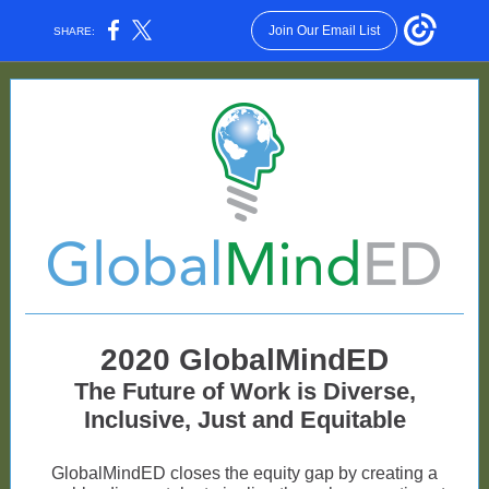
Join Our Email List
SHARE:
2020 GlobalMindED
The Future of Work is Diverse,
Inclusive, Just and Equitable
GlobalMindED closes the equity gap by creating a