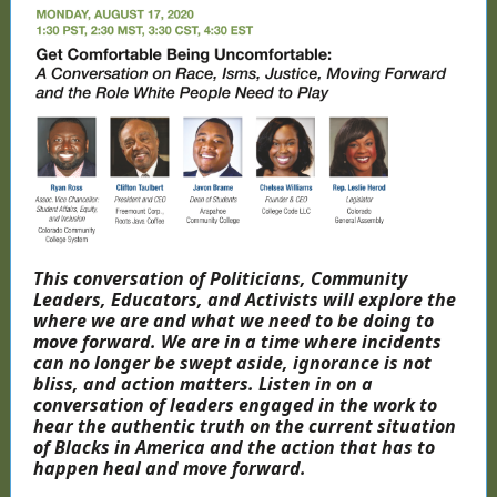
This conversation of Politicians, Community
Leaders, Educators, and Activists will explore the
where we are and what we need to be doing to
move forward. We are in a time where incidents
can no longer be swept aside, ignorance is not
bliss, and action matters. Listen in on a
conversation of leaders engaged in the work to
hear the authentic truth on the current situation
of Blacks in America and the action that has to
happen heal and move forward.