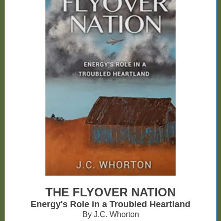
THE FLYOVER NATION
Energy's Role in a Troubled Heartland
By J.C. Whorton