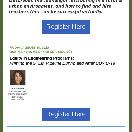
classroom, the challenges instructing in a rural or
urban environment, and how to find and hire
teachers that can be successful virtually.
Register Here
Register Here