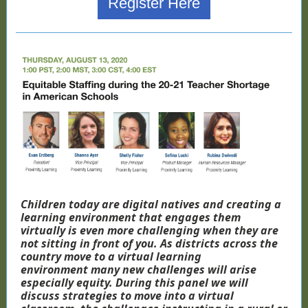
Register Here
Children today are digital natives and creating a
learning environment that engages them
virtually is even more challenging when they are
not sitting in front of you. As districts across the
country move to a virtual learning
environment many new challenges will arise
especially equity. During this panel we will
discuss strategies to move into a virtual