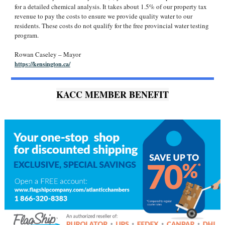
for a detailed chemical analysis. It takes about 1.5% of our property tax
revenue to pay the costs to ensure we provide quality water to our
residents. These costs do not qualify for the free provincial water testing
program.
Rowan Caseley – Mayor
https://kensington.ca/
KACC MEMBER BENEFIT