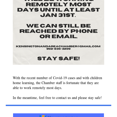
With the recent number of Covid-19 cases and with children
home learning, the Chamber staff is fortunate that they are
able to work remotely most days.
In the meantime, feel free to contact us and please stay safe!