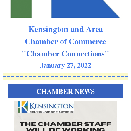
Kensington and Area
Chamber of Commerce
"Chamber Connections"
January 27, 2022
CHAMBER NEWS