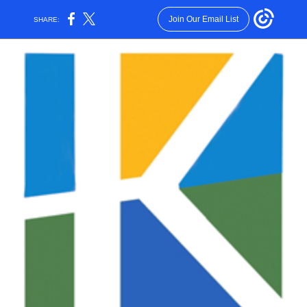
Join Our Email List
SHARE: