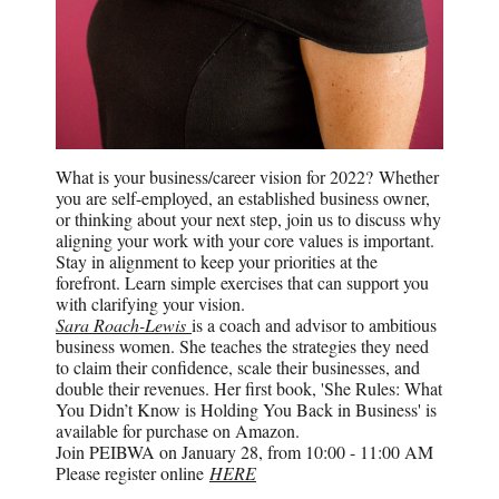
What is your business/career vision for 2022? Whether
you are self-employed, an established business owner,
or thinking about your next step, join us to discuss why
aligning your work with your core values is important.
Stay in alignment to keep your priorities at the
forefront. Learn simple exercises that can support you
with clarifying your vision.
Sara Roach-Lewis
is a coach and advisor to ambitious
business women. She teaches the strategies they need
to claim their confidence, scale their businesses, and
double their revenues. Her first book, 'She Rules: What
You Didn’t Know is Holding You Back in Business' is
available for purchase on Amazon.
Join PEIBWA on January 28, from 10:00 - 11:00 AM
Please register online
HERE