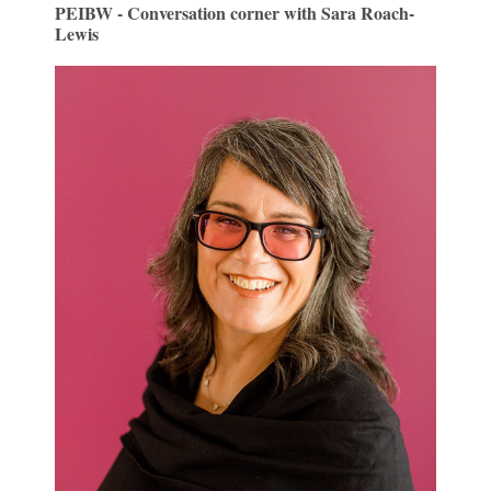
PEIBW - Conversation corner with Sara Roach-
Lewis