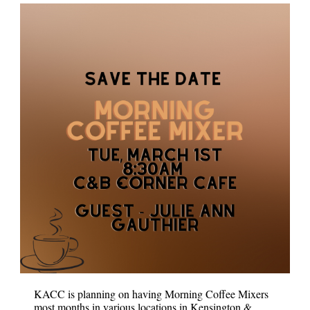
KACC is planning on having Morning Coffee Mixers
most months in various locations in Kensington &