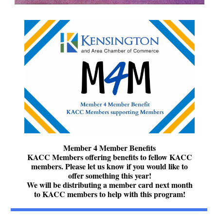
Member 4 Member Benefits
KACC Members offering benefits to fellow KACC
members. Please let us know if you would like to
offer something this year!
We will be distributing a member card next month
to KACC members to help with this program!