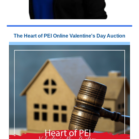
The Heart of PEI Online Valentine's Day Auction