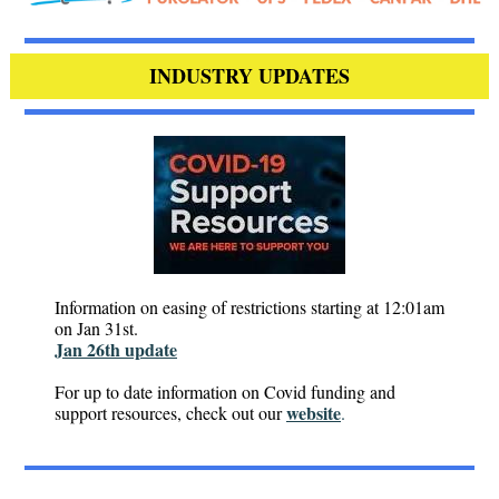
INDUSTRY UPDATES
Information on easing of restrictions starting at 12:01am
on Jan 31st.
Jan 26th update
For up to date information on Covid funding and
website
support resources, check out our
.