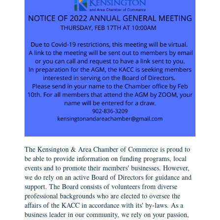
The Kensington & Area Chamber of Commerce is proud to
be able to provide information on funding programs, local
events and to promote their members' businesses. However,
we do rely on an active Board of Directors for guidance and
support. The Board consists of volunteers from diverse
professional backgrounds who are elected to oversee the
affairs of the KACC in accordance with its' by-laws. As a
business leader in our community, we rely on your passion,