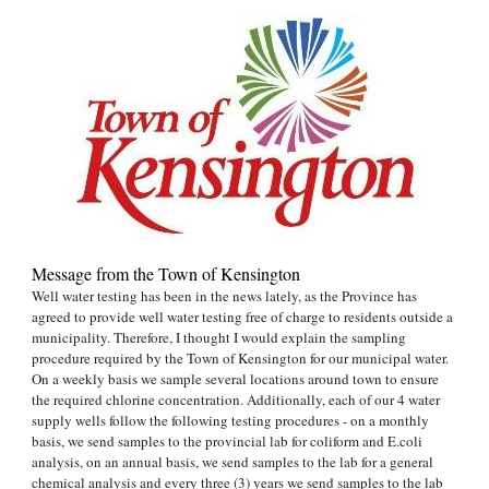
Message from the Town of Kensington
Well water testing has been in the news lately, as the Province has
agreed to provide well water testing free of charge to residents outside a
municipality. Therefore, I thought I would explain the sampling
procedure required by the Town of Kensington for our municipal water.
On a weekly basis we sample several locations around town to ensure
the required chlorine concentration. Additionally, each of our 4 water
supply wells follow the following testing procedures - on a monthly
basis, we send samples to the provincial lab for coliform and E.coli
analysis, on an annual basis, we send samples to the lab for a general
chemical analysis and every three (3) years we send samples to the lab