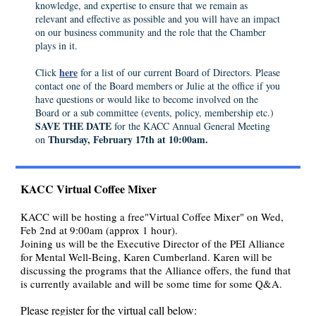
knowledge, and expertise to ensure that we remain as
relevant and effective as possible and you will have an impact
on our business community and the role that the Chamber
plays in it.
here
Click
for a list of our current Board of Directors. Please
contact one of the Board members or Julie at the office if you
have questions or would like to become involved on the
Board or a sub committee (events, policy, membership etc.)
SAVE THE DATE
for the KACC Annual General Meeting
Thursday, February 17th at 10:00am.
on
KACC Virtual Coffee Mixer
KACC will be hosting a free"Virtual Coffee Mixer" on Wed,
Feb 2nd at 9:00am (approx 1 hour).
Joining us will be the Executive Director of the PEI Alliance
for Mental Well-Being, Karen Cumberland. Karen will be
discussing the programs that the Alliance offers, the fund that
is currently available and will be some time for some Q&A.
Please register for the virtual call below: