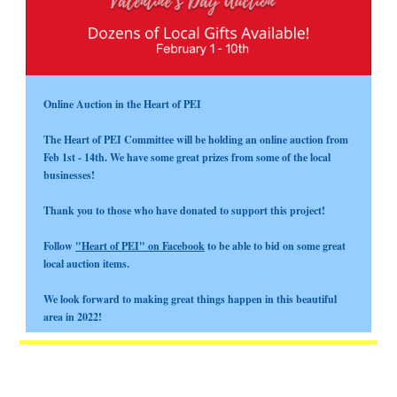
Online Auction in the Heart of PEI
The Heart of PEI Committee will be holding an online auction from
Feb 1st - 14th. We have some great prizes from some of the local
businesses!
Thank you to those who have donated to support this project!
Follow
"Heart of PEI" on Facebook
to be able to bid on some great
local auction items.
We look forward to making great things happen in this beautiful
area in 2022!