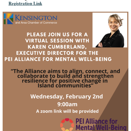
Registration Link