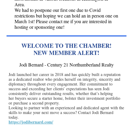
Area.
We had to postpone our first one due to Covid
restrictions but hoping we can hold an in person one on
March 1st! Please contact me if you are interested in
hosting or sponsoring one!
WELCOME TO THE CHAMBER!
NEW MEMBER ALERT!
Jodi Bernard - Century 21 Northumberland Realty
Jodi launched her career in 2018 and has quickly built a reputation
as a dedicated realtor who prides herself on integrity, sincerity and
diplomacy throughout every engagement. Her commitment to
success and exceeding her clients’ expectations has seen Jodi
consistently deliver outstanding results, whether that’s helping
her buyers secure a starter home, bolster their investment portfolio
or purchase a second property.
Looking to partner with an experienced and dedicated agent with the
skills to make your next move a success? Contact Jodi Bernard
today.
https://jodibernard.com/