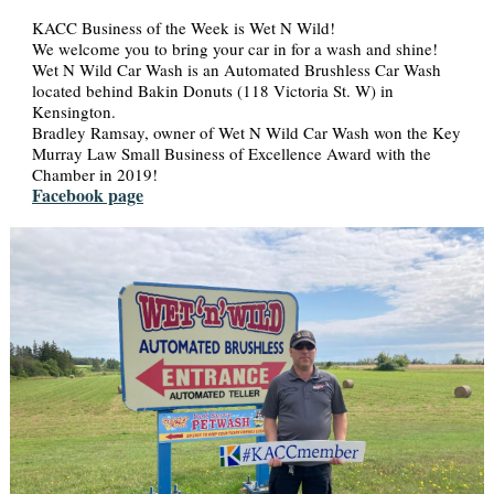
KACC Business of the Week is Wet N Wild!
We welcome you to bring your car in for a wash and shine!
Wet N Wild Car Wash is an Automated Brushless Car Wash
located behind Bakin Donuts (118 Victoria St. W) in
Kensington.
Bradley Ramsay, owner of Wet N Wild Car Wash won the Key
Murray Law Small Business of Excellence Award with the
Chamber in 2019!
Facebook page