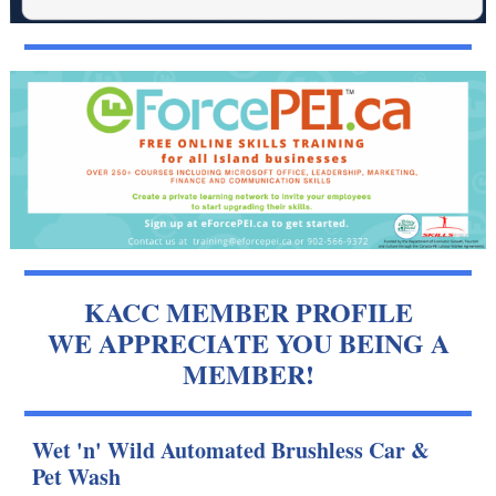
KACC MEMBER PROFILE
WE APPRECIATE YOU BEING A
MEMBER!
Wet 'n' Wild Automated Brushless Car &
Pet Wash