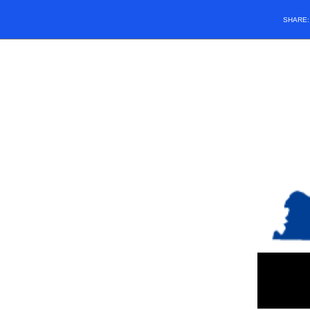
SHARE