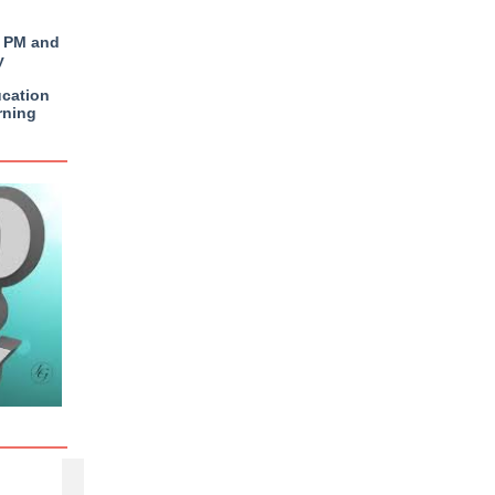
4 PM and
y
ucation
rning