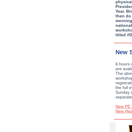
physica
Preside
Year. B
then do
morning
national
worksho
titled 
New S
6 hours 
are avai
The abov
workshop
registrat
the full 
Sunday 
separate
New PE 
New Heal