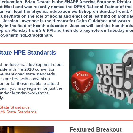
l education. Brian Devore is the SHAPE America Southern District
nt-Elect and was recently named the OPEN National Trainer of the
rian will lead the physical education workshop on Sunday from 1-
 a keynote on the role of social and emotional learning on Monda
. Jessica Lawrence is the director for Cairn Guidance and works
ly in the field of health education. Jessica will lead the health ed
p on Monday from 3-6 PM and then do a keynote on Tuesday mo
#DoSomethingExtraordinary.
tate HPE Standards
of professional development credit
lable with the 2018 convention.
e mentioned state standards
s are free with convention
ion or for those unable to attend
event, you may register for just the
and/or Monday workshops
ly.
State Standards
th State Standards
Featured Breakout