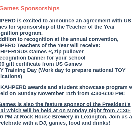
Games Sponsorships
PERD is excited to announce an agreement with US
s for sponsorship of the Teacher of the Year
ognition program.
ddition to recognition at the annual convention,
ERD Teachers of the Year will receive:
AHPERD/US Games ¼ zip pullover
recognition banner for your school
00 gift certificate from US Games
Y Training Day (Work day to prepare national TOY
ications)
 KAHPERD awards and student showcase program wi
held on Sunday November 11th from 4:30-6:00 PM!
ames is also the feature sponsor of the President's
al which will be held at on Monday night from 7::30-
0 PM at Rock House Brewery in Lexington. Join us 
elebrate with a DJ, games, food and drinks!