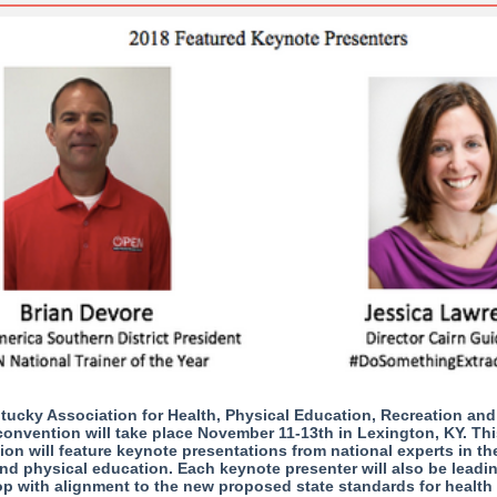
tucky Association for Health, Physical Education, Recreation an
onvention will take place November 11-13th in Lexington, KY. Thi
on will feature keynote presentations from national experts in the
nd physical education. Each keynote presenter will also be leadi
p with alignment to the new proposed state standards for health