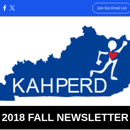
Join Our Email List
:
2018 FALL NEWSLETTER