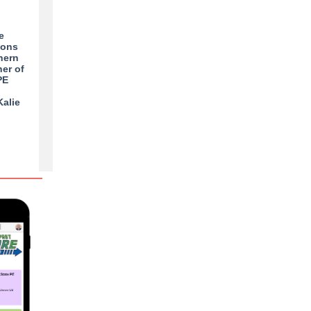
e
ions
hern
her of
PE
Kalie