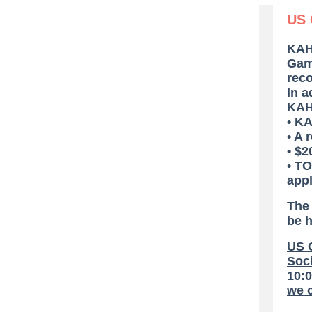
US 
KAH
Game
rec
In a
KAHP
• K
• A 
• $2
• TO
appl
The
be 
US G
Soci
10:0
we c