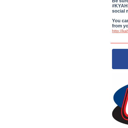
Be sure
#KYAHP
social 
You can
from yo
http://k