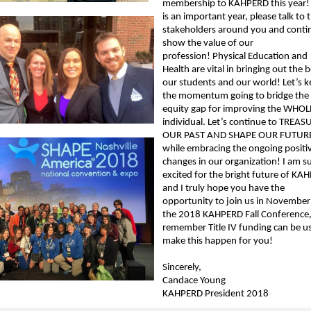
membership to KAHPERD this year!
is an important year, please talk to 
stakeholders around you and conti
show the value of our
profession! Physical Education and
Health are vital in bringing out the b
our students and our world! Let’s 
the momentum going to bridge the
equity gap for improving the WHOL
individual. Let’s continue to TREAS
OUR PAST AND SHAPE OUR FUTUR
while embracing the ongoing positi
changes in our organization! I am s
excited for the bright future of KA
and I truly hope you have the
opportunity to join us in November
the 2018 KAHPERD Fall Conference
remember Title IV funding can be u
make this happen for you!
Sincerely,
Candace Young
KAHPERD President 2018