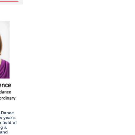
d Dance
s year’s
 field of
ng a
 and