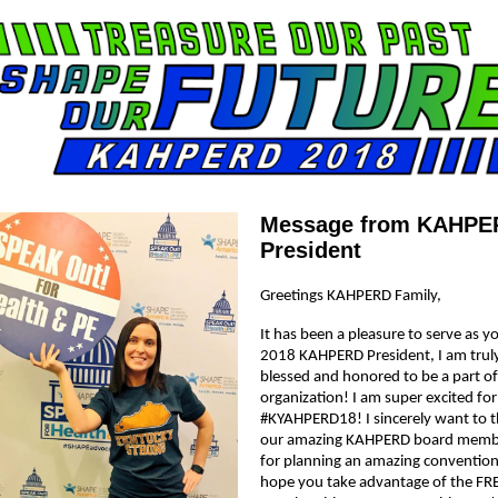
Message from KAHPE
President
Greetings KAHPERD Family,
It has been a pleasure to serve as y
2018 KAHPERD President, I am trul
blessed and honored to be a part of
organization! I am super excited for
#KYAHPERD18! I sincerely want to 
our amazing KAHPERD board memb
for planning an amazing convention
hope you take advantage of the FR