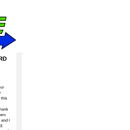
RD
our
y
 this
thank
ers
 and I
EE