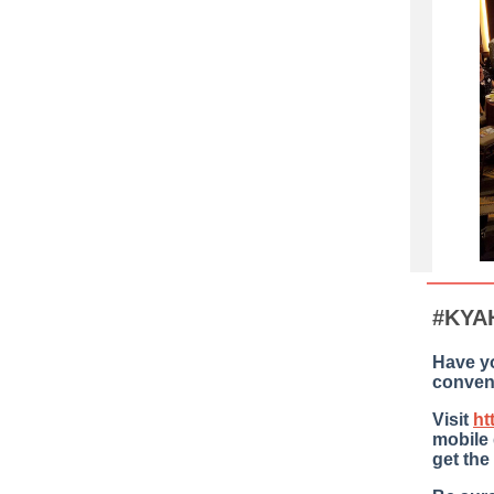
#KYA
Have y
conven
Visit
ht
mobile
get the