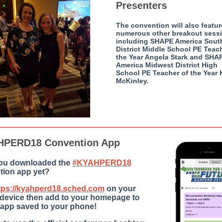
Presenters
The convention will also featur
numerous other breakout sess
including SHAPE America Sout
District Middle School PE Teac
the Year Angela Stark and SHA
America Midwest District High
School PE Teacher of the Year 
McKinley.
HPERD18 Convention App
ou downloaded the
#KYAHPERD18
tion app yet?
tps://kyahperd18.sched.com
on your
 device then add to your homepage to
 app saved to your phone! ‬