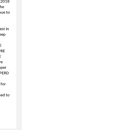
 2018
the
nue to
est in
keep
E
URE
E
ve
uper
HPERD
 for
,
sed to