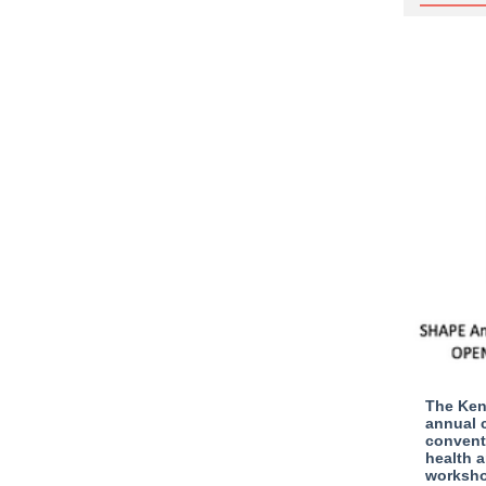
The Ken
annual c
conventi
health a
worksho