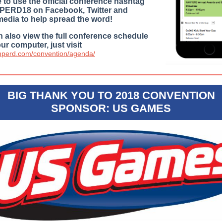
 to use the official conference hashtag
ERD18 on Facebook, Twitter and
media to help spread the word!
 also view the full conference schedule
ur computer, just visit
ahperd.com/convention/agenda/
BIG THANK YOU TO 2018 CONVENTION
SPONSOR: US GAMES