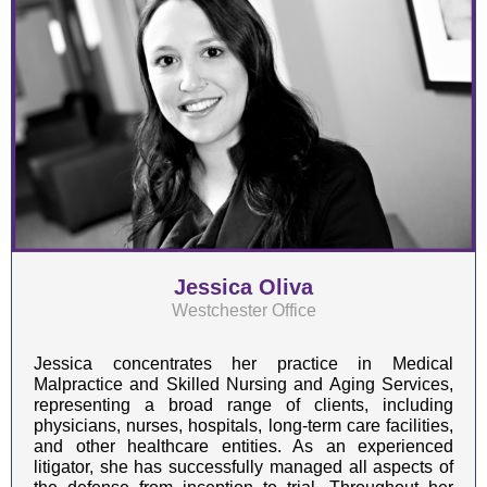
Jessica Oliva
Westchester Office
Jessica concentrates her practice in Medical
Malpractice and Skilled Nursing and Aging Services,
representing a broad range of clients, including
physicians, nurses, hospitals, long-term care facilities,
and other healthcare entities. As an experienced
litigator, she has successfully managed all aspects of