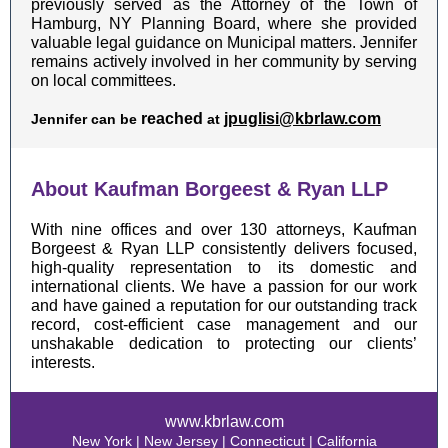
previously served as the Attorney of the Town of
Hamburg, NY Planning Board, where she provided
valuable legal guidance on Municipal matters. Jennifer
remains actively involved in her community by serving
on local committees.
reached
jpuglisi@kbrlaw.com
Jennifer can be
at
About Kaufman Borgeest & Ryan LLP
With nine offices and over 130 attorneys, Kaufman
Borgeest & Ryan LLP consistently delivers focused,
high-quality representation to its domestic and
international clients. We have a passion for our work
and have gained a reputation for our outstanding track
record, cost-efficient case management and our
unshakable dedication to protecting our clients’
interests.
www.kbrlaw.com
New York | New Jersey | Connecticut | California