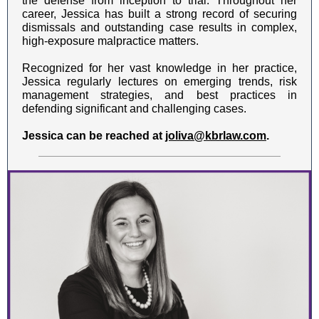
the defense from inception to trial. Throughout her
career, Jessica has built a strong record of securing
dismissals and outstanding case results in complex,
high-exposure malpractice matters.
Recognized for her vast knowledge in her practice,
Jessica regularly lectures on emerging trends, risk
management strategies, and best practices in
defending significant and challenging cases.
Jessica can be reached at
joliva@kbrlaw.com
.