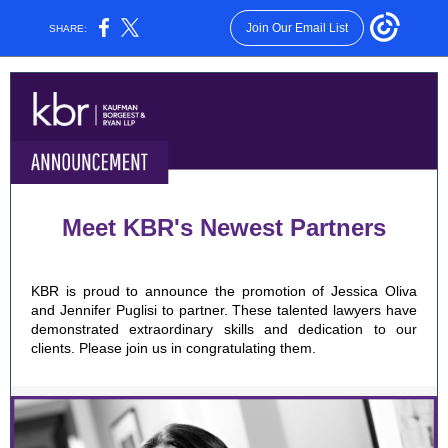
Join Our Email List
SHARE:
Meet KBR's Newest Partners
KBR is proud to announce
the promotion of Jessica Oliva
and Jennifer Puglisi to partner.
These talented lawyers have
demonstrated extraordinary skills and dedication to our
clients. Please join us in congratulating them.