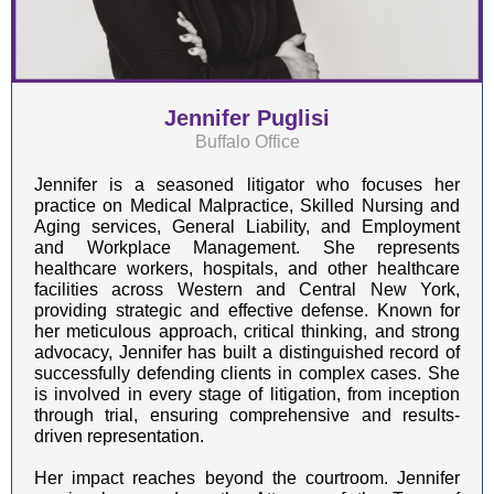
Jennifer Puglisi
Buffalo Office
Jennifer is a seasoned litigator who focuses her
practice on Medical Malpractice, Skilled Nursing and
Aging services, General Liability, and Employment
and Workplace Management. She represents
healthcare workers, hospitals, and other healthcare
facilities across Western and Central New York,
providing strategic and effective defense. Known for
her meticulous approach, critical thinking, and strong
advocacy, Jennifer has built a distinguished record of
successfully defending clients in complex cases. She
is involved in every stage of litigation, from inception
through trial, ensuring comprehensive and results-
driven representation.
Her impact reaches beyond the courtroom. Jennifer