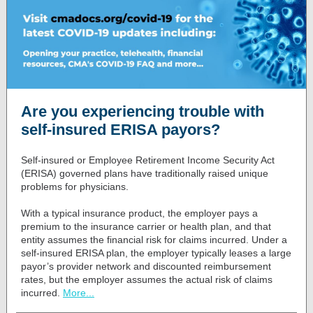
Are you experiencing trouble with
self-insured ERISA payors?
Self-insured or Employee Retirement Income Security Act
(ERISA) governed plans have traditionally raised unique
problems for physicians.
With a typical insurance product, the employer pays a
premium to the insurance carrier or health plan, and that
entity assumes the financial risk for claims incurred. Under a
self-insured ERISA plan, the employer typically leases a large
payor’s provider network and discounted reimbursement
rates, but the employer assumes the actual risk of claims
incurred.
More...