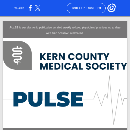
Join Our Email List
SHARE:
PULSE
is our electronic publication emailed weekly to keep physicians' practices up to date
with time sensitive information.