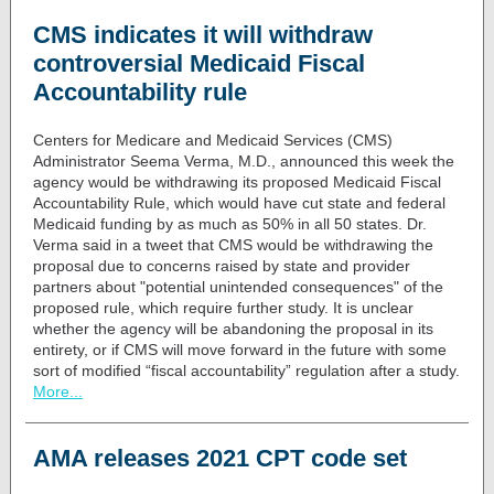
CMS indicates it will withdraw
controversial Medicaid Fiscal
Accountability rule
Centers for Medicare and Medicaid Services (CMS)
Administrator Seema Verma, M.D., announced this week the
agency would be withdrawing its proposed
Medicaid Fiscal
Accountability Rule
, which would have cut state and federal
Medicaid funding by as much as 50% in all 50 states.
Dr.
Verma said in a tweet
that CMS would be withdrawing the
proposal due to concerns raised by state and provider
partners about "potential unintended consequences" of the
proposed rule, which require further study. It is unclear
whether the agency will be abandoning the proposal in its
entirety, or if CMS will move forward in the future with some
sort of modified “fiscal accountability” regulation after a study.
More...
AMA releases 2021 CPT code set