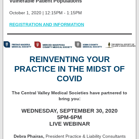
Vulnerable Patient Populations
October 1, 2020 | 12:15PM - 1:15PM
REGISTRATION AND INFORMATION
REINVENTING YOUR
PRACTICE IN THE MIDST OF
COVID
The Central Valley Medical Societies have partnered to
bring you:
WEDNESDAY, SEPTEMBER 30, 2020
5PM-6PM
LIVE WEBINAR
Debra Phairas,
President Practice & Liability Consultants