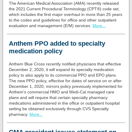
The American Medical Association (AMA) recently released
the 2021
Current Procedural Terminology
(CPT®) code set,
which includes the first major overhaul in more than 25 years
to the codes and guidelines for office and other outpatient
evaluation and management (E/M) services.
More...
Anthem PPO added to specialty
medication policy
Anthem Blue Cross recently
notified physicians
that effective
December 2, 2020, it will expand its specialty medication
policy to also apply to its commercial PPO and EPO plans.
The new PPO policy, effective for dates of service on or after
December 1, 2020, mirrors policy previously implemented for
Anthem’s commercial HMO and Medi-Cal managed care
plans and will require that certain specialty pharmacy
medications administered in the office or outpatient hospital
setting be obtained exclusively through CVS Specialty
pharmacy
.
More...