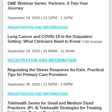
GME Webinar Series: Partners: A Two-Year
Journey
September 24, 2020 | 12:15PM - 1:15PM
REGISTRATION AND INFORMATION
Lung Cancer and COVID-19 in the Outpatient
Setting: What Clinicians Need to Know
*CME Available
September 29, 2020 | 10:00AM - 11:00AM
REGISTRATION AND INFORMATION
Regulating the Stress Response for Kids: Practical
Tips for Primary Care Providers
September 30, 2020 | 12:00PM - 1:00PM
REGISTRATION AND INFORMATION
Telehealth Series for Small and Medium Sized
Practices: (Pt. 4) Telehealth Strategies for Treating