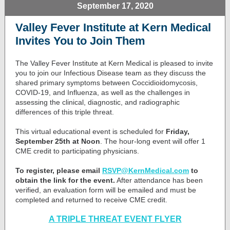
September 17, 2020
Valley Fever Institute at Kern Medical
Invites You to Join Them
The Valley Fever Institute at Kern Medical is pleased to invite
you to join our Infectious Disease team as they discuss the
shared primary symptoms between Coccidioidomycosis,
COVID-19, and Influenza, as well as the challenges in
assessing the clinical, diagnostic, and radiographic
differences of this triple threat.
This virtual educational event is scheduled for
Friday,
September 25th at Noon
. The hour-long event will offer 1
CME credit to participating physicians.
To register, please email
RSVP@KernMedical.com
to
obtain the link for the event.
After attendance has been
verified, an evaluation form will be emailed and must be
completed and returned to receive CME credit.
A TRIPLE THREAT EVENT FLYER