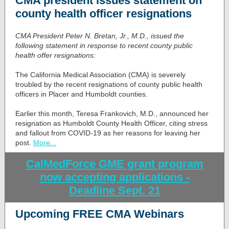
CMA president issues statement on
county health officer resignations
CMA President Peter N. Bretan, Jr., M.D.
, issued the
following statement in response to recent county public
health offer resignations:
The California Medical Association (CMA) is severely
troubled by the recent resignations of county public health
officers in Placer and Humboldt counties.
Earlier this month, Teresa Frankovich, M.D., announced her
resignation as Humboldt County Health Officer, citing stress
and fallout from COVID-19 as her reasons for leaving her
post.
More...
CalMedForce GME grant program
now accepting applications -
Deadline Sept. 21
Upcoming FREE CMA Webinars