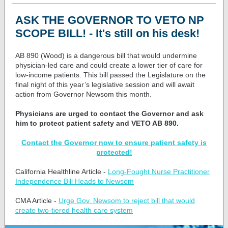
ASK THE GOVERNOR TO VETO NP
SCOPE BILL! - It's still on his desk!
AB 890 (Wood) is a dangerous bill that would undermine
physician-led care and could create a lower tier of care for
low-income patients. This bill passed the Legislature on the
final night of this year’s legislative session and will await
action from Governor Newsom this month.
Physicians are urged to contact the Governor and ask
him to protect patient safety and VETO AB 890.
Contact the Governor now to ensure patient safety is
protected!
California Healthline Article -
Long-Fought Nurse Practitioner
Independence Bill Heads to Newsom
CMA Article -
Urge Gov. Newsom to reject bill that would
create two-tiered health care system