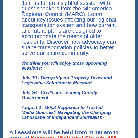
Join us for an insightful session with
guest speakers from the MidAmerica
Regional Council (MARC). Learn
about key issues affecting our regional
transportation system and how current
and future plans are designed to
accommodate the needs of older
residents. Discover how advocacy can
shape transportation policies to better
serve our entire community.
We think you will enjoy these upcoming
sessions:
July 19 - Demystifying Property Taxes and
Legislative Solutions in Missouri
July 26 - Challenges Facing County
Government
August 2 - What Happened to Trusted
Media Sources? Navigating the Changing
Landscape of Independent Journalism
All sessions will be held from 11:00 am to