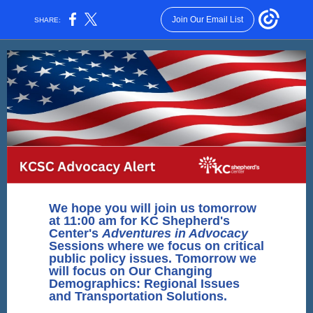
Join Our Email List
SHARE:
We hope you will join us tomorrow
at 11:00 am for KC Shepherd's
Center's
Adventures in Advocacy
Sessions where we focus on critical
public policy issues. Tomorrow we
will focus on Our Changing
Demographics: Regional Issues
and Transportation Solutions.