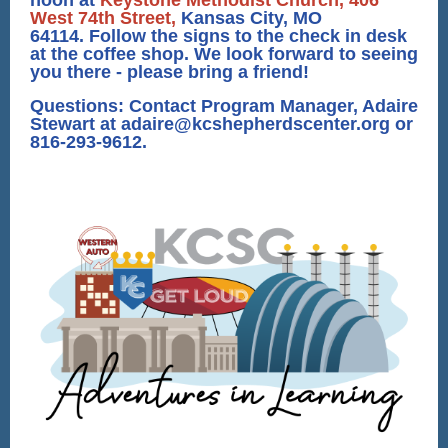
noon at
Keystone Methodist Church, 406
West 74th Street,
Kansas City, MO
64114. Follow the signs to the check in desk
at the coffee shop. We look forward to seeing
you there - please bring a friend!
Questions: Contact Program Manager, Adaire
Stewart at adaire@kcshepherdscenter.org or
816-293-9612.