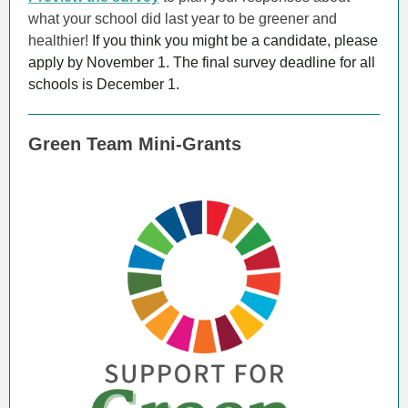
what your school did last year to be greener and
healthier!
If you think you might be a candidate, please
apply by November 1. The final survey deadline for all
schools is December 1.
Green Team Mini-Grants