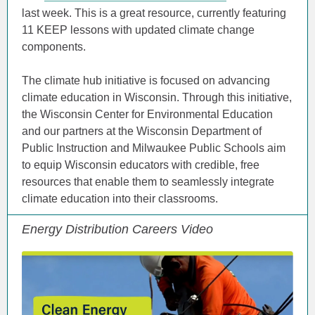
last week. This is a great resource, currently featuring
11 KEEP lessons with updated climate change
components.
The climate hub initiative is focused on advancing
climate education in Wisconsin. Through this initiative,
the Wisconsin Center for Environmental Education
and our partners at the Wisconsin Department of
Public Instruction and Milwaukee Public Schools aim
to equip Wisconsin educators with credible, free
resources that enable them to seamlessly integrate
climate education into their classrooms.
Energy Distribution Careers Video