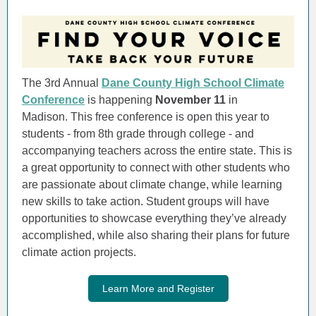
The 3rd Annual
Dane County High School Climate
Conference
is happening
November 11
in
Madison. This free conference is open this year to
students - from 8th grade through college - and
accompanying teachers across the entire state. This is
a great opportunity to connect with other students who
are passionate about climate change, while learning
new skills to take action. Student groups will have
opportunities to showcase everything they’ve already
accomplished, while also sharing their plans for future
climate action projects.
Learn More and Register