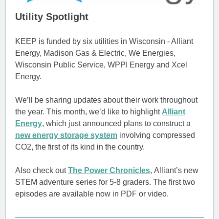
Utility Spotlight
KEEP is funded by six utilities in Wisconsin - Alliant
Energy, Madison Gas & Electric, We Energies,
Wisconsin Public Service, WPPI Energy and Xcel
Energy.
We’ll be sharing updates about their work throughout
the year. This month, we’d like to highlight
Alliant
Energy
, which just announced plans to construct a
new energy storage system
involving compressed
CO2, the first of its kind in the country.
Also check out
The Power Chronicles
, Alliant’s new
STEM adventure series for 5-8 graders. The first two
episodes are available now in PDF or video.