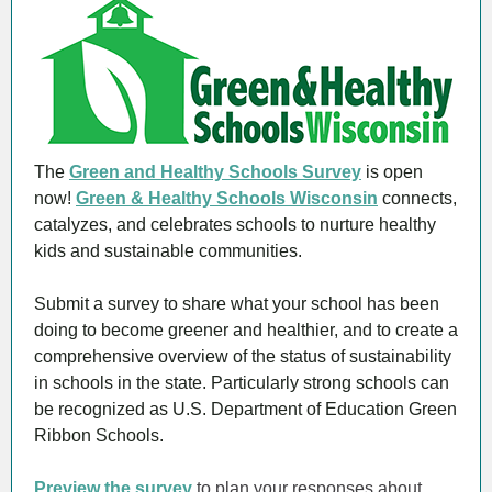
The
Green and Healthy Schools Survey
is open
now!
Green & Healthy Schools Wisconsin
connects,
catalyzes, and celebrates schools to nurture healthy
kids and sustainable communities.
Submit a survey to share what your school has been
doing to become greener and healthier, and to create a
comprehensive overview of the status of sustainability
in schools in the state. Particularly strong schools can
be recognized as U.S. Department of Education Green
Ribbon Schools.
Preview the survey
to plan your responses about