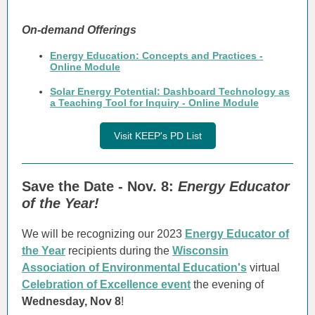
On-demand Offerings
Energy Education: Concepts and Practices -
Online Module
Solar Energy Potential: Dashboard Technology as
a Teaching Tool for Inquiry - Online Module
Visit KEEP's PD List
Save the Date - Nov. 8:
Energy Educator
of the Year!
We will be recognizing our 2023
Energy Educator of
the Year
recipients during the
Wisconsin
Association of Environmental Education's
virtual
Celebration of Excellence event
the evening of
Wednesday, Nov 8
!