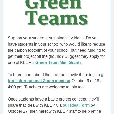
Support your students’ sustainability ideas! Do you
have students in your school who would like to reduce
the carbon footprint of your school, but need funding to
get their project off the ground? Suggest they apply for
one of KEEP’s
Green Team Mini-Grants
.
To learn more about the program, invite them to join
a
free informational Zoom meeting
October 9 or 18 at
4:00 pm. Teachers are welcome to join too!
Once students have a basic project concept, they’ll
share that idea with KEEP via
our Idea Form
by
October 27, then meet with KEEP staff to help refine