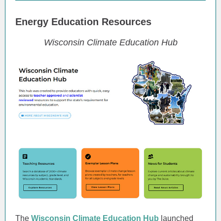
Energy Education Resources
Wisconsin Climate Education Hub
The
Wisconsin Climate Education Hub
launched