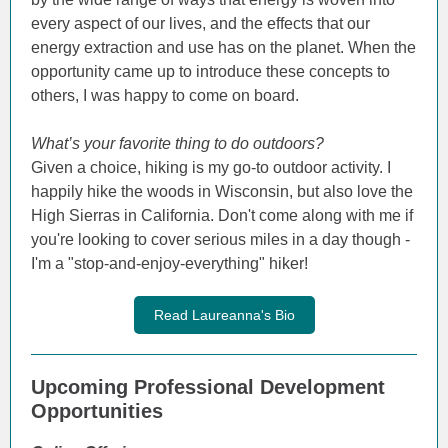
every aspect of our lives, and the effects that our
energy extraction and use has on the planet. When the
opportunity came up to introduce these concepts to
others, I was happy to come on board.
What’s your favorite thing to do outdoors?
Given a choice, hiking is my go-to outdoor activity. I
happily hike the woods in Wisconsin, but also love the
High Sierras in California. Don't come along with me if
you're looking to cover serious miles in a day though -
I'm a "stop-and-enjoy-everything" hiker!
Read Laureanna's Bio
Upcoming Professional Development
Opportunities