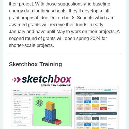
their project. With those suggestions and baseline
energy data for their schools, they’ll develop a full
grant proposal, due December 8. Schools which are
awarded grants will receive their funds in early
January and have until May to work on their projects. A
second round of grants will open spring 2024 for
shorter-scale projects.
Sketchbox Training