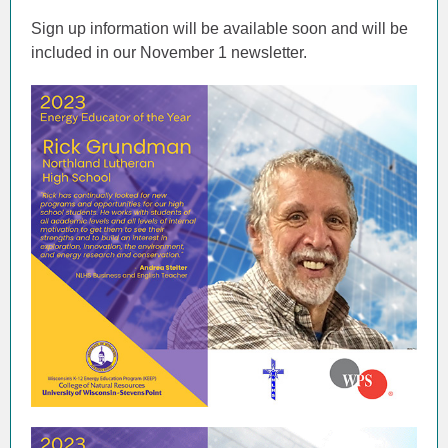
Sign up information will be available soon and will be
included in our November 1 newsletter.