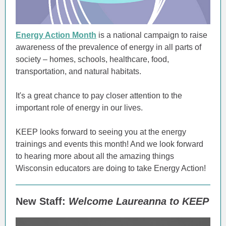
Energy Action Month
is a national campaign to raise
awareness of the prevalence of energy in all parts of
society – homes, schools, healthcare, food,
transportation, and natural habitats.
It's a great chance to pay closer attention to the
important role of energy in our lives.
KEEP looks forward to seeing you at the energy
trainings and events this month! And we look forward
to hearing more about all the amazing things
Wisconsin educators are doing to take Energy Action!
New Staff:
Welcome Laureanna to KEEP