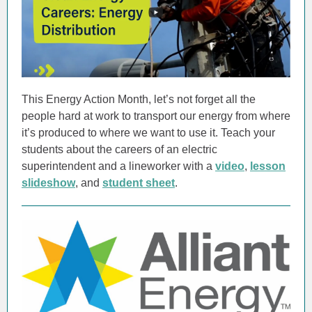
This Energy Action Month, let’s not forget all the
people hard at work to transport our energy from where
it’s produced to where we want to use it. Teach your
students about the careers of an electric
superintendent and a lineworker with a
video
,
lesson
slideshow
, and
student sheet
.