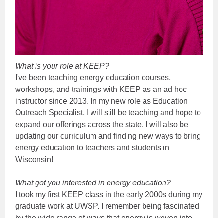
What is your role at KEEP?
I've been teaching energy education courses,
workshops, and trainings with KEEP as an ad hoc
instructor since 2013. In my new role as Education
Outreach Specialist, I will still be teaching and hope to
expand our offerings across the state. I will also be
updating our curriculum and finding new ways to bring
energy education to teachers and students in
Wisconsin!
What got you interested in energy education?
I took my first KEEP class in the early 2000s during my
graduate work at UWSP. I remember being fascinated
by the wide range of ways that energy is woven into