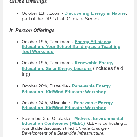
Online Offerings
,
October 11th, Zoom -
Discovering Energy in Nature
part of the DPI's Fall Climate Series
In-Person Offerings
October 19th, Fennimore -
Energy Efficiency
Education: Your School Building as a Teaching
Tool Workshop
October 19th, Fennimore -
Renewable Energy
(includes field
Education: Solar Energy Lessons
trip)
October 20th, Platteville -
Renewable Energy
Education: KidWind Educator Workshop
October 24th, Milwaukee -
Renewable Energy
Education: KidWind Educator Workshop
November 3rd, Onalaska -
Midwest Environmental
Education Conference (MEEC)
KEEP is co-hosting a
roundtable discussion titled
Climate Change -
Development of a Statewide Infrastructure.