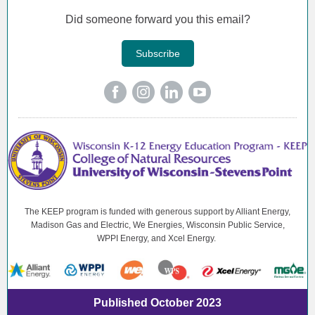
Did someone forward you this email?
Subscribe
The KEEP program is funded with generous support by Alliant Energy,
Madison Gas and Electric, We Energies, Wisconsin Public Service,
WPPI Energy, and Xcel Energy.
Published October 2023