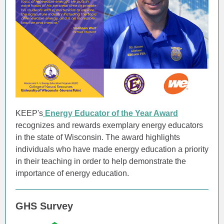
KEEP's
Energy Educator of the Year Award
recognizes and rewards exemplary energy educators
in the state of Wisconsin. The award highlights
individuals who have made energy education a priority
in their teaching in order to help demonstrate the
importance of energy education.
GHS Survey