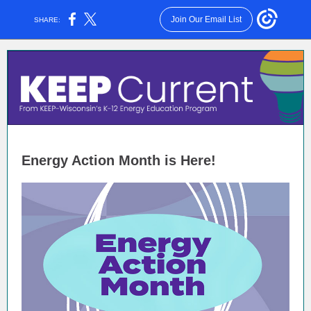
Join Our Email List
SHARE:
Energy Action Month is Here!