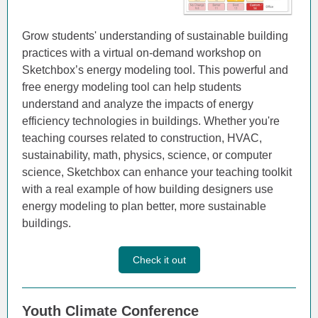
Grow students' understanding of sustainable building
practices with a virtual on-demand workshop on
Sketchbox’s energy modeling tool. This powerful and
free energy modeling tool can help students
understand and analyze the impacts of energy
efficiency technologies in buildings. Whether you're
teaching courses related to construction, HVAC,
sustainability, math, physics, science, or computer
science, Sketchbox can enhance your teaching toolkit
with a real example of how building designers use
energy modeling to plan better, more sustainable
buildings.
Check it out
Youth Climate Conference