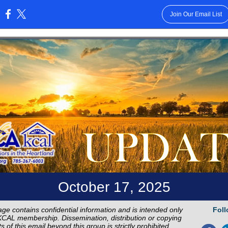
Join Our Email List
:
October 17, 2025
ge contains confidential information and is intended only
Foll
CAL membership. Dissemination, distribution or copying
s of this email beyond this group is strictly prohibited.