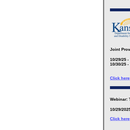
Joint Pro
10/29/25 -
10/30/25 -
Click here
Webinar: 
10/29/2025
Click here