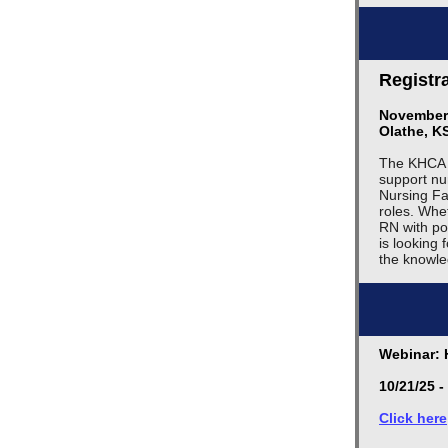
Registr
November 
Olathe, K
The KHCA D
support nu
Nursing Fac
roles. Whe
RN with po
is looking
the knowle
Webinar: 
10/21/25 -
Click here