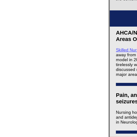
AHCA/NC
Areas O
Skilled Nu
away from 
model in 2
tirelessly 
discussed 
major area
Pain, a
seizure
Nursing ho
and antide
in Neurolo