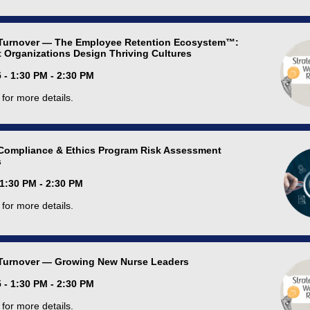
Turnover — The Employee Retention Ecosystem™:
 Organizations Design Thriving Cultures
 - 1:30 PM - 2:30 PM
for more details.
Compliance & Ethics Program Risk Assessment
s
 1:30 PM - 2:30 PM
for more details.
Turnover — Growing New Nurse Leaders
 - 1:30 PM - 2:30 PM
for more details.