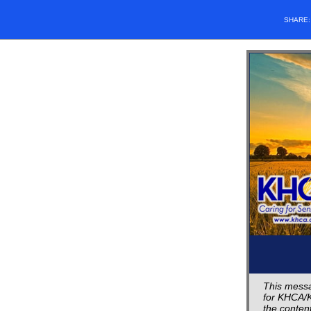
SHARE
This messa
for KHCA/K
the content