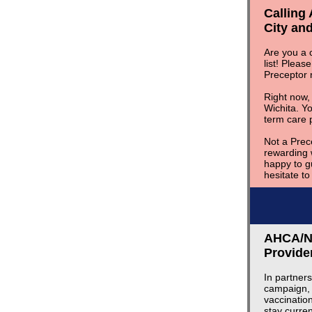
Calling
City and
Are you a c
list! Pleas
Preceptor
Right now,
Wichita. Yo
term care 
Not a Prec
rewarding 
happy to g
hesitate t
AHCA/NC
Provide
In partner
campaign, 
vaccinatio
stay curre