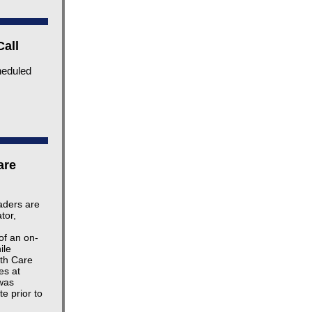
Call
heduled
are
eaders are
tor,
of an on-
ile
lth Care
es at
was
e prior to