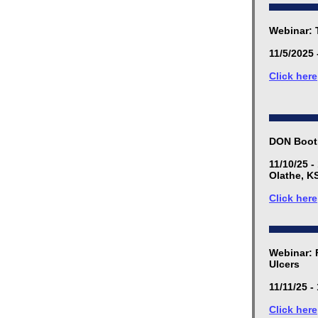
Webinar: 
11/5/2025 
Click here
DON Boot
11/10/25 -
Olathe, K
Click here
Webinar: 
Ulcers
11/11/25 -
Click here