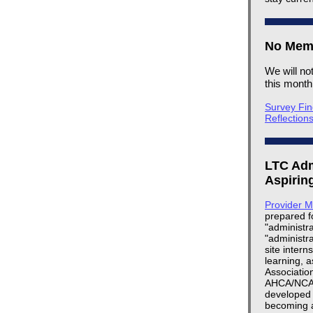
No Memb
We will no
this mont
Survey Fin
Reflection
LTC Adm
Aspirin
Provider 
prepared fo
"administra
"administr
site intern
learning, a
Association
AHCA/NCAL,
developed 
becoming a