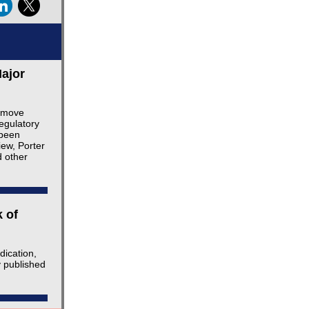
ajor
o move
egulatory
 been
iew, Porter
d other
 of
dication,
y published