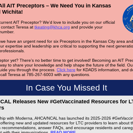
 All AIT Preceptors – We Need You in Kansas
 Wichita!
urrent AIT Preceptor? We’d love to include you on our official
e contact Teresa at
tkeating@khca.org
and provide your
 number.
 we have an urgent need for six Preceptors in the Kansas City area and
ur expertise and leadership are critical to supporting the next generatio
professionals.
eptor yet? There’s no better time to get involved! Becoming an AIT Prec
way to share your knowledge and help shape the future of the field.
Our
uide you through the process.
Click here
for KDADS information, and do
o call Teresa at 785-267-6003 with any questions.
In Case You Missed It
AL Releases New #GetVaccinated Resources for L
rs
ship with Moderna, AHCA/NCAL has launched its 2025-2026 #GetVacci
offering new and updated resources for LTC providers to learn about th
n recommendations, answer FAQs, and encourage residents and caregi
nt with their immunizations.
READ MORE