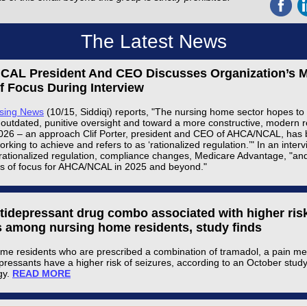
The Latest News
AL President And CEO Discusses Organization’s M
f Focus During Interview
rsing News
(10/15, Siddiqi) reports, "The nursing home sector hopes t
outdated, punitive oversight and toward a more constructive, modern r
026 – an approach Clif Porter, president and CEO of AHCA/NCAL, has
working to achieve and refers to as ‘rationalized regulation.’" In an interv
rationalized regulation, compliance changes, Medicare Advantage, "an
s of focus for AHCA/NCAL in 2025 and beyond."
ntidepressant drug combo associated with higher risk
s among nursing home residents, study finds
me residents who are prescribed a combination of tramadol, a pain me
pressants have a higher risk of seizures, according to an October stud
gy.
READ MORE