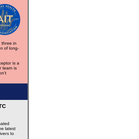
 three in
n of long-
eptor is a
 team is
n’t
TC
nated
e latest
vers to