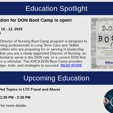
Education Spotlight
ation for DON Boot Camp is open!
10 - 12, 2025
S
irector of Nursing Boot Camp program is designed to
rsing professionals in Long Term Care and Skilled
ilities who are preparing for or serving in leadership
ther you are a newly appointed Director of Nursing, an
tential to serve in the DON role, or a current DON that
 for a refresher. The KHCA DON Boot Camp provides
dge, tools, and strategies to succeed.
READ MORE
Upcoming Education
Hot Topics in LTC Fraud and Abuse
 1:30 PM - 2:30 PM
for more details.