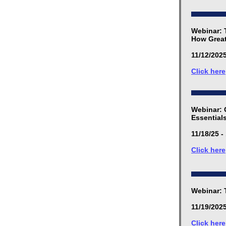
Webinar: 
How Great
11/12/2025
Click here
Webinar: 
Essential
11/18/25 -
Click here
Webinar: 
11/19/2025
Click here