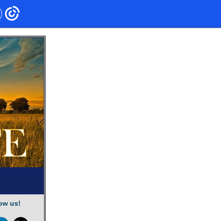
ow us!