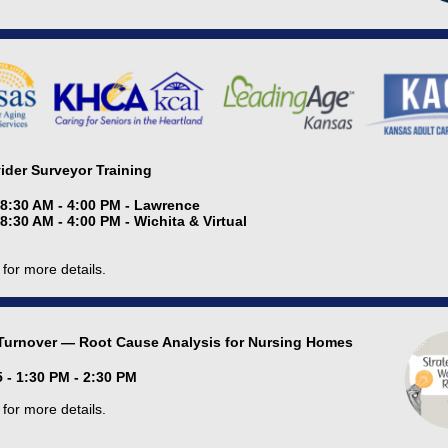
vider Surveyor Training
 8:30 AM - 4:00 PM - Lawrence
 8:30 AM - 4:00 PM - Wichita & Virtual
for more details.
Turnover — Root Cause Analysis for Nursing Homes
 - 1:30 PM - 2:30 PM
for more details.