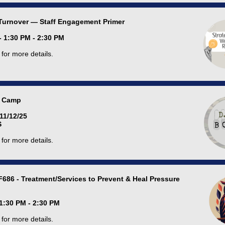
Turnover — Staff Engagement Primer
- 1:30 PM - 2:30 PM
for more details.
 Camp
 11/12/25
S
for more details.
F686 - Treatment/Services to Prevent & Heal Pressure
 1:30 PM - 2:30 PM
for more details.