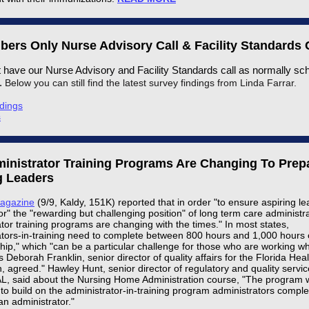
ers Only Nurse Advisory Call & Facility Standards 
t have our Nurse Advisory and Facility Standards call as normally sc
h.
Below you can still find the latest survey findings from Linda Farrar.
dings
s
inistrator Training Programs Are Changing To Prep
g Leaders
Magazine
(9/9, Kaldy, 151K) reported that in order "to ensure aspiring l
r" the "rewarding but challenging position" of long term care administra
tor training programs are changing with the times." In most states,
ators-in-training need to complete between 800 hours and 1,000 hours 
ship," which "can be a particular challenge for those who are working wh
s Deborah Franklin, senior director of quality affairs for the Florida Hea
, agreed." Hawley Hunt, senior director of regulatory and quality servic
 said about the Nursing Home Administration course, "The program 
to build on the administrator-in-training program administrators complet
n administrator."