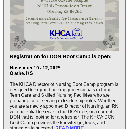
Registration for DON Boot Camp is open!
November 10 - 12, 2025
Olathe, KS
The KHCA Director of Nursing Boot Camp program is
designed to support nursing professionals in Long
Term Care and Skilled Nursing Facilities who are
preparing for or serving in leadership roles. Whether
you are a newly appointed Director of Nursing, an RN
with potential to serve in the DON role, or a current
DON that is looking for a refresher. The KHCA DON
Boot Camp provides the knowledge, tools, and
strategies to succeed.
READ MORE