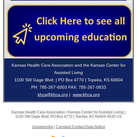
Kansas Health Care Association and the Kansas Center for
Assisted Living
1100 SW Gage Blvd. | PO Box 4770 | Topeka, KS 66604
PH: 785-267-6003 FAX: 785-267-0833
khca@khca.org
|
www.khca.org
Kansas Health Care Association / Kansas Center for Assisted Living |
1100 SW Gage Blvd.
PO Box 4770 |
Topeka, KS 66604-4030 US
Unsubscribe
|
Constant Contact Data Notice