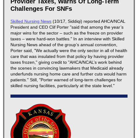
Provider Taxes, Warns Of Long-Term
Challenges For SNFs
Skilled Nursing News
(10/17, Siddiqi) reported AHCA/NCAL
President and CEO Clif Porter "said that among the year’s
major wins for the sector – such as the freeze on provider
taxes – were hard-won battles." In an interview with Skilled
Nursing News ahead of the group’s annual convention,
Porter said, "We actually were the only sector in all of health
care that was insulated from that policy by having provider
taxes frozen," giving credit to "AHCA/NCAL’s work behind
the scenes in convincing lawmakers that Medicaid already
underfunds nursing home care and further cuts would harm
patients." Still, "Porter warned of long-term challenges for
skilled nursing facilities, particularly at the state level."