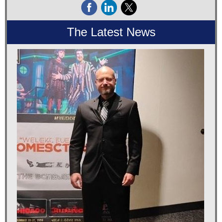
The Latest News