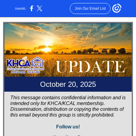
Join Our Email List
SHARE:
October 20, 2025
This message contains confidential information and is
intended only for KHCA/KCAL membership.
Dissemination, distribution or copying the contents of
this email beyond this group is strictly prohibited.
Follow us!