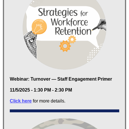
Webinar: Turnover — Staff Engagement Primer
11/5/2025 - 1:30 PM - 2:30 PM
Click here
for more details.