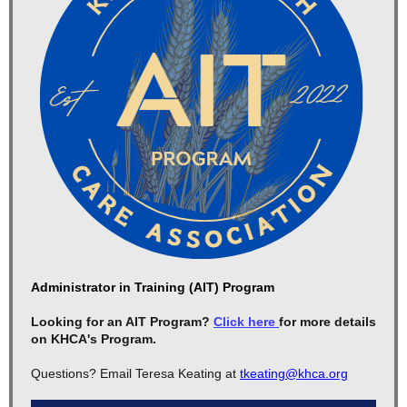
Administrator in Training (AIT) Program
Looking for an AIT Program?
Click here
for more details
on KHCA's Program.
Questions? Email Teresa Keating at
tkeating@khca.org