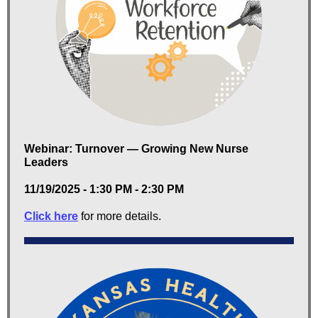
Webinar: Turnover — Growing New Nurse
Leaders
11/19/2025 - 1:30 PM - 2:30 PM
Click here
for more details.