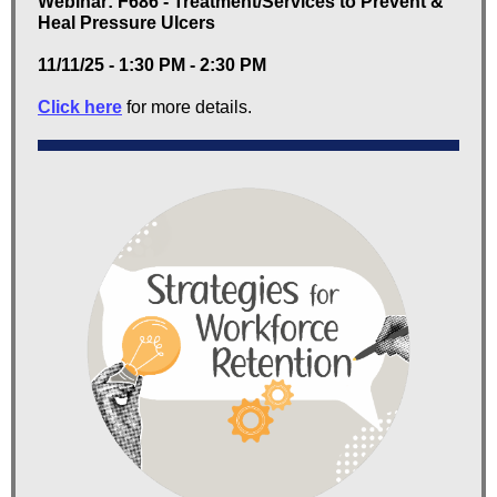
Webinar: F686 - Treatment/Services to Prevent &
Heal Pressure Ulcers
11/11/25 - 1:30 PM - 2:30 PM
Click here
for more details.