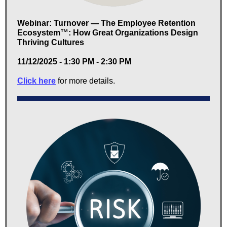
Webinar: Turnover — The Employee Retention
Ecosystem™: How Great Organizations Design
Thriving Cultures
11/12/2025 - 1:30 PM - 2:30 PM
Click here
for more details.