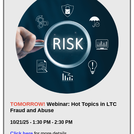
TOMORROW!
Webinar: Hot Topics in LTC
Fraud and Abuse
10/21/25 - 1:30 PM - 2:30 PM
Click here
for more details.