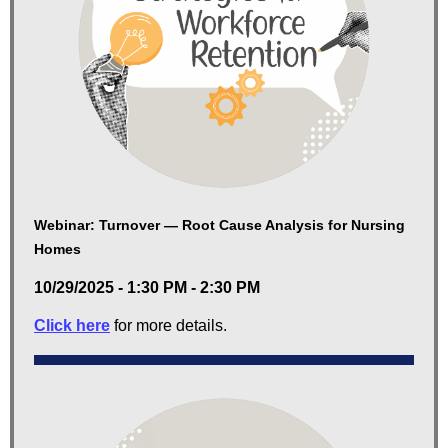
Webinar: Turnover — Root Cause Analysis for Nursing
Homes
10/29/2025 - 1:30 PM - 2:30 PM
Click here
for more details.