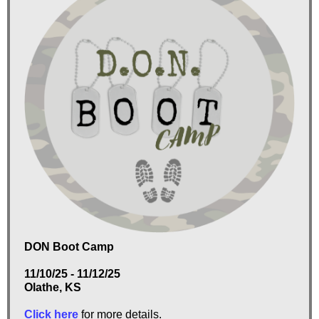
DON Boot Camp
11/10/25 - 11/12/25
Olathe, KS
Click here
for more details.