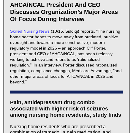
AHCA/NCAL President And CEO
Discusses Organization’s Major Areas
Of Focus During Interview
Skilled Nursing News
(10/15, Siddiqi) reports, "The nursing
home sector hopes to move away from outdated, punitive
oversight and toward a more constructive, modern
regulatory model in 2026 – an approach Clif Porter,
president and CEO of AHCA/NCAL, has been tirelessly
working to achieve and refers to as ‘rationalized
regulation.’" In an interview, Porter discussed rationalized
regulation, compliance changes, Medicare Advantage, "and
other major areas of focus for AHCA/NCAL in 2025 and
beyond."
Pain, antidepressant drug combo
associated with higher risk of seizures
among nursing home residents, study finds
Nursing home residents who are prescribed a
combination of tramadol, a pain medication, and