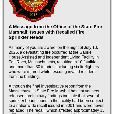
A Message from the Office of the State Fire
Marshall: Issues with Recalled Fire
Sprinkler Heads
As many of you are aware, on the night of July 13,
2025, a devastating fire occurred at the Gabriel
House Assisted and Independent Living Facility in
Fall River, Massachusetts, resulting in 10 fatalities
and more than 30 injuries, including six firefighters
who were injured while rescuing invalid residents
from the building.
Although the final investigative report from the
Massachusetts State Fire Marshal has not yet been
released, preliminary findings indicate that several
sprinkler heads found in the facility had been subject
to a nationwide recall issued in 2001 and were never
replaced. The recall, which affected approximately 35