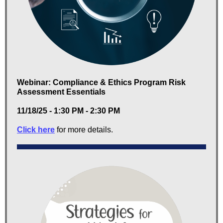
Webinar: Compliance & Ethics Program Risk
Assessment Essentials
11/18/25 - 1:30 PM - 2:30 PM
Click here
for more details.