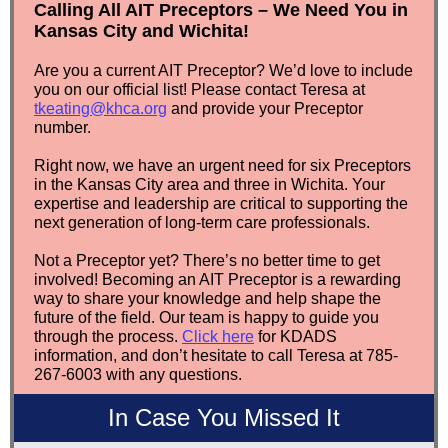
Calling All AIT Preceptors – We Need You in
Kansas City and Wichita!
Are you a current AIT Preceptor? We’d love to include
you on our official list! Please contact Teresa at
tkeating@khca.org
and provide your Preceptor
number.
Right now, we have an urgent need for six Preceptors
in the Kansas City area and three in Wichita. Your
expertise and leadership are critical to supporting the
next generation of long-term care professionals.
Not a Preceptor yet? There’s no better time to get
involved! Becoming an AIT Preceptor is a rewarding
way to share your knowledge and help shape the
future of the field.
Our team is happy to guide you
through the process.
Click here
for KDADS
information, and don’t hesitate to call Teresa at 785-
267-6003 with any questions.
In Case You Missed It