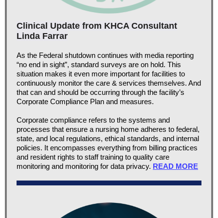
Clinical Update from KHCA Consultant
Linda Farrar
As the Federal shutdown continues with media reporting
“no end in sight”, standard surveys are on hold. This
situation makes it even more important for facilities to
continuously monitor the care & services themselves. And
that can and should be occurring through the facility’s
Corporate Compliance Plan and measures.
Corporate compliance refers to the systems and
processes that ensure a nursing home adheres to federal,
state, and local regulations, ethical standards, and internal
policies. It encompasses everything from billing practices
and resident rights to staff training to quality care
monitoring and monitoring for data privacy.
READ MORE