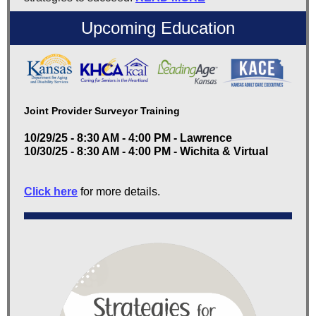
Upcoming Education
Joint Provider Surveyor Training
10/29/25 - 8:30 AM - 4:00 PM - Lawrence
10/30/25 - 8:30 AM - 4:00 PM - Wichita & Virtual
Click here
for more details.