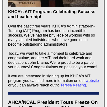
KHCA’s AIT Program: Celebrating Success
and Leadership!
Over the past three years, KHCA’s Administrator-in-
Training (AIT) Program has been an incredible
success. We’ve had the privilege of working with so
many talented individuals who have gone on to
become outstanding administrators.
Today, we want to take a moment to celebrate and
congratulate, another AIT and their hard work and
dedication, John Blaine. We’re proud to be a part of
your journey! Congratulations on passing your exam!
If you are interested in signing up for KHCA’s AIT
program you can find more information on our
website
or you can always reach out to
Teresa Keating
.
AHCA/NCAL President Touts Freeze On