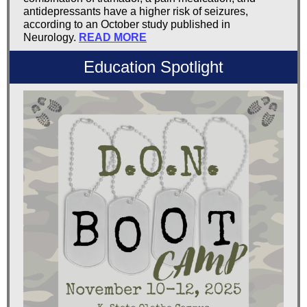
antidepressants have a higher risk of seizures,
according to an October study published in
Neurology.
READ MORE
Education Spotlight