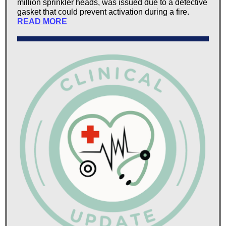
million sprinkler heads, was issued due to a defective
gasket that could prevent activation during a fire.
READ MORE