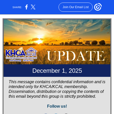
Join Our Email List
SHARE:
December 1, 2025
This message contains confidential information and is
intended only for KHCA/KCAL membership.
Dissemination, distribution or copying the contents of
this email beyond this group is strictly prohibited.
Follow us!