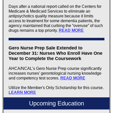
Days after a national report called on the Centers for
Medicare & Medicaid Services to eliminate an
antipsychotics quality measure because it limits
access to treatment for some dementia patients, the
agency maintained that curbing the “overuse” of such
drugs remains a top priority.
READ MORE
Gero Nurse Prep Sale Extended to
December 31: Nurses Who Enroll Have One
Year to Complete the Coursework
AHCA/NCAL’s Gero Nurse Prep course significantly
increases nurses’ gerontological nursing knowledge
and competency test scores.
READ MORE
Utilize the Member's Only Scholarship for this course.
LEARN MORE
Upcoming Education