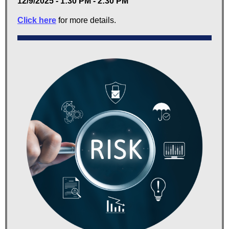
12/9/2025 - 1:30 PM - 2:30 PM
Click here
for more details.