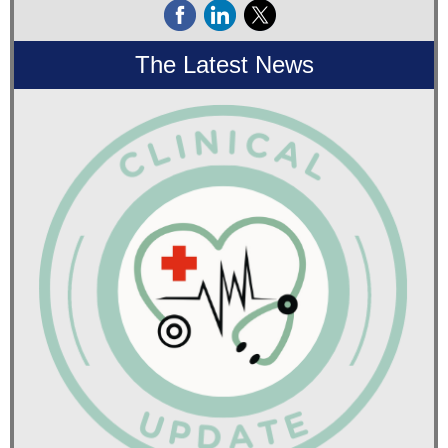
The Latest News