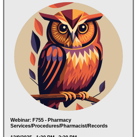
Webinar: F755 - Pharmacy
Services/Procedures/Pharmacist/Records