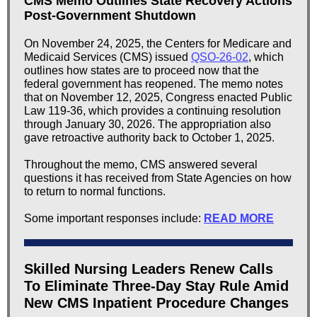
CMS Memo Outlines State Recovery Actions
Post-Government Shutdown
On November 24, 2025, the Centers for Medicare and
Medicaid Services (CMS) issued
QSO-26-02
, which
outlines how states are to proceed now that the
federal government has reopened. The memo notes
that on November 12, 2025, Congress enacted Public
Law 119-36, which provides a continuing resolution
through January 30, 2026. The appropriation also
gave retroactive authority back to October 1, 2025.
Throughout the memo, CMS answered several
questions it has received from State Agencies on how
to return to normal functions.
Some important responses include:
READ MORE
Skilled Nursing Leaders Renew Calls
To Eliminate Three-Day Stay Rule Amid
New CMS Inpatient Procedure Changes