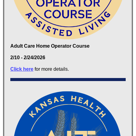
Adult Care Home Operator Course
2/10 - 2/24/2026
Click here
for more details.