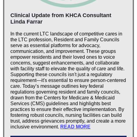
Clinical Update from KHCA Consultant
Linda Farrar
In the current LTC landscape of competitive cares in
the LTC profession, Resident and Family Councils
serve as essential platforms for advocacy,
communication, and improvement. These groups
empower residents and their loved ones to voice
concerns, suggest enhancements, and collaborate
with facility staff to elevate the quality of care and life.
Supporting these councils isn't just a regulatory
requirement—it's essential to ensure person-centered
care. Today’s message outlines key federal
regulations governing resident and family councils,
drawn from the Centers for Medicare & Medicaid
Services (CMS) guidelines and highlights best
practices to ensure their effective implementation. By
fostering robust councils, nursing facilities can build
trust, address grievances promptly, and create a more
inclusive environment.
READ MORE