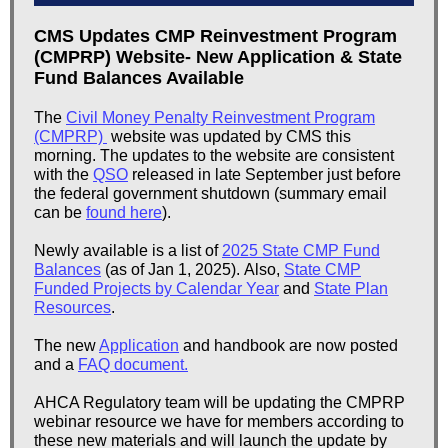
CMS Updates CMP Reinvestment Program
(CMPRP) Website- New Application & State
Fund Balances Available
The
Civil Money Penalty Reinvestment Program
(CMPRP)
website was updated by CMS this
morning. The updates to the website are consistent
with the
QSO
released in late September just before
the federal government shutdown (summary email
can be
found here
).
Newly available is a list of
2025 State CMP Fund
Balances
(as of Jan 1, 2025). Also,
State CMP
Funded Projects by Calendar Year
and
State Plan
Resources
.
The new
Application
and handbook are now posted
and a
FAQ document.
AHCA Regulatory team will be updating the CMPRP
webinar resource we have for members according to
these new materials and will launch the update by