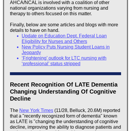
AHCA/NCAL is involved with a coalition of other
national organizations varying from nursing and
therapy to others focused on this matter.
Finally, below are some articles and blogs with more
details to have on hand.
Update on Education Dept. Federal Loan
Eligibility for Nurses and Others
New Policy Puts Nursing Student Loans in
Jeopardy
‘Frightening’ outlook for LTC nursing with
‘professional’ status stripped
Recent Recognition Of LATE Dementia
Changing Understanding Of Cognitive
Decline
The
New York Times
(11/28, Belluck, 20.6M) reported
that a "recently recognized form of dementia" known
as LATE is "changing the understanding of cognitive
decline, improving the ability to diagnose patients and