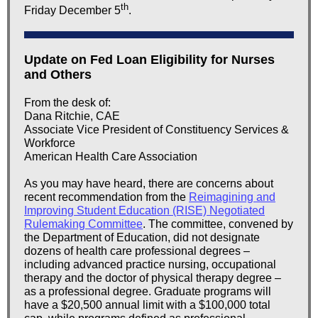
th
Friday December 5
.
Update on Fed Loan Eligibility for Nurses
and Others
From the desk of:
Dana Ritchie, CAE
Associate Vice President of Constituency Services &
Workforce
American Health Care Association
As you may have heard, there are concerns about
recent recommendation from the
Reimagining and
Improving Student Education (RISE) Negotiated
Rulemaking Committee
. The committee, convened by
the Department of Education, did not designate
dozens of health care professional degrees –
including advanced practice nursing, occupational
therapy and the doctor of physical therapy degree –
as a professional degree. Graduate programs will
have a $20,500 annual limit with a $100,000 total