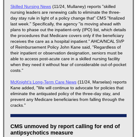
Skilled Nursing News
(11/24, Mullaney) reports "skilled
nursing leaders are renewing calls to eliminate the three-
day stay rule in light of a policy change that" CMS "finalized
last week." Specifically, the agency "is moving ahead with
plans to phase out the inpatient-only (IPO) list, which details
the procedures that Medicare covers only if the beneficiary
receives the care as a hospital inpatient." AHCA/NCAL SVP
of Reimbursement Policy John Kane said, "Regardless of
their inpatient or observation designation, seniors must be
able to access post-acute care in a skilled nursing facility
when they need it without fear of considerable out-of-pocket
costs."
McKnight’s Long-Term Care News
(11/24, Marselas) reports
Kane added, "We will continue to advocate for policies that
eliminate the antiquated policy of the three-day stay, and
prevent any Medicare beneficiaries from falling through the
cracks."
CMS unmoved by report calling for end of
antipsychotics measure