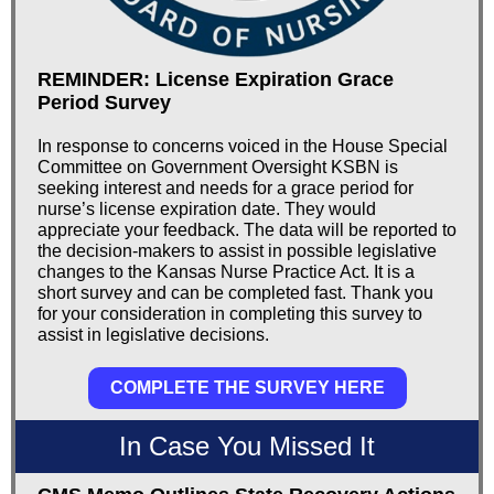
REMINDER: License Expiration Grace
Period Survey
In response to concerns voiced in the House Special
Committee on Government Oversight KSBN is
seeking interest and needs for a grace period for
nurse’s license expiration date. They would
appreciate your feedback. The data will be reported to
the decision-makers to assist in possible legislative
changes to the Kansas Nurse Practice Act. It is a
short survey and can be completed fast. Thank you
for your consideration in completing this survey to
assist in legislative decisions.
COMPLETE THE SURVEY HERE
In Case You Missed It