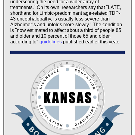
underscoring the need for a wider array of
treatments." On its own, researchers say that "LATE,
shorthand for Limbic-predominant age-related TDP-
43 encephalopathy, is usually less severe than
Alzheimer’s and unfolds more slowly." The condition
is "now estimated to affect about a third of people 85
and older and 10 percent of those 65 and older,
according to"
guidelines
published earlier this year.