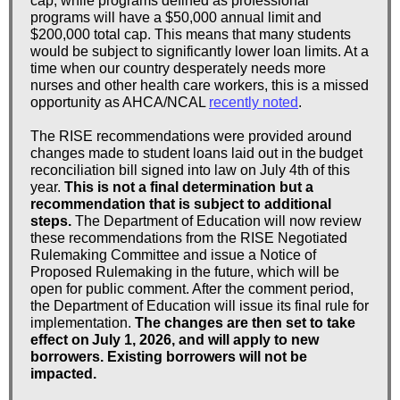
cap, while programs defined as professional
programs will have a $50,000 annual limit and
$200,000 total cap. This means that many students
would be subject to significantly lower loan limits. At a
time when our country desperately needs more
nurses and other health care workers, this is a missed
opportunity as AHCA/NCAL
recently noted
.
The RISE recommendations were provided around
changes made to student loans laid out in the budget
reconciliation bill signed into law on July 4th of this
year.
This is not a final determination but a
recommendation that is subject to additional
steps.
The Department of Education will now review
these recommendations from the RISE Negotiated
Rulemaking Committee and issue a Notice of
Proposed Rulemaking in the future, which will be
open for public comment. After the comment period,
the Department of Education will issue its final rule for
implementation.
The changes are then set to take
effect on July 1, 2026, and will apply to new
borrowers. Existing borrowers will not be
impacted.