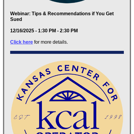
Webinar: Tips & Recommendations if You Get
Sued
12/16/2025 - 1:30 PM - 2:30 PM
Click here
for more details.