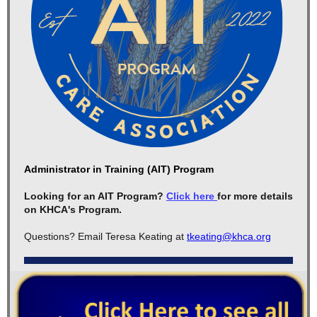
Administrator in Training (AIT) Program
Looking for an AIT Program?
Click here
for more details
on KHCA's Program.
Questions? Email Teresa Keating at
tkeating@khca.org