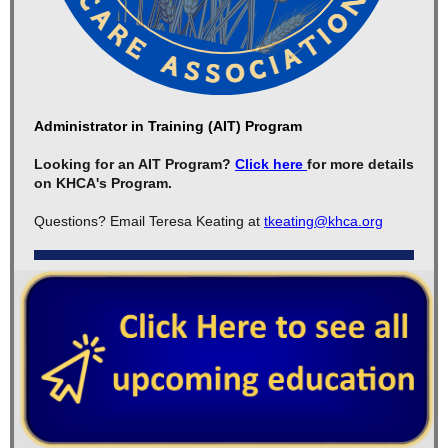
Administrator in Training (AIT) Program
Looking for an AIT Program?
Click here
for more details
on KHCA's Program.
Questions? Email Teresa Keating at
tkeating@khca.org