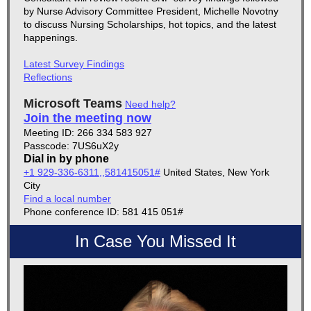
by Nurse Advisory Committee President, Michelle Novotny
to discuss
Nursing Scholarships, hot topics, and the latest
happenings.
Latest Survey Findings
Reflections
Microsoft Teams
Need help?
Join the meeting now
Meeting ID: 266 334 583 927
Passcode: 7US6uX2y
Dial in by phone
+1 929-336-6311,,581415051#
United States, New York
City
Find a local number
Phone conference ID: 581 415 051#
In Case You Missed It