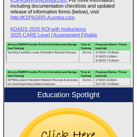
KSPASRR@Acentra.com
. For more information,
including documentation checklists and updated
release of information forms (below), visit
http://KSPASRR.Acentra.com
.
KDADS 2025 ROI with Instructions
2025 CARE Level I Assessment Fillable
Education Spotlight