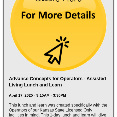
Advance Concepts for Operators - Assisted
Living Lunch and Learn
April 17, 2025 - 9:15AM - 3:30PM
This lunch and learn was created specifically with the
Operators of our Kansas State Licensed Only
facilities in mind. This 1-day lunch and learn will dive