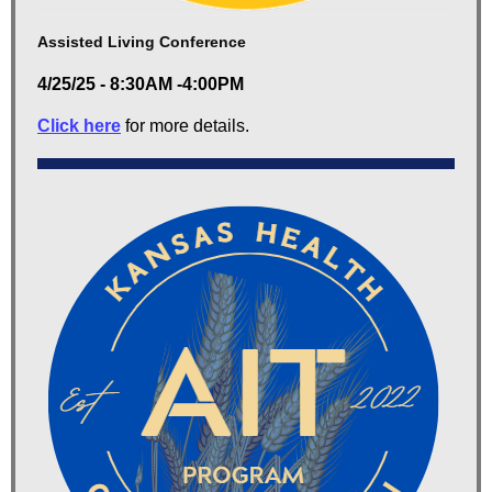
Assisted Living Conference
4/25/25 - 8:30AM -4:00PM
Click here
for more details.