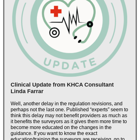
Clinical Update from KHCA Consultant
Linda Farrar
Well, another delay in the regulation revisions, and
perhaps not the last one. Published “experts” seem to
think this delay may not benefit providers as much as
it benefits the surveyors as it gives them more time to
become more educated on the changes in the
guidance. If you want to know the exact
education/training the surveyors are receiving, go to