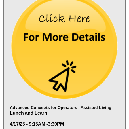
Advanced Concepts for Operators - Assisted Living
Lunch and Learn
4/17/25 - 9:15AM -3:30PM