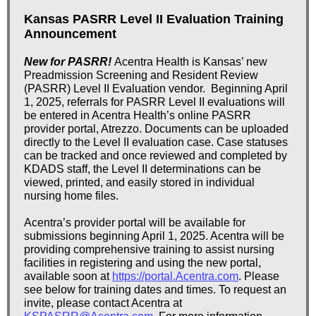
Kansas PASRR Level II Evaluation Training
Announcement
New for PASRR!
Acentra Health is Kansas’ new
Preadmission Screening and Resident Review
(PASRR) Level II Evaluation vendor.
Beginning April
1, 2025, referrals for PASRR Level II evaluations will
be entered in Acentra Health’s online PASRR
provider portal, Atrezzo. Documents can be uploaded
directly to the Level II evaluation case. Case statuses
can be tracked and once reviewed and completed by
KDADS staff, the Level II determinations can be
viewed, printed, and easily stored in individual
nursing home files.
Acentra’s provider portal will be available for
submissions beginning April 1, 2025. Acentra will be
providing comprehensive training to assist nursing
facilities in registering and using the new portal,
available soon at
https://portal.Acentra.com
. Please
see below for training dates and times. To request an
invite, please contact Acentra at