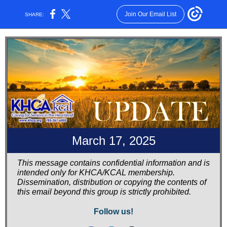
Join Our Email List
SHARE:
March 17, 2025
This message contains confidential information and is
intended only for KHCA/KCAL membership.
Dissemination, distribution or copying the contents of
this email beyond this group is strictly prohibited.
Follow us!