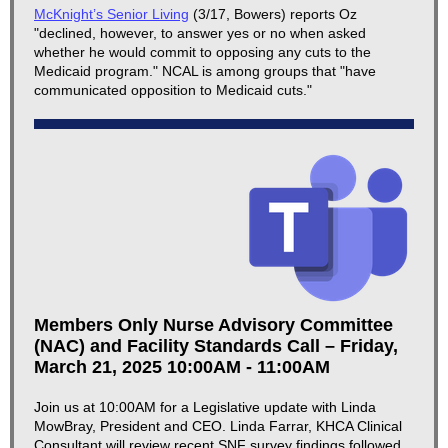
McKnight’s Senior Living
(3/17, Bowers) reports Oz
"declined, however, to answer yes or no when asked
whether he would commit to opposing any cuts to the
Medicaid program." NCAL is among groups that "have
communicated opposition to Medicaid cuts."
Members Only Nurse Advisory Committee
(NAC) and Facility Standards Call – Friday,
March 21, 2025 10:00AM - 11:00AM
Join us at 10:00AM for a Legislative update with Linda
MowBray, President and CEO. Linda Farrar, KHCA Clinical
Consultant will review recent SNF survey findings followed