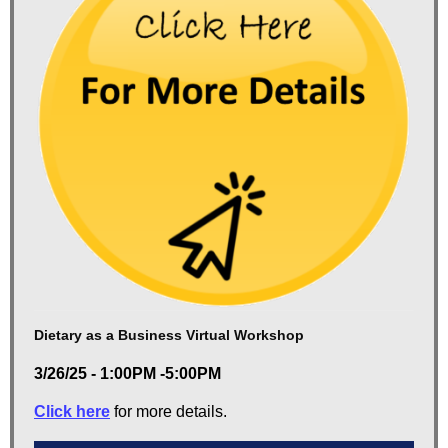
Dietary as a Business Virtual Workshop
3/26/25 - 1:00PM -5:00PM
Click here
for more details.