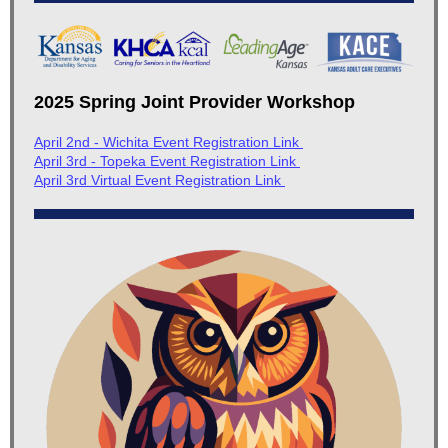
2025 Spring Joint Provider Workshop
April 2nd - Wichita Event Registration Link
April 3rd - Topeka Event Registration Link
April 3rd Virtual Event Registration Link