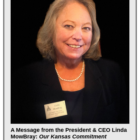
A Message from the President & CEO Linda
MowBray:
Our Kansas Commitment