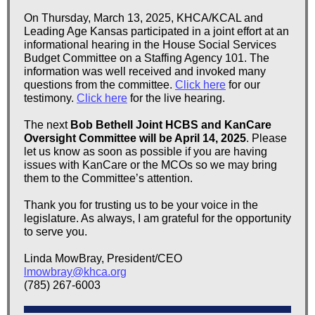
On Thursday, March 13, 2025, KHCA/KCAL and
Leading Age Kansas participated in a joint effort at an
informational hearing in the House Social Services
Budget Committee on a Staffing Agency 101. The
information was well received and invoked many
questions from the committee.
Click here
for our
testimony.
Click here
for the live hearing.
The next
Bob Bethell Joint HCBS and KanCare
Oversight Committee will be April 14, 2025
. Please
let us know as soon as possible if you are having
issues with KanCare or the MCOs so we may bring
them to the Committee’s attention.
Thank you for trusting us to be your voice in the
legislature. As always, I am grateful for the opportunity
to serve you.
Linda MowBray, President/CEO
lmowbray@khca.org
(785) 267-6003