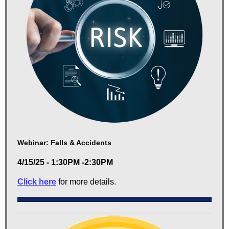
Webinar: Falls & Accidents
4/15/25 - 1:30PM -2:30PM
Click here
for more details.