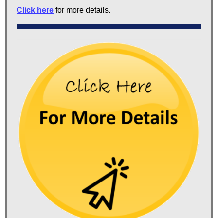
Click here
for more details.