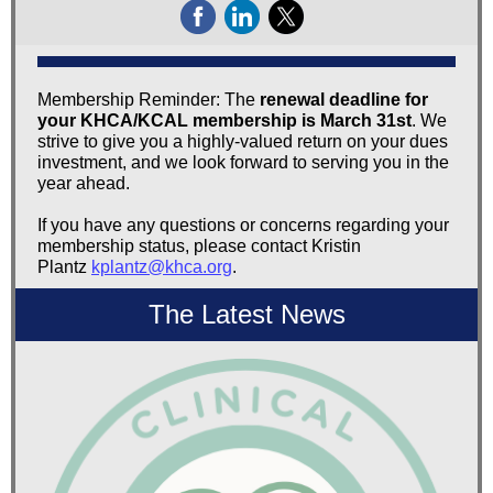
Membership Reminder: The
renewal deadline for
your KHCA/KCAL membership is March 31st
. We
strive to give you a highly-valued return on your dues
investment, and we look forward to serving you in the
year ahead.
If you have any questions or concerns regarding your
membership status, please contact Kristin
Plantz
kplantz@khca.org
.
The Latest News