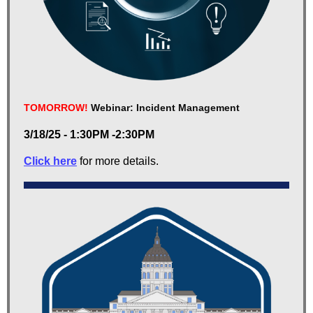
TOMORROW!
Webinar: Incident Management
3/18/25 - 1:30PM -2:30PM
Click here
for more details.