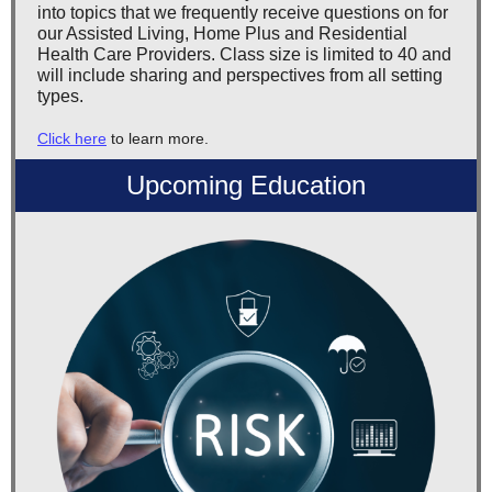
into topics that we frequently receive questions on for
our Assisted Living, Home Plus and Residential
Health Care Providers. Class size is limited to 40 and
will include sharing and perspectives from all setting
types.
Click here
to learn more.
Upcoming Education