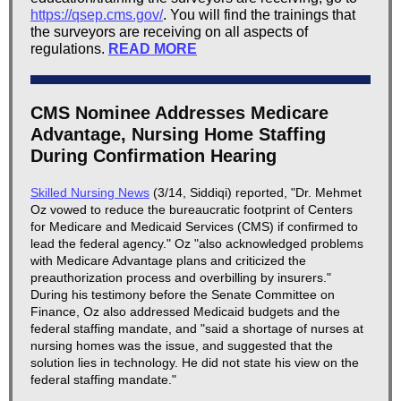
https://qsep.cms.gov/
. You will find the trainings that
the surveyors are receiving on all aspects of
regulations.
READ MORE
CMS Nominee Addresses Medicare
Advantage, Nursing Home Staffing
During Confirmation Hearing
Skilled Nursing News
(3/14, Siddiqi) reported, "Dr. Mehmet
Oz vowed to reduce the bureaucratic footprint of Centers
for Medicare and Medicaid Services (CMS) if confirmed to
lead the federal agency." Oz "also acknowledged problems
with Medicare Advantage plans and criticized the
preauthorization process and overbilling by insurers."
During his testimony before the Senate Committee on
Finance, Oz also addressed Medicaid budgets and the
federal staffing mandate, and "said a shortage of nurses at
nursing homes was the issue, and suggested that the
solution lies in technology. He did not state his view on the
federal staffing mandate."