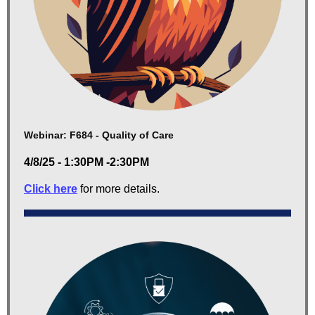
Webinar: F684 - Quality of Care
4/8/25 - 1:30PM -2:30PM
Click here
for more details.