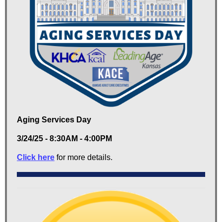
Aging Services Day
3/24/25 - 8:30AM - 4:00PM
Click here
for more details.