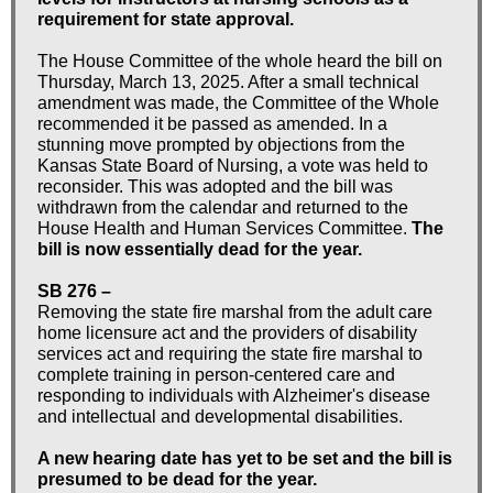
requirement for state approval.
The House Committee of the whole heard the bill on
Thursday, March 13, 2025. After a small technical
amendment was made, the Committee of the Whole
recommended it be passed as amended. In a
stunning move prompted by objections from the
Kansas State Board of Nursing, a vote was held to
reconsider. This was adopted and the bill was
withdrawn from the calendar and returned to the
House Health and Human Services Committee.
The
bill is now essentially dead for the year.
SB 276 –
Removing the state fire marshal from the adult care
home licensure act and the providers of disability
services act and requiring the state fire marshal to
complete training in person-centered care and
responding to individuals with Alzheimer's disease
and intellectual and developmental disabilities.
A new hearing date has yet to be set and the bill is
presumed to be dead for the year.