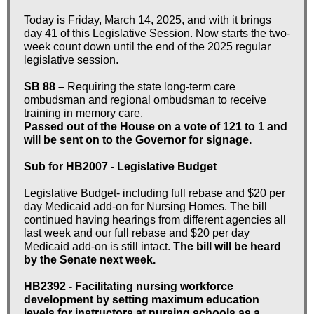
Today is Friday, March 14, 2025, and with it brings
day 41 of this Legislative Session. Now starts the two-
week count down until the end of the 2025 regular
legislative session.
SB 88 –
Requiring the state long-term care
ombudsman and regional ombudsman to receive
training in memory care.
Passed out of the House on a vote of 121 to 1 and
will be sent on to the Governor for signage.
Sub for HB2007 - Legislative Budget
Legislative Budget- including full rebase and $20 per
day Medicaid add-on for Nursing Homes. The bill
continued having hearings from different agencies all
last week and our full rebase and $20 per day
Medicaid add-on is still intact.
The bill will be heard
by the Senate next week.
HB2392 - Facilitating nursing workforce
development by setting maximum education
levels for instructors at nursing schools as a