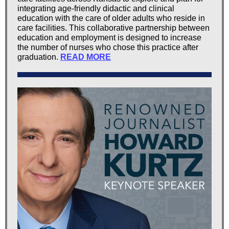
integrating age-friendly didactic and clinical
education with the care of older adults who reside in
care facilities. This collaborative partnership between
education and employment is designed to increase
the number of nurses who chose this practice after
graduation.
READ MORE