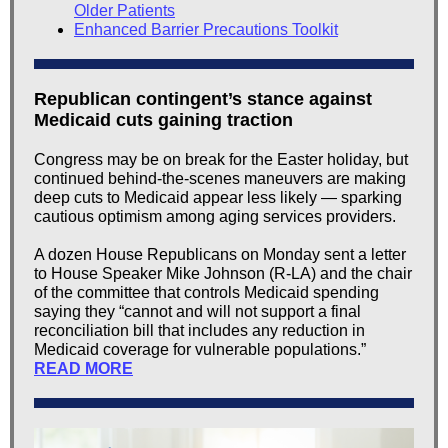
Older Patients
Enhanced Barrier Precautions Toolkit
Republican contingent’s stance against
Medicaid cuts gaining traction
Congress may be on break for the Easter holiday, but
continued behind-the-scenes maneuvers are making
deep cuts to Medicaid appear less likely — sparking
cautious optimism among aging services providers.
A dozen House Republicans on Monday sent a letter
to House Speaker Mike Johnson (R-LA) and the chair
of the committee that controls Medicaid spending
saying they “cannot and will not support a final
reconciliation bill that includes any reduction in
Medicaid coverage for vulnerable populations.”
READ MORE