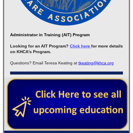
Administrator in Training (AIT) Program
Looking for an AIT Program?
Click here
for more details
on KHCA's Program.
Questions? Email Teresa Keating at
tkeating@khca.org