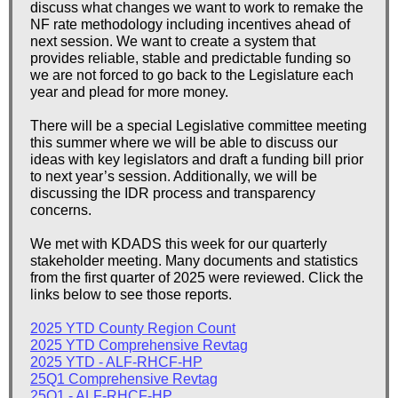
discuss what changes we want to work to remake the
NF rate methodology including incentives ahead of
next session. We want to create a system that
provides reliable, stable and predictable funding so
we are not forced to go back to the Legislature each
year and plead for more money.
There will be a special Legislative committee meeting
this summer where we will be able to discuss our
ideas with key legislators and draft a funding bill prior
to next year’s session. Additionally, we will be
discussing the IDR process and transparency
concerns.
We met with KDADS this week for our quarterly
stakeholder meeting. Many documents and statistics
from the first quarter of 2025 were reviewed. Click the
links below to see those reports.
2025 YTD County Region Count
2025 YTD Comprehensive Revtag
2025 YTD - ALF-RHCF-HP
25Q1 Comprehensive Revtag
25Q1 - ALF-RHCF-HP