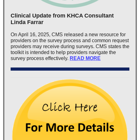
Clinical Update from KHCA Consultant
Linda Farrar
On April 16, 2025, CMS released a new resource for
providers on the survey process and common request
providers may receive during surveys. CMS states the
toolkit is intended to help providers navigate the
survey process effectively.
READ MORE