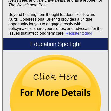
Newsweek
and
The Daily Beast,
and as a reporter for
The Washington Post.
Beyond hearing from thought leaders like Howard
Kurtz, Congressional Briefing provides a unique
opportunity for you to engage directly with
policymakers, share your stories, and advocate for the
issues that affect long term care.
Register today!
Education Spotlight