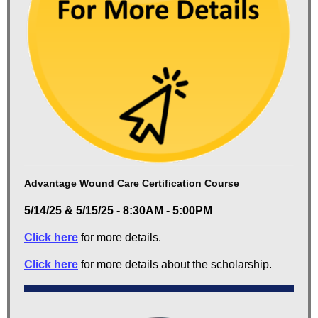
Advantage Wound Care Certification Course
5/14/25 & 5/15/25 - 8:30AM - 5:00PM
Click here
for more details.
Click here
for more details about the scholarship.