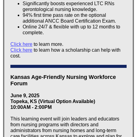
Significantly boosts experienced LTC RNs
gerontological nursing knowledge.
94% first time pass rate on the optional
additional ANCC Board Certification Exam.
Online 24/7 & flexible with up to 12 months to
complete.
Click here
to learn more.
Click here
to learn how a scholarship can help with
cost.
Kansas Age-Friendly Nursing Workforce
Forum
June 9, 2025
Topeka, KS (Virtual Option Available)
10:00AM - 2:00PM
This learning event will join leaders and educators
from nursing programs with directors and
administrators from nursing homes and long-term
care facilities across Kansas to explore and plan for