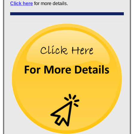
Click here
for more details.