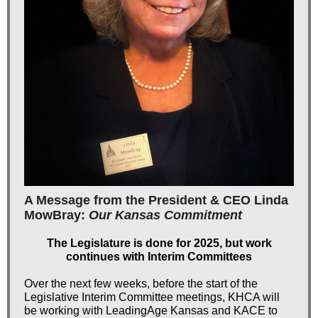
A Message from the President & CEO Linda
MowBray:
Our Kansas Commitment
The Legislature is done for 2025, but work
continues with Interim Committees
Over the next few weeks, before the start of the
Legislative Interim Committee meetings, KHCA will
be working with LeadingAge Kansas and KACE to