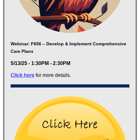
Webinar: F656 – Develop & Implement Comprehensive
Care Plans
5/13/25 - 1:30PM - 2:30PM
Click here
for more details.