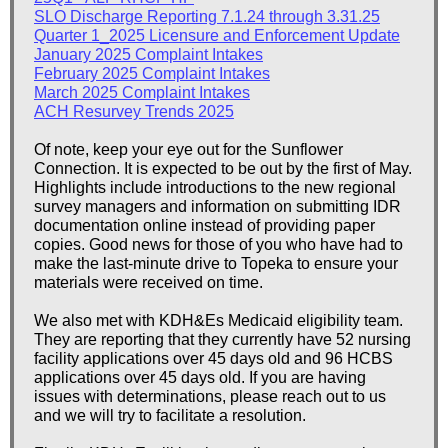
SLO Discharge Reporting 7.1.24 through 3.31.25
Quarter 1_2025 Licensure and Enforcement Update
January 2025 Complaint Intakes
February 2025 Complaint Intakes
March 2025 Complaint Intakes
ACH Resurvey Trends 2025
Of note, keep your eye out for the Sunflower
Connection. It is expected to be out by the first of May.
Highlights include introductions to the new regional
survey managers and information on submitting IDR
documentation online instead of providing paper
copies. Good news for those of you who have had to
make the last-minute drive to Topeka to ensure your
materials were received on time.
We also met with KDH&Es Medicaid eligibility team.
They are reporting that they currently have 52 nursing
facility applications over 45 days old and 96 HCBS
applications over 45 days old. If you are having
issues with determinations, please reach out to us
and we will try to facilitate a resolution.