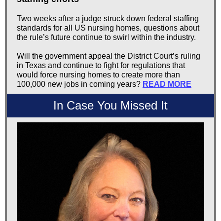
Two weeks after a judge struck down federal staffing
standards for all US nursing homes, questions about
the rule’s future continue to swirl within the industry.
Will the government appeal the District Court’s ruling
in Texas and continue to fight for regulations that
would force nursing homes to create more than
100,000 new jobs in coming years?
READ MORE
In Case You Missed It