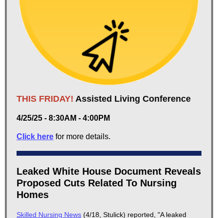
THIS FRIDAY!
Assisted Living Conference
4/25/25 - 8:30AM - 4:00PM
Click here
for more details.
Leaked White House Document Reveals
Proposed Cuts Related To Nursing
Homes
Skilled Nursing News
(4/18, Stulick) reported, "A leaked