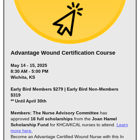
Advantage Wound Certification Course
May 14 - 15, 2025
8:30 AM - 5:00 PM
Wichita, KS
Early Bird Members $279 | Early Bird Non-Members
$319
** Until April 30th
Members: The Nurse Advisory Committee
has
approved
16 full scholarships
from the
Joan Hamel
Scholarship Fund
for KHCA/KCAL nurses to attend.
Learn
more here.
Become an Advantage Certified Wound Nurse with this In