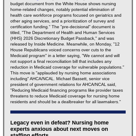
budget document from the White House shows nursing
home-related changes, notably potential elimination of
health care workforce programs focused on geriatrics and
other aging services, and a prioritization of survey and
certification funding." The "pre-decisional" document is
titled, "The Department of Health and Human Services
(HHS) 2026 Discretionary Budget Passback," and was
released by Inside Medicine. Meanwhile, on Monday, "12
House Republicans voiced concerns over cuts to the
Medicaid program" in a letter saying, "We cannot and will
not support a final reconciliation bill that includes any
reduction in Medicaid coverage for vulnerable populations."
This move is "applauded by nursing home associations
including" AHCA/NCAL. Michael Bassett, senior vice
president of government relations for AHCA/NCAL said,
"Reducing Medicaid financing programs like provider taxes
threatens to reduce Medicaid coverage for nursing home
residents and should be a dealbreaker for all lawmakers."
Legacy even in defeat? Nursing home
experts anxious about next moves on
staffing efforts