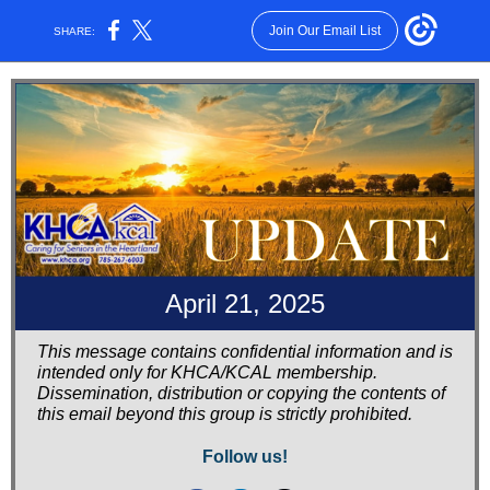
Join Our Email List
SHARE:
April 21, 2025
This message contains confidential information and is
intended only for KHCA/KCAL membership.
Dissemination, distribution or copying the contents of
this email beyond this group is strictly prohibited.
Follow us!