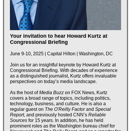
Your invitation to hear Howard Kurtz at
Congressional Briefing
June 9-10, 2025 | Capital Hilton | Washington, DC
Join us for an insightful keynote by Howard Kurtz at
Congressional Briefing. With decades of experience
as a distinguished journalist, Kurtz offers invaluable
perspectives on today’s media landscape.
As the host of
Media Buzz
on FOX News, Kurtz
covers a broad range of topics, including politics,
technology, business, and culture. He is also a
regular guest on
The O'Reilly Factor
and
Special
Report,
and previously hosted CNN’s
Reliable
Sources
for 15 years. In addition, he has held
prominent roles as the Washington bureau chief for