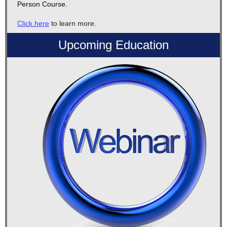
Person Course.
Click here
to learn more.
Upcoming Education