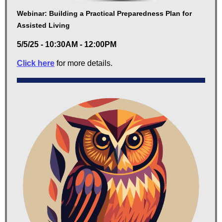
Webinar: Building a Practical Preparedness Plan for
Assisted Living
5/5/25 - 10:30AM - 12:00PM
Click here
for more details.