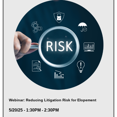
Webinar: Reducing Litigation Risk for Elopement
5/20/25 - 1:30PM - 2:30PM