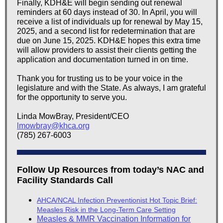
Finally, KDH&E will begin sending out renewal
reminders at 60 days instead of 30. In April, you will
receive a list of individuals up for renewal by May 15,
2025, and a second list for redetermination that are
due on June 15, 2025. KDH&E hopes this extra time
will allow providers to assist their clients getting the
application and documentation turned in on time.
Thank you for trusting us to be your voice in the
legislature and with the State. As always, I am grateful
for the opportunity to serve you.
Linda MowBray, President/CEO
lmowbray@khca.org
(785) 267-6003
Follow Up Resources from today’s NAC and
Facility Standards Call
AHCA/NCAL Infection Preventionist Hot Topic Brief:
Measles Risk in the Long-Term Care Setting
Measles & MMR Vaccination Information for