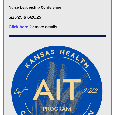
Nurse Leadership Conference
6/25/25 & 6/26/25
Click here
for more details.