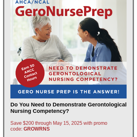
Do You Need to Demonstrate Gerontological
Nursing Competency?
Save $200 through May 15, 2025 with promo
code:
GROWRNS