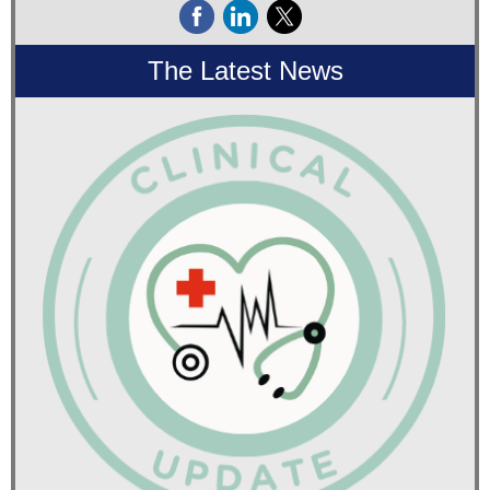
The Latest News