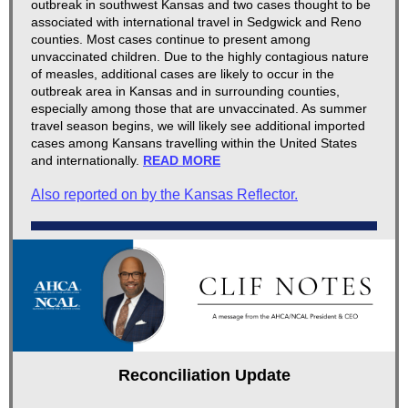
outbreak in southwest Kansas and two cases thought to be
associated with international travel in Sedgwick and Reno
counties. Most cases continue to present among
unvaccinated children. Due to the highly contagious nature
of measles, additional cases are likely to occur in the
outbreak area in Kansas and in surrounding counties,
especially among those that are unvaccinated. As summer
travel season begins, we will likely see additional imported
cases among Kansans travelling within the United States
and internationally.
READ MORE
Also reported on by the Kansas Reflector.
Reconciliation Update