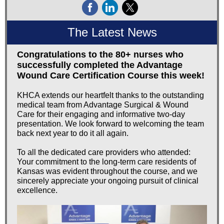
The Latest News
Congratulations to the 80+ nurses who
successfully completed the Advantage
Wound Care Certification Course this week!
KHCA extends our heartfelt thanks to the outstanding
medical team from Advantage Surgical & Wound
Care for their engaging and informative two-day
presentation. We look forward to welcoming the team
back next year to do it all again.
To all the dedicated care providers who attended:
Your commitment to the long-term care residents of
Kansas was evident throughout the course, and we
sincerely appreciate your ongoing pursuit of clinical
excellence.