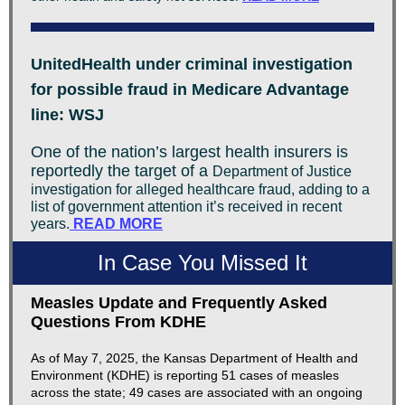
UnitedHealth under criminal investigation
for possible fraud in Medicare Advantage
line: WSJ
One of the nation’s largest health insurers is
reportedly the target of a
Department of Justice
investigation for alleged healthcare fraud, adding to a
list of government attention it’s received in recent
years.
READ MORE
In Case You Missed It
Measles Update and Frequently Asked
Questions From KDHE
As of May 7, 2025, the Kansas Department of Health and
Environment (KDHE) is reporting 51 cases of measles
across the state; 49 cases are associated with an ongoing