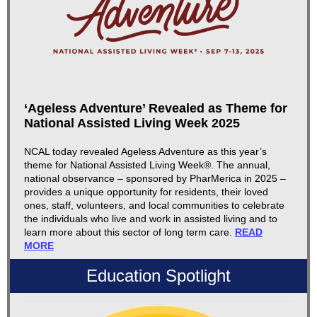
‘Ageless Adventure’ Revealed as Theme for
National Assisted Living Week 2025
NCAL today revealed Ageless Adventure as this year’s
theme for National Assisted Living Week®. The annual,
national observance – sponsored by PharMerica in 2025 –
provides a unique opportunity for residents, their loved
ones, staff, volunteers, and local communities to celebrate
the individuals who live and work in assisted living and to
learn more about this sector of long term care.
READ
MORE
Education Spotlight