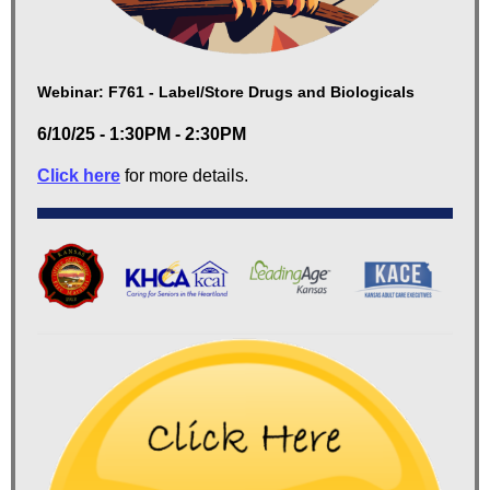
Webinar: F761 - Label/Store Drugs and Biologicals
6/10/25 - 1:30PM - 2:30PM
Click here
for more details.