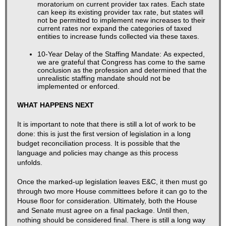
moratorium on current provider tax rates. Each state
can keep its existing provider tax rate, but states will
not be permitted to implement new increases to their
current rates nor expand the categories of taxed
entities to increase funds collected via these taxes.
10-Year Delay of the Staffing Mandate:
As expected,
we are grateful that Congress has come to the same
conclusion as the profession and determined that the
unrealistic staffing mandate should not be
implemented or enforced.
​​WHAT HAPPENS NEXT
It is important to note that there is still a lot of work to be
done: this is just the first version of legislation in a long
budget reconciliation process. It is possible that the
language and policies may change as this process
unfolds.
Once the marked-up legislation leaves E&C, it then must go
through two more House committees before it can go to the
House floor for consideration. Ultimately, both the House
and Senate must agree on a final package. Until then,
nothing should be considered final. There is still a long way