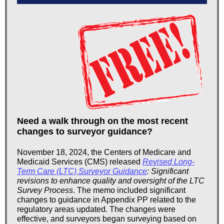
Need a walk through on the most recent
changes to surveyor guidance?
November 18, 2024, the Centers of Medicare and
Medicaid Services (CMS) released
Revised Long-
Term Care (LTC) Surveyor Guidance
: Significant
revisions to enhance quality and oversight of the LTC
Survey Process
. The memo included significant
changes to guidance in Appendix PP related to the
regulatory areas updated. The changes were
effective, and surveyors began surveying based on