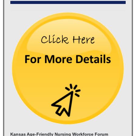
Kansas Age-Friendly Nursing Workforce Forum