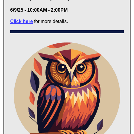
6/9/25 - 10:00AM - 2:00PM
Click here
for more details.