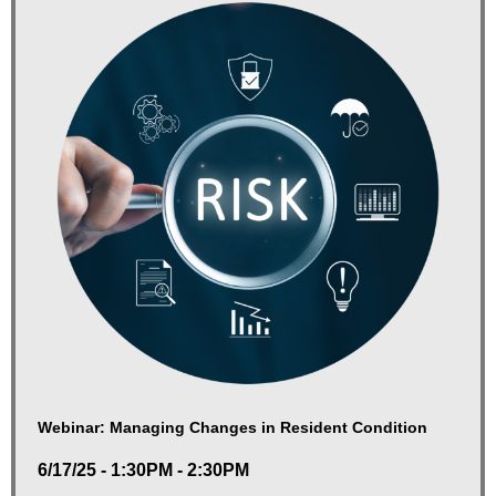
Webinar: Managing Changes in Resident Condition
6/17/25 - 1:30PM - 2:30PM