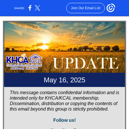
Join Our Email List
SHARE:
May 16, 2025
This message contains confidential information and is
intended only for KHCA/KCAL membership.
Dissemination, distribution or copying the contents of
this email beyond this group is strictly prohibited.
Follow us!