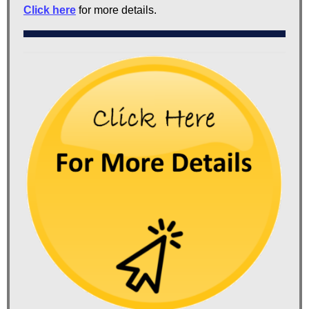
Click here
for more details.