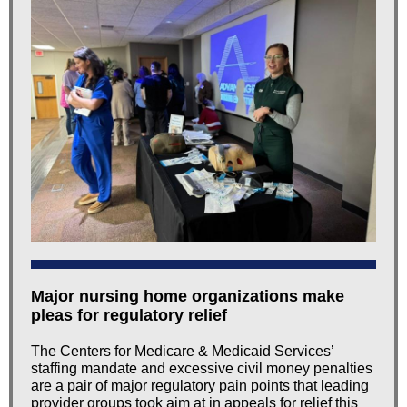
Major nursing home organizations make
pleas for regulatory relief
The Centers for Medicare & Medicaid Services’
staffing mandate and excessive civil money penalties
are a pair of major regulatory pain points that leading
provider groups took aim at in appeals for relief this