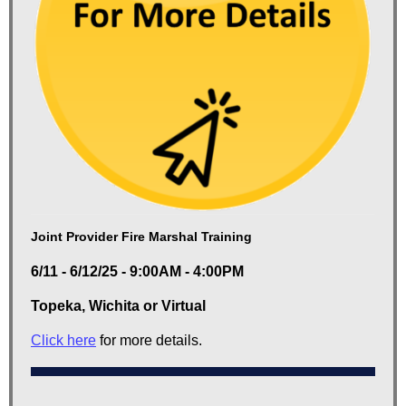
Joint Provider Fire Marshal Training
6/11 - 6/12/25 - 9:00AM - 4:00PM
Topeka, Wichita or Virtual
Click here
for more details.