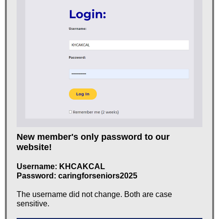
New member's only password to our
website!
Username: KHCAKCAL
Password:
caringforseniors2025
The username did not change. Both are case
sensitive.