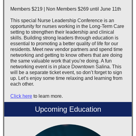
Members $219 | Non Members $269 until June 11th
This special Nurse Leadership Conference is an
opportunity for nurses working in the Long-Term Care
setting to strengthen their leadership and clinical
skills. Building strong leaders through education is
essential to promoting a better quality of life for our
residents. Meet new vendor partners and spend time
networking and getting to know others that are doing
the same valuable work that you’re doing. A fun
networking event is in place Downtown Salina. This
will be a separate ticket event, so don’t forget to sign
up. Let’s enjoy some time relaxing and learning from
each other.
Click here
to learn more.
Upcoming Education