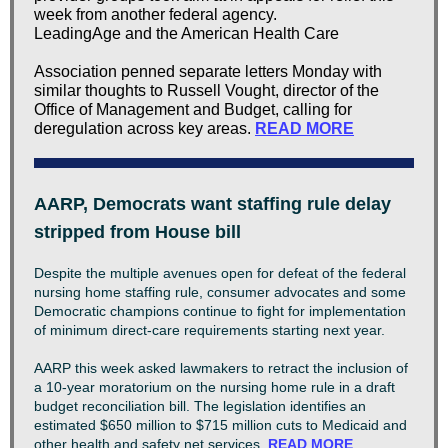
week from another federal agency.
LeadingAge and the American Health Care
Association penned separate letters Monday with
similar thoughts to Russell Vought, director of the
Office of Management and Budget, calling for
deregulation across key areas.
READ MORE
AARP, Democrats want staffing rule delay
stripped from House bill
Despite the multiple avenues open for defeat of the federal
nursing home staffing rule, consumer advocates and some
Democratic champions continue to fight for implementation
of minimum direct-care requirements starting next year.
AARP this week asked lawmakers to retract the inclusion of
a 10-year moratorium on the nursing home rule in a draft
budget reconciliation bill. The legislation identifies an
estimated $650 million to $715 million cuts to Medicaid and
other health and safety net services.
READ MORE