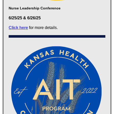
Nurse Leadership Conference
6/25/25 & 6/26/25
Click here
for more details.