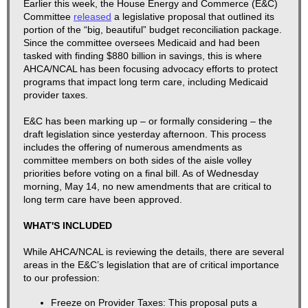
​​​​Earlier this week, the House Energy and Commerce (E&C)
Committee
released
a legislative proposal that outlined its
portion of the “big, beautiful” budget reconciliation package.
Since the committee oversees Medicaid and had been
tasked with finding $880 billion in savings, this is where
AHCA/NCAL has been focusing advocacy efforts to protect
programs that impact long term care, including Medicaid
provider taxes.
E&C has been marking up – or formally considering – the
draft legislation since yesterday afternoon. This process
includes the offering of numerous amendments as
committee members on both sides of the aisle volley
priorities before voting on a final bill. As of Wednesday
morning, May 14, no new amendments that are critical to
long term care have been approved.
WHAT'S INCLUDED
While AHCA/NCAL is reviewing the details, there are several
areas in the E&C’s legislation that are of critical importance
to our profession:
Freeze on Provider Taxes:
This proposal puts a