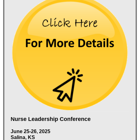
Nurse Leadership Conference
June 25-26, 2025
Salina, KS