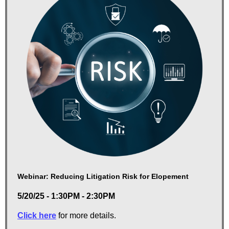
Webinar: Reducing Litigation Risk for Elopement
5/20/25 - 1:30PM - 2:30PM
Click here
for more details.