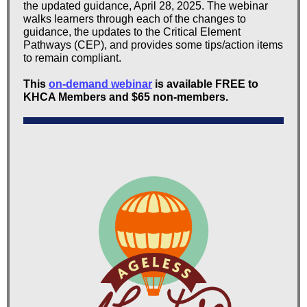
the updated guidance, April 28, 2025. The webinar
walks learners through each of the changes to
guidance, the updates to the Critical Element
Pathways (CEP), and provides some tips/action items
to remain compliant.
This
on-demand webinar
is available FREE to
KHCA Members and $65 non-members.