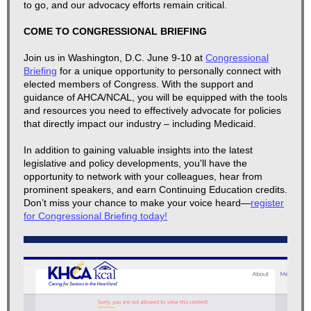
to go, and our advocacy efforts remain critical.
​COME TO CONGRESSIONAL BRIEFING
Join us in Washington, D.C. June 9-10 at
Congressional
Briefing
for a unique opportunity to personally connect with
elected members of Congress. With the support and
guidance of AHCA/NCAL, you will be equipped with the tools
and resources you need to effectively advocate for policies
that directly impact our industry – including Medicaid.
In addition to gaining valuable insights into the latest
legislative and policy developments, you'll have the
opportunity to network with your colleagues, hear from
prominent speakers, and earn Continuing Education credits.
Don’t miss your chance to make your voice heard—
register
for Congressional Briefing today
!