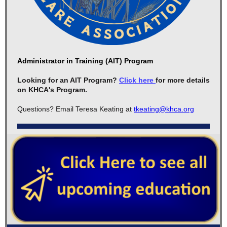
Administrator in Training (AIT) Program
Looking for an AIT Program?
Click here
for more details
on KHCA's Program.
Questions? Email Teresa Keating at
tkeating@khca.org