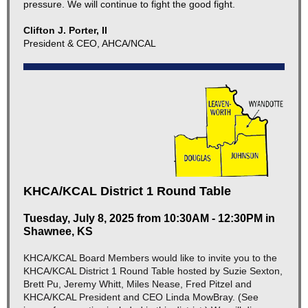
pressure. We will continue to fight the good fight.
Clifton J. Porter, II
President & CEO, AHCA/NCAL
KHCA/KCAL District 1 Round Table
Tuesday, July 8, 2025 from 10:30AM - 12:30PM in
Shawnee, KS
KHCA/KCAL Board Members would like to invite you to the
KHCA/KCAL District 1 Round Table hosted by Suzie Sexton,
Brett Pu, Jeremy Whitt, Miles Nease, Fred Pitzel and
KHCA/KCAL President and CEO Linda MowBray. (See