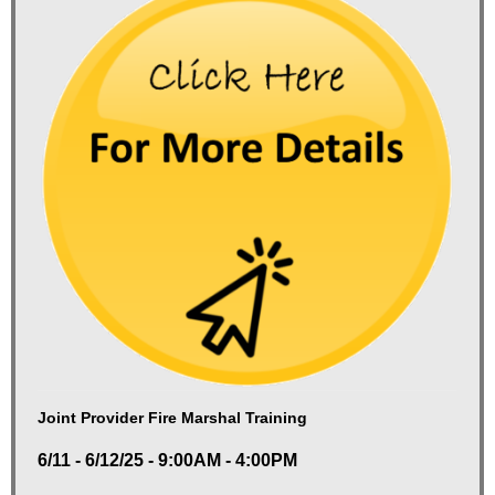
Joint Provider Fire Marshal Training
6/11 - 6/12/25 - 9:00AM - 4:00PM