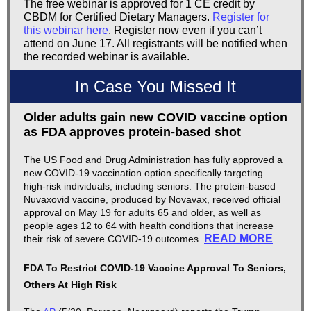
The free webinar is approved for 1 CE credit by
CBDM for Certified Dietary Managers.
Register for
this webinar here
. Register now even if you can’t
attend on June 17. All registrants will be notified when
the recorded webinar is available.
In Case You Missed It
Older adults gain new COVID vaccine option
as FDA approves protein-based shot
The US Food and Drug Administration has fully approved a
new COVID-19 vaccination option specifically targeting
high-risk individuals, including seniors. The protein-based
Nuvaxovid vaccine, produced by Novavax, received official
approval on May 19 for adults 65 and older, as well as
people ages 12 to 64 with health conditions that increase
READ MORE
their risk of severe COVID-19 outcomes.
FDA To Restrict COVID-19 Vaccine Approval To Seniors,
Others At High Risk