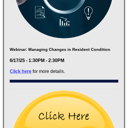
Webinar: Managing Changes in Resident Condition
6/17/25 - 1:30PM - 2:30PM
Click here
for more details.