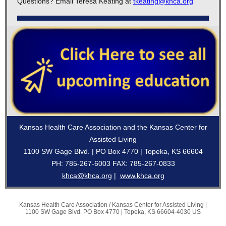
Questions? Email Teresa Keating at
tkeating@khca.org
Kansas Health Care Association and the Kansas Center for
Assisted Living
1100 SW Gage Blvd. | PO Box 4770 | Topeka, KS 66604
PH: 785-267-6003 FAX: 785-267-0833
khca@khca.org
|
www.khca.org
Kansas Health Care Association / Kansas Center for Assisted Living |
1100 SW Gage Blvd.
PO Box 4770 |
Topeka, KS 66604-4030 US