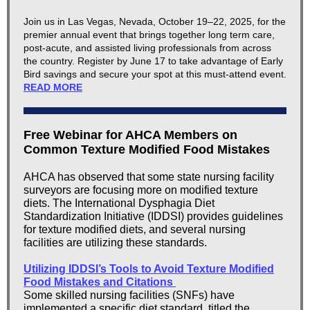
Join us in Las Vegas, Nevada, October 19–22, 2025, for the
premier annual event that brings together long term care,
post-acute, and assisted living professionals from across
the country. Register by June 17 to take advantage of Early
Bird savings and secure your spot at this must-attend event.
READ MORE
Free Webinar for AHCA Members on
Common Texture Modified Food Mistakes
AHCA has observed that some state nursing facility
surveyors are focusing more on modified texture
diets. The International Dysphagia Diet
Standardization Initiative (IDDSI) provides guidelines
for texture modified diets, and several nursing
facilities are utilizing these standards.
Utilizing IDDSI’s Tools to Avoid Texture Modified
Food Mistakes and Citations
Some skilled nursing facilities (SNFs) have
implemented a specific diet standard, titled the