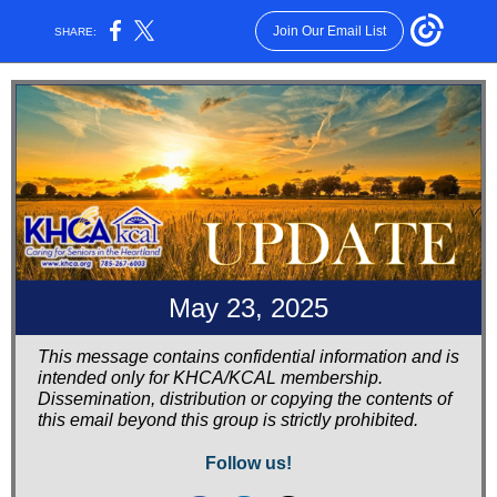
Join Our Email List
SHARE:
May 23, 2025
This message contains confidential information and is
intended only for KHCA/KCAL membership.
Dissemination, distribution or copying the contents of
this email beyond this group is strictly prohibited.
Follow us!