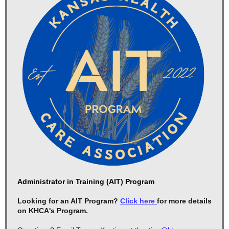
Administrator in Training (AIT) Program
Looking for an AIT Program?
Click here
for more details
on KHCA's Program.