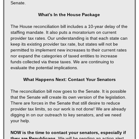
Senate.
What’s In the House Package
The House reconciliation bill includes a 10-year delay of the
staffing mandate. It also puts a moratorium on current
provider tax rates. Our understanding is that each state can
keep its existing provider tax rate, but states will not be
permitted to implement new increases to their current rates
nor expand the categories of taxed entities to increase
funds collected via these taxes. We are continuing to
evaluate the potential implications.
What Happens Next: Contact Your Senators
The reconciliation bill now goes to the Senate. It is possible
that the Senate will create its own version of the legislation.
There are forces in the Senate that still desire to reduce
provider tax limits, so our work is not done! We are already
digging in on our outreach to key senators, and we need
your help.
NOW is the time to contact your senators, especially if
they are Republicans.
We will be sending an action alert