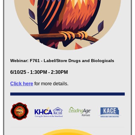
Webinar: F761 - Label/Store Drugs and Biologicals
6/10/25 - 1:30PM - 2:30PM
Click here
for more details.