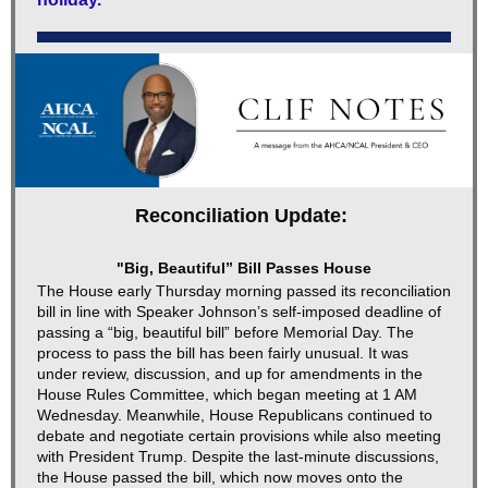
Reconciliation Update:
"Big, Beautiful” Bill Passes House
The House early Thursday morning passed its reconciliation
bill in line with Speaker Johnson’s self-imposed deadline of
passing a “big, beautiful bill” before Memorial Day. The
process to pass the bill has been fairly unusual. It was
under review, discussion, and up for amendments in the
House Rules Committee, which began meeting at 1 AM
Wednesday. Meanwhile, House Republicans continued to
debate and negotiate certain provisions while also meeting
with President Trump. Despite the last-minute discussions,
the House passed the bill, which now moves onto the