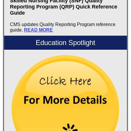
Skilled Nursing Facility (SNF) Quality
Reporting Program (QRP) Quick Reference
Guide
CMS updates Quality Reporting Program reference
guide.
READ MORE
Education Spotlight