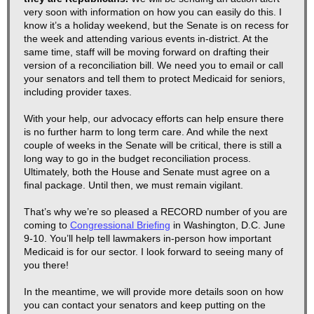
very soon with information on how you can easily do this. I
know it’s a holiday weekend, but the Senate is on recess for
the week and attending various events in-district. At the
same time, staff will be moving forward on drafting their
version of a reconciliation bill. We need you to email or call
your senators and tell them to protect Medicaid for seniors,
including provider taxes.
With your help, our advocacy efforts can help ensure there
is no further harm to long term care. And while the next
couple of weeks in the Senate will be critical, there is still a
long way to go in the budget reconciliation process.
Ultimately, both the House and Senate must agree on a
final package. Until then, we must remain vigilant.
That’s why we’re so pleased a RECORD number of you are
coming to
Congressional Briefing
in Washington, D.C. June
9-10. You’ll help tell lawmakers in-person how important
Medicaid is for our sector. I look forward to seeing many of
you there!
In the meantime, we will provide more details soon on how
you can contact your senators and keep putting on the