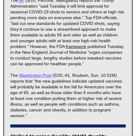
The
AP
(5/20, Perrone, Neergaard) reports the Trump
Administration "said Tuesday it will limit approval for
seasonal COVID-19 shots to seniors and others at high risk
pending more data on everyone else." Top FDA officials
"laid out new standards for updated COVID shots, saying
they’d continue to use a streamlined approach to make
them available to adults 65 and older as well as children
and younger adults with at least one high-risk health
problem." However, the FDA
framework
published Tuesday
in the New England Journal of Medicine "urges companies
to conduct large, lengthy studies before tweaked vaccines
can be approved for healthier people."
The
Washington Post
(5/20, A1, Roubein, Sun, 10.52M)
reports that "the new guidelines indicate updated vaccines
will probably be available in the fall for Americans over the
age of 65, as well as those older than 6 months who have
at least one condition putting them at higher risk of severe
illness, as well as people with conditions such as asthma,
diabetes, cancer and obesity, in addition to pregnant
women."