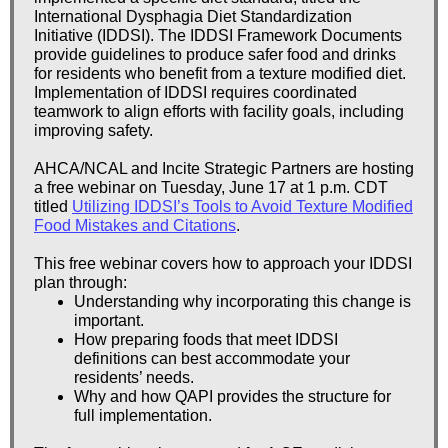
International Dysphagia Diet Standardization
Initiative (IDDSI). The IDDSI Framework Documents
provide guidelines to produce safer food and drinks
for residents who benefit from a texture modified diet.
Implementation of IDDSI requires coordinated
teamwork to align efforts with facility goals, including
improving safety.
AHCA/NCAL and Incite Strategic Partners are hosting
a free webinar on Tuesday, June 17 at 1 p.m. CDT
titled
Utilizing IDDSI’s Tools to Avoid Texture Modified
Food Mistakes and Citations
.
This free webinar covers how to approach your IDDSI
plan through:
Understanding why incorporating this change is
important.
How preparing foods that meet IDDSI
definitions can best accommodate your
residents’ needs.
Why and how QAPI provides the structure for
full implementation.