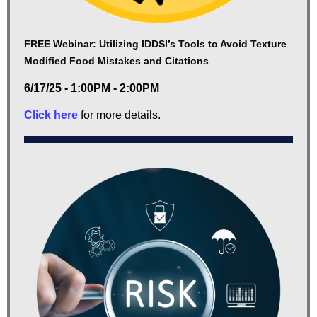
FREE Webinar: Utilizing IDDSI’s Tools to Avoid Texture
Modified Food Mistakes and Citations
6/17/25 - 1:00PM - 2:00PM
Click here
for more details.