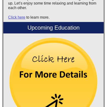
up. Let’s enjoy some time relaxing and learning from
each other.
Click here
to learn more.
Upcoming Education