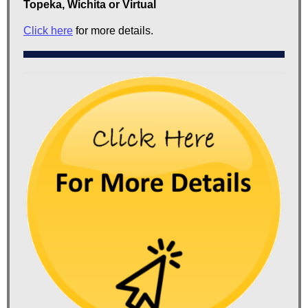
Topeka, Wichita or Virtual
Click here
for more details.