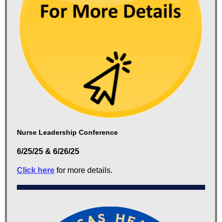
Nurse Leadership Conference
6/25/25 & 6/26/25
Click here
for more details.