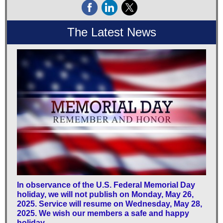
The Latest News
In observance of the U.S. Federal Memorial Day
holiday, we will not publish on Monday, May 26,
2025. Service will resume on Wednesday, May 28,
2025. We wish our members a safe and happy
holiday.