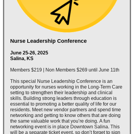
Nurse Leadership Conference
June 25-26, 2025
Salina, KS
Members $219 | Non Members $269 until June 11th
This special Nurse Leadership Conference is an
opportunity for nurses working in the Long-Term Care
setting to strengthen their leadership and clinical
skills. Building strong leaders through education is
essential to promoting a better quality of life for our
residents. Meet new vendor partners and spend time
networking and getting to know others that are doing
the same valuable work that you’re doing. A fun
networking event is in place Downtown Salina. This
will be a separate ticket event, so don’t forget to sign