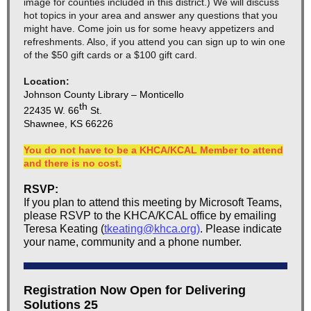
image for counties included in this district.) We will discuss
hot topics in your area and answer any questions that you
might have. Come join us for some heavy appetizers and
refreshments. Also, if you attend you can sign up to win one
of the $50 gift cards or a $100 gift card.
Location:
Johnson County Library – Monticello
th
22435 W. 66
St.
Shawnee, KS 66226
You do not have to be a KHCA/KCAL Member to attend
and there is no cost.
RSVP:
If you plan to attend this meeting by Microsoft Teams,
please RSVP to the KHCA/KCAL office by emailing
Teresa Keating (
tkeating@khca.org
)
. Please indicate
your name, community and a phone number.
Registration Now Open for Delivering
Solutions 25