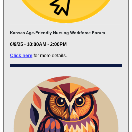
Kansas Age-Friendly Nursing Workforce Forum
6/9/25 - 10:00AM - 2:00PM
Click here
for more details.