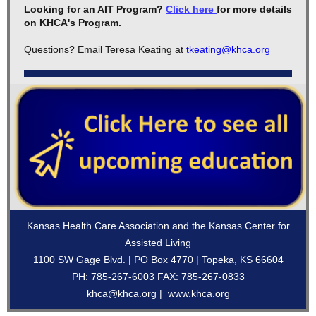
Looking for an AIT Program?
Click here
for more details
on KHCA's Program.
Questions? Email Teresa Keating at
tkeating@khca.org
Kansas Health Care Association and the Kansas Center for
Assisted Living
1100 SW Gage Blvd. | PO Box 4770 | Topeka, KS 66604
PH: 785-267-6003 FAX: 785-267-0833
khca@khca.org
|
www.khca.org