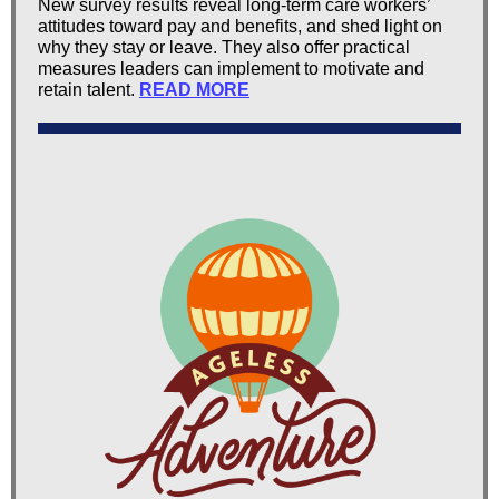
New survey results reveal long-term care workers’
attitudes toward pay and benefits, and shed light on
why they stay or leave. They also offer practical
measures leaders can implement to motivate and
retain talent.
READ MORE