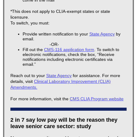
come in the mail*
*This does not apply to CLIA-exempt states or state
licensure.
To switch, you must:
Provide written notification to your
State Agency
by
email.
-OR-
Fill out the
CMS-116 application form
. To switch to
electronic notifications, check the box, “Receive
notifications including electronic certificates via
email.”
Reach out to your
State Agency
for assistance. For more
details, visit
Clinical Laboratory Improvement (CLIA)
Amendments.
For more information, visit the
CMS CLIA Program website
2 in 7 say low pay will be the reason they
leave senior care sector: study