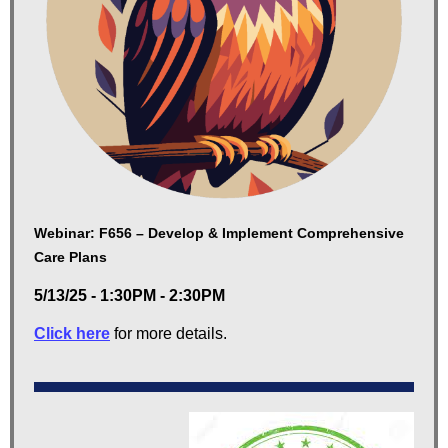
Webinar: F656 – Develop & Implement Comprehensive
Care Plans
5/13/25 - 1:30PM - 2:30PM
Click here
for more details.