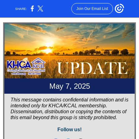
Join Our Email List
SHARE:
May 7, 2025
This message contains confidential information and is
intended only for KHCA/KCAL membership.
Dissemination, distribution or copying the contents of
this email beyond this group is strictly prohibited.
Follow us!