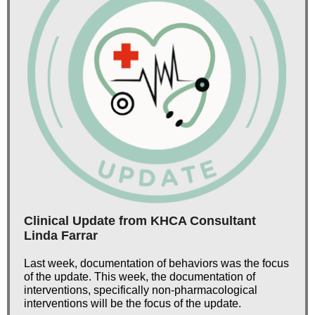
Clinical Update from KHCA Consultant
Linda Farrar
Last week, documentation of behaviors was the focus
of the update. This week, the documentation of
interventions, specifically non-pharmacological
interventions will be the focus of the update.