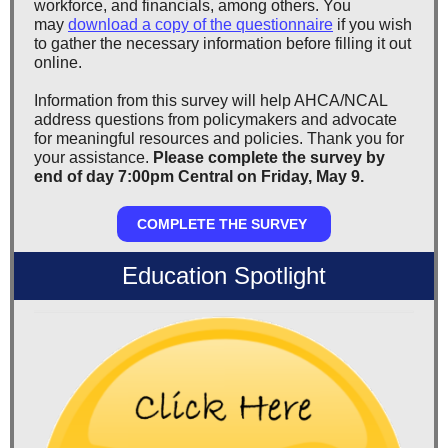
workforce, and financials, among others. You
may
download a copy of the questionnaire
if you wish
to gather the necessary information before filling it out
online.
Information from this survey will help AHCA/NCAL
address questions from policymakers and advocate
for meaningful resources and policies. Thank you for
your assistance.
Please complete the survey by
end of day 7:00pm Central on Friday, May 9.
COMPLETE THE SURVEY
Education Spotlight