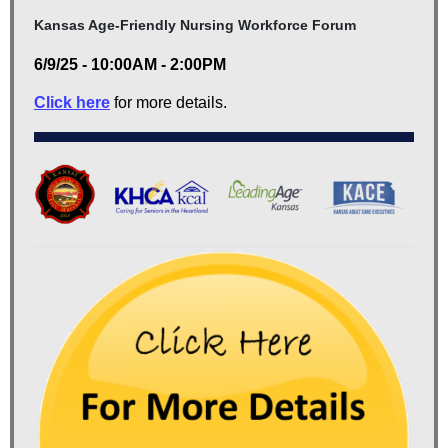
Kansas Age-Friendly Nursing Workforce Forum
6/9/25 - 10:00AM - 2:00PM
Click here
for more details.