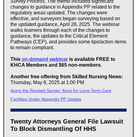
Survey Process
. The memo included significant
changes to guidance in Appendix PP related to the
regulatory areas updated. The changes were
effective, and surveyors began surveying based on
the updated guidance, April 28, 2025. The webinar
walks learners through each of the changes to
guidance, the updates to the Critical Element
Pathways (CEP), and provides some tips/action items
to remain compliant.
This
on-demand webinar
is available FREE to
KHCA Members and $65 non-members.
Another free offering from Skilled Nursing News:
Thursday, May 8, 2025 at 1:00 PM
Acing the Revised Survey: Keys for Long-Term Care
Facilities Under Appendix PP Update
Twenty Attorneys General File Lawsuit
To Block Dismantling Of HHS