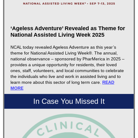
‘Ageless Adventure’ Revealed as Theme for
National Assisted Living Week 2025
NCAL today revealed Ageless Adventure as this year’s
theme for National Assisted Living Week®. The annual,
national observance – sponsored by PharMerica in 2025 –
provides a unique opportunity for residents, their loved
ones, staff, volunteers, and local communities to celebrate
the individuals who live and work in assisted living and to
learn more about this sector of long term care.
READ
MORE
In Case You Missed It