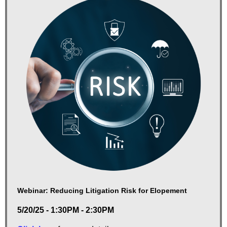
Webinar: Reducing Litigation Risk for Elopement
5/20/25 - 1:30PM - 2:30PM