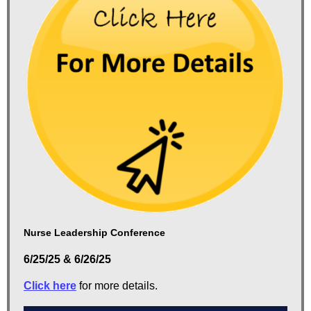
Nurse Leadership Conference
6/25/25 & 6/26/25
Click here
for more details.