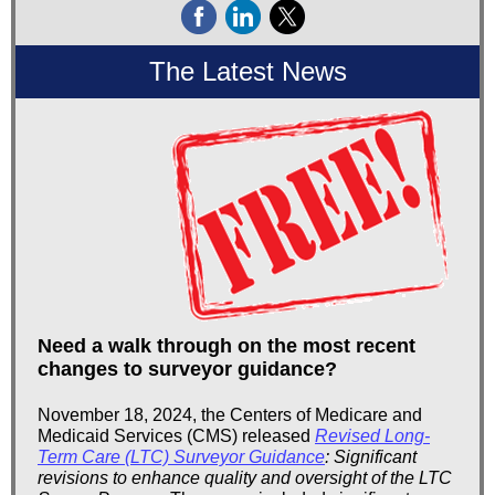
The Latest News
Need a walk through on the most recent
changes to surveyor guidance?
November 18, 2024, the Centers of Medicare and
Medicaid Services (CMS) released
Revised Long-
Term Care (LTC) Surveyor Guidance
: Significant
revisions to enhance quality and oversight of the LTC