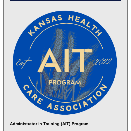
Administrator in Training (AIT) Program