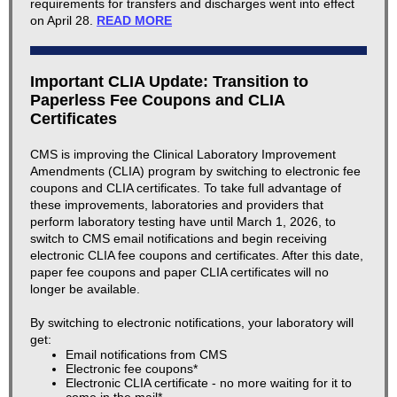
requirements for transfers and discharges went into effect
on April 28.
READ MORE
Important CLIA Update: Transition to
Paperless Fee Coupons and CLIA
Certificates
CMS is improving the Clinical Laboratory Improvement
Amendments (CLIA) program by switching to electronic fee
coupons and CLIA certificates. To take full advantage of
these improvements, laboratories and providers that
perform laboratory testing have until March 1, 2026, to
switch to CMS email notifications and begin receiving
electronic CLIA fee coupons and certificates. After this date,
paper fee coupons and paper CLIA certificates will no
longer be available.
By switching to electronic notifications, your laboratory will
get:
Email notifications from CMS
Electronic fee coupons*
Electronic CLIA certificate - no more waiting for it to