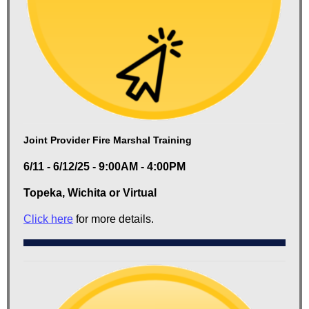
Joint Provider Fire Marshal Training
6/11 - 6/12/25 - 9:00AM - 4:00PM
Topeka, Wichita or Virtual
Click here
for more details.