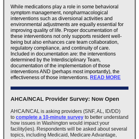
While medications play a role in some behavioral
symptom management, nonpharmacological
interventions such as diversional activities and
environmental adjustments are equally essential for
improving quality of life. Proper documentation of
these interventions not only supports resident well-
being but also enhances care team collaboration,
regulatory compliance, and continuity of care.
Included in documentation are: the interventions
determined by the Interdisciplinary Team,
documentation of the implementation of those
interventions AND (perhaps most importantly), the
effectiveness of those interventions.
READ MORE
AHCA/NCAL Provider Survey: Now Open
AHCA/NCAL is asking providers (SNF, AL, ID/DD)
to
complete a 10-minute survey
to better understand
how issues in Washington would impact your
facility(ies). Respondents will be asked about several
topics, including Medicaid, Medicare Advantage,