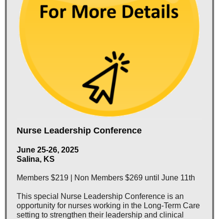
Nurse Leadership Conference
June 25-26, 2025
Salina, KS
Members $219 | Non Members $269 until June 11th
This special Nurse Leadership Conference is an
opportunity for nurses working in the Long-Term Care
setting to strengthen their leadership and clinical