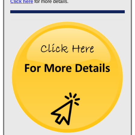
Click here
for more details.