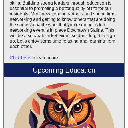
skills. Building strong leaders through education is
essential to promoting a better quality of life for our
residents. Meet new vendor partners and spend time
networking and getting to know others that are doing
the same valuable work that you’re doing. A fun
networking event is in place Downtown Salina. This
will be a separate ticket event, so don’t forget to sign
up. Let’s enjoy some time relaxing and learning from
each other.
Click here
to learn more.
Upcoming Education