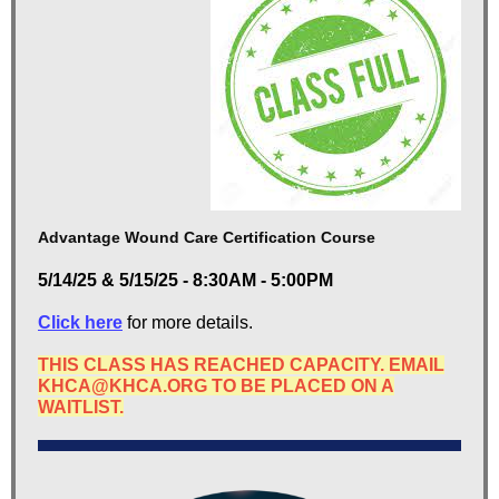
Advantage Wound Care Certification Course
5/14/25 & 5/15/25 - 8:30AM - 5:00PM
Click here
for more details.
THIS CLASS HAS REACHED CAPACITY. EMAIL
KHCA@KHCA.ORG TO BE PLACED ON A
WAITLIST.