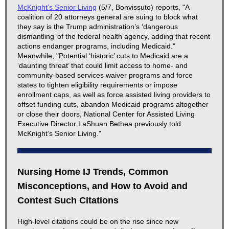
McKnight’s Senior Living
(5/7, Bonvissuto) reports, "A
coalition of 20 attorneys general are suing to block what
they say is the Trump administration’s ‘dangerous
dismantling’ of the federal health agency, adding that recent
actions endanger programs, including Medicaid."
Meanwhile, "Potential ‘historic’ cuts to Medicaid are a
‘daunting threat’ that could limit access to home- and
community-based services waiver programs and force
states to tighten eligibility requirements or impose
enrollment caps, as well as force assisted living providers to
offset funding cuts, abandon Medicaid programs altogether
or close their doors, National Center for Assisted Living
Executive Director LaShuan Bethea previously told
McKnight’s Senior Living."
Nursing Home IJ Trends, Common
Misconceptions, and How to Avoid and
Contest Such Citations
High-level citations could be on the rise since new