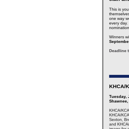
This is yo
themselves
one way we
every day.
nomination
Winners wi
September
Deadline 
KHCA/KC
Tuesday, 
Shawnee,
KHCA/KCAL 
KHCA/KCAL 
Sexton, Br
and KHCA/
image for c