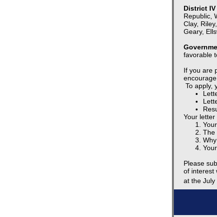
District I
Republic, 
Clay, Riley
Geary, Ell
Governmen
favorable t
If you are
encourage 
To apply, y
Lette
Lett
Res
Your letter
Your
The 
Why 
Your
Please sub
of interes
at the July