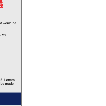
at would be
h, we
5. Letters
l be made