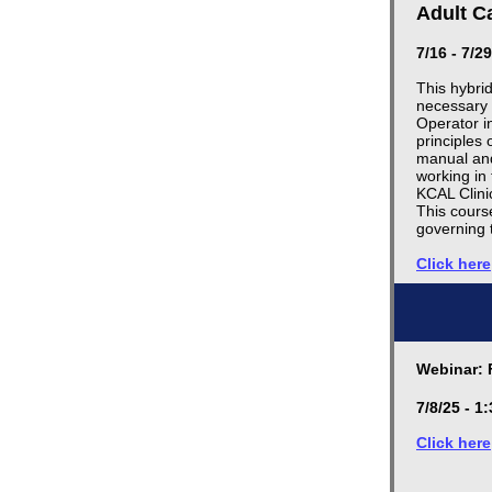
Adult C
7/16 - 7/2
This hybri
necessary 
Operator i
principles 
manual and 
working in 
KCAL Clini
This cours
governing 
Click here
Webinar: 
7/8/25 - 
Click here