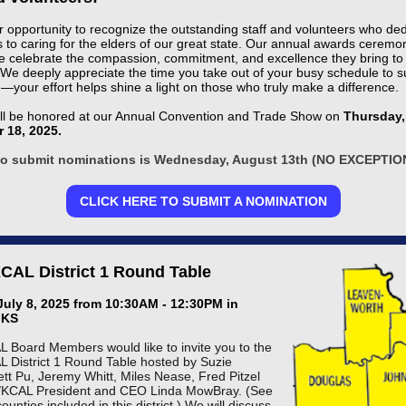
ur opportunity to recognize the outstanding staff and volunteers who de
 to caring for the elders of our great state. Our annual awards ceremon
 celebrate the compassion, commitment, and excellence they bring to 
 We deeply appreciate the time you take out of your busy schedule to s
—your effort helps shine a light on those who truly make a difference.
ll be honored at our Annual Convention and Trade Show on
Thursday,
 18, 2025.
to submit nominations is Wednesday, August 13th (NO EXCEPTIO
CLICK HERE TO SUBMIT A NOMINATION
AL District 1 Round Table
July 8, 2025 from 10:30AM - 12:30PM in
 KS
Board Members would like to invite you to the
District 1 Round Table hosted by Suzie
ett Pu, Jeremy Whitt, Miles Nease, Fred Pitzel
KCAL President and CEO Linda MowBray. (See
ounties included in this district.) We will discuss