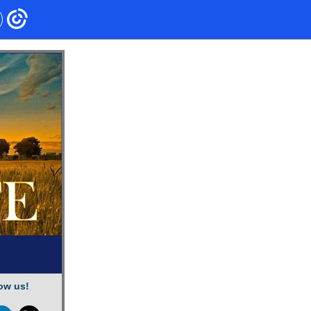
ow us!