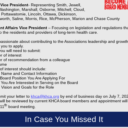
V Vice President
- Representing Smith, Jewell,
Washington, Marshall, Osborne, Mitchell, Cloud,
, Pottawatomie, Lincoln, Ottawa, Dickinson,
sworth, Saline, Morris, Rice, McPherson, Marion and Chase County
t Affairs Vice President
– Focusing on legislation and regulations th
o the residents and providers of long-term health care.
 passionate about contributing to the Associations leadership and growt
you to apply.
ou will need to submit:
r of interest
er of recommendation from a colleague
ume
 of interest should include:
 Name and Contact Information
Board Position You Are Applying For
You Are Interested in Serving on the Board
 Vision and Goals for the Role
mit your letter to
khca@khca.org
by end of business day on July 7, 202
t will be reviewed by current KHCA board members and appointment wil
th
 11
board meeting.
In Case You Missed It