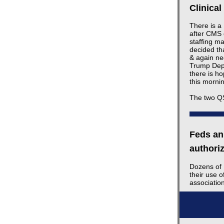
Clinica
There is a
after CMS 
staffing ma
decided th
& again ne
Trump Depa
there is ho
this morni
The two QS
Feds ann
authori
Dozens of 
their use o
associati