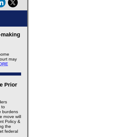
e-making
 home
Court may
ORE
e Prior
ders
 to
ve burdens
e move will
t Policy &
ng the
et federal