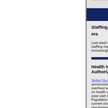
Staffin
era
Last week’
staffing m
increasing
Health 
Authori
Skilled Nu
announced a
overhaul a
on health 
ease pain 
Population
current cha
requiremen