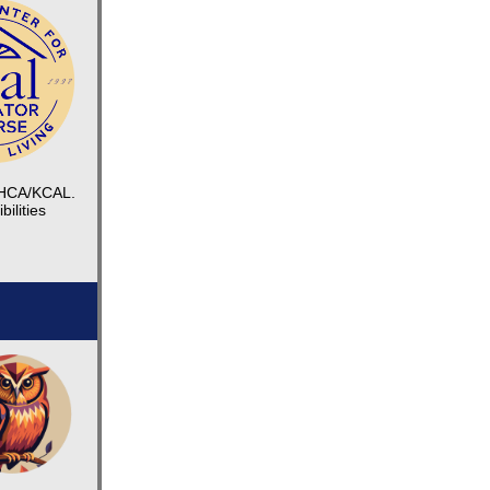
 KHCA/KCAL.
ilities