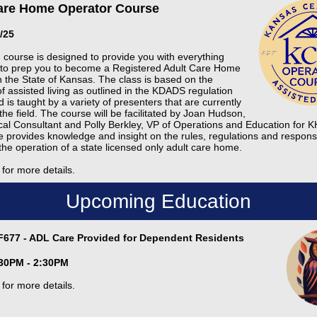
are Home Operator Course
9/25
d course is designed to provide you with everything
to prep you to become a Registered Adult Care Home
n the State of Kansas. The class is based on the
of assisted living as outlined in the KDADS regulation
is taught by a variety of presenters that are currently
the field. The course will be facilitated by Joan Hudson,
cal Consultant and Polly Berkley, VP of Operations and Education for
e provides knowledge and insight on the rules, regulations and responsib
the operation of a state licensed only adult care home.
for more details.
Upcoming Education
F677 - ADL Care Provided for Dependent Residents
1:30PM - 2:30PM
for more details.