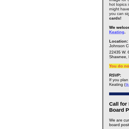
hot topics
might have
you can sig
cards!
We welcom
Keating
.
Location:
Johnson Co
22435 W. 
Shawnee, 
You do no
RSVP:
If you pla
Keating (
t
Call for
Board P
We are cur
board posi