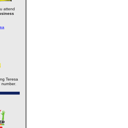
ou attend
usiness
sa
.
ing Teresa
e number.