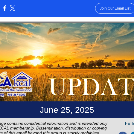
Join Our Email List
:
June 25, 2025
ge contains confidential information and is intended only
Foll
CAL membership. Dissemination, distribution or copying
s of this email beyond this group is strictly prohibited.