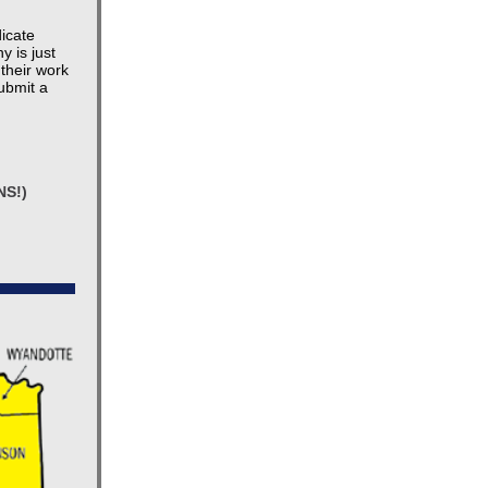
dicate
y is just
their work
ubmit a
NS!)