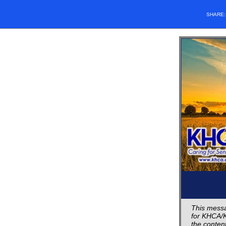
SHARE
This messa
for KHCA/K
the content