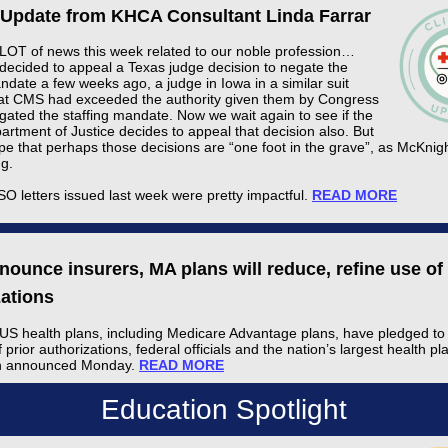
l Update from KHCA Consultant Linda Farrar
 LOT of news this week related to our noble profession…
decided to appeal a Texas judge decision to negate the
ndate a few weeks ago, a judge in Iowa in a similar suit
at CMS had exceeded the authority given them by Congress
gated the staffing mandate. Now we wait again to see if the
rtment of Justice decides to appeal that decision also. But
pe that perhaps those decisions are “one foot in the grave”, as McKnigh
ng.
O letters issued last week were pretty impactful.
READ MORE
ounce insurers, MA plans will reduce, refine use of 
zations
US health plans, including Medicare Advantage plans, have pledged to
f prior authorizations, federal officials and the nation’s largest health pl
on announced Monday.
READ MORE
Education Spotlight