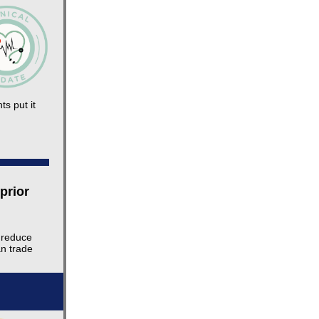
ts put it
prior
 reduce
an trade