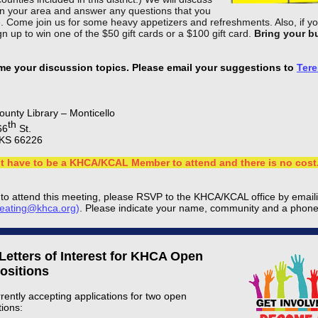
 in your area and answer any questions that you
. Come join us for some heavy appetizers and refreshments. Also, if y
n up to win one of the $50 gift cards or a $100 gift card.
Bring your b
e your discussion topics. Please email your suggestions to
Tere
unty Library – Monticello
th
66
St.
KS 66226
t have to be a KHCA/KCAL Member to attend and there is no cost
n to attend this meeting, please RSVP to the KHCA/KCAL office by email
keating@khca.org
)
. Please indicate your name, community and a phon
 Letters of Interest for KHCA Open
ositions
rently accepting applications for two open
tions: