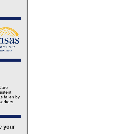
 Care
istent
s fallen by
workers
e your