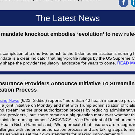
The Latest News
g mandate knockout embodies ‘evolution’ to new rul
s completion of a one-two punch to the Biden administration’s nursing
andate is a clear indicator that high-profile rulings by the US Supreme 
ly shape the provider regulatory landscape for years to come.
READ M
Insurance Providers Announce Initiative To Streamlin
zation Process
rsing News
(6/23, Siddiqi) reports "more than 40 health insurance provi
 joint initiative on Monday and met with Trump administration officials
nd streamline the prior authorization process by reducing administrati
care providers," but "there remains a big question mark over whether th
points for nursing homes." AHCA/NCAL Vice President of Reimbursemen
 Health Nisha Hammel said, "We appreciate that insurers are recognizi
llenges with the prior authorization process and are taking steps to me
ts as well as set their own standards for making improvements."