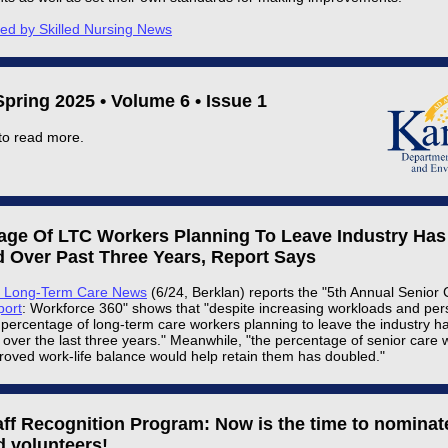
ted by Skilled Nursing News
pring 2025 • Volume 6 • Issue 1
to read more.
age Of LTC Workers Planning To Leave Industry Has
 Over Past Three Years, Report Says
s Long-Term Care News
(6/24, Berklan) reports the "5th Annual Senior
port
: Workforce 360" shows that "despite increasing workloads and pers
 percentage of long-term care workers planning to leave the industry ha
over the last three years." Meanwhile, "the percentage of senior care 
roved work-life balance would help retain them has doubled."
aff Recognition Program: Now is the time to nominat
d volunteers!