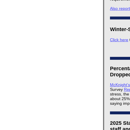
Also repor
Winter-S
Click here
Percent
Dropped
McKnight’
Survey
Re
stress, the
about 25% 
saying imp
2025 St
staff an