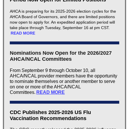
AHCA is preparing for its 2025-2026 election cycles for the
AHCA Board of Governors, and there are limited positions
now open to apply for. An expedited application period will
take place through Tuesday, September 16 at pm CST.
READ MORE
Nominations Now Open for the 2026/2027
AHCA/NCAL Committees
​From September 9 through October 10, all
AHCA/NCAL provider members have the opportunity
to nominate themselves or another member to serve
on one or more of the AHCA/NCAL
Committees.
READ MORE
CDC Publishes 2025-2026 US Flu
Vaccination Recommendations