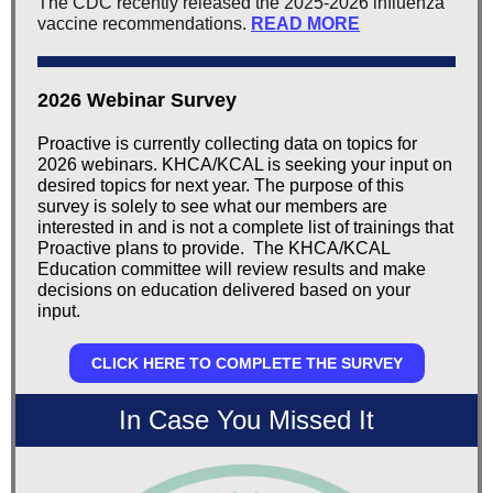
The CDC recently released the 2025-2026 influenza
vaccine recommendations
.
READ MORE
2026 Webinar Survey
Proactive is currently collecting data on topics for
2026 webinars. KHCA/KCAL is seeking your input on
desired topics for next year. The purpose of this
survey is solely to see what our members are
interested in and is not a complete list of trainings that
Proactive plans to provide. The KHCA/KCAL
Education committee will review results and make
decisions on education delivered based on your
input.
CLICK HERE TO COMPLETE THE SURVEY
In Case You Missed It