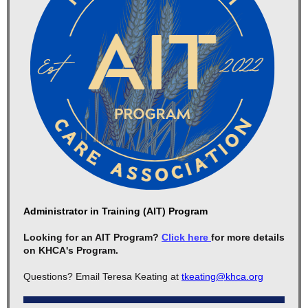
Administrator in Training (AIT) Program
Looking for an AIT Program?
Click here
for more details
on KHCA's Program.
Questions? Email Teresa Keating at
tkeating@khca.org