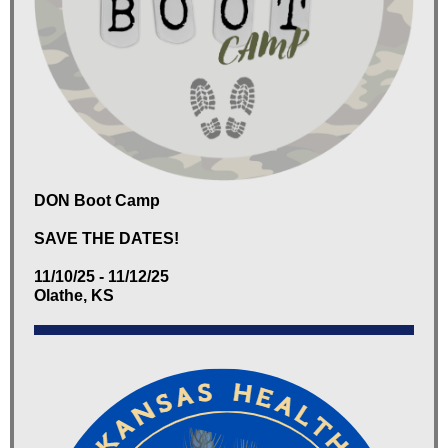
DON Boot Camp
SAVE THE DATES!
11/10/25 - 11/12/25
Olathe, KS