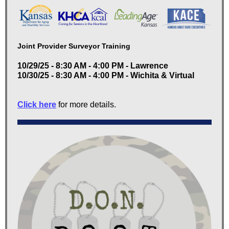
Joint Provider Surveyor Training
10/29/25 - 8:30 AM - 4:00 PM - Lawrence
10/30/25 - 8:30 AM - 4:00 PM - Wichita & Virtual
Click here
for more details.