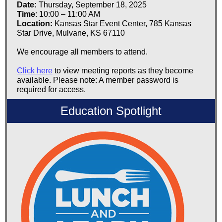
Date:
Thursday, September 18, 2025
Time
: 10:00 – 11:00 AM
Location:
Kansas Star Event Center, 785 Kansas
Star Drive, Mulvane, KS 67110
We encourage all members to attend.
Click here
to view meeting reports as they become
available. Please note: A member password is
required for access.
Education Spotlight