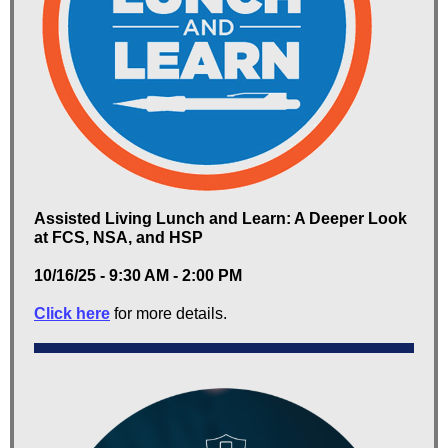
Assisted Living Lunch and Learn: A Deeper Look
at FCS, NSA, and HSP
10/16/25 - 9:30 AM - 2:00 PM
Click here
for more details.