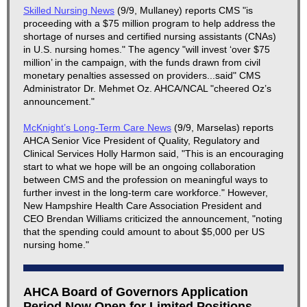
Skilled Nursing News
(9/9, Mullaney) reports CMS "is
proceeding with a $75 million program to help address the
shortage of nurses and certified nursing assistants (CNAs)
in U.S. nursing homes." The agency "will invest ‘over $75
million’ in the campaign, with the funds drawn from civil
monetary penalties assessed on providers...said" CMS
Administrator Dr. Mehmet Oz. AHCA/NCAL "cheered Oz’s
announcement."
McKnight’s Long-Term Care News
(9/9, Marselas) reports
AHCA Senior Vice President of Quality, Regulatory and
Clinical Services Holly Harmon said, "This is an encouraging
start to what we hope will be an ongoing collaboration
between CMS and the profession on meaningful ways to
further invest in the long-term care workforce." However,
New Hampshire Health Care Association President and
CEO Brendan Williams criticized the announcement, "noting
that the spending could amount to about $5,000 per US
nursing home."
AHCA Board of Governors Application
Period Now Open for Limited Positions