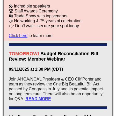
🎤 Incredible speakers
🏆 Staff Awards Ceremony
🛍️ Trade Show with top vendors
🤝 Networking & 75 years of celebration
👉 Don’t wait—secure your spot today:
Click here
to learn more.
TOMORROW!
Budget Reconciliation Bill
Review: Member Webinar
09/11/2025 at 1:30 PM (CDT)
Join AHCA/NCAL President & CEO Clif Porter and
team as they review the One Big Beautiful Bill Act
passed by Congress in July and its potential impact
on long term care. There will also be an opportunity
for Q&A.
READ MORE