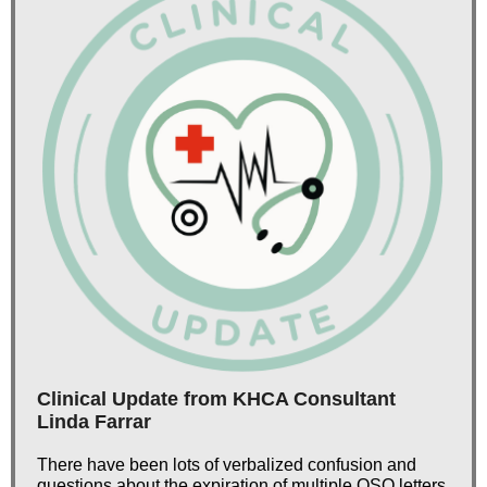
Clinical Update from KHCA Consultant
Linda Farrar
There have been lots of verbalized confusion and
questions about the expiration of multiple QSO letters