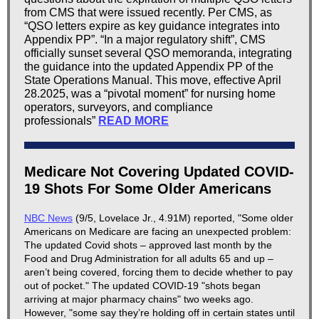
from CMS that were issued recently. Per CMS, as
“QSO letters expire as key guidance integrates into
Appendix PP”. “In a major regulatory shift”, CMS
officially sunset several QSO memoranda, integrating
the guidance into the updated Appendix PP of the
State Operations Manual. This move, effective April
28.2025, was a “pivotal moment” for nursing home
operators, surveyors, and compliance
professionals”
READ MORE
Medicare Not Covering Updated COVID-
19 Shots For Some Older Americans
NBC News
(9/5, Lovelace Jr., 4.91M) reported, "Some older
Americans on Medicare are facing an unexpected problem:
The updated Covid shots – approved last month by the
Food and Drug Administration for all adults 65 and up –
aren’t being covered, forcing them to decide whether to pay
out of pocket." The updated COVID-19 "shots began
arriving at major pharmacy chains" two weeks ago.
However, "some say they’re holding off in certain states until