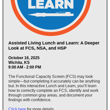
Assisted Living Lunch and Learn: A Deeper
Look at FCS, NSA, and HSP
October 16, 2025
Wichita, KS
9:00 AM - 2:00 PM
The Functional Capacity Screen (FCS) may look
simple—but completing it accurately can be anything
but. In this interactive Lunch and Learn, you’ll learn
how to correctly complete an FCS, identify and work
through common gray areas, and document your
findings with confidence.
Click here
for more details.