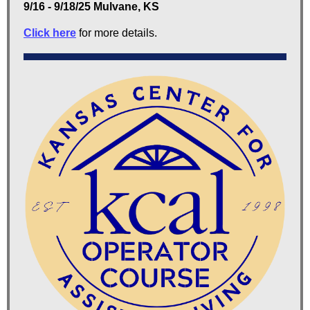
9/16 - 9/18/25 Mulvane, KS
Click here
for more details.