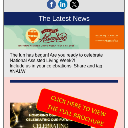
The Latest News
The fun has begun! Are you ready to celebrate
National Assisted Living Week?!
Include us in your celebrations! Share and tag
#NALW