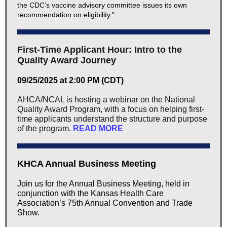
the CDC’s vaccine advisory committee issues its own
recommendation on eligibility."
First-Time Applicant Hour: Intro to the
Quality Award Journey
09/25/2025 at 2:00 PM (CDT)
AHCA/NCAL is hosting a webinar on the National
Quality Award Program, with a focus on helping first-
time applicants understand the structure and purpose
of the program.
READ MORE
KHCA Annual Business Meeting
Join us for the Annual Business Meeting, held in
conjunction with the Kansas Health Care
Association’s 75th Annual Convention and Trade
Show.