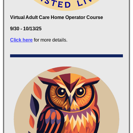
Virtual Adult Care Home Operator Course
9/30 - 10/13/25
Click here
for more details.