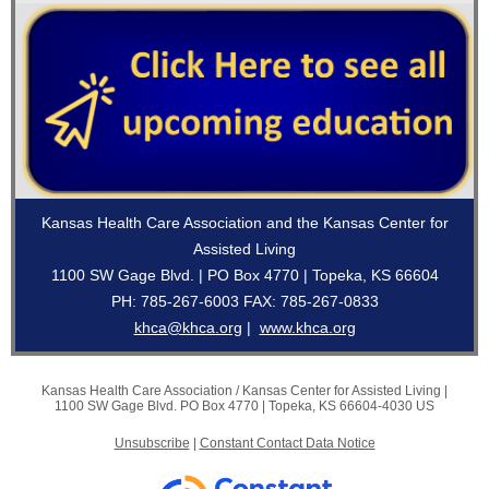
Kansas Health Care Association and the Kansas Center for
Assisted Living
1100 SW Gage Blvd. | PO Box 4770 | Topeka, KS 66604
PH: 785-267-6003 FAX: 785-267-0833
khca@khca.org
|
www.khca.org
Kansas Health Care Association / Kansas Center for Assisted Living |
1100 SW Gage Blvd.
PO Box 4770 |
Topeka, KS 66604-4030 US
Unsubscribe
|
Constant Contact Data Notice