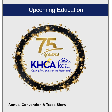
Upcoming Education
Annual Convention & Trade Show