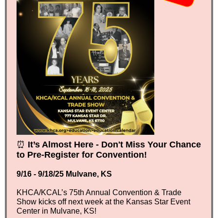
⏰
It’s Almost Here - Don't Miss Your Chance
to Pre-Register for Convention!
9/16 - 9/18/25 Mulvane, KS
KHCA/KCAL’s 75th Annual Convention & Trade
Show kicks off next week at the Kansas Star Event
Center in Mulvane, KS!