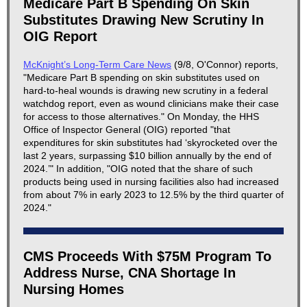
Medicare Part B Spending On Skin
Substitutes Drawing New Scrutiny In
OIG Report
McKnight’s Long-Term Care News
(9/8, O'Connor) reports,
"Medicare Part B spending on skin substitutes used on
hard-to-heal wounds is drawing new scrutiny in a federal
watchdog report, even as wound clinicians make their case
for access to those alternatives." On Monday, the HHS
Office of Inspector General (OIG) reported "that
expenditures for skin substitutes had ‘skyrocketed over the
last 2 years, surpassing $10 billion annually by the end of
2024.’" In addition, "OIG noted that the share of such
products being used in nursing facilities also had increased
from about 7% in early 2023 to 12.5% by the third quarter of
2024."
CMS Proceeds With $75M Program To
Address Nurse, CNA Shortage In
Nursing Homes