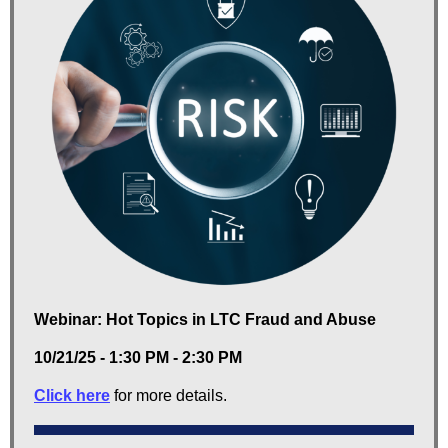
Webinar: Hot Topics in LTC Fraud and Abuse
10/21/25 - 1:30 PM - 2:30 PM
Click here
for more details.