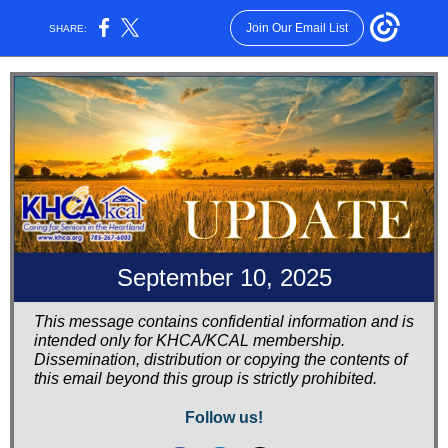
Join Our Email List
SHARE:
September 10, 2025
This message contains confidential information and is
intended only for KHCA/KCAL membership.
Dissemination, distribution or copying the contents of
this email beyond this group is strictly prohibited.
Follow us!