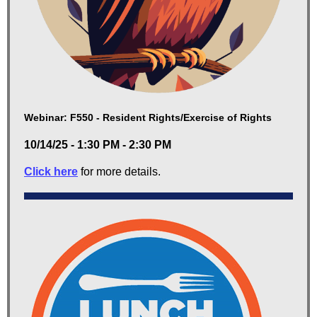
Webinar: F550 - Resident Rights/Exercise of Rights
10/14/25 - 1:30 PM - 2:30 PM
Click here
for more details.